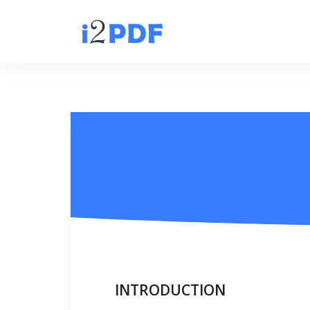
INTRODUCTION