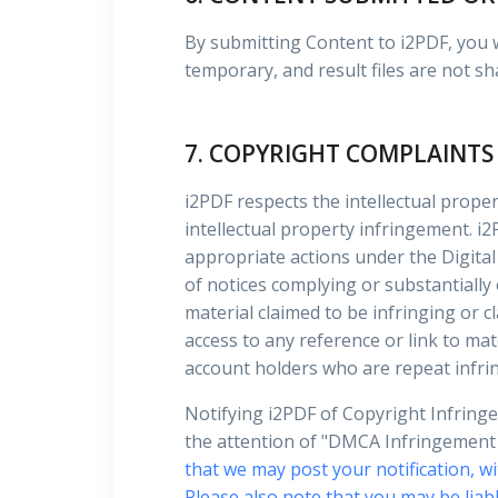
By submitting Content to i2PDF, you wa
temporary, and result files are not sh
7. COPYRIGHT COMPLAINTS
i2PDF respects the intellectual proper
intellectual property infringement. i2
appropriate actions under the Digital
of notices complying or substantially
material claimed to be infringing or c
access to any reference or link to mate
account holders who are repeat infri
Notifying i2PDF of Copyright Infring
the attention of "DMCA Infringement N
that we may post your notification, wi
Please also note that you may be liabl