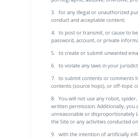
3. for any illegal or unauthorized pur
conduct and acceptable content;
4. to post or transmit, or cause to b
password, account, or private inform
5. to create or submit unwanted emai
6. to violate any laws in your jurisdic
7. to submit contents or comments lin
contents (source hops), or off-topic c
8. You will not use any robot, spide
written permission. Additionally, you 
unreasonable or disproportionately la
the Site or any activities conducted on
9. with the intention of artificially i