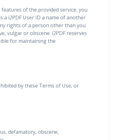
l features of the provided service, you
 as a i2PDF User ID a name of another
any rights of a person other than you
ive, vulgar or obscene. i2PDF reserves
sible for maintaining the
ohibited by these Terms of Use, or
lous, defamatory, obscene,
y;