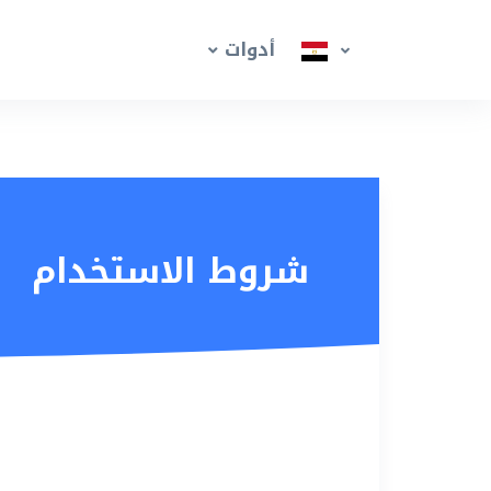
أدوات
شروط الاستخدام