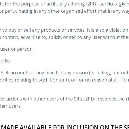
 for the purpose of artificially altering i2PDF services; giv
 participating in any other organized effort that in any way a
er to buy or sell any products or services. It is also a violati
contact, advertise to, solicit, or sell to any user without thei
user or person;
ofile.
F accounts at any time for any reason (including, but not l
orities relating to such Content), or for no reason at all. T
teractions with other users of the Site. i2PDF reserves the r
her users.
 MADE AVAILABLE FOR INCLUSION ON THE S