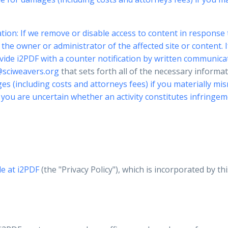
tion: If we remove or disable access to content in response 
he owner or administrator of the affected site or content. I
vide i2PDF with a counter notification by written communica
sciweavers.org
that sets forth all of the necessary inform
s (including costs and attorneys fees) if you materially misr
If you are uncertain whether an activity constitutes infrin
le at
i2PDF
(the "Privacy Policy"), which is incorporated by th