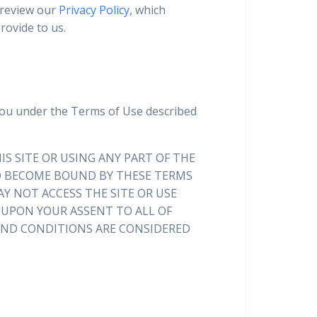
 review our
Privacy Policy
, which
rovide to us.
you under the Terms of Use described
IS SITE OR USING ANY PART OF THE
 TO BECOME BOUND BY THESE TERMS
Y NOT ACCESS THE SITE OR USE
D UPON YOUR ASSENT TO ALL OF
 AND CONDITIONS ARE CONSIDERED