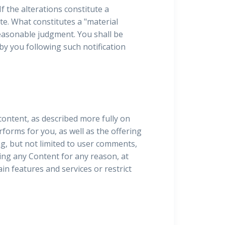
If the alterations constitute a
e. What constitutes a "material
easonable judgment. You shall be
by you following such notification
content, as described more fully on
erforms for you, as well as the offering
ng, but not limited to user comments,
ing any Content for any reason, at
ain features and services or restrict