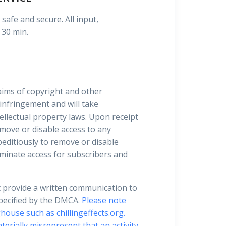
safe and secure. All input,
 30 min.
laims of copyright and other
 infringement and will take
ellectual property laws. Upon receipt
move or disable access to any
xpeditiously to remove or disable
terminate access for subscribers and
t provide a written communication to
specified by the DMCA.
Please note
house such as chillingeffects.org.
terially misrepresent that an activity