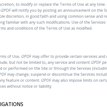
iscretion, to modify or replace the Terms of Use at any time. 
i2PDF will notify you by posting an announcement on the Sit
sole discretion, in good faith and using common sense and r
g familiar with any such modifications. Use of the Services 
rms and conditions of the Terms of Use as modified.
erms of Use, i2PDF may offer to provide certain services and 
include, but not be limited to, any service and content i2PDF p
ed or performed on the Site or through the Services (includi
2PDF may change, suspend or discontinue the Services includ
f any feature or content. i2PDF may also impose limits on cert
ces without notice or liability.
LIGATIONS