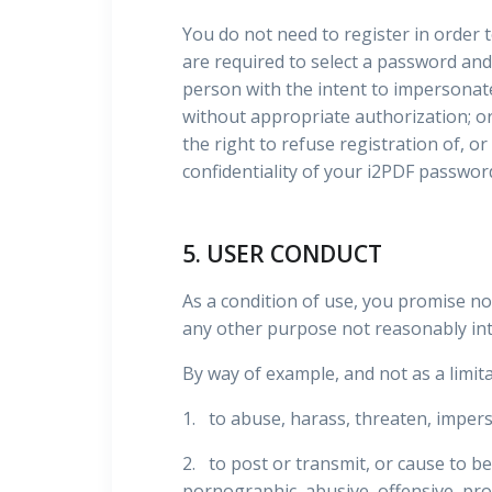
You do not need to register in order to
are required to select a password and
person with the intent to impersonate
without appropriate authorization; or 
the right to refuse registration of, or
confidentiality of your i2PDF passwor
5. USER CONDUCT
As a condition of use, you promise no
any other purpose not reasonably in
By way of example, and not as a limita
1. to abuse, harass, threaten, impers
2. to post or transmit, or cause to be
pornographic, abusive, offensive, prof