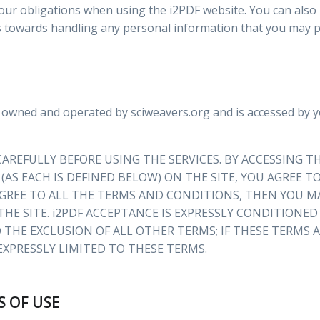
our obligations when using the i2PDF website. You can also
s towards handling any personal information that you may p
 owned and operated by sciweavers.org and is accessed by 
AREFULLY BEFORE USING THE SERVICES. BY ACCESSING TH
 (AS EACH IS DEFINED BELOW) ON THE SITE, YOU AGREE
GREE TO ALL THE TERMS AND CONDITIONS, THEN YOU MA
THE SITE. i2PDF ACCEPTANCE IS EXPRESSLY CONDITIONE
 THE EXCLUSION OF ALL OTHER TERMS; IF THESE TERMS
 EXPRESSLY LIMITED TO THESE TERMS.
S OF USE