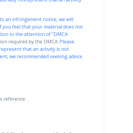
to an infringement notice, we will
f you feel that your material does not
tion to the attention of "DMCA
ation required by the DMCA.
Please
epresent that an activity is not
gement, we recommended seeking advice
is reference.