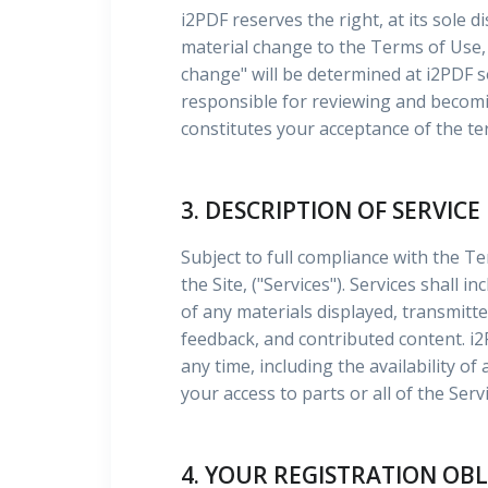
i2PDF reserves the right, at its sole d
material change to the Terms of Use, 
change" will be determined at i2PDF 
responsible for reviewing and becomin
constitutes your acceptance of the te
3. DESCRIPTION OF SERVICE
Subject to full compliance with the T
the Site, ("Services"). Services shall 
of any materials displayed, transmitt
feedback, and contributed content. i
any time, including the availability o
your access to parts or all of the Servi
4. YOUR REGISTRATION OB