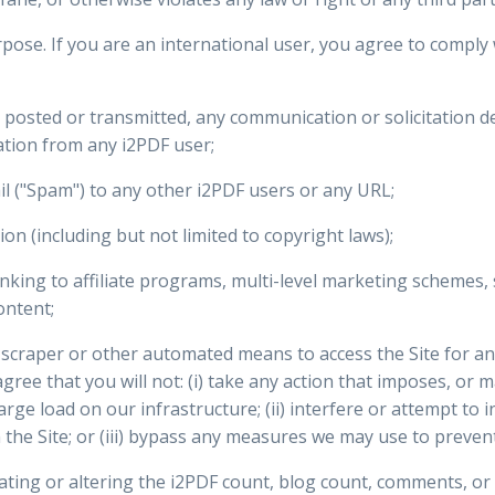
pose. If you are an international user, you agree to comply w
e posted or transmitted, any communication or solicitation d
ation from any i2PDF user;
l ("Spam") to any other i2PDF users or any URL;
tion (including but not limited to copyright laws);
king to affiliate programs, multi-level marketing schemes, 
ontent;
r, scraper or other automated means to access the Site for 
agree that you will not: (i) take any action that imposes, or 
rge load on our infrastructure; (ii) interfere or attempt to 
 the Site; or (iii) bypass any measures we may use to prevent 
nflating or altering the i2PDF count, blog count, comments, or