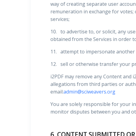
way of creating separate user accounts
remuneration in exchange for votes; or
services;
10. to advertise to, or solicit, any us
obtained from the Services in order to 
11. attempt to impersonate another 
12. sell or otherwise transfer your pr
i2PDF may remove any Content and i2PD
allegations from third parties or auth
email:
admin@sciweavers.org
You are solely responsible for your in
monitor disputes between you and ot
6. CONTENT SUBMITTED OR