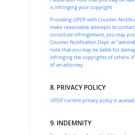
is infringing your copyright.
Providing i2PDF with Counter-Notifica
make reasonable attempts to contact t
constitute infringement, you may pro
Counter Notification Dept. at "
admin@
note that you may be liable for damage
infringing the copyrights of others. 
of an attorney.
8. PRIVACY POLICY
i2PDF current privacy policy is availab
9. INDEMNITY