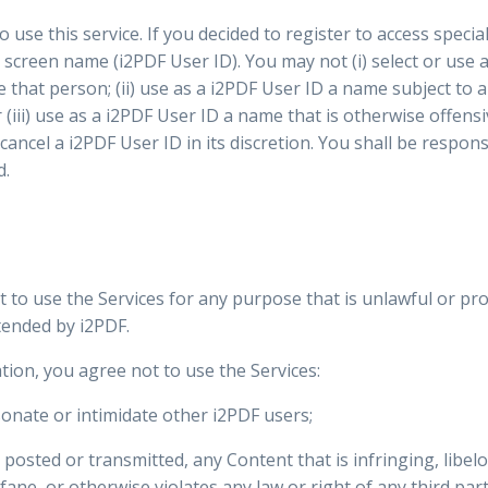
 use this service. If you decided to register to access specia
 screen name (i2PDF User ID). You may not (i) select or use
 that person; (ii) use as a i2PDF User ID a name subject to 
(iii) use as a i2PDF User ID a name that is otherwise offens
 cancel a i2PDF User ID in its discretion. You shall be respon
d.
t to use the Services for any purpose that is unlawful or pr
tended by i2PDF.
tion, you agree not to use the Services:
onate or intimidate other i2PDF users;
 posted or transmitted, any Content that is infringing, libe
ane, or otherwise violates any law or right of any third part