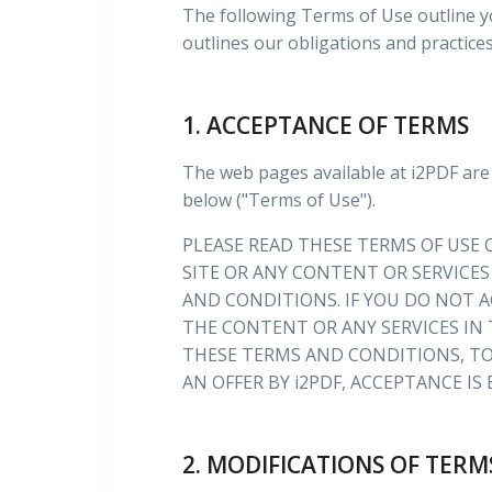
The following Terms of Use outline y
outlines our obligations and practice
1. ACCEPTANCE OF TERMS
The web pages available at i2PDF are
below ("Terms of Use").
PLEASE READ THESE TERMS OF USE C
SITE OR ANY CONTENT OR SERVICES
AND CONDITIONS. IF YOU DO NOT A
THE CONTENT OR ANY SERVICES IN 
THESE TERMS AND CONDITIONS, TO
AN OFFER BY i2PDF, ACCEPTANCE IS
2. MODIFICATIONS OF TERM