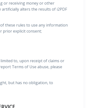
ing or receiving money or other
rtificially alters the results of i2PDF
on of these rules to use any information
r prior explicit consent;
imited to, upon receipt of claims or
o report Terms of Use abuse, please
ight, but has no obligation, to
ERVICE