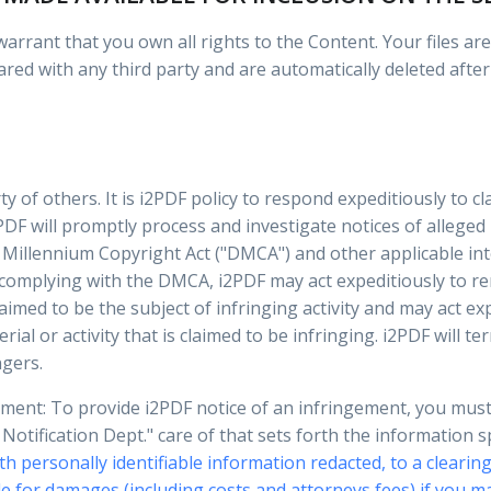
rrant that you own all rights to the Content. Your files are 
ared with any third party and are automatically deleted after
ty of others. It is i2PDF policy to respond expeditiously to c
PDF will promptly process and investigate notices of alleged
 Millennium Copyright Act ("DMCA") and other applicable int
 complying with the DMCA, i2PDF may act expeditiously to re
laimed to be the subject of infringing activity and may act e
rial or activity that is claimed to be infringing. i2PDF will 
ngers.
ement: To provide i2PDF notice of an infringement, you mus
otification Dept." care of that sets forth the information 
th personally identifiable information redacted, to a clearing
e for damages (including costs and attorneys fees) if you ma