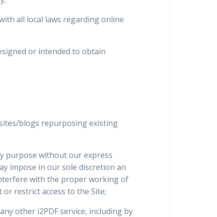
ith all local laws regarding online
esigned or intended to obtain
sites/blogs repurposing existing
any purpose without our express
may impose in our sole discretion an
interfere with the proper working of
or restrict access to the Site;
 any other i2PDF service, including by