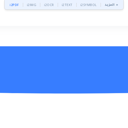
المزيد »
i2PDF
i2IMG
i2OCR
i2TEXT
i2SYMBOL