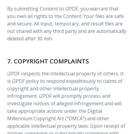
By submitting Content to i2PDF, you warrant that
you own all rights to the Content. Your files are safe
and secure. All input, temporary, and result files are
not shared with any third party and are automatically
deleted after 30 min.
7. COPYRIGHT COMPLAINTS
i2PDF respects the intellectual property of others. It
is i2PDF policy to respond expeditiously to claims of
copyright and other intellectual property
infringement. i2PDF will promptly process and
investigate notices of alleged infringement and will
take appropriate actions under the Digital
Millennium Copyright Act ("DMCA") and other
applicable intellectual property laws. Upon receipt of
notices complying or substantially complying with