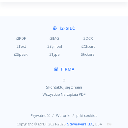
i2
-SIEĆ
i2PDF
i2IMG
i2OCR
i2Text
i2Symbol
i2Clipart
i2Speak
i2Type
Stickers
FIRMA
O
Skontaktuj się z nami
Wszystkie Narzędzia PDF
/
/
Prywatność
Warunki
pliki cookies
Copyright © i2PDF 2021-2026,
Sciweavers LLC
, USA
199