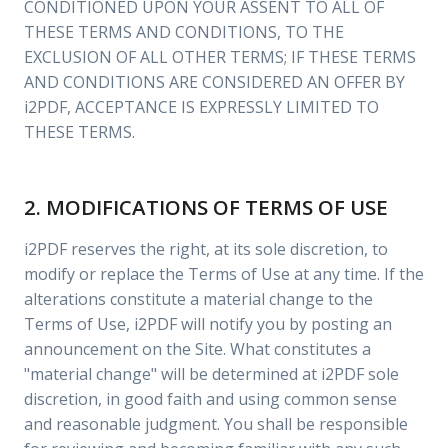
CONDITIONED UPON YOUR ASSENT TO ALL OF
THESE TERMS AND CONDITIONS, TO THE
EXCLUSION OF ALL OTHER TERMS; IF THESE TERMS
AND CONDITIONS ARE CONSIDERED AN OFFER BY
i2PDF, ACCEPTANCE IS EXPRESSLY LIMITED TO
THESE TERMS.
2. MODIFICATIONS OF TERMS OF USE
i2PDF reserves the right, at its sole discretion, to
modify or replace the Terms of Use at any time. If the
alterations constitute a material change to the
Terms of Use, i2PDF will notify you by posting an
announcement on the Site. What constitutes a
"material change" will be determined at i2PDF sole
discretion, in good faith and using common sense
and reasonable judgment. You shall be responsible