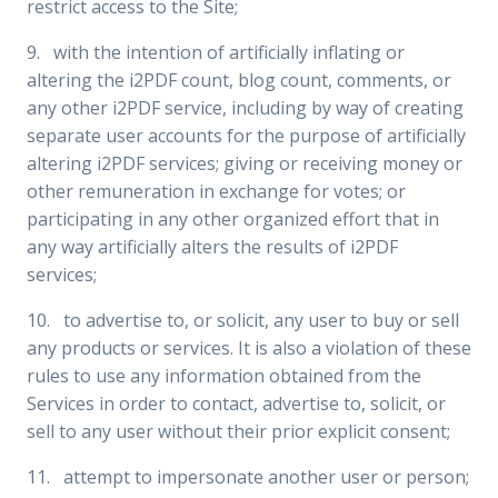
restrict access to the Site;
9. with the intention of artificially inflating or
altering the i2PDF count, blog count, comments, or
any other i2PDF service, including by way of creating
separate user accounts for the purpose of artificially
altering i2PDF services; giving or receiving money or
other remuneration in exchange for votes; or
participating in any other organized effort that in
any way artificially alters the results of i2PDF
services;
10. to advertise to, or solicit, any user to buy or sell
any products or services. It is also a violation of these
rules to use any information obtained from the
Services in order to contact, advertise to, solicit, or
sell to any user without their prior explicit consent;
11. attempt to impersonate another user or person;