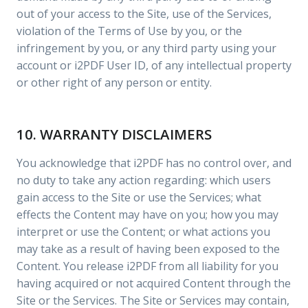
out of your access to the Site, use of the Services,
violation of the Terms of Use by you, or the
infringement by you, or any third party using your
account or i2PDF User ID, of any intellectual property
or other right of any person or entity.
10. WARRANTY DISCLAIMERS
You acknowledge that i2PDF has no control over, and
no duty to take any action regarding: which users
gain access to the Site or use the Services; what
effects the Content may have on you; how you may
interpret or use the Content; or what actions you
may take as a result of having been exposed to the
Content. You release i2PDF from all liability for you
having acquired or not acquired Content through the
Site or the Services. The Site or Services may contain,