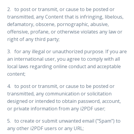
2. to post or transmit, or cause to be posted or
transmitted, any Content that is infringing, libelous,
defamatory, obscene, pornographic, abusive,
offensive, profane, or otherwise violates any law or
right of any third party;
3. for any illegal or unauthorized purpose. If you are
an international user, you agree to comply with all
local laws regarding online conduct and acceptable
content;
4. to post or transmit, or cause to be posted or
transmitted, any communication or solicitation
designed or intended to obtain password, account,
or private information from any i2PDF user;
5. to create or submit unwanted email ("Spam") to
any other i2PDF users or any URL;