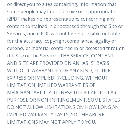
or direct you to sites containing, information that
some people may find offensive or inappropriate.
i2PDF makes no representations concerning any
content contained in or accessed through the Site or
Services, and i2PDF will not be responsible or liable
for the accuracy, copyright compliance, legality or
decency of material contained in or accessed through
the Site or the Services. THE SERVICE, CONTENT,
AND SITE ARE PROVIDED ON AN "AS IS" BASIS,
WITHOUT WARRANTIES OF ANY KIND, EITHER
EXPRESS OR IMPLIED, INCLUDING, WITHOUT
LIMITATION, IMPLIED WARRANTIES OF
MERCHANTABILITY, FITNESS FOR A PARTICULAR
PURPOSE OR NON-INFRINGEMENT. SOME STATES
DO NOT ALLOW LIMITATIONS ON HOW LONG AN
IMPLIED WARRANTY LASTS, SO THE ABOVE
LIMITATIONS MAY NOT APPLY TO YOU.