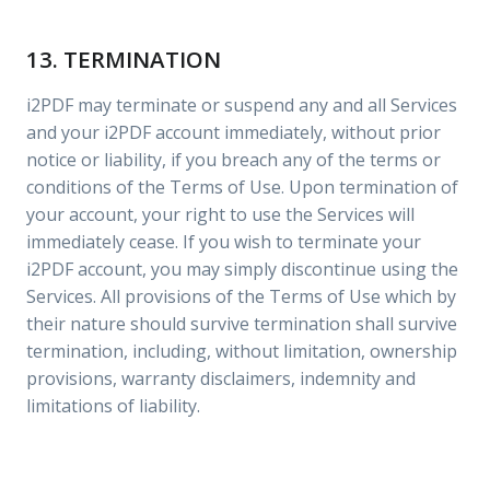
13. TERMINATION
i2PDF may terminate or suspend any and all Services
and your i2PDF account immediately, without prior
notice or liability, if you breach any of the terms or
conditions of the Terms of Use. Upon termination of
your account, your right to use the Services will
immediately cease. If you wish to terminate your
i2PDF account, you may simply discontinue using the
Services. All provisions of the Terms of Use which by
their nature should survive termination shall survive
termination, including, without limitation, ownership
provisions, warranty disclaimers, indemnity and
limitations of liability.