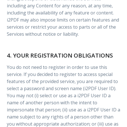
including any Content for any reason, at any time,
including the availability of any feature or content.
i2PDF may also impose limits on certain features and
services or restrict your access to parts or all of the
Services without notice or liability.
4. YOUR REGISTRATION OBLIGATIONS
You do not need to register in order to use this
service. If you decided to register to access special
features of the provided service, you are required to
select a password and screen name (i2PDF User ID).
You may not (i) select or use as a i2PDF User ID a
name of another person with the intent to
impersonate that person; (ii) use as a i2PDF User ID a
name subject to any rights of a person other than
you without appropriate authorization; or (iii) use as