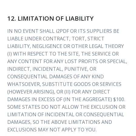
12. LIMITATION OF LIABILITY
IN NO EVENT SHALL i2PDF OR ITS SUPPLIERS BE
LIABLE UNDER CONTRACT, TORT, STRICT
LIABILITY, NEGLIGENCE OR OTHER LEGAL THEORY
(I) WITH RESPECT TO THE SITE, THE SERVICE OR
ANY CONTENT FOR ANY LOST PROFITS OR SPECIAL,
INDIRECT, INCIDENTAL, PUNITIVE, OR
CONSEQUENTIAL DAMAGES OF ANY KIND
WHATSOEVER, SUBSTITUTE GOODS OR SERVICES
(HOWEVER ARISING), OR (II) FOR ANY DIRECT
DAMAGES IN EXCESS OF (IN THE AGGREGATE) $100.
SOME STATES DO NOT ALLOW THE EXCLUSION OR
LIMITATION OF INCIDENTAL OR CONSEQUENTIAL
DAMAGES, SO THE ABOVE LIMITATIONS AND
EXCLUSIONS MAY NOT APPLY TO YOU.