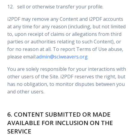
12. sell or otherwise transfer your profile.
i2PDF may remove any Content and i2PDF accounts
at any time for any reason (including, but not limited
to, upon receipt of claims or allegations from third
parties or authorities relating to such Content), or
for no reason at all. To report Terms of Use abuse,
please email:
admin@sciweavers.org
You are solely responsible for your interactions with
other users of the Site. i2PDF reserves the right, but
has no obligation, to monitor disputes between you
and other users.
6. CONTENT SUBMITTED OR MADE
AVAILABLE FOR INCLUSION ON THE
SERVICE