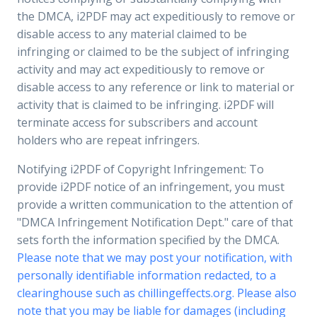
the DMCA, i2PDF may act expeditiously to remove or
disable access to any material claimed to be
infringing or claimed to be the subject of infringing
activity and may act expeditiously to remove or
disable access to any reference or link to material or
activity that is claimed to be infringing. i2PDF will
terminate access for subscribers and account
holders who are repeat infringers.
Notifying i2PDF of Copyright Infringement: To
provide i2PDF notice of an infringement, you must
provide a written communication to the attention of
"DMCA Infringement Notification Dept." care of that
sets forth the information specified by the DMCA.
Please note that we may post your notification, with
personally identifiable information redacted, to a
clearinghouse such as chillingeffects.org. Please also
note that you may be liable for damages (including