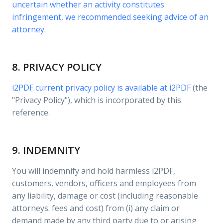
uncertain whether an activity constitutes
infringement, we recommended seeking advice of an
attorney.
8. PRIVACY POLICY
i2PDF current privacy policy is available at
i2PDF
(the
"Privacy Policy"), which is incorporated by this
reference.
9. INDEMNITY
You will indemnify and hold harmless i2PDF,
customers, vendors, officers and employees from
any liability, damage or cost (including reasonable
attorneys. fees and cost) from (i) any claim or
demand made by any third party due to or arising