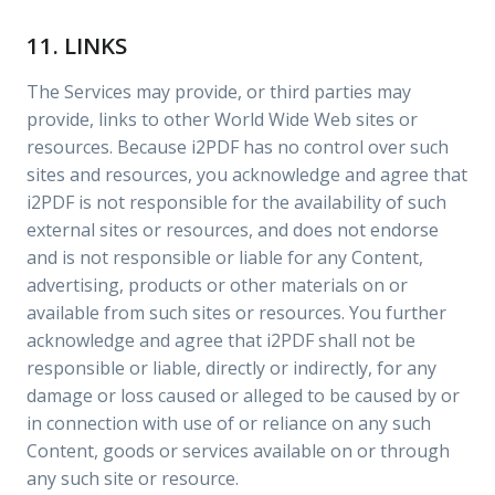
11. LINKS
The Services may provide, or third parties may
provide, links to other World Wide Web sites or
resources. Because i2PDF has no control over such
sites and resources, you acknowledge and agree that
i2PDF is not responsible for the availability of such
external sites or resources, and does not endorse
and is not responsible or liable for any Content,
advertising, products or other materials on or
available from such sites or resources. You further
acknowledge and agree that i2PDF shall not be
responsible or liable, directly or indirectly, for any
damage or loss caused or alleged to be caused by or
in connection with use of or reliance on any such
Content, goods or services available on or through
any such site or resource.