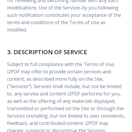
for reviewing and becoming familiar with any such
modifications. Use of the Services by you following
such notification constitutes your acceptance of the
terms and conditions of the Terms of Use as
modified.
3. DESCRIPTION OF SERVICE
Subject to full compliance with the Terms of Use,
i2PDF may offer to provide certain services and
content, as described more fully on the Site,
("Services"). Services shall include, but not be limited
to, any service and content i2PDF performs for you,
as well as the offering of any materials displayed,
transmitted or performed on the Site or through the
Services (including, but not limited to user comments,
feedback, and contributed content. i2PDF may
change, suspend or discontinue the Services