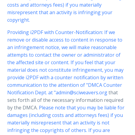
costs and attorneys fees) if you materially
misrepresent that an activity is infringing your
copyright.
Providing i2PDF with Counter-Notification: If we
remove or disable access to content in response to
an infringement notice, we will make reasonable
attempts to contact the owner or administrator of
the affected site or content. If you feel that your
material does not constitute infringement, you may
provide i2PDF with a counter notification by written
communication to the attention of "DMCA Counter
Notification Dept. at "
admin@sciweavers.org
that
sets forth all of the necessary information required
by the DMCA.
Please note that you may be liable for
damages (including costs and attorneys fees) if you
materially misrepresent that an activity is not
infringing the copyrights of others. If you are