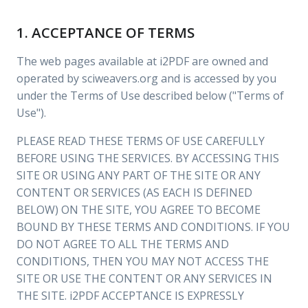
1. ACCEPTANCE OF TERMS
The web pages available at i2PDF are owned and
operated by sciweavers.org and is accessed by you
under the Terms of Use described below ("Terms of
Use").
PLEASE READ THESE TERMS OF USE CAREFULLY
BEFORE USING THE SERVICES. BY ACCESSING THIS
SITE OR USING ANY PART OF THE SITE OR ANY
CONTENT OR SERVICES (AS EACH IS DEFINED
BELOW) ON THE SITE, YOU AGREE TO BECOME
BOUND BY THESE TERMS AND CONDITIONS. IF YOU
DO NOT AGREE TO ALL THE TERMS AND
CONDITIONS, THEN YOU MAY NOT ACCESS THE
SITE OR USE THE CONTENT OR ANY SERVICES IN
THE SITE. i2PDF ACCEPTANCE IS EXPRESSLY