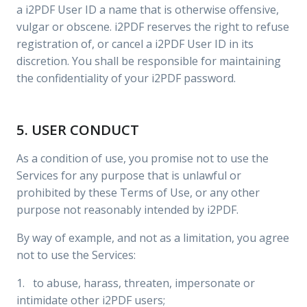
a i2PDF User ID a name that is otherwise offensive,
vulgar or obscene. i2PDF reserves the right to refuse
registration of, or cancel a i2PDF User ID in its
discretion. You shall be responsible for maintaining
the confidentiality of your i2PDF password.
5. USER CONDUCT
As a condition of use, you promise not to use the
Services for any purpose that is unlawful or
prohibited by these Terms of Use, or any other
purpose not reasonably intended by i2PDF.
By way of example, and not as a limitation, you agree
not to use the Services:
1. to abuse, harass, threaten, impersonate or
intimidate other i2PDF users;