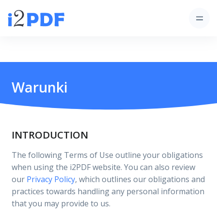
Warunki
INTRODUCTION
The following Terms of Use outline your obligations
when using the i2PDF website. You can also review
our
Privacy Policy
, which outlines our obligations and
practices towards handling any personal information
that you may provide to us.