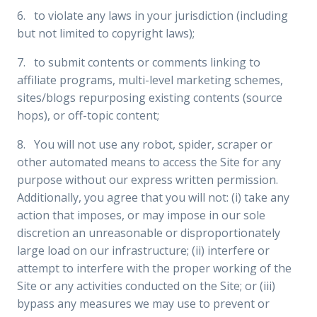
6. to violate any laws in your jurisdiction (including
but not limited to copyright laws);
7. to submit contents or comments linking to
affiliate programs, multi-level marketing schemes,
sites/blogs repurposing existing contents (source
hops), or off-topic content;
8. You will not use any robot, spider, scraper or
other automated means to access the Site for any
purpose without our express written permission.
Additionally, you agree that you will not: (i) take any
action that imposes, or may impose in our sole
discretion an unreasonable or disproportionately
large load on our infrastructure; (ii) interfere or
attempt to interfere with the proper working of the
Site or any activities conducted on the Site; or (iii)
bypass any measures we may use to prevent or