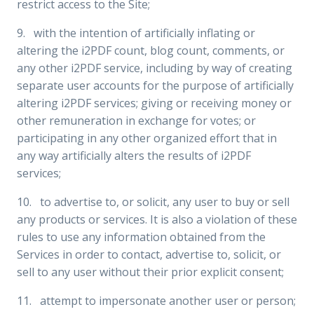
restrict access to the Site;
9. with the intention of artificially inflating or
altering the i2PDF count, blog count, comments, or
any other i2PDF service, including by way of creating
separate user accounts for the purpose of artificially
altering i2PDF services; giving or receiving money or
other remuneration in exchange for votes; or
participating in any other organized effort that in
any way artificially alters the results of i2PDF
services;
10. to advertise to, or solicit, any user to buy or sell
any products or services. It is also a violation of these
rules to use any information obtained from the
Services in order to contact, advertise to, solicit, or
sell to any user without their prior explicit consent;
11. attempt to impersonate another user or person;