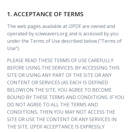
1. ACCEPTANCE OF TERMS
The web pages available at i2PDF are owned and
operated by sciweavers.org and is accessed by you
under the Terms of Use described below ("Terms of
Use").
PLEASE READ THESE TERMS OF USE CAREFULLY
BEFORE USING THE SERVICES. BY ACCESSING THIS
SITE OR USING ANY PART OF THE SITE OR ANY
CONTENT OR SERVICES (AS EACH IS DEFINED
BELOW) ON THE SITE, YOU AGREE TO BECOME
BOUND BY THESE TERMS AND CONDITIONS. IF YOU
DO NOT AGREE TO ALL THE TERMS AND
CONDITIONS, THEN YOU MAY NOT ACCESS THE
SITE OR USE THE CONTENT OR ANY SERVICES IN
THE SITE. i2PDF ACCEPTANCE IS EXPRESSLY