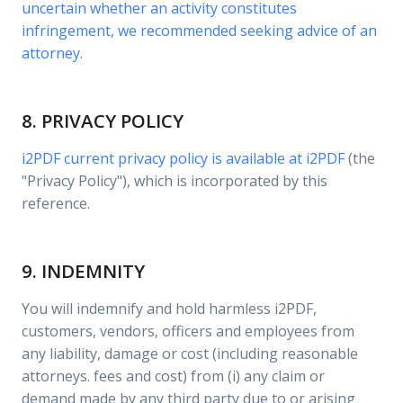
uncertain whether an activity constitutes
infringement, we recommended seeking advice of an
attorney.
8. PRIVACY POLICY
i2PDF current privacy policy is available at
i2PDF
(the
"Privacy Policy"), which is incorporated by this
reference.
9. INDEMNITY
You will indemnify and hold harmless i2PDF,
customers, vendors, officers and employees from
any liability, damage or cost (including reasonable
attorneys. fees and cost) from (i) any claim or
demand made by any third party due to or arising