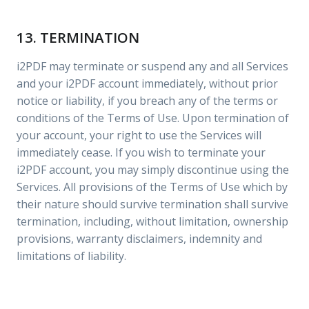
13. TERMINATION
i2PDF may terminate or suspend any and all Services
and your i2PDF account immediately, without prior
notice or liability, if you breach any of the terms or
conditions of the Terms of Use. Upon termination of
your account, your right to use the Services will
immediately cease. If you wish to terminate your
i2PDF account, you may simply discontinue using the
Services. All provisions of the Terms of Use which by
their nature should survive termination shall survive
termination, including, without limitation, ownership
provisions, warranty disclaimers, indemnity and
limitations of liability.