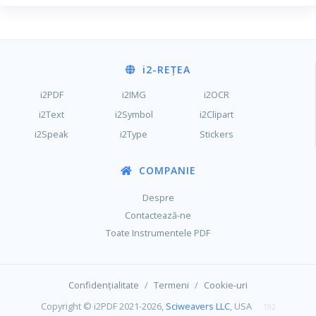
i2
-REȚEA
i2PDF
i2IMG
i2OCR
i2Text
i2Symbol
i2Clipart
i2Speak
i2Type
Stickers
COMPANIE
Despre
Contactează-ne
Toate Instrumentele PDF
/
/
Confidențialitate
Termeni
Cookie-uri
Copyright © i2PDF 2021-2026,
Sciweavers LLC
, USA
192