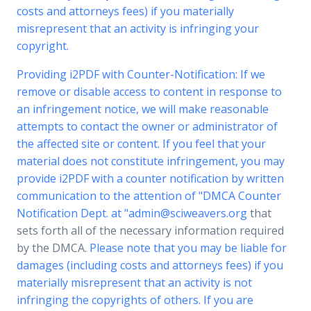
costs and attorneys fees) if you materially
misrepresent that an activity is infringing your
copyright.
Providing i2PDF with Counter-Notification: If we
remove or disable access to content in response to
an infringement notice, we will make reasonable
attempts to contact the owner or administrator of
the affected site or content. If you feel that your
material does not constitute infringement, you may
provide i2PDF with a counter notification by written
communication to the attention of "DMCA Counter
Notification Dept. at "
admin@sciweavers.org
that
sets forth all of the necessary information required
by the DMCA.
Please note that you may be liable for
damages (including costs and attorneys fees) if you
materially misrepresent that an activity is not
infringing the copyrights of others. If you are