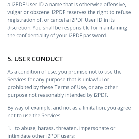
a i2PDF User ID a name that is otherwise offensive,
vulgar or obscene. i2PDF reserves the right to refuse
registration of, or cancel a i2PDF User ID in its
discretion. You shall be responsible for maintaining
the confidentiality of your i2PDF password.
5. USER CONDUCT
As a condition of use, you promise not to use the
Services for any purpose that is unlawful or
prohibited by these Terms of Use, or any other
purpose not reasonably intended by i2PDF.
By way of example, and not as a limitation, you agree
not to use the Services:
1. to abuse, harass, threaten, impersonate or
intimidate other i2PDF users;