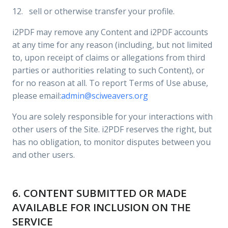
12. sell or otherwise transfer your profile.
i2PDF may remove any Content and i2PDF accounts
at any time for any reason (including, but not limited
to, upon receipt of claims or allegations from third
parties or authorities relating to such Content), or
for no reason at all. To report Terms of Use abuse,
please email:
admin@sciweavers.org
You are solely responsible for your interactions with
other users of the Site. i2PDF reserves the right, but
has no obligation, to monitor disputes between you
and other users.
6. CONTENT SUBMITTED OR MADE
AVAILABLE FOR INCLUSION ON THE
SERVICE