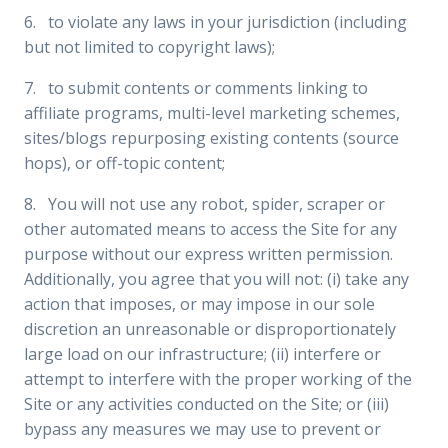
6. to violate any laws in your jurisdiction (including
but not limited to copyright laws);
7. to submit contents or comments linking to
affiliate programs, multi-level marketing schemes,
sites/blogs repurposing existing contents (source
hops), or off-topic content;
8. You will not use any robot, spider, scraper or
other automated means to access the Site for any
purpose without our express written permission.
Additionally, you agree that you will not: (i) take any
action that imposes, or may impose in our sole
discretion an unreasonable or disproportionately
large load on our infrastructure; (ii) interfere or
attempt to interfere with the proper working of the
Site or any activities conducted on the Site; or (iii)
bypass any measures we may use to prevent or