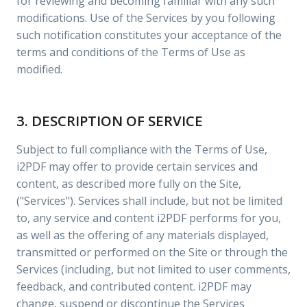
for reviewing and becoming familiar with any such
modifications. Use of the Services by you following
such notification constitutes your acceptance of the
terms and conditions of the Terms of Use as
modified.
3. DESCRIPTION OF SERVICE
Subject to full compliance with the Terms of Use,
i2PDF may offer to provide certain services and
content, as described more fully on the Site,
("Services"). Services shall include, but not be limited
to, any service and content i2PDF performs for you,
as well as the offering of any materials displayed,
transmitted or performed on the Site or through the
Services (including, but not limited to user comments,
feedback, and contributed content. i2PDF may
change, suspend or discontinue the Services