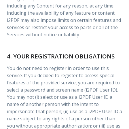
including any Content for any reason, at any time,
including the availability of any feature or content.
i2PDF may also impose limits on certain features and
services or restrict your access to parts or all of the
Services without notice or liability.
4. YOUR REGISTRATION OBLIGATIONS
You do not need to register in order to use this
service. If you decided to register to access special
features of the provided service, you are required to
select a password and screen name (i2PDF User ID).
You may not (i) select or use as a i2PDF User ID a
name of another person with the intent to
impersonate that person; (ii) use as a i2PDF User ID a
name subject to any rights of a person other than
you without appropriate authorization; or (iii) use as