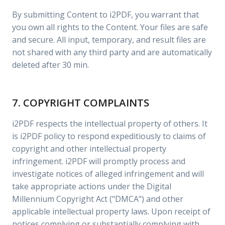
By submitting Content to i2PDF, you warrant that
you own all rights to the Content. Your files are safe
and secure. All input, temporary, and result files are
not shared with any third party and are automatically
deleted after 30 min.
7. COPYRIGHT COMPLAINTS
i2PDF respects the intellectual property of others. It
is i2PDF policy to respond expeditiously to claims of
copyright and other intellectual property
infringement. i2PDF will promptly process and
investigate notices of alleged infringement and will
take appropriate actions under the Digital
Millennium Copyright Act ("DMCA") and other
applicable intellectual property laws. Upon receipt of
notices complying or substantially complying with