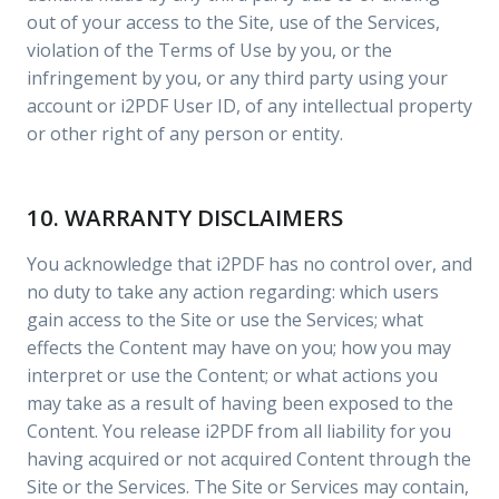
out of your access to the Site, use of the Services,
violation of the Terms of Use by you, or the
infringement by you, or any third party using your
account or i2PDF User ID, of any intellectual property
or other right of any person or entity.
10. WARRANTY DISCLAIMERS
You acknowledge that i2PDF has no control over, and
no duty to take any action regarding: which users
gain access to the Site or use the Services; what
effects the Content may have on you; how you may
interpret or use the Content; or what actions you
may take as a result of having been exposed to the
Content. You release i2PDF from all liability for you
having acquired or not acquired Content through the
Site or the Services. The Site or Services may contain,