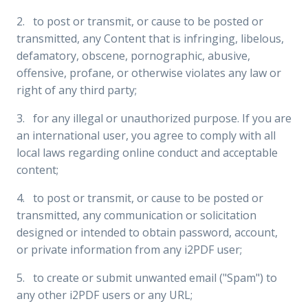
2. to post or transmit, or cause to be posted or
transmitted, any Content that is infringing, libelous,
defamatory, obscene, pornographic, abusive,
offensive, profane, or otherwise violates any law or
right of any third party;
3. for any illegal or unauthorized purpose. If you are
an international user, you agree to comply with all
local laws regarding online conduct and acceptable
content;
4. to post or transmit, or cause to be posted or
transmitted, any communication or solicitation
designed or intended to obtain password, account,
or private information from any i2PDF user;
5. to create or submit unwanted email ("Spam") to
any other i2PDF users or any URL;