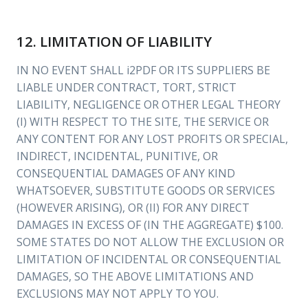
12. LIMITATION OF LIABILITY
IN NO EVENT SHALL i2PDF OR ITS SUPPLIERS BE
LIABLE UNDER CONTRACT, TORT, STRICT
LIABILITY, NEGLIGENCE OR OTHER LEGAL THEORY
(I) WITH RESPECT TO THE SITE, THE SERVICE OR
ANY CONTENT FOR ANY LOST PROFITS OR SPECIAL,
INDIRECT, INCIDENTAL, PUNITIVE, OR
CONSEQUENTIAL DAMAGES OF ANY KIND
WHATSOEVER, SUBSTITUTE GOODS OR SERVICES
(HOWEVER ARISING), OR (II) FOR ANY DIRECT
DAMAGES IN EXCESS OF (IN THE AGGREGATE) $100.
SOME STATES DO NOT ALLOW THE EXCLUSION OR
LIMITATION OF INCIDENTAL OR CONSEQUENTIAL
DAMAGES, SO THE ABOVE LIMITATIONS AND
EXCLUSIONS MAY NOT APPLY TO YOU.