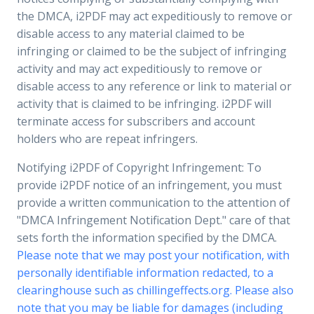
the DMCA, i2PDF may act expeditiously to remove or
disable access to any material claimed to be
infringing or claimed to be the subject of infringing
activity and may act expeditiously to remove or
disable access to any reference or link to material or
activity that is claimed to be infringing. i2PDF will
terminate access for subscribers and account
holders who are repeat infringers.
Notifying i2PDF of Copyright Infringement: To
provide i2PDF notice of an infringement, you must
provide a written communication to the attention of
"DMCA Infringement Notification Dept." care of that
sets forth the information specified by the DMCA.
Please note that we may post your notification, with
personally identifiable information redacted, to a
clearinghouse such as chillingeffects.org. Please also
note that you may be liable for damages (including