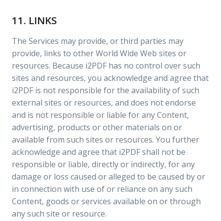
11. LINKS
The Services may provide, or third parties may
provide, links to other World Wide Web sites or
resources. Because i2PDF has no control over such
sites and resources, you acknowledge and agree that
i2PDF is not responsible for the availability of such
external sites or resources, and does not endorse
and is not responsible or liable for any Content,
advertising, products or other materials on or
available from such sites or resources. You further
acknowledge and agree that i2PDF shall not be
responsible or liable, directly or indirectly, for any
damage or loss caused or alleged to be caused by or
in connection with use of or reliance on any such
Content, goods or services available on or through
any such site or resource.