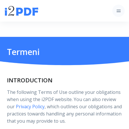
Termeni
INTRODUCTION
The following Terms of Use outline your obligations
when using the i2PDF website. You can also review
our
Privacy Policy
, which outlines our obligations and
practices towards handling any personal information
that you may provide to us.