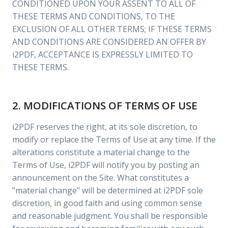
CONDITIONED UPON YOUR ASSENT TO ALL OF
THESE TERMS AND CONDITIONS, TO THE
EXCLUSION OF ALL OTHER TERMS; IF THESE TERMS
AND CONDITIONS ARE CONSIDERED AN OFFER BY
i2PDF, ACCEPTANCE IS EXPRESSLY LIMITED TO
THESE TERMS.
2. MODIFICATIONS OF TERMS OF USE
i2PDF reserves the right, at its sole discretion, to
modify or replace the Terms of Use at any time. If the
alterations constitute a material change to the
Terms of Use, i2PDF will notify you by posting an
announcement on the Site. What constitutes a
"material change" will be determined at i2PDF sole
discretion, in good faith and using common sense
and reasonable judgment. You shall be responsible