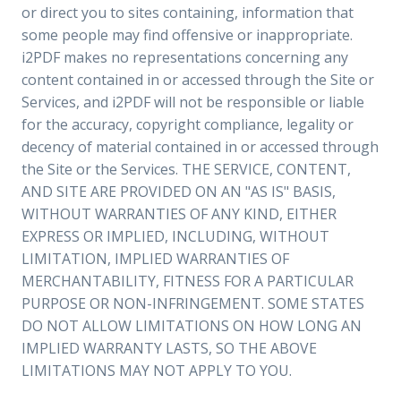
or direct you to sites containing, information that
some people may find offensive or inappropriate.
i2PDF makes no representations concerning any
content contained in or accessed through the Site or
Services, and i2PDF will not be responsible or liable
for the accuracy, copyright compliance, legality or
decency of material contained in or accessed through
the Site or the Services. THE SERVICE, CONTENT,
AND SITE ARE PROVIDED ON AN "AS IS" BASIS,
WITHOUT WARRANTIES OF ANY KIND, EITHER
EXPRESS OR IMPLIED, INCLUDING, WITHOUT
LIMITATION, IMPLIED WARRANTIES OF
MERCHANTABILITY, FITNESS FOR A PARTICULAR
PURPOSE OR NON-INFRINGEMENT. SOME STATES
DO NOT ALLOW LIMITATIONS ON HOW LONG AN
IMPLIED WARRANTY LASTS, SO THE ABOVE
LIMITATIONS MAY NOT APPLY TO YOU.