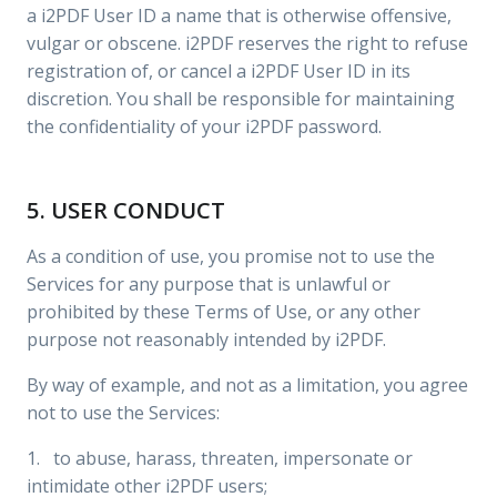
a i2PDF User ID a name that is otherwise offensive,
vulgar or obscene. i2PDF reserves the right to refuse
registration of, or cancel a i2PDF User ID in its
discretion. You shall be responsible for maintaining
the confidentiality of your i2PDF password.
5. USER CONDUCT
As a condition of use, you promise not to use the
Services for any purpose that is unlawful or
prohibited by these Terms of Use, or any other
purpose not reasonably intended by i2PDF.
By way of example, and not as a limitation, you agree
not to use the Services:
1. to abuse, harass, threaten, impersonate or
intimidate other i2PDF users;