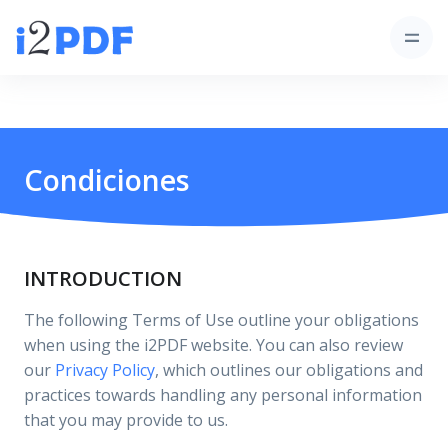
Condiciones
INTRODUCTION
The following Terms of Use outline your obligations
when using the i2PDF website. You can also review
our
Privacy Policy
, which outlines our obligations and
practices towards handling any personal information
that you may provide to us.