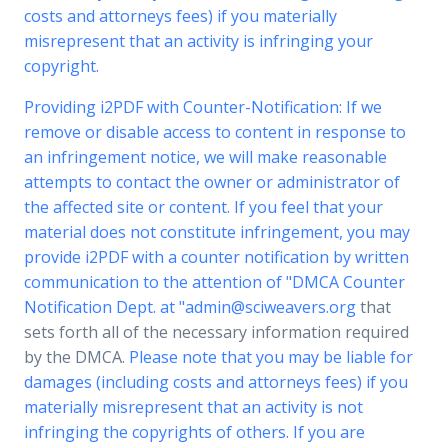
costs and attorneys fees) if you materially
misrepresent that an activity is infringing your
copyright.
Providing i2PDF with Counter-Notification: If we
remove or disable access to content in response to
an infringement notice, we will make reasonable
attempts to contact the owner or administrator of
the affected site or content. If you feel that your
material does not constitute infringement, you may
provide i2PDF with a counter notification by written
communication to the attention of "DMCA Counter
Notification Dept. at "
admin@sciweavers.org
that
sets forth all of the necessary information required
by the DMCA.
Please note that you may be liable for
damages (including costs and attorneys fees) if you
materially misrepresent that an activity is not
infringing the copyrights of others. If you are