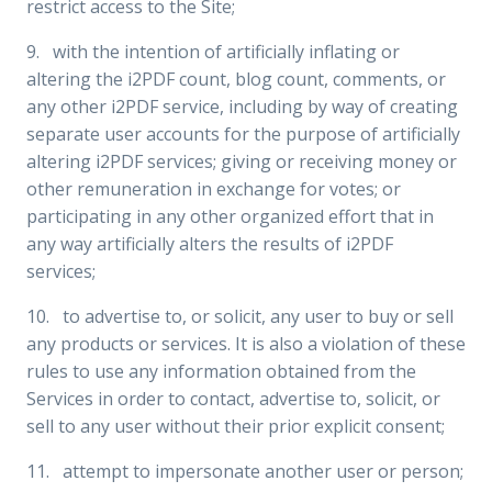
restrict access to the Site;
9. with the intention of artificially inflating or
altering the i2PDF count, blog count, comments, or
any other i2PDF service, including by way of creating
separate user accounts for the purpose of artificially
altering i2PDF services; giving or receiving money or
other remuneration in exchange for votes; or
participating in any other organized effort that in
any way artificially alters the results of i2PDF
services;
10. to advertise to, or solicit, any user to buy or sell
any products or services. It is also a violation of these
rules to use any information obtained from the
Services in order to contact, advertise to, solicit, or
sell to any user without their prior explicit consent;
11. attempt to impersonate another user or person;