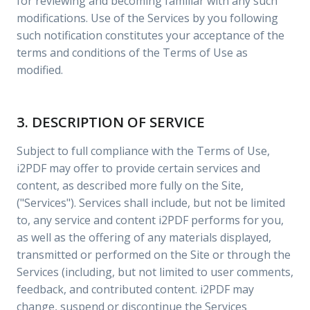
for reviewing and becoming familiar with any such
modifications. Use of the Services by you following
such notification constitutes your acceptance of the
terms and conditions of the Terms of Use as
modified.
3. DESCRIPTION OF SERVICE
Subject to full compliance with the Terms of Use,
i2PDF may offer to provide certain services and
content, as described more fully on the Site,
("Services"). Services shall include, but not be limited
to, any service and content i2PDF performs for you,
as well as the offering of any materials displayed,
transmitted or performed on the Site or through the
Services (including, but not limited to user comments,
feedback, and contributed content. i2PDF may
change, suspend or discontinue the Services