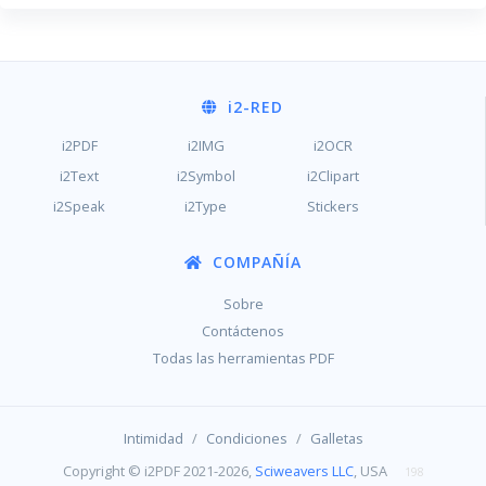
i2
-RED
i2PDF
i2IMG
i2OCR
i2Text
i2Symbol
i2Clipart
i2Speak
i2Type
Stickers
COMPAÑÍA
Sobre
Contáctenos
Todas las herramientas PDF
/
/
Intimidad
Condiciones
Galletas
Copyright © i2PDF 2021-2026,
Sciweavers LLC
, USA
198