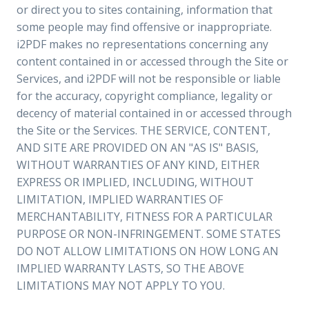
or direct you to sites containing, information that
some people may find offensive or inappropriate.
i2PDF makes no representations concerning any
content contained in or accessed through the Site or
Services, and i2PDF will not be responsible or liable
for the accuracy, copyright compliance, legality or
decency of material contained in or accessed through
the Site or the Services. THE SERVICE, CONTENT,
AND SITE ARE PROVIDED ON AN "AS IS" BASIS,
WITHOUT WARRANTIES OF ANY KIND, EITHER
EXPRESS OR IMPLIED, INCLUDING, WITHOUT
LIMITATION, IMPLIED WARRANTIES OF
MERCHANTABILITY, FITNESS FOR A PARTICULAR
PURPOSE OR NON-INFRINGEMENT. SOME STATES
DO NOT ALLOW LIMITATIONS ON HOW LONG AN
IMPLIED WARRANTY LASTS, SO THE ABOVE
LIMITATIONS MAY NOT APPLY TO YOU.