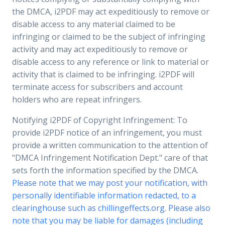
the DMCA, i2PDF may act expeditiously to remove or
disable access to any material claimed to be
infringing or claimed to be the subject of infringing
activity and may act expeditiously to remove or
disable access to any reference or link to material or
activity that is claimed to be infringing. i2PDF will
terminate access for subscribers and account
holders who are repeat infringers.
Notifying i2PDF of Copyright Infringement: To
provide i2PDF notice of an infringement, you must
provide a written communication to the attention of
"DMCA Infringement Notification Dept." care of that
sets forth the information specified by the DMCA.
Please note that we may post your notification, with
personally identifiable information redacted, to a
clearinghouse such as chillingeffects.org. Please also
note that you may be liable for damages (including