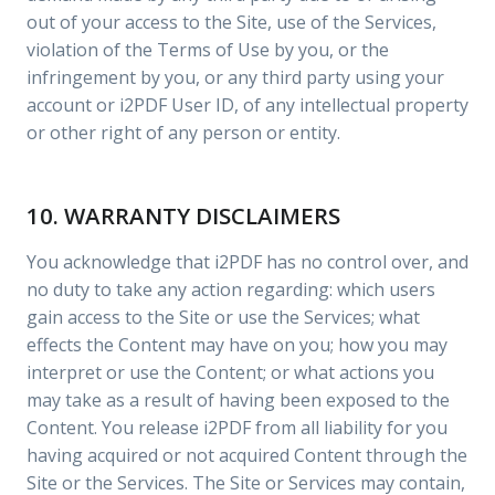
out of your access to the Site, use of the Services,
violation of the Terms of Use by you, or the
infringement by you, or any third party using your
account or i2PDF User ID, of any intellectual property
or other right of any person or entity.
10. WARRANTY DISCLAIMERS
You acknowledge that i2PDF has no control over, and
no duty to take any action regarding: which users
gain access to the Site or use the Services; what
effects the Content may have on you; how you may
interpret or use the Content; or what actions you
may take as a result of having been exposed to the
Content. You release i2PDF from all liability for you
having acquired or not acquired Content through the
Site or the Services. The Site or Services may contain,