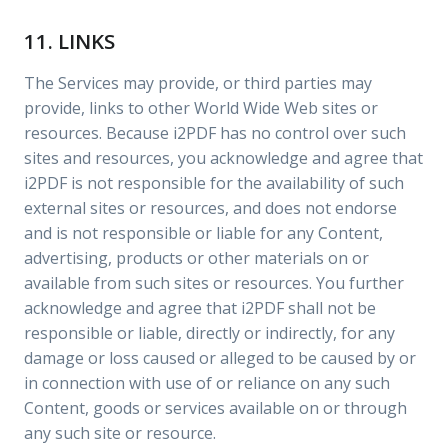
11. LINKS
The Services may provide, or third parties may
provide, links to other World Wide Web sites or
resources. Because i2PDF has no control over such
sites and resources, you acknowledge and agree that
i2PDF is not responsible for the availability of such
external sites or resources, and does not endorse
and is not responsible or liable for any Content,
advertising, products or other materials on or
available from such sites or resources. You further
acknowledge and agree that i2PDF shall not be
responsible or liable, directly or indirectly, for any
damage or loss caused or alleged to be caused by or
in connection with use of or reliance on any such
Content, goods or services available on or through
any such site or resource.