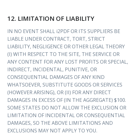
12. LIMITATION OF LIABILITY
IN NO EVENT SHALL i2PDF OR ITS SUPPLIERS BE
LIABLE UNDER CONTRACT, TORT, STRICT
LIABILITY, NEGLIGENCE OR OTHER LEGAL THEORY
(I) WITH RESPECT TO THE SITE, THE SERVICE OR
ANY CONTENT FOR ANY LOST PROFITS OR SPECIAL,
INDIRECT, INCIDENTAL, PUNITIVE, OR
CONSEQUENTIAL DAMAGES OF ANY KIND
WHATSOEVER, SUBSTITUTE GOODS OR SERVICES
(HOWEVER ARISING), OR (II) FOR ANY DIRECT
DAMAGES IN EXCESS OF (IN THE AGGREGATE) $100.
SOME STATES DO NOT ALLOW THE EXCLUSION OR
LIMITATION OF INCIDENTAL OR CONSEQUENTIAL
DAMAGES, SO THE ABOVE LIMITATIONS AND
EXCLUSIONS MAY NOT APPLY TO YOU.