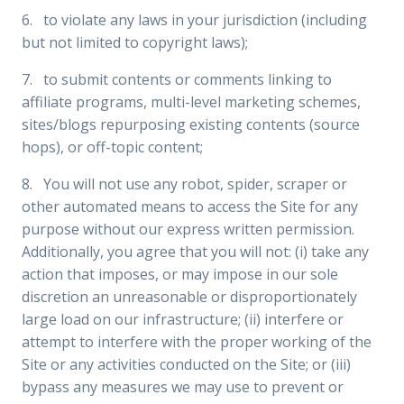
6. to violate any laws in your jurisdiction (including
but not limited to copyright laws);
7. to submit contents or comments linking to
affiliate programs, multi-level marketing schemes,
sites/blogs repurposing existing contents (source
hops), or off-topic content;
8. You will not use any robot, spider, scraper or
other automated means to access the Site for any
purpose without our express written permission.
Additionally, you agree that you will not: (i) take any
action that imposes, or may impose in our sole
discretion an unreasonable or disproportionately
large load on our infrastructure; (ii) interfere or
attempt to interfere with the proper working of the
Site or any activities conducted on the Site; or (iii)
bypass any measures we may use to prevent or