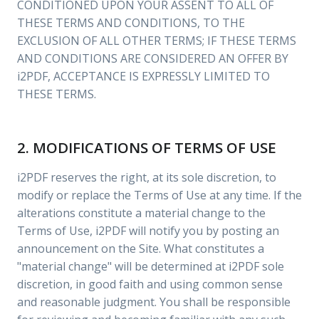
CONDITIONED UPON YOUR ASSENT TO ALL OF
THESE TERMS AND CONDITIONS, TO THE
EXCLUSION OF ALL OTHER TERMS; IF THESE TERMS
AND CONDITIONS ARE CONSIDERED AN OFFER BY
i2PDF, ACCEPTANCE IS EXPRESSLY LIMITED TO
THESE TERMS.
2. MODIFICATIONS OF TERMS OF USE
i2PDF reserves the right, at its sole discretion, to
modify or replace the Terms of Use at any time. If the
alterations constitute a material change to the
Terms of Use, i2PDF will notify you by posting an
announcement on the Site. What constitutes a
"material change" will be determined at i2PDF sole
discretion, in good faith and using common sense
and reasonable judgment. You shall be responsible