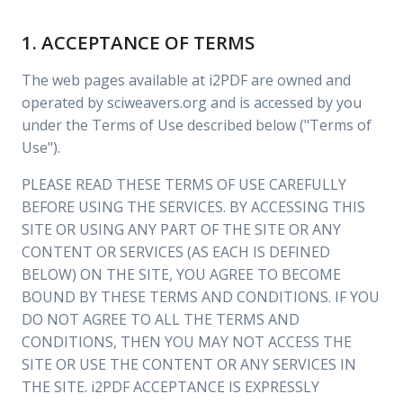
1. ACCEPTANCE OF TERMS
The web pages available at i2PDF are owned and
operated by sciweavers.org and is accessed by you
under the Terms of Use described below ("Terms of
Use").
PLEASE READ THESE TERMS OF USE CAREFULLY
BEFORE USING THE SERVICES. BY ACCESSING THIS
SITE OR USING ANY PART OF THE SITE OR ANY
CONTENT OR SERVICES (AS EACH IS DEFINED
BELOW) ON THE SITE, YOU AGREE TO BECOME
BOUND BY THESE TERMS AND CONDITIONS. IF YOU
DO NOT AGREE TO ALL THE TERMS AND
CONDITIONS, THEN YOU MAY NOT ACCESS THE
SITE OR USE THE CONTENT OR ANY SERVICES IN
THE SITE. i2PDF ACCEPTANCE IS EXPRESSLY