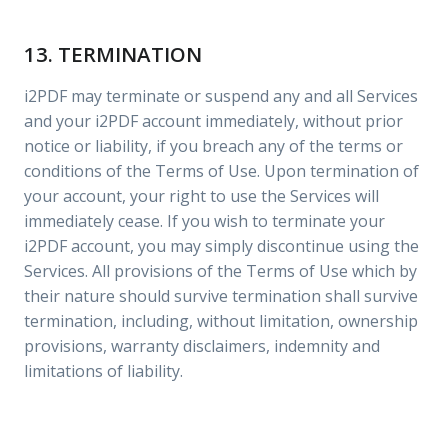
13. TERMINATION
i2PDF may terminate or suspend any and all Services
and your i2PDF account immediately, without prior
notice or liability, if you breach any of the terms or
conditions of the Terms of Use. Upon termination of
your account, your right to use the Services will
immediately cease. If you wish to terminate your
i2PDF account, you may simply discontinue using the
Services. All provisions of the Terms of Use which by
their nature should survive termination shall survive
termination, including, without limitation, ownership
provisions, warranty disclaimers, indemnity and
limitations of liability.