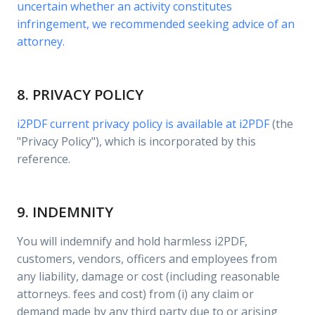
uncertain whether an activity constitutes
infringement, we recommended seeking advice of an
attorney.
8. PRIVACY POLICY
i2PDF current privacy policy is available at
i2PDF
(the
"Privacy Policy"), which is incorporated by this
reference.
9. INDEMNITY
You will indemnify and hold harmless i2PDF,
customers, vendors, officers and employees from
any liability, damage or cost (including reasonable
attorneys. fees and cost) from (i) any claim or
demand made by any third party due to or arising