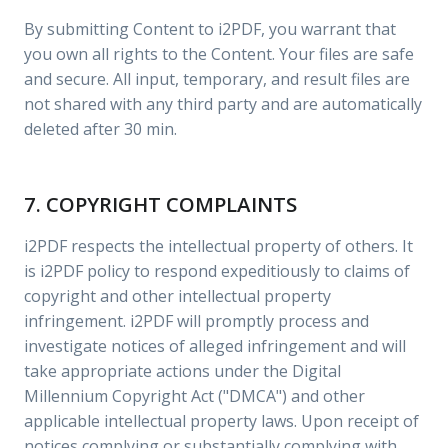
By submitting Content to i2PDF, you warrant that
you own all rights to the Content. Your files are safe
and secure. All input, temporary, and result files are
not shared with any third party and are automatically
deleted after 30 min.
7. COPYRIGHT COMPLAINTS
i2PDF respects the intellectual property of others. It
is i2PDF policy to respond expeditiously to claims of
copyright and other intellectual property
infringement. i2PDF will promptly process and
investigate notices of alleged infringement and will
take appropriate actions under the Digital
Millennium Copyright Act ("DMCA") and other
applicable intellectual property laws. Upon receipt of
notices complying or substantially complying with