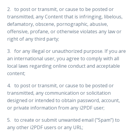
2. to post or transmit, or cause to be posted or
transmitted, any Content that is infringing, libelous,
defamatory, obscene, pornographic, abusive,
offensive, profane, or otherwise violates any law or
right of any third party;
3. for any illegal or unauthorized purpose. If you are
an international user, you agree to comply with all
local laws regarding online conduct and acceptable
content;
4. to post or transmit, or cause to be posted or
transmitted, any communication or solicitation
designed or intended to obtain password, account,
or private information from any i2PDF user;
5. to create or submit unwanted email ("Spam") to
any other i2PDF users or any URL;