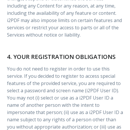
including any Content for any reason, at any time,
including the availability of any feature or content.
i2PDF may also impose limits on certain features and
services or restrict your access to parts or all of the
Services without notice or liability.
4. YOUR REGISTRATION OBLIGATIONS
You do not need to register in order to use this
service. If you decided to register to access special
features of the provided service, you are required to
select a password and screen name (i2PDF User ID).
You may not (i) select or use as a i2PDF User ID a
name of another person with the intent to
impersonate that person; (ii) use as a i2PDF User ID a
name subject to any rights of a person other than
you without appropriate authorization; or (iii) use as