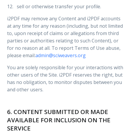
12. sell or otherwise transfer your profile.
i2PDF may remove any Content and i2PDF accounts
at any time for any reason (including, but not limited
to, upon receipt of claims or allegations from third
parties or authorities relating to such Content), or
for no reason at all. To report Terms of Use abuse,
please email:
admin@sciweavers.org
You are solely responsible for your interactions with
other users of the Site. i2PDF reserves the right, but
has no obligation, to monitor disputes between you
and other users.
6. CONTENT SUBMITTED OR MADE
AVAILABLE FOR INCLUSION ON THE
SERVICE