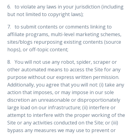
6. to violate any laws in your jurisdiction (including
but not limited to copyright laws);
7. to submit contents or comments linking to
affiliate programs, multi-level marketing schemes,
sites/blogs repurposing existing contents (source
hops), or off-topic content;
8. You will not use any robot, spider, scraper or
other automated means to access the Site for any
purpose without our express written permission.
Additionally, you agree that you will not: (i) take any
action that imposes, or may impose in our sole
discretion an unreasonable or disproportionately
large load on our infrastructure; (ii) interfere or
attempt to interfere with the proper working of the
Site or any activities conducted on the Site; or (iii)
bypass any measures we may use to prevent or