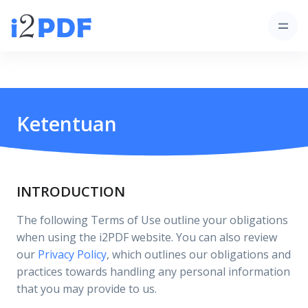
Ketentuan
INTRODUCTION
The following Terms of Use outline your obligations
when using the i2PDF website. You can also review
our
Privacy Policy
, which outlines our obligations and
practices towards handling any personal information
that you may provide to us.