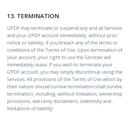
13. TERMINATION
i2PDF may terminate or suspend any and all Services
and your i2PDF account immediately, without prior
notice or liability, if you breach any of the terms or
conditions of the Terms of Use. Upon termination of
your account, your right to use the Services will
immediately cease. If you wish to terminate your
i2PDF account, you may simply discontinue using the
Services. All provisions of the Terms of Use which by
their nature should survive termination shall survive
termination, including, without limitation, ownership
provisions, warranty disclaimers, indemnity and
limitations of liability.