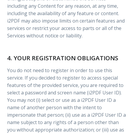
including any Content for any reason, at any time,
including the availability of any feature or content.
i2PDF may also impose limits on certain features and
services or restrict your access to parts or all of the
Services without notice or liability.
4. YOUR REGISTRATION OBLIGATIONS
You do not need to register in order to use this
service. If you decided to register to access special
features of the provided service, you are required to
select a password and screen name (i2PDF User ID).
You may not (i) select or use as a i2PDF User ID a
name of another person with the intent to
impersonate that person; (ii) use as a i2PDF User ID a
name subject to any rights of a person other than
you without appropriate authorization; or (iii) use as