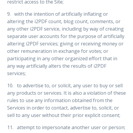
restrict access to the Site;
9. with the intention of artificially inflating or
altering the i2PDF count, blog count, comments, or
any other i2PDF service, including by way of creating
separate user accounts for the purpose of artificially
altering i2PDF services; giving or receiving money or
other remuneration in exchange for votes; or
participating in any other organized effort that in
any way artificially alters the results of i2PDF
services;
10. to advertise to, or solicit, any user to buy or sell
any products or services. It is also a violation of these
rules to use any information obtained from the
Services in order to contact, advertise to, solicit, or
sell to any user without their prior explicit consent;
11. attempt to impersonate another user or person;