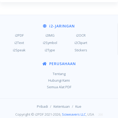
i2
-JARINGAN
i2PDF
i2IMG
i2OCR
i2Text
i2Symbol
i2Clipart
i2Speak
i2Type
Stickers
PERUSAHAAN
Tentang
Hubungi Kami
Semua Alat PDF
/
/
Pribadi
Ketentuan
Kue
Copyright © i2PDF 2021-2026,
Sciweavers LLC
, USA
200