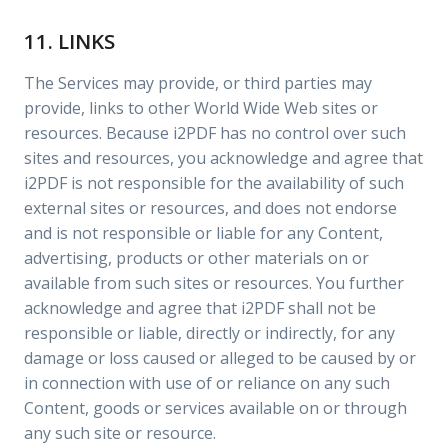
11. LINKS
The Services may provide, or third parties may
provide, links to other World Wide Web sites or
resources. Because i2PDF has no control over such
sites and resources, you acknowledge and agree that
i2PDF is not responsible for the availability of such
external sites or resources, and does not endorse
and is not responsible or liable for any Content,
advertising, products or other materials on or
available from such sites or resources. You further
acknowledge and agree that i2PDF shall not be
responsible or liable, directly or indirectly, for any
damage or loss caused or alleged to be caused by or
in connection with use of or reliance on any such
Content, goods or services available on or through
any such site or resource.