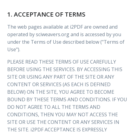
1. ACCEPTANCE OF TERMS
The web pages available at i2PDF are owned and
operated by sciweavers.org and is accessed by you
under the Terms of Use described below ("Terms of
Use").
PLEASE READ THESE TERMS OF USE CAREFULLY
BEFORE USING THE SERVICES. BY ACCESSING THIS
SITE OR USING ANY PART OF THE SITE OR ANY
CONTENT OR SERVICES (AS EACH IS DEFINED
BELOW) ON THE SITE, YOU AGREE TO BECOME
BOUND BY THESE TERMS AND CONDITIONS. IF YOU
DO NOT AGREE TO ALL THE TERMS AND
CONDITIONS, THEN YOU MAY NOT ACCESS THE
SITE OR USE THE CONTENT OR ANY SERVICES IN
THE SITE. i2PDF ACCEPTANCE IS EXPRESSLY