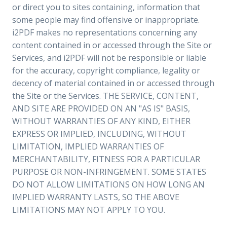
or direct you to sites containing, information that
some people may find offensive or inappropriate.
i2PDF makes no representations concerning any
content contained in or accessed through the Site or
Services, and i2PDF will not be responsible or liable
for the accuracy, copyright compliance, legality or
decency of material contained in or accessed through
the Site or the Services. THE SERVICE, CONTENT,
AND SITE ARE PROVIDED ON AN "AS IS" BASIS,
WITHOUT WARRANTIES OF ANY KIND, EITHER
EXPRESS OR IMPLIED, INCLUDING, WITHOUT
LIMITATION, IMPLIED WARRANTIES OF
MERCHANTABILITY, FITNESS FOR A PARTICULAR
PURPOSE OR NON-INFRINGEMENT. SOME STATES
DO NOT ALLOW LIMITATIONS ON HOW LONG AN
IMPLIED WARRANTY LASTS, SO THE ABOVE
LIMITATIONS MAY NOT APPLY TO YOU.