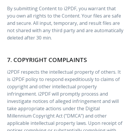
By submitting Content to i2PDF, you warrant that
you own all rights to the Content. Your files are safe
and secure. All input, temporary, and result files are
not shared with any third party and are automatically
deleted after 30 min.
7. COPYRIGHT COMPLAINTS
i2PDF respects the intellectual property of others. It
is i2PDF policy to respond expeditiously to claims of
copyright and other intellectual property
infringement. i2PDF will promptly process and
investigate notices of alleged infringement and will
take appropriate actions under the Digital
Millennium Copyright Act ("DMCA") and other
applicable intellectual property laws. Upon receipt of
notices complying or substantially complying with