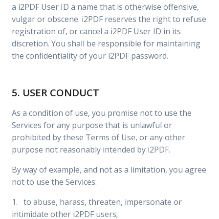
a i2PDF User ID a name that is otherwise offensive,
vulgar or obscene. i2PDF reserves the right to refuse
registration of, or cancel a i2PDF User ID in its
discretion. You shall be responsible for maintaining
the confidentiality of your i2PDF password.
5. USER CONDUCT
As a condition of use, you promise not to use the
Services for any purpose that is unlawful or
prohibited by these Terms of Use, or any other
purpose not reasonably intended by i2PDF.
By way of example, and not as a limitation, you agree
not to use the Services:
1. to abuse, harass, threaten, impersonate or
intimidate other i2PDF users;