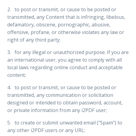
2. to post or transmit, or cause to be posted or
transmitted, any Content that is infringing, libelous,
defamatory, obscene, pornographic, abusive,
offensive, profane, or otherwise violates any law or
right of any third party;
3. for any illegal or unauthorized purpose. If you are
an international user, you agree to comply with all
local laws regarding online conduct and acceptable
content;
4. to post or transmit, or cause to be posted or
transmitted, any communication or solicitation
designed or intended to obtain password, account,
or private information from any i2PDF user;
5. to create or submit unwanted email ("Spam") to
any other i2PDF users or any URL;