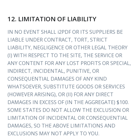
12. LIMITATION OF LIABILITY
IN NO EVENT SHALL i2PDF OR ITS SUPPLIERS BE
LIABLE UNDER CONTRACT, TORT, STRICT
LIABILITY, NEGLIGENCE OR OTHER LEGAL THEORY
(I) WITH RESPECT TO THE SITE, THE SERVICE OR
ANY CONTENT FOR ANY LOST PROFITS OR SPECIAL,
INDIRECT, INCIDENTAL, PUNITIVE, OR
CONSEQUENTIAL DAMAGES OF ANY KIND
WHATSOEVER, SUBSTITUTE GOODS OR SERVICES
(HOWEVER ARISING), OR (II) FOR ANY DIRECT
DAMAGES IN EXCESS OF (IN THE AGGREGATE) $100.
SOME STATES DO NOT ALLOW THE EXCLUSION OR
LIMITATION OF INCIDENTAL OR CONSEQUENTIAL
DAMAGES, SO THE ABOVE LIMITATIONS AND
EXCLUSIONS MAY NOT APPLY TO YOU.