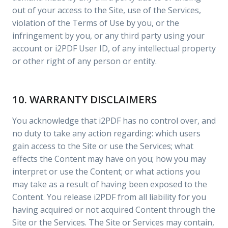
out of your access to the Site, use of the Services,
violation of the Terms of Use by you, or the
infringement by you, or any third party using your
account or i2PDF User ID, of any intellectual property
or other right of any person or entity.
10. WARRANTY DISCLAIMERS
You acknowledge that i2PDF has no control over, and
no duty to take any action regarding: which users
gain access to the Site or use the Services; what
effects the Content may have on you; how you may
interpret or use the Content; or what actions you
may take as a result of having been exposed to the
Content. You release i2PDF from all liability for you
having acquired or not acquired Content through the
Site or the Services. The Site or Services may contain,