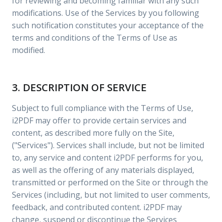
for reviewing and becoming familiar with any such
modifications. Use of the Services by you following
such notification constitutes your acceptance of the
terms and conditions of the Terms of Use as
modified.
3. DESCRIPTION OF SERVICE
Subject to full compliance with the Terms of Use,
i2PDF may offer to provide certain services and
content, as described more fully on the Site,
("Services"). Services shall include, but not be limited
to, any service and content i2PDF performs for you,
as well as the offering of any materials displayed,
transmitted or performed on the Site or through the
Services (including, but not limited to user comments,
feedback, and contributed content. i2PDF may
change, suspend or discontinue the Services