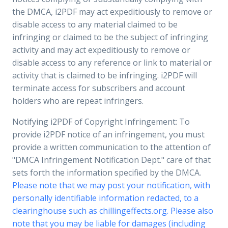
the DMCA, i2PDF may act expeditiously to remove or
disable access to any material claimed to be
infringing or claimed to be the subject of infringing
activity and may act expeditiously to remove or
disable access to any reference or link to material or
activity that is claimed to be infringing. i2PDF will
terminate access for subscribers and account
holders who are repeat infringers.
Notifying i2PDF of Copyright Infringement: To
provide i2PDF notice of an infringement, you must
provide a written communication to the attention of
"DMCA Infringement Notification Dept." care of that
sets forth the information specified by the DMCA.
Please note that we may post your notification, with
personally identifiable information redacted, to a
clearinghouse such as chillingeffects.org. Please also
note that you may be liable for damages (including