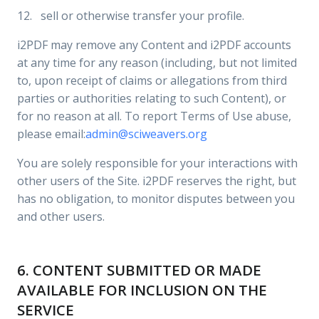
12. sell or otherwise transfer your profile.
i2PDF may remove any Content and i2PDF accounts
at any time for any reason (including, but not limited
to, upon receipt of claims or allegations from third
parties or authorities relating to such Content), or
for no reason at all. To report Terms of Use abuse,
please email:
admin@sciweavers.org
You are solely responsible for your interactions with
other users of the Site. i2PDF reserves the right, but
has no obligation, to monitor disputes between you
and other users.
6. CONTENT SUBMITTED OR MADE
AVAILABLE FOR INCLUSION ON THE
SERVICE