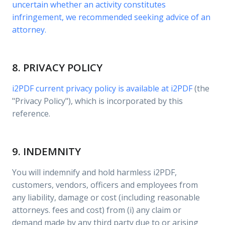
uncertain whether an activity constitutes
infringement, we recommended seeking advice of an
attorney.
8. PRIVACY POLICY
i2PDF current privacy policy is available at
i2PDF
(the
"Privacy Policy"), which is incorporated by this
reference.
9. INDEMNITY
You will indemnify and hold harmless i2PDF,
customers, vendors, officers and employees from
any liability, damage or cost (including reasonable
attorneys. fees and cost) from (i) any claim or
demand made by any third party due to or arising