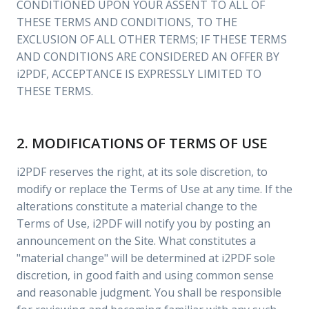
CONDITIONED UPON YOUR ASSENT TO ALL OF
THESE TERMS AND CONDITIONS, TO THE
EXCLUSION OF ALL OTHER TERMS; IF THESE TERMS
AND CONDITIONS ARE CONSIDERED AN OFFER BY
i2PDF, ACCEPTANCE IS EXPRESSLY LIMITED TO
THESE TERMS.
2. MODIFICATIONS OF TERMS OF USE
i2PDF reserves the right, at its sole discretion, to
modify or replace the Terms of Use at any time. If the
alterations constitute a material change to the
Terms of Use, i2PDF will notify you by posting an
announcement on the Site. What constitutes a
"material change" will be determined at i2PDF sole
discretion, in good faith and using common sense
and reasonable judgment. You shall be responsible