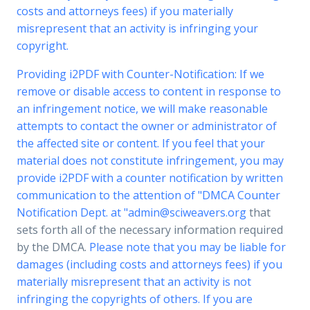
costs and attorneys fees) if you materially
misrepresent that an activity is infringing your
copyright.
Providing i2PDF with Counter-Notification: If we
remove or disable access to content in response to
an infringement notice, we will make reasonable
attempts to contact the owner or administrator of
the affected site or content. If you feel that your
material does not constitute infringement, you may
provide i2PDF with a counter notification by written
communication to the attention of "DMCA Counter
Notification Dept. at "
admin@sciweavers.org
that
sets forth all of the necessary information required
by the DMCA.
Please note that you may be liable for
damages (including costs and attorneys fees) if you
materially misrepresent that an activity is not
infringing the copyrights of others. If you are