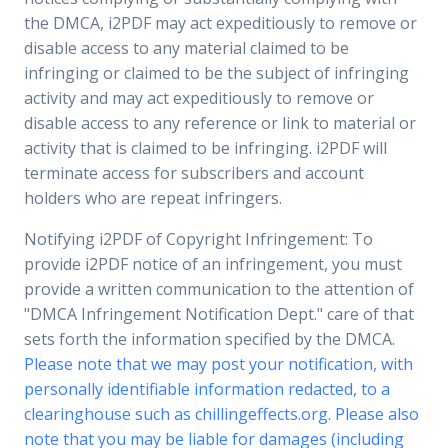
the DMCA, i2PDF may act expeditiously to remove or
disable access to any material claimed to be
infringing or claimed to be the subject of infringing
activity and may act expeditiously to remove or
disable access to any reference or link to material or
activity that is claimed to be infringing. i2PDF will
terminate access for subscribers and account
holders who are repeat infringers.
Notifying i2PDF of Copyright Infringement: To
provide i2PDF notice of an infringement, you must
provide a written communication to the attention of
"DMCA Infringement Notification Dept." care of that
sets forth the information specified by the DMCA.
Please note that we may post your notification, with
personally identifiable information redacted, to a
clearinghouse such as chillingeffects.org. Please also
note that you may be liable for damages (including