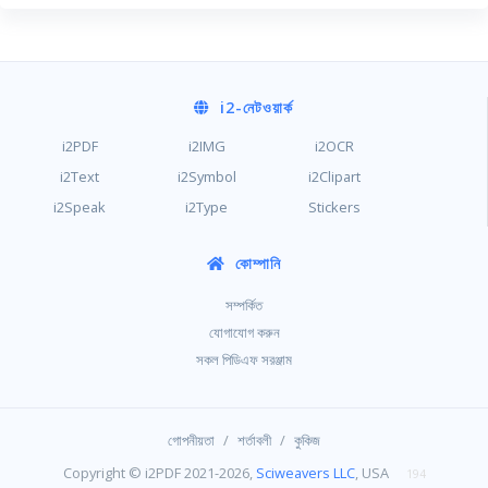
i2
-নেটওয়ার্ক
i2PDF
i2IMG
i2OCR
i2Text
i2Symbol
i2Clipart
i2Speak
i2Type
Stickers
কোম্পানি
সম্পর্কিত
যোগাযোগ করুন
সকল পিডিএফ সরঞ্জাম
/
/
গোপনীয়তা
শর্তাবলী
কুকিজ
Copyright © i2PDF 2021-2026,
Sciweavers LLC
, USA
194