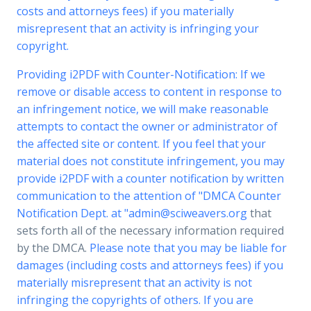
costs and attorneys fees) if you materially
misrepresent that an activity is infringing your
copyright.
Providing i2PDF with Counter-Notification: If we
remove or disable access to content in response to
an infringement notice, we will make reasonable
attempts to contact the owner or administrator of
the affected site or content. If you feel that your
material does not constitute infringement, you may
provide i2PDF with a counter notification by written
communication to the attention of "DMCA Counter
Notification Dept. at "
admin@sciweavers.org
that
sets forth all of the necessary information required
by the DMCA.
Please note that you may be liable for
damages (including costs and attorneys fees) if you
materially misrepresent that an activity is not
infringing the copyrights of others. If you are