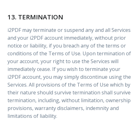
13. TERMINATION
i2PDF may terminate or suspend any and all Services
and your i2PDF account immediately, without prior
notice or liability, if you breach any of the terms or
conditions of the Terms of Use. Upon termination of
your account, your right to use the Services will
immediately cease. If you wish to terminate your
i2PDF account, you may simply discontinue using the
Services. All provisions of the Terms of Use which by
their nature should survive termination shall survive
termination, including, without limitation, ownership
provisions, warranty disclaimers, indemnity and
limitations of liability.