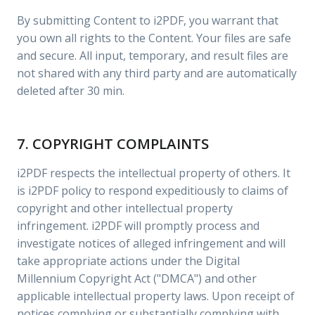
By submitting Content to i2PDF, you warrant that
you own all rights to the Content. Your files are safe
and secure. All input, temporary, and result files are
not shared with any third party and are automatically
deleted after 30 min.
7. COPYRIGHT COMPLAINTS
i2PDF respects the intellectual property of others. It
is i2PDF policy to respond expeditiously to claims of
copyright and other intellectual property
infringement. i2PDF will promptly process and
investigate notices of alleged infringement and will
take appropriate actions under the Digital
Millennium Copyright Act ("DMCA") and other
applicable intellectual property laws. Upon receipt of
notices complying or substantially complying with