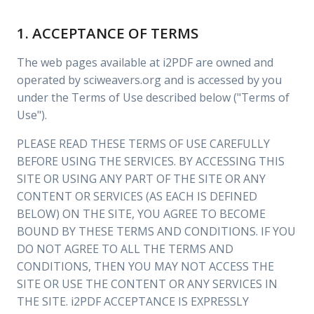
1. ACCEPTANCE OF TERMS
The web pages available at i2PDF are owned and
operated by sciweavers.org and is accessed by you
under the Terms of Use described below ("Terms of
Use").
PLEASE READ THESE TERMS OF USE CAREFULLY
BEFORE USING THE SERVICES. BY ACCESSING THIS
SITE OR USING ANY PART OF THE SITE OR ANY
CONTENT OR SERVICES (AS EACH IS DEFINED
BELOW) ON THE SITE, YOU AGREE TO BECOME
BOUND BY THESE TERMS AND CONDITIONS. IF YOU
DO NOT AGREE TO ALL THE TERMS AND
CONDITIONS, THEN YOU MAY NOT ACCESS THE
SITE OR USE THE CONTENT OR ANY SERVICES IN
THE SITE. i2PDF ACCEPTANCE IS EXPRESSLY