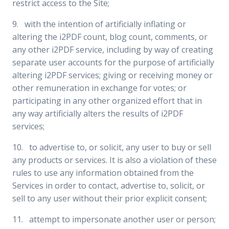
restrict access to the Site;
9. with the intention of artificially inflating or
altering the i2PDF count, blog count, comments, or
any other i2PDF service, including by way of creating
separate user accounts for the purpose of artificially
altering i2PDF services; giving or receiving money or
other remuneration in exchange for votes; or
participating in any other organized effort that in
any way artificially alters the results of i2PDF
services;
10. to advertise to, or solicit, any user to buy or sell
any products or services. It is also a violation of these
rules to use any information obtained from the
Services in order to contact, advertise to, solicit, or
sell to any user without their prior explicit consent;
11. attempt to impersonate another user or person;