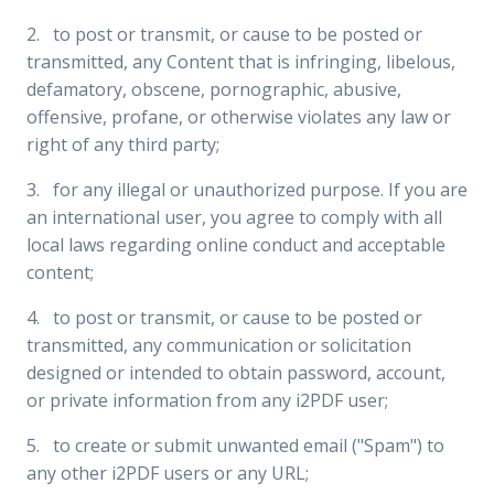
2. to post or transmit, or cause to be posted or
transmitted, any Content that is infringing, libelous,
defamatory, obscene, pornographic, abusive,
offensive, profane, or otherwise violates any law or
right of any third party;
3. for any illegal or unauthorized purpose. If you are
an international user, you agree to comply with all
local laws regarding online conduct and acceptable
content;
4. to post or transmit, or cause to be posted or
transmitted, any communication or solicitation
designed or intended to obtain password, account,
or private information from any i2PDF user;
5. to create or submit unwanted email ("Spam") to
any other i2PDF users or any URL;