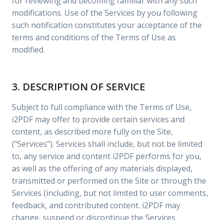
for reviewing and becoming familiar with any such
modifications. Use of the Services by you following
such notification constitutes your acceptance of the
terms and conditions of the Terms of Use as
modified.
3. DESCRIPTION OF SERVICE
Subject to full compliance with the Terms of Use,
i2PDF may offer to provide certain services and
content, as described more fully on the Site,
("Services"). Services shall include, but not be limited
to, any service and content i2PDF performs for you,
as well as the offering of any materials displayed,
transmitted or performed on the Site or through the
Services (including, but not limited to user comments,
feedback, and contributed content. i2PDF may
change, suspend or discontinue the Services