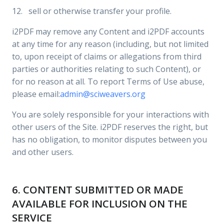
12. sell or otherwise transfer your profile.
i2PDF may remove any Content and i2PDF accounts
at any time for any reason (including, but not limited
to, upon receipt of claims or allegations from third
parties or authorities relating to such Content), or
for no reason at all. To report Terms of Use abuse,
please email:
admin@sciweavers.org
You are solely responsible for your interactions with
other users of the Site. i2PDF reserves the right, but
has no obligation, to monitor disputes between you
and other users.
6. CONTENT SUBMITTED OR MADE
AVAILABLE FOR INCLUSION ON THE
SERVICE