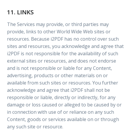
11. LINKS
The Services may provide, or third parties may
provide, links to other World Wide Web sites or
resources. Because i2PDF has no control over such
sites and resources, you acknowledge and agree that
i2PDF is not responsible for the availability of such
external sites or resources, and does not endorse
and is not responsible or liable for any Content,
advertising, products or other materials on or
available from such sites or resources. You further
acknowledge and agree that i2PDF shall not be
responsible or liable, directly or indirectly, for any
damage or loss caused or alleged to be caused by or
in connection with use of or reliance on any such
Content, goods or services available on or through
any such site or resource.