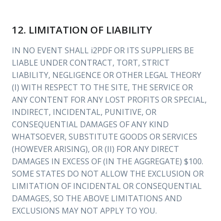
12. LIMITATION OF LIABILITY
IN NO EVENT SHALL i2PDF OR ITS SUPPLIERS BE
LIABLE UNDER CONTRACT, TORT, STRICT
LIABILITY, NEGLIGENCE OR OTHER LEGAL THEORY
(I) WITH RESPECT TO THE SITE, THE SERVICE OR
ANY CONTENT FOR ANY LOST PROFITS OR SPECIAL,
INDIRECT, INCIDENTAL, PUNITIVE, OR
CONSEQUENTIAL DAMAGES OF ANY KIND
WHATSOEVER, SUBSTITUTE GOODS OR SERVICES
(HOWEVER ARISING), OR (II) FOR ANY DIRECT
DAMAGES IN EXCESS OF (IN THE AGGREGATE) $100.
SOME STATES DO NOT ALLOW THE EXCLUSION OR
LIMITATION OF INCIDENTAL OR CONSEQUENTIAL
DAMAGES, SO THE ABOVE LIMITATIONS AND
EXCLUSIONS MAY NOT APPLY TO YOU.