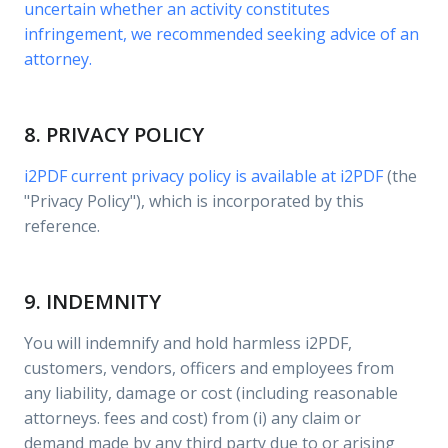
uncertain whether an activity constitutes
infringement, we recommended seeking advice of an
attorney.
8. PRIVACY POLICY
i2PDF current privacy policy is available at
i2PDF
(the
"Privacy Policy"), which is incorporated by this
reference.
9. INDEMNITY
You will indemnify and hold harmless i2PDF,
customers, vendors, officers and employees from
any liability, damage or cost (including reasonable
attorneys. fees and cost) from (i) any claim or
demand made by any third party due to or arising