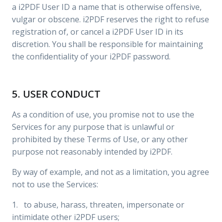
a i2PDF User ID a name that is otherwise offensive,
vulgar or obscene. i2PDF reserves the right to refuse
registration of, or cancel a i2PDF User ID in its
discretion. You shall be responsible for maintaining
the confidentiality of your i2PDF password.
5. USER CONDUCT
As a condition of use, you promise not to use the
Services for any purpose that is unlawful or
prohibited by these Terms of Use, or any other
purpose not reasonably intended by i2PDF.
By way of example, and not as a limitation, you agree
not to use the Services:
1. to abuse, harass, threaten, impersonate or
intimidate other i2PDF users;