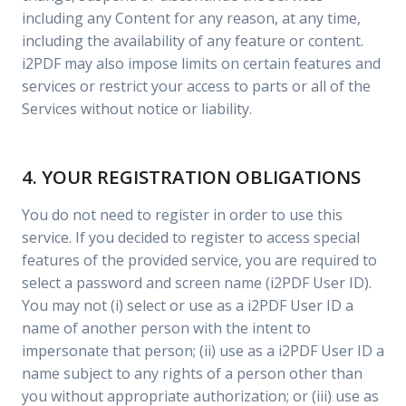
including any Content for any reason, at any time,
including the availability of any feature or content.
i2PDF may also impose limits on certain features and
services or restrict your access to parts or all of the
Services without notice or liability.
4. YOUR REGISTRATION OBLIGATIONS
You do not need to register in order to use this
service. If you decided to register to access special
features of the provided service, you are required to
select a password and screen name (i2PDF User ID).
You may not (i) select or use as a i2PDF User ID a
name of another person with the intent to
impersonate that person; (ii) use as a i2PDF User ID a
name subject to any rights of a person other than
you without appropriate authorization; or (iii) use as