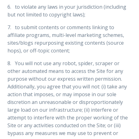
6. to violate any laws in your jurisdiction (including
but not limited to copyright laws);
7. to submit contents or comments linking to
affiliate programs, multi-level marketing schemes,
sites/blogs repurposing existing contents (source
hops), or off-topic content;
8. You will not use any robot, spider, scraper or
other automated means to access the Site for any
purpose without our express written permission.
Additionally, you agree that you will not: (i) take any
action that imposes, or may impose in our sole
discretion an unreasonable or disproportionately
large load on our infrastructure; (ii) interfere or
attempt to interfere with the proper working of the
Site or any activities conducted on the Site; or (iii)
bypass any measures we may use to prevent or