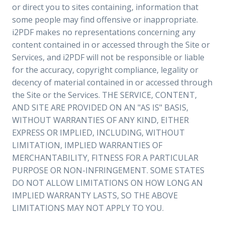
or direct you to sites containing, information that
some people may find offensive or inappropriate.
i2PDF makes no representations concerning any
content contained in or accessed through the Site or
Services, and i2PDF will not be responsible or liable
for the accuracy, copyright compliance, legality or
decency of material contained in or accessed through
the Site or the Services. THE SERVICE, CONTENT,
AND SITE ARE PROVIDED ON AN "AS IS" BASIS,
WITHOUT WARRANTIES OF ANY KIND, EITHER
EXPRESS OR IMPLIED, INCLUDING, WITHOUT
LIMITATION, IMPLIED WARRANTIES OF
MERCHANTABILITY, FITNESS FOR A PARTICULAR
PURPOSE OR NON-INFRINGEMENT. SOME STATES
DO NOT ALLOW LIMITATIONS ON HOW LONG AN
IMPLIED WARRANTY LASTS, SO THE ABOVE
LIMITATIONS MAY NOT APPLY TO YOU.