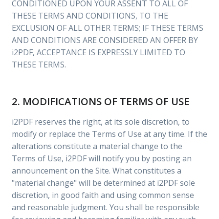
CONDITIONED UPON YOUR ASSENT TO ALL OF
THESE TERMS AND CONDITIONS, TO THE
EXCLUSION OF ALL OTHER TERMS; IF THESE TERMS
AND CONDITIONS ARE CONSIDERED AN OFFER BY
i2PDF, ACCEPTANCE IS EXPRESSLY LIMITED TO
THESE TERMS.
2. MODIFICATIONS OF TERMS OF USE
i2PDF reserves the right, at its sole discretion, to
modify or replace the Terms of Use at any time. If the
alterations constitute a material change to the
Terms of Use, i2PDF will notify you by posting an
announcement on the Site. What constitutes a
"material change" will be determined at i2PDF sole
discretion, in good faith and using common sense
and reasonable judgment. You shall be responsible