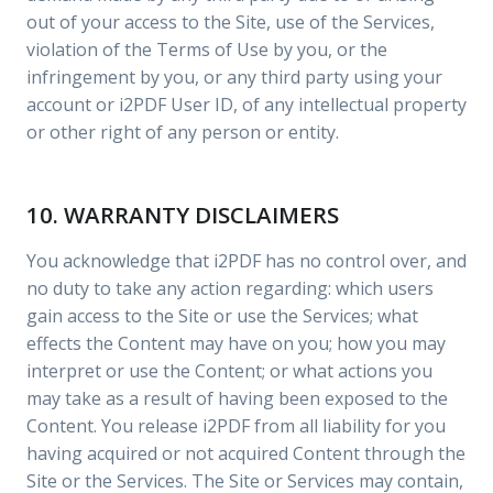
out of your access to the Site, use of the Services,
violation of the Terms of Use by you, or the
infringement by you, or any third party using your
account or i2PDF User ID, of any intellectual property
or other right of any person or entity.
10. WARRANTY DISCLAIMERS
You acknowledge that i2PDF has no control over, and
no duty to take any action regarding: which users
gain access to the Site or use the Services; what
effects the Content may have on you; how you may
interpret or use the Content; or what actions you
may take as a result of having been exposed to the
Content. You release i2PDF from all liability for you
having acquired or not acquired Content through the
Site or the Services. The Site or Services may contain,