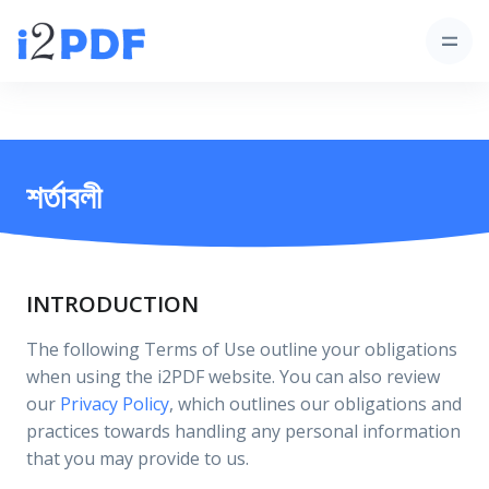
শর্তাবলী
INTRODUCTION
The following Terms of Use outline your obligations
when using the i2PDF website. You can also review
our
Privacy Policy
, which outlines our obligations and
practices towards handling any personal information
that you may provide to us.