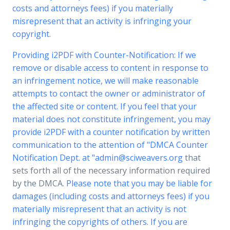
costs and attorneys fees) if you materially
misrepresent that an activity is infringing your
copyright.
Providing i2PDF with Counter-Notification: If we
remove or disable access to content in response to
an infringement notice, we will make reasonable
attempts to contact the owner or administrator of
the affected site or content. If you feel that your
material does not constitute infringement, you may
provide i2PDF with a counter notification by written
communication to the attention of "DMCA Counter
Notification Dept. at "
admin@sciweavers.org
that
sets forth all of the necessary information required
by the DMCA.
Please note that you may be liable for
damages (including costs and attorneys fees) if you
materially misrepresent that an activity is not
infringing the copyrights of others. If you are