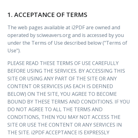
1. ACCEPTANCE OF TERMS
The web pages available at i2PDF are owned and
operated by sciweavers.org and is accessed by you
under the Terms of Use described below ("Terms of
Use").
PLEASE READ THESE TERMS OF USE CAREFULLY
BEFORE USING THE SERVICES. BY ACCESSING THIS
SITE OR USING ANY PART OF THE SITE OR ANY
CONTENT OR SERVICES (AS EACH IS DEFINED
BELOW) ON THE SITE, YOU AGREE TO BECOME
BOUND BY THESE TERMS AND CONDITIONS. IF YOU
DO NOT AGREE TO ALL THE TERMS AND
CONDITIONS, THEN YOU MAY NOT ACCESS THE
SITE OR USE THE CONTENT OR ANY SERVICES IN
THE SITE. i2PDF ACCEPTANCE IS EXPRESSLY