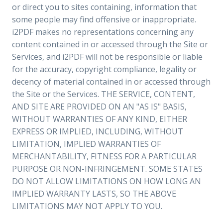
or direct you to sites containing, information that
some people may find offensive or inappropriate.
i2PDF makes no representations concerning any
content contained in or accessed through the Site or
Services, and i2PDF will not be responsible or liable
for the accuracy, copyright compliance, legality or
decency of material contained in or accessed through
the Site or the Services. THE SERVICE, CONTENT,
AND SITE ARE PROVIDED ON AN "AS IS" BASIS,
WITHOUT WARRANTIES OF ANY KIND, EITHER
EXPRESS OR IMPLIED, INCLUDING, WITHOUT
LIMITATION, IMPLIED WARRANTIES OF
MERCHANTABILITY, FITNESS FOR A PARTICULAR
PURPOSE OR NON-INFRINGEMENT. SOME STATES
DO NOT ALLOW LIMITATIONS ON HOW LONG AN
IMPLIED WARRANTY LASTS, SO THE ABOVE
LIMITATIONS MAY NOT APPLY TO YOU.