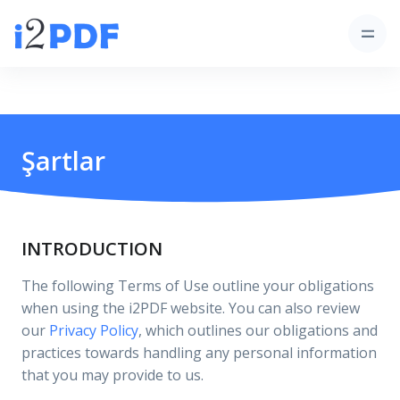
Şartlar
INTRODUCTION
The following Terms of Use outline your obligations
when using the i2PDF website. You can also review
our
Privacy Policy
, which outlines our obligations and
practices towards handling any personal information
that you may provide to us.