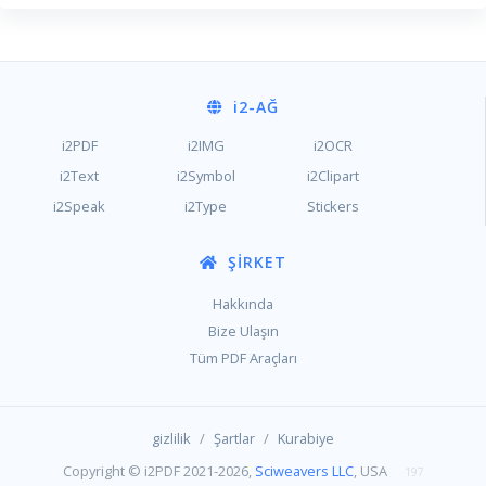
i2
-AĞ
i2PDF
i2IMG
i2OCR
i2Text
i2Symbol
i2Clipart
i2Speak
i2Type
Stickers
ŞIRKET
Hakkında
Bize Ulaşın
Tüm PDF Araçları
/
/
gizlilik
Şartlar
Kurabiye
Copyright © i2PDF 2021-2026,
Sciweavers LLC
, USA
197