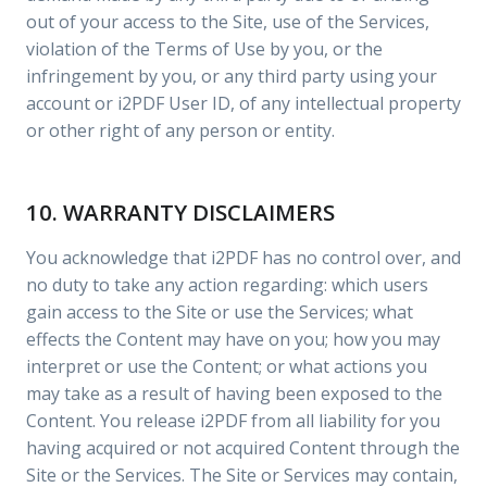
out of your access to the Site, use of the Services,
violation of the Terms of Use by you, or the
infringement by you, or any third party using your
account or i2PDF User ID, of any intellectual property
or other right of any person or entity.
10. WARRANTY DISCLAIMERS
You acknowledge that i2PDF has no control over, and
no duty to take any action regarding: which users
gain access to the Site or use the Services; what
effects the Content may have on you; how you may
interpret or use the Content; or what actions you
may take as a result of having been exposed to the
Content. You release i2PDF from all liability for you
having acquired or not acquired Content through the
Site or the Services. The Site or Services may contain,