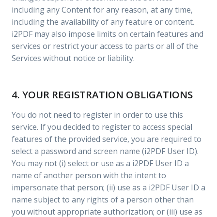
including any Content for any reason, at any time,
including the availability of any feature or content.
i2PDF may also impose limits on certain features and
services or restrict your access to parts or all of the
Services without notice or liability.
4. YOUR REGISTRATION OBLIGATIONS
You do not need to register in order to use this
service. If you decided to register to access special
features of the provided service, you are required to
select a password and screen name (i2PDF User ID).
You may not (i) select or use as a i2PDF User ID a
name of another person with the intent to
impersonate that person; (ii) use as a i2PDF User ID a
name subject to any rights of a person other than
you without appropriate authorization; or (iii) use as