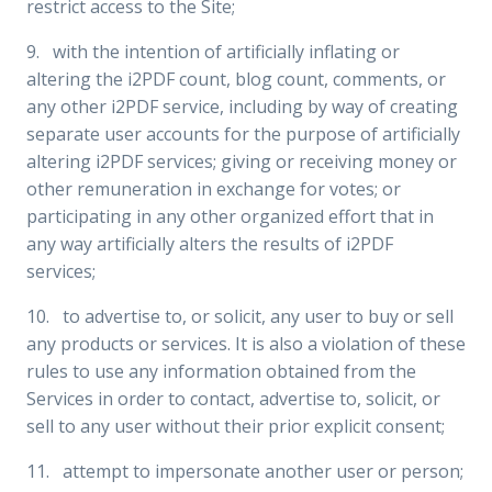
restrict access to the Site;
9. with the intention of artificially inflating or
altering the i2PDF count, blog count, comments, or
any other i2PDF service, including by way of creating
separate user accounts for the purpose of artificially
altering i2PDF services; giving or receiving money or
other remuneration in exchange for votes; or
participating in any other organized effort that in
any way artificially alters the results of i2PDF
services;
10. to advertise to, or solicit, any user to buy or sell
any products or services. It is also a violation of these
rules to use any information obtained from the
Services in order to contact, advertise to, solicit, or
sell to any user without their prior explicit consent;
11. attempt to impersonate another user or person;