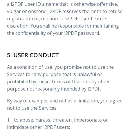
a i2PDF User ID a name that is otherwise offensive,
vulgar or obscene. i2PDF reserves the right to refuse
registration of, or cancel a i2PDF User ID in its
discretion. You shall be responsible for maintaining
the confidentiality of your i2PDF password.
5. USER CONDUCT
As a condition of use, you promise not to use the
Services for any purpose that is unlawful or
prohibited by these Terms of Use, or any other
purpose not reasonably intended by i2PDF.
By way of example, and not as a limitation, you agree
not to use the Services:
1. to abuse, harass, threaten, impersonate or
intimidate other i2PDF users;