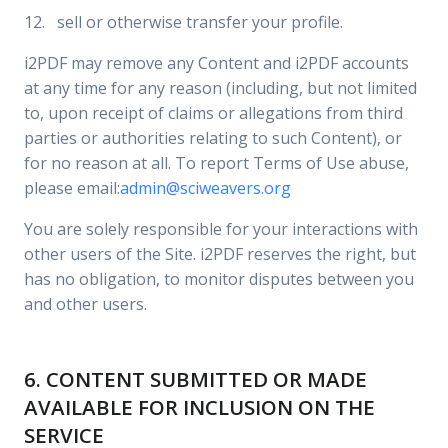
12. sell or otherwise transfer your profile.
i2PDF may remove any Content and i2PDF accounts
at any time for any reason (including, but not limited
to, upon receipt of claims or allegations from third
parties or authorities relating to such Content), or
for no reason at all. To report Terms of Use abuse,
please email:
admin@sciweavers.org
You are solely responsible for your interactions with
other users of the Site. i2PDF reserves the right, but
has no obligation, to monitor disputes between you
and other users.
6. CONTENT SUBMITTED OR MADE
AVAILABLE FOR INCLUSION ON THE
SERVICE