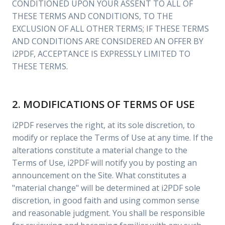
CONDITIONED UPON YOUR ASSENT TO ALL OF
THESE TERMS AND CONDITIONS, TO THE
EXCLUSION OF ALL OTHER TERMS; IF THESE TERMS
AND CONDITIONS ARE CONSIDERED AN OFFER BY
i2PDF, ACCEPTANCE IS EXPRESSLY LIMITED TO
THESE TERMS.
2. MODIFICATIONS OF TERMS OF USE
i2PDF reserves the right, at its sole discretion, to
modify or replace the Terms of Use at any time. If the
alterations constitute a material change to the
Terms of Use, i2PDF will notify you by posting an
announcement on the Site. What constitutes a
"material change" will be determined at i2PDF sole
discretion, in good faith and using common sense
and reasonable judgment. You shall be responsible