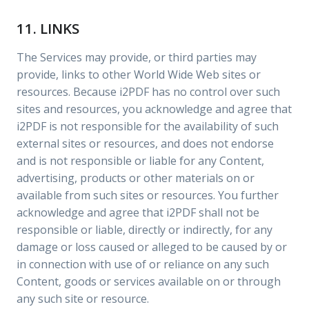
11. LINKS
The Services may provide, or third parties may
provide, links to other World Wide Web sites or
resources. Because i2PDF has no control over such
sites and resources, you acknowledge and agree that
i2PDF is not responsible for the availability of such
external sites or resources, and does not endorse
and is not responsible or liable for any Content,
advertising, products or other materials on or
available from such sites or resources. You further
acknowledge and agree that i2PDF shall not be
responsible or liable, directly or indirectly, for any
damage or loss caused or alleged to be caused by or
in connection with use of or reliance on any such
Content, goods or services available on or through
any such site or resource.