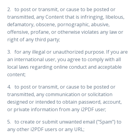
2. to post or transmit, or cause to be posted or
transmitted, any Content that is infringing, libelous,
defamatory, obscene, pornographic, abusive,
offensive, profane, or otherwise violates any law or
right of any third party;
3. for any illegal or unauthorized purpose. If you are
an international user, you agree to comply with all
local laws regarding online conduct and acceptable
content;
4. to post or transmit, or cause to be posted or
transmitted, any communication or solicitation
designed or intended to obtain password, account,
or private information from any i2PDF user;
5. to create or submit unwanted email ("Spam") to
any other i2PDF users or any URL;