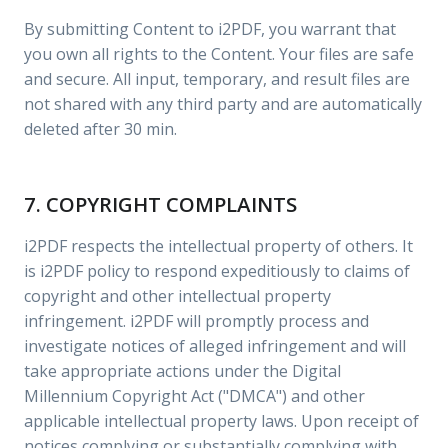
By submitting Content to i2PDF, you warrant that
you own all rights to the Content. Your files are safe
and secure. All input, temporary, and result files are
not shared with any third party and are automatically
deleted after 30 min.
7. COPYRIGHT COMPLAINTS
i2PDF respects the intellectual property of others. It
is i2PDF policy to respond expeditiously to claims of
copyright and other intellectual property
infringement. i2PDF will promptly process and
investigate notices of alleged infringement and will
take appropriate actions under the Digital
Millennium Copyright Act ("DMCA") and other
applicable intellectual property laws. Upon receipt of
notices complying or substantially complying with