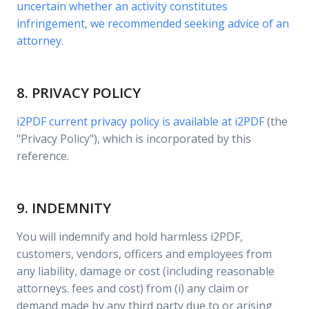
uncertain whether an activity constitutes
infringement, we recommended seeking advice of an
attorney.
8. PRIVACY POLICY
i2PDF current privacy policy is available at
i2PDF
(the
"Privacy Policy"), which is incorporated by this
reference.
9. INDEMNITY
You will indemnify and hold harmless i2PDF,
customers, vendors, officers and employees from
any liability, damage or cost (including reasonable
attorneys. fees and cost) from (i) any claim or
demand made by any third party due to or arising