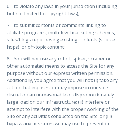
6. to violate any laws in your jurisdiction (including
but not limited to copyright laws);
7. to submit contents or comments linking to
affiliate programs, multi-level marketing schemes,
sites/blogs repurposing existing contents (source
hops), or off-topic content;
8. You will not use any robot, spider, scraper or
other automated means to access the Site for any
purpose without our express written permission.
Additionally, you agree that you will not: (i) take any
action that imposes, or may impose in our sole
discretion an unreasonable or disproportionately
large load on our infrastructure; (ii) interfere or
attempt to interfere with the proper working of the
Site or any activities conducted on the Site; or (iii)
bypass any measures we may use to prevent or