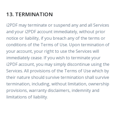
13. TERMINATION
i2PDF may terminate or suspend any and all Services
and your i2PDF account immediately, without prior
notice or liability, if you breach any of the terms or
conditions of the Terms of Use. Upon termination of
your account, your right to use the Services will
immediately cease. If you wish to terminate your
i2PDF account, you may simply discontinue using the
Services. All provisions of the Terms of Use which by
their nature should survive termination shall survive
termination, including, without limitation, ownership
provisions, warranty disclaimers, indemnity and
limitations of liability.