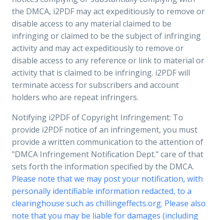
the DMCA, i2PDF may act expeditiously to remove or
disable access to any material claimed to be
infringing or claimed to be the subject of infringing
activity and may act expeditiously to remove or
disable access to any reference or link to material or
activity that is claimed to be infringing. i2PDF will
terminate access for subscribers and account
holders who are repeat infringers.
Notifying i2PDF of Copyright Infringement: To
provide i2PDF notice of an infringement, you must
provide a written communication to the attention of
"DMCA Infringement Notification Dept." care of that
sets forth the information specified by the DMCA.
Please note that we may post your notification, with
personally identifiable information redacted, to a
clearinghouse such as chillingeffects.org. Please also
note that you may be liable for damages (including