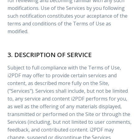
for reviewing and becoming familiar with any such
modifications. Use of the Services by you following
such notification constitutes your acceptance of the
terms and conditions of the Terms of Use as
modified.
3. DESCRIPTION OF SERVICE
Subject to full compliance with the Terms of Use,
i2PDF may offer to provide certain services and
content, as described more fully on the Site,
("Services"). Services shall include, but not be limited
to, any service and content i2PDF performs for you,
as well as the offering of any materials displayed,
transmitted or performed on the Site or through the
Services (including, but not limited to user comments,
feedback, and contributed content. i2PDF may
change, suspend or discontinue the Services