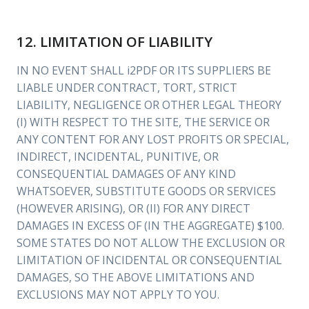
12. LIMITATION OF LIABILITY
IN NO EVENT SHALL i2PDF OR ITS SUPPLIERS BE
LIABLE UNDER CONTRACT, TORT, STRICT
LIABILITY, NEGLIGENCE OR OTHER LEGAL THEORY
(I) WITH RESPECT TO THE SITE, THE SERVICE OR
ANY CONTENT FOR ANY LOST PROFITS OR SPECIAL,
INDIRECT, INCIDENTAL, PUNITIVE, OR
CONSEQUENTIAL DAMAGES OF ANY KIND
WHATSOEVER, SUBSTITUTE GOODS OR SERVICES
(HOWEVER ARISING), OR (II) FOR ANY DIRECT
DAMAGES IN EXCESS OF (IN THE AGGREGATE) $100.
SOME STATES DO NOT ALLOW THE EXCLUSION OR
LIMITATION OF INCIDENTAL OR CONSEQUENTIAL
DAMAGES, SO THE ABOVE LIMITATIONS AND
EXCLUSIONS MAY NOT APPLY TO YOU.