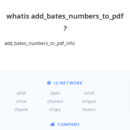
whatis add_bates_numbers_to_pdf
?
add_bates_numbers_to_pdf_info
i2
-NETWORK
i2PDF
i2IMG
i2OCR
i2Text
i2Symbol
i2Clipart
i2Speak
i2Type
Stickers
COMPANY