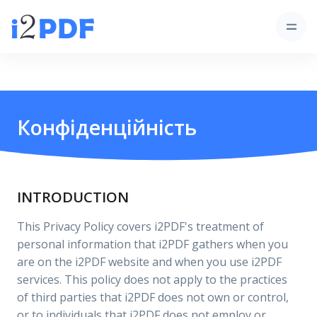
Конфіденційність
INTRODUCTION
This Privacy Policy covers i2PDF's treatment of
personal information that i2PDF gathers when you
are on the i2PDF website and when you use i2PDF
services. This policy does not apply to the practices
of third parties that i2PDF does not own or control,
or to individuals that i2PDF does not employ or