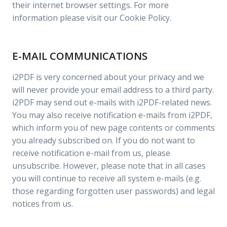
their internet browser settings. For more
information please visit our Cookie Policy.
E-MAIL COMMUNICATIONS
i2PDF is very concerned about your privacy and we
will never provide your email address to a third party.
i2PDF may send out e-mails with i2PDF-related news.
You may also receive notification e-mails from i2PDF,
which inform you of new page contents or comments
you already subscribed on. If you do not want to
receive notification e-mail from us, please
unsubscribe. However, please note that in all cases
you will continue to receive all system e-mails (e.g.
those regarding forgotten user passwords) and legal
notices from us.