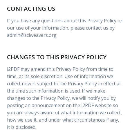
CONTACTING US
If you have any questions about this Privacy Policy or
our use of your information, please contact us by
admin@sciweavers.org
CHANGES TO THIS PRIVACY POLICY
i2PDF may amend this Privacy Policy from time to
time, at its sole discretion. Use of information we
collect now is subject to the Privacy Policy in effect at
the time such information is used. If we make
changes to the Privacy Policy, we will notify you by
posting an announcement on the i2PDF website so
you are always aware of what information we collect,
how we use it, and under what circumstances if any,
it is disclosed.