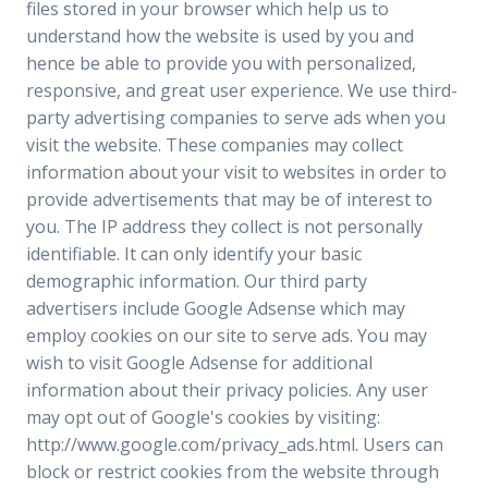
files stored in your browser which help us to
understand how the website is used by you and
hence be able to provide you with personalized,
responsive, and great user experience. We use third-
party advertising companies to serve ads when you
visit the website. These companies may collect
information about your visit to websites in order to
provide advertisements that may be of interest to
you. The IP address they collect is not personally
identifiable. It can only identify your basic
demographic information. Our third party
advertisers include Google Adsense which may
employ cookies on our site to serve ads. You may
wish to visit Google Adsense for additional
information about their privacy policies. Any user
may opt out of Google's cookies by visiting:
http://www.google.com/privacy_ads.html. Users can
block or restrict cookies from the website through