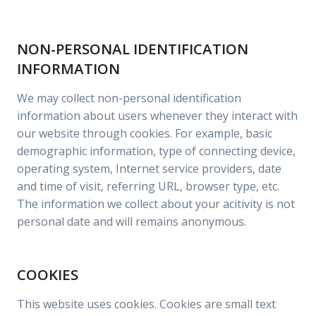
NON-PERSONAL IDENTIFICATION
INFORMATION
We may collect non-personal identification
information about users whenever they interact with
our website through cookies. For example, basic
demographic information, type of connecting device,
operating system, Internet service providers, date
and time of visit, referring URL, browser type, etc.
The information we collect about your acitivity is not
personal date and will remains anonymous.
COOKIES
This website uses cookies. Cookies are small text