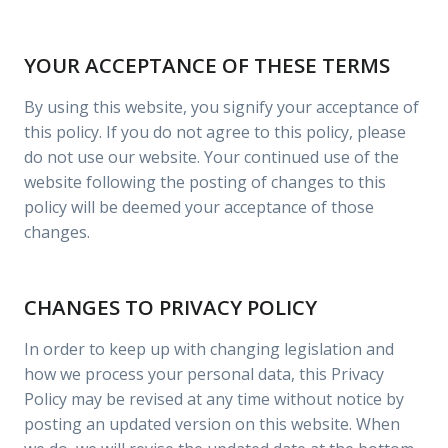
YOUR ACCEPTANCE OF THESE TERMS
By using this website, you signify your acceptance of
this policy. If you do not agree to this policy, please
do not use our website. Your continued use of the
website following the posting of changes to this
policy will be deemed your acceptance of those
changes.
CHANGES TO PRIVACY POLICY
In order to keep up with changing legislation and
how we process your personal data, this Privacy
Policy may be revised at any time without notice by
posting an updated version on this website. When