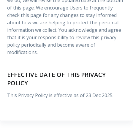
we do, we will revise the updated date at the bottom
of this page. We encourage Users to frequently
check this page for any changes to stay informed
about how we are helping to protect the personal
information we collect. You acknowledge and agree
that it is your responsibility to review this privacy
policy periodically and become aware of
modifications.
EFFECTIVE DATE OF THIS PRIVACY
POLICY
This Privacy Policy is effective as of 23 Dec 2025.