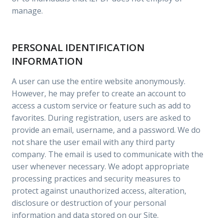
manage.
PERSONAL IDENTIFICATION
INFORMATION
A user can use the entire website anonymously.
However, he may prefer to create an account to
access a custom service or feature such as add to
favorites. During registration, users are asked to
provide an email, username, and a password. We do
not share the user email with any third party
company. The email is used to communicate with the
user whenever necessary. We adopt appropriate
processing practices and security measures to
protect against unauthorized access, alteration,
disclosure or destruction of your personal
information and data stored on our Site.