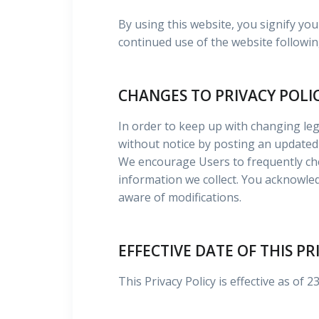
By using this website, you signify you
continued use of the website followin
CHANGES TO PRIVACY POLI
In order to keep up with changing leg
without notice by posting an updated 
We encourage Users to frequently che
information we collect. You acknowledg
aware of modifications.
EFFECTIVE DATE OF THIS PR
This Privacy Policy is effective as of 2