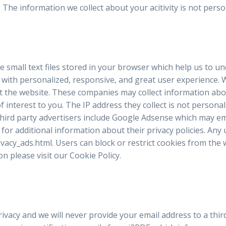
c. The information we collect about your acitivity is not per
e small text files stored in your browser which help us to u
with personalized, responsive, and great user experience. W
 the website. These companies may collect information about
nterest to you. The IP address they collect is not personally 
hird party advertisers include Google Adsense which may emp
for additional information about their privacy policies. Any
ivacy_ads.html. Users can block or restrict cookies from the
n please visit our Cookie Policy.
ivacy and we will never provide your email address to a thir