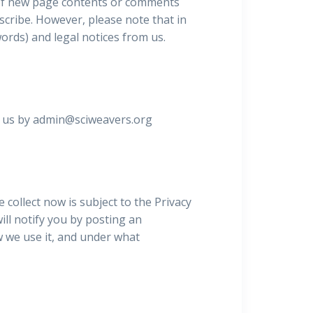
u of new page contents or comments
scribe. However, please note that in
words) and legal notices from us.
ct us by admin@sciweavers.org
 collect now is subject to the Privacy
will notify you by posting an
 we use it, and under what