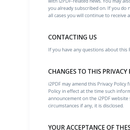
with i2PDF-related news. You may als
you already subscribed on. If you do 
all cases you will continue to receive
CONTACTING US
If you have any questions about this 
CHANGES TO THIS PRIVACY 
i2PDF may amend this Privacy Policy fr
Policy in effect at the time such info
announcement on the i2PDF website so
circumstances if any, it is disclosed.
YOUR ACCEPTANCE OF THE