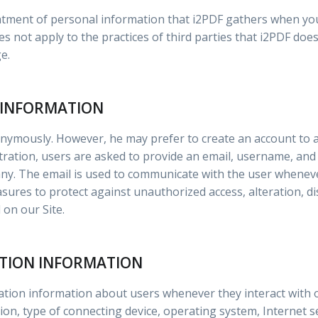
reatment of personal information that i2PDF gathers when y
es not apply to the practices of third parties that i2PDF does
e.
 INFORMATION
onymously. However, he may prefer to create an account to a
stration, users are asked to provide an email, username, an
any. The email is used to communicate with the user whene
sures to protect against unauthorized access, alteration, di
on our Site.
ATION INFORMATION
cation information about users whenever they interact with 
n, type of connecting device, operating system, Internet se