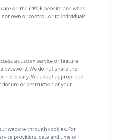
ou are on the i2PDF website and when
 not own or control, or to individuals
ccess a custom service or feature
d a password. We do not share the
ver necessary. We adopt appropriate
sclosure or destruction of your
our website through cookies. For
rvice providers, date and time of