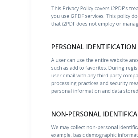
This Privacy Policy covers i2PDF's t
you use i2PDF services. This policy do
that i2PDF does not employ or manag
PERSONAL IDENTIFICATION
A user can use the entire website an
such as add to favorites. During regi
user email with any third party comp
processing practices and security mea
personal information and data stored 
NON-PERSONAL IDENTIFIC
We may collect non-personal identifi
example, basic demographic informatio