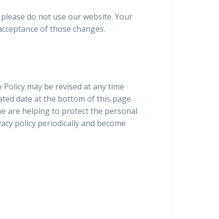
y, please do not use our website. Your
 acceptance of those changes.
 Policy may be revised at any time
ated date at the bottom of this page.
e are helping to protect the personal
vacy policy periodically and become