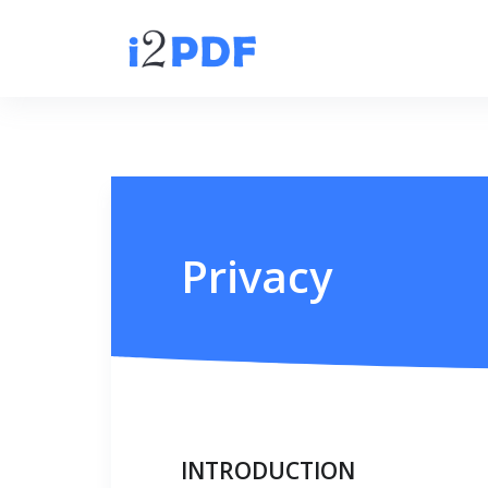
Privacy
INTRODUCTION