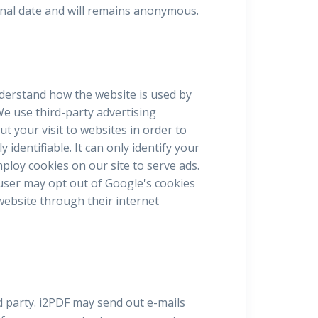
sonal date and will remains anonymous.
nderstand how the website is used by
e use third-party advertising
 your visit to websites in order to
identifiable. It can only identify your
loy cookies on our site to serve ads.
 user may opt out of Google's cookies
 website through their internet
d party. i2PDF may send out e-mails