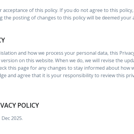
r acceptance of this policy. If you do not agree to this polic
g the posting of changes to this policy will be deemed your
CY
islation and how we process your personal data, this Privacy
version on this website. When we do, we will revise the upd
ck this page for any changes to stay informed about how w
e and agree that it is your responsibility to review this pri
IVACY POLICY
3 Dec 2025.