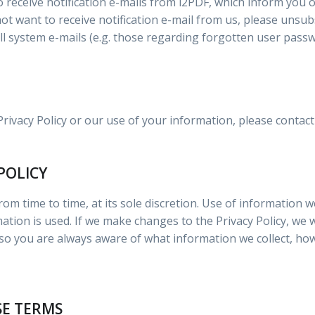
o receive notification e-mails from i2PDF, which inform yo
not want to receive notification e-mail from us, please unsub
 all system e-mails (e.g. those regarding forgotten user pass
Privacy Policy or our use of your information, please conta
POLICY
om time to time, at its sole discretion. Use of information we
rmation is used. If we make changes to the Privacy Policy, we 
 you are always aware of what information we collect, how
SE TERMS