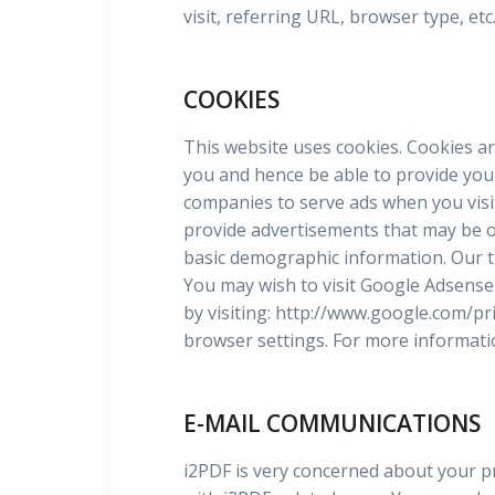
visit, referring URL, browser type, et
COOKIES
This website uses cookies. Cookies ar
you and hence be able to provide you 
companies to serve ads when you visit
provide advertisements that may be of i
basic demographic information. Our t
You may wish to visit Google Adsense 
by visiting: http://www.google.com/pr
browser settings. For more informatio
E-MAIL COMMUNICATIONS
i2PDF is very concerned about your pr