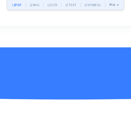
Più »
i2PDF
i2IMG
i2OCR
i2TEXT
i2SYMBOL