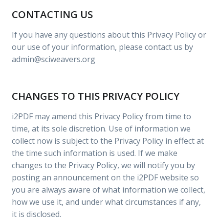
CONTACTING US
If you have any questions about this Privacy Policy or
our use of your information, please contact us by
admin@sciweavers.org
CHANGES TO THIS PRIVACY POLICY
i2PDF may amend this Privacy Policy from time to
time, at its sole discretion. Use of information we
collect now is subject to the Privacy Policy in effect at
the time such information is used. If we make
changes to the Privacy Policy, we will notify you by
posting an announcement on the i2PDF website so
you are always aware of what information we collect,
how we use it, and under what circumstances if any,
it is disclosed.