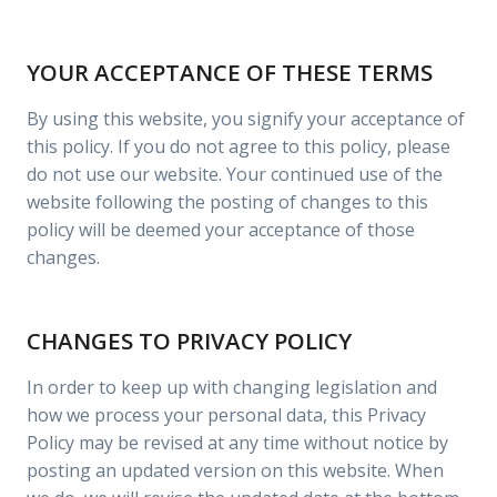
YOUR ACCEPTANCE OF THESE TERMS
By using this website, you signify your acceptance of
this policy. If you do not agree to this policy, please
do not use our website. Your continued use of the
website following the posting of changes to this
policy will be deemed your acceptance of those
changes.
CHANGES TO PRIVACY POLICY
In order to keep up with changing legislation and
how we process your personal data, this Privacy
Policy may be revised at any time without notice by
posting an updated version on this website. When