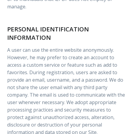
manage.
PERSONAL IDENTIFICATION
INFORMATION
A user can use the entire website anonymously.
However, he may prefer to create an account to
access a custom service or feature such as add to
favorites. During registration, users are asked to
provide an email, username, and a password. We do
not share the user email with any third party
company. The email is used to communicate with the
user whenever necessary. We adopt appropriate
processing practices and security measures to
protect against unauthorized access, alteration,
disclosure or destruction of your personal
information and data stored on our Site.