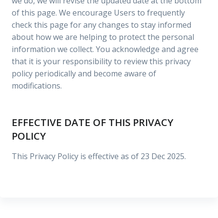
we do, we will revise the updated date at the bottom
of this page. We encourage Users to frequently
check this page for any changes to stay informed
about how we are helping to protect the personal
information we collect. You acknowledge and agree
that it is your responsibility to review this privacy
policy periodically and become aware of
modifications.
EFFECTIVE DATE OF THIS PRIVACY
POLICY
This Privacy Policy is effective as of 23 Dec 2025.