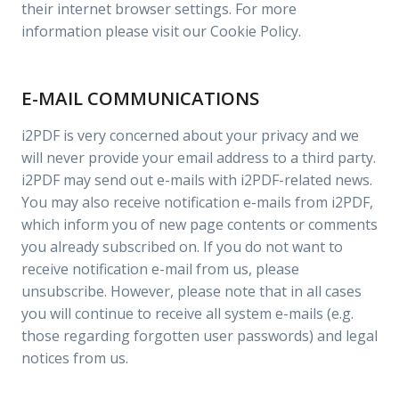
their internet browser settings. For more
information please visit our Cookie Policy.
E-MAIL COMMUNICATIONS
i2PDF is very concerned about your privacy and we
will never provide your email address to a third party.
i2PDF may send out e-mails with i2PDF-related news.
You may also receive notification e-mails from i2PDF,
which inform you of new page contents or comments
you already subscribed on. If you do not want to
receive notification e-mail from us, please
unsubscribe. However, please note that in all cases
you will continue to receive all system e-mails (e.g.
those regarding forgotten user passwords) and legal
notices from us.