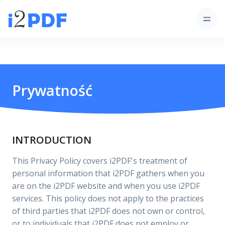
Prywatność
INTRODUCTION
This Privacy Policy covers i2PDF's treatment of
personal information that i2PDF gathers when you
are on the i2PDF website and when you use i2PDF
services. This policy does not apply to the practices
of third parties that i2PDF does not own or control,
or to individuals that i2PDF does not employ or