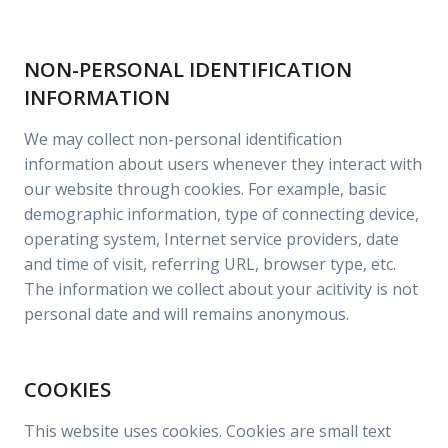
NON-PERSONAL IDENTIFICATION
INFORMATION
We may collect non-personal identification
information about users whenever they interact with
our website through cookies. For example, basic
demographic information, type of connecting device,
operating system, Internet service providers, date
and time of visit, referring URL, browser type, etc.
The information we collect about your acitivity is not
personal date and will remains anonymous.
COOKIES
This website uses cookies. Cookies are small text