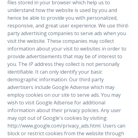
files stored in your browser which help us to
understand how the website is used by you and
hence be able to provide you with personalized,
responsive, and great user experience. We use third-
party advertising companies to serve ads when you
visit the website. These companies may collect
information about your visit to websites in order to
provide advertisements that may be of interest to
you. The IP address they collect is not personally
identifiable. It can only identify your basic
demographic information. Our third party
advertisers include Google Adsense which may
employ cookies on our site to serve ads. You may
wish to visit Google Adsense for additional
information about their privacy policies. Any user
may opt out of Google's cookies by visiting:
http://www.google.com/privacy_ads.html. Users can
block or restrict cookies from the website through