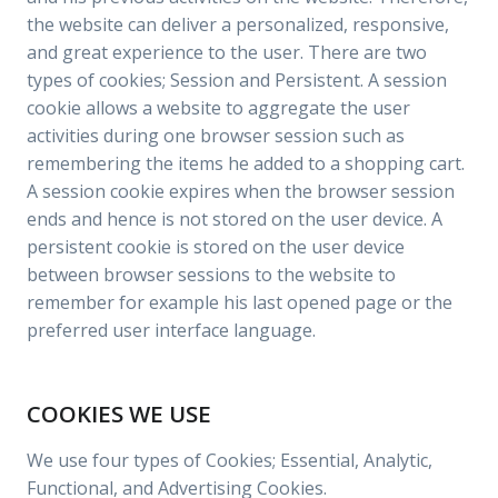
the website can deliver a personalized, responsive,
and great experience to the user. There are two
types of cookies; Session and Persistent. A session
cookie allows a website to aggregate the user
activities during one browser session such as
remembering the items he added to a shopping cart.
A session cookie expires when the browser session
ends and hence is not stored on the user device. A
persistent cookie is stored on the user device
between browser sessions to the website to
remember for example his last opened page or the
preferred user interface language.
COOKIES WE USE
We use four types of Cookies; Essential, Analytic,
Functional, and Advertising Cookies.