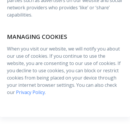
parties such as advertisers on our website and social
network providers who provides ‘like’ or ‘share’
capabilities.
MANAGING COOKIES
When you visit our website, we will notify you about
our use of cookies. If you continue to use the
website, you are consenting to our use of cookies. If
you decline to use cookies, you can block or restrict
cookies from being placed on your device through
your internet browser settings. You can also check
our
Privacy Policy
.