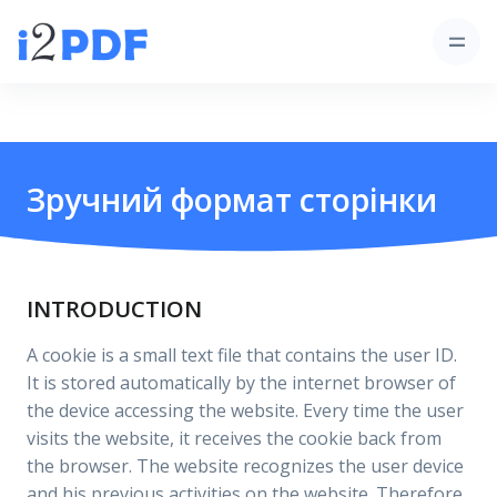
Зручний формат сторінки
INTRODUCTION
A cookie is a small text file that contains the user ID.
It is stored automatically by the internet browser of
the device accessing the website. Every time the user
visits the website, it receives the cookie back from
the browser. The website recognizes the user device
and his previous activities on the website. Therefore,