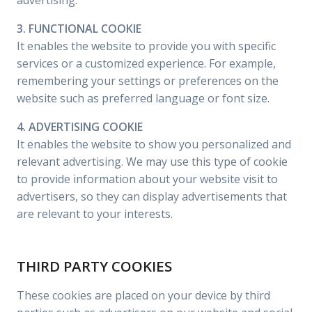
advertising.
3. FUNCTIONAL COOKIE
It enables the website to provide you with specific
services or a customized experience. For example,
remembering your settings or preferences on the
website such as preferred language or font size.
4. ADVERTISING COOKIE
It enables the website to show you personalized and
relevant advertising. We may use this type of cookie
to provide information about your website visit to
advertisers, so they can display advertisements that
are relevant to your interests.
THIRD PARTY COOKIES
These cookies are placed on your device by third