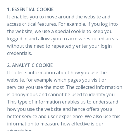
1. ESSENTIAL COOKIE
It enables you to move around the website and
access critical features. For example, if you log into
the website, we use a special cookie to keep you
logged in and allows you to access restricted areas
without the need to repeatedly enter your login
credentials.
2. ANALYTIC COOKIE
It collects information about how you use the
website, for example which pages you visit or
services you use the most. The collected information
is anonymous and cannot be used to identify you.
This type of information enables us to understand
how you use the website and hence offers you a
better service and user experience. We also use this
information to measure how effective is our