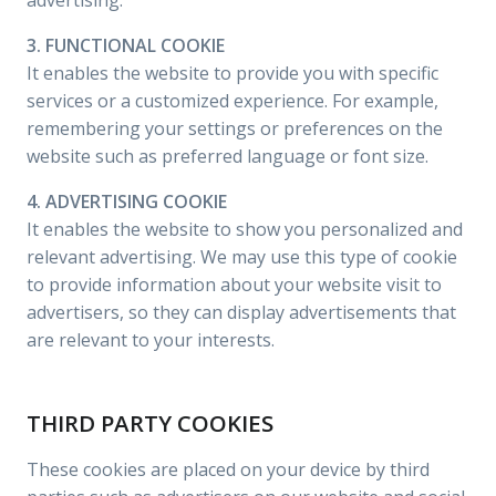
advertising.
3. FUNCTIONAL COOKIE
It enables the website to provide you with specific
services or a customized experience. For example,
remembering your settings or preferences on the
website such as preferred language or font size.
4. ADVERTISING COOKIE
It enables the website to show you personalized and
relevant advertising. We may use this type of cookie
to provide information about your website visit to
advertisers, so they can display advertisements that
are relevant to your interests.
THIRD PARTY COOKIES
These cookies are placed on your device by third