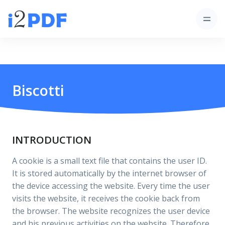
Biscotti
INTRODUCTION
A cookie is a small text file that contains the user ID.
It is stored automatically by the internet browser of
the device accessing the website. Every time the user
visits the website, it receives the cookie back from
the browser. The website recognizes the user device
and his previous activities on the website. Therefore,