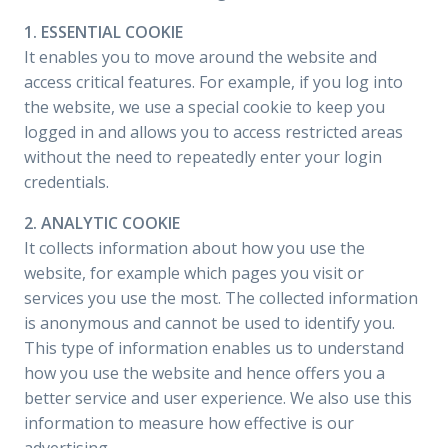
1. ESSENTIAL COOKIE
It enables you to move around the website and
access critical features. For example, if you log into
the website, we use a special cookie to keep you
logged in and allows you to access restricted areas
without the need to repeatedly enter your login
credentials.
2. ANALYTIC COOKIE
It collects information about how you use the
website, for example which pages you visit or
services you use the most. The collected information
is anonymous and cannot be used to identify you.
This type of information enables us to understand
how you use the website and hence offers you a
better service and user experience. We also use this
information to measure how effective is our