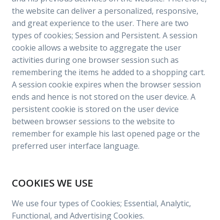
the website can deliver a personalized, responsive,
and great experience to the user. There are two
types of cookies; Session and Persistent. A session
cookie allows a website to aggregate the user
activities during one browser session such as
remembering the items he added to a shopping cart.
A session cookie expires when the browser session
ends and hence is not stored on the user device. A
persistent cookie is stored on the user device
between browser sessions to the website to
remember for example his last opened page or the
preferred user interface language.
COOKIES WE USE
We use four types of Cookies; Essential, Analytic,
Functional, and Advertising Cookies.