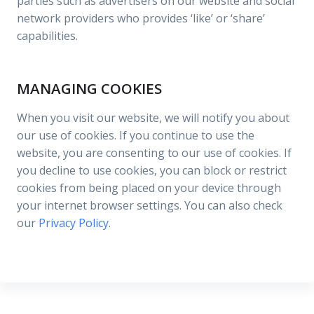
parties such as advertisers on our website and social
network providers who provides ‘like’ or ‘share’
capabilities.
MANAGING COOKIES
When you visit our website, we will notify you about
our use of cookies. If you continue to use the
website, you are consenting to our use of cookies. If
you decline to use cookies, you can block or restrict
cookies from being placed on your device through
your internet browser settings. You can also check
our
Privacy Policy
.