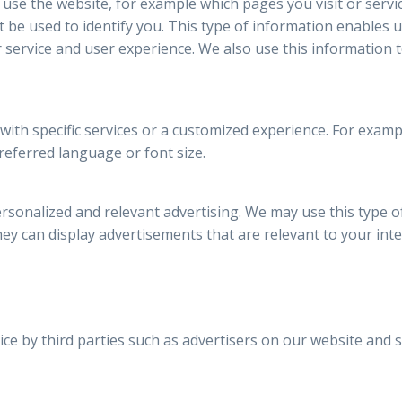
 use the website, for example which pages you visit or servi
be used to identify you. This type of information enables 
 service and user experience. We also use this information 
 with specific services or a customized experience. For exa
referred language or font size.
rsonalized and relevant advertising. We may use this type o
they can display advertisements that are relevant to your inte
ce by third parties such as advertisers on our website and