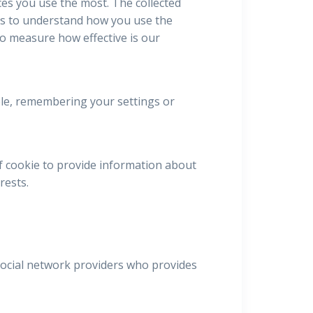
ces you use the most. The collected
us to understand how you use the
to measure how effective is our
mple, remembering your settings or
f cookie to provide information about
rests.
 social network providers who provides