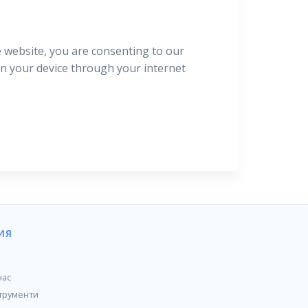
e website, you are consenting to our
 on your device through your internet
ИЯ
нас
трументи