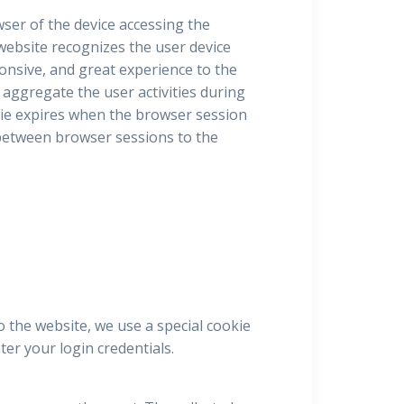
owser of the device accessing the
 website recognizes the user device
ponsive, and great experience to the
 aggregate the user activities during
ie expires when the browser session
e between browser sessions to the
o the website, we use a special cookie
er your login credentials.