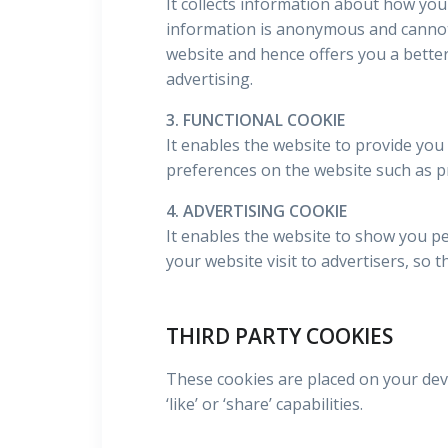
It collects information about how you
information is anonymous and cannot 
website and hence offers you a better
advertising.
3. FUNCTIONAL COOKIE
It enables the website to provide you
preferences on the website such as p
4. ADVERTISING COOKIE
It enables the website to show you pe
your website visit to advertisers, so 
THIRD PARTY COOKIES
These cookies are placed on your devi
‘like’ or ‘share’ capabilities.