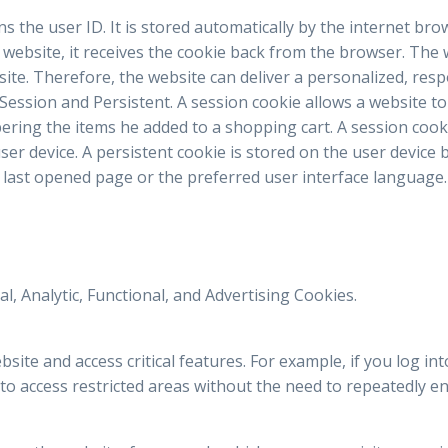
ains the user ID. It is stored automatically by the internet br
e website, it receives the cookie back from the browser. The
site. Therefore, the website can deliver a personalized, res
 Session and Persistent. A session cookie allows a website to
ring the items he added to a shopping cart. A session cook
ser device. A persistent cookie is stored on the user devic
last opened page or the preferred user interface language.
l, Analytic, Functional, and Advertising Cookies.
ite and access critical features. For example, if you log int
to access restricted areas without the need to repeatedly ent