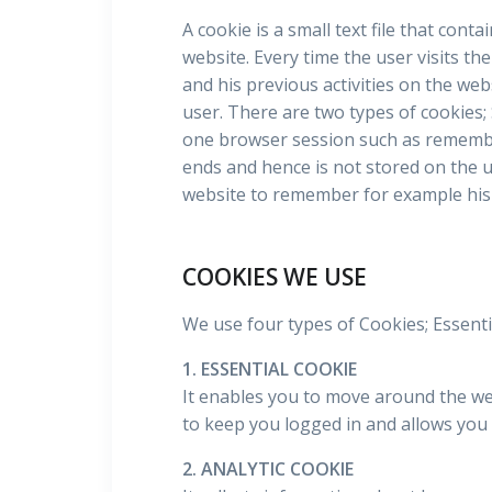
A cookie is a small text file that cont
website. Every time the user visits th
and his previous activities on the web
user. There are two types of cookies;
one browser session such as remembe
ends and hence is not stored on the u
website to remember for example his 
COOKIES WE USE
We use four types of Cookies; Essentia
1. ESSENTIAL COOKIE
It enables you to move around the webs
to keep you logged in and allows you 
2. ANALYTIC COOKIE