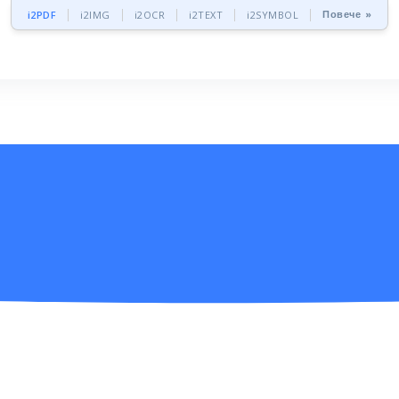
Повече »
i2PDF
i2IMG
i2OCR
i2TEXT
i2SYMBOL