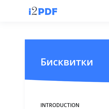
Бисквитки
INTRODUCTION