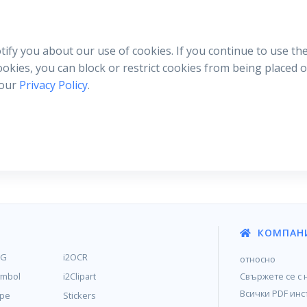
otify you about our use of cookies. If you continue to use th
cookies, you can block or restrict cookies from being placed
 our
Privacy Policy
.
КОМПАН
MG
i2OCR
относно
ymbol
i2Clipart
Свържете се с 
Всички PDF инс
ype
Stickers