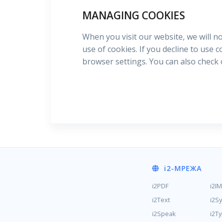
MANAGING COOKIES
When you visit our website, we will n
use of cookies. If you decline to use 
browser settings. You can also check
i2
-МРЕЖА
i2PDF
i2I
i2Text
i2S
i2Speak
i2T