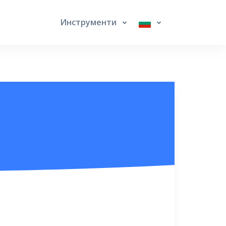
Инструменти