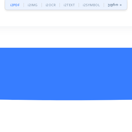
უფრო »
i2PDF
i2IMG
i2OCR
i2TEXT
i2SYMBOL