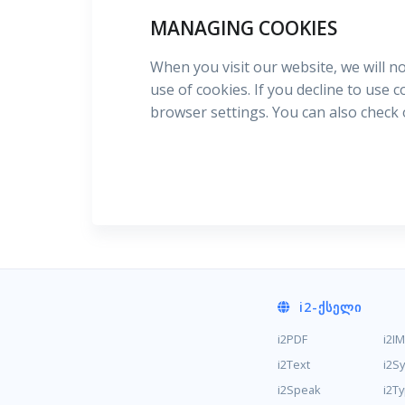
MANAGING COOKIES
When you visit our website, we will n
use of cookies. If you decline to use 
browser settings. You can also check
i2
-ᲥᲡᲔᲚᲘ
i2PDF
i2I
i2Text
i2S
i2Speak
i2T