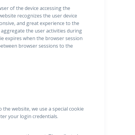
owser of the device accessing the
 website recognizes the user device
ponsive, and great experience to the
 aggregate the user activities during
ie expires when the browser session
e between browser sessions to the
o the website, we use a special cookie
er your login credentials.