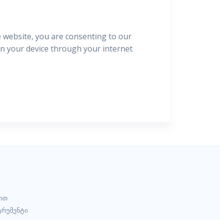
e website, you are consenting to our
 on your device through your internet
ით
ტრუმენტი