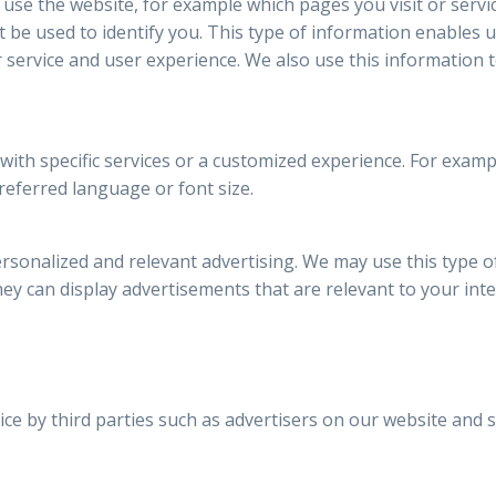
 use the website, for example which pages you visit or servi
be used to identify you. This type of information enables 
 service and user experience. We also use this information 
 with specific services or a customized experience. For exa
referred language or font size.
rsonalized and relevant advertising. We may use this type o
they can display advertisements that are relevant to your inte
ce by third parties such as advertisers on our website and