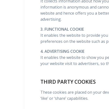
It collects information about how you
information is anonymous and cannot 
website and hence offers you a better
advertising.
3. FUNCTIONAL COOKIE
It enables the website to provide you
preferences on the website such as p
4. ADVERTISING COOKIE
It enables the website to show you pe
your website visit to advertisers, so 
THIRD PARTY COOKIES
These cookies are placed on your devi
‘like’ or ‘share’ capabilities.