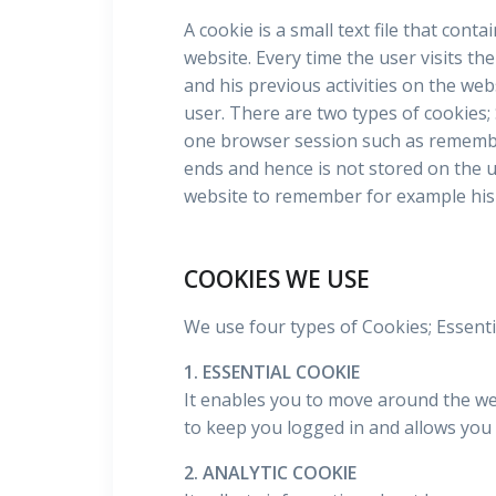
A cookie is a small text file that cont
website. Every time the user visits th
and his previous activities on the web
user. There are two types of cookies;
one browser session such as remembe
ends and hence is not stored on the u
website to remember for example his 
COOKIES WE USE
We use four types of Cookies; Essentia
1. ESSENTIAL COOKIE
It enables you to move around the webs
to keep you logged in and allows you 
2. ANALYTIC COOKIE