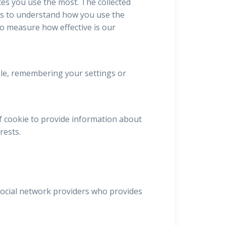
ces you use the most. The collected
us to understand how you use the
to measure how effective is our
mple, remembering your settings or
f cookie to provide information about
rests.
 social network providers who provides