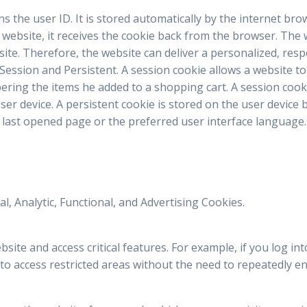
ains the user ID. It is stored automatically by the internet br
e website, it receives the cookie back from the browser. The
site. Therefore, the website can deliver a personalized, res
 Session and Persistent. A session cookie allows a website to
ring the items he added to a shopping cart. A session cook
ser device. A persistent cookie is stored on the user devic
last opened page or the preferred user interface language.
l, Analytic, Functional, and Advertising Cookies.
ite and access critical features. For example, if you log int
to access restricted areas without the need to repeatedly ent