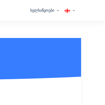
ხელსაწყოები