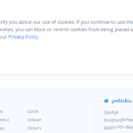
otify you about our use of cookies. If you continue to use th
cookies, you can block or restrict cookies from being placed
 our
Privacy Policy
.
ᲙᲝᲛᲞᲐᲜᲘᲐ
MG
i2OCR
შესახებ
ymbol
i2Clipart
დაგვიკავშირდ
ყველა PDF ინს
ype
Stickers