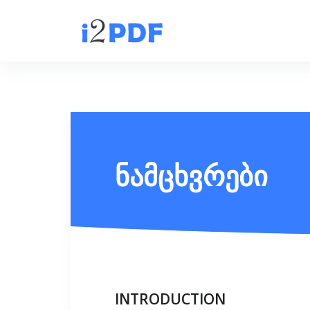
ნამცხვრები
INTRODUCTION