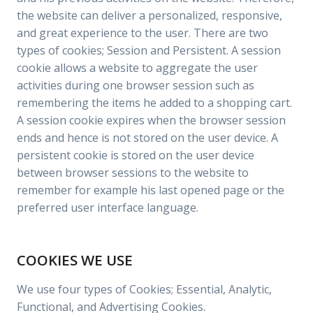
the website can deliver a personalized, responsive,
and great experience to the user. There are two
types of cookies; Session and Persistent. A session
cookie allows a website to aggregate the user
activities during one browser session such as
remembering the items he added to a shopping cart.
A session cookie expires when the browser session
ends and hence is not stored on the user device. A
persistent cookie is stored on the user device
between browser sessions to the website to
remember for example his last opened page or the
preferred user interface language.
COOKIES WE USE
We use four types of Cookies; Essential, Analytic,
Functional, and Advertising Cookies.