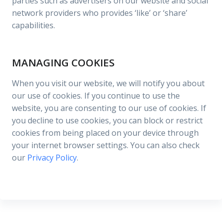
parties such as advertisers on our website and social
network providers who provides ‘like’ or ‘share’
capabilities.
MANAGING COOKIES
When you visit our website, we will notify you about
our use of cookies. If you continue to use the
website, you are consenting to our use of cookies. If
you decline to use cookies, you can block or restrict
cookies from being placed on your device through
your internet browser settings. You can also check
our
Privacy Policy
.