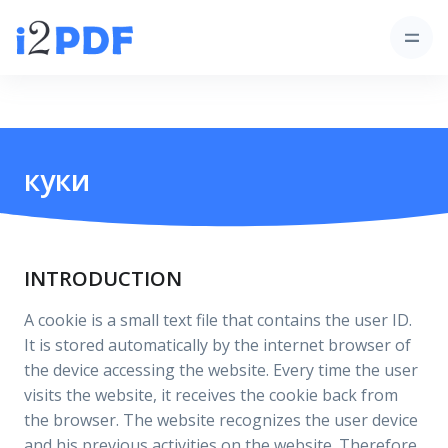
куки
INTRODUCTION
A cookie is a small text file that contains the user ID.
It is stored automatically by the internet browser of
the device accessing the website. Every time the user
visits the website, it receives the cookie back from
the browser. The website recognizes the user device
and his previous activities on the website. Therefore,