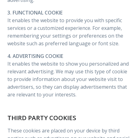
advertising.
3. FUNCTIONAL COOKIE
It enables the website to provide you with specific
services or a customized experience. For example,
remembering your settings or preferences on the
website such as preferred language or font size.
4. ADVERTISING COOKIE
It enables the website to show you personalized and
relevant advertising. We may use this type of cookie
to provide information about your website visit to
advertisers, so they can display advertisements that
are relevant to your interests.
THIRD PARTY COOKIES
These cookies are placed on your device by third