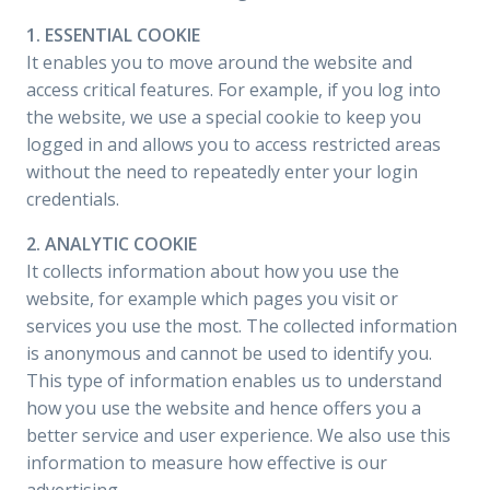
1. ESSENTIAL COOKIE
It enables you to move around the website and
access critical features. For example, if you log into
the website, we use a special cookie to keep you
logged in and allows you to access restricted areas
without the need to repeatedly enter your login
credentials.
2. ANALYTIC COOKIE
It collects information about how you use the
website, for example which pages you visit or
services you use the most. The collected information
is anonymous and cannot be used to identify you.
This type of information enables us to understand
how you use the website and hence offers you a
better service and user experience. We also use this
information to measure how effective is our