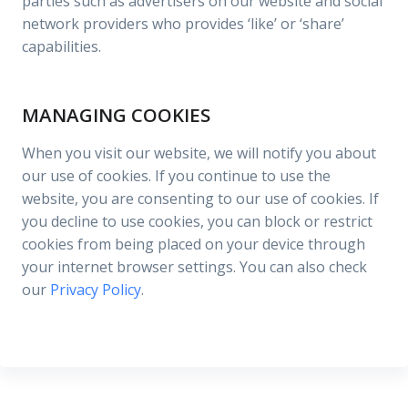
parties such as advertisers on our website and social
network providers who provides ‘like’ or ‘share’
capabilities.
MANAGING COOKIES
When you visit our website, we will notify you about
our use of cookies. If you continue to use the
website, you are consenting to our use of cookies. If
you decline to use cookies, you can block or restrict
cookies from being placed on your device through
your internet browser settings. You can also check
our
Privacy Policy
.