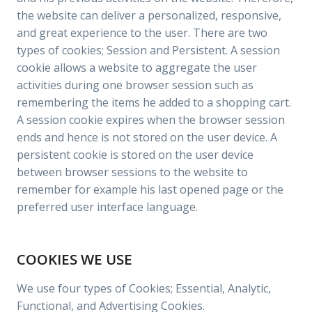
the website can deliver a personalized, responsive,
and great experience to the user. There are two
types of cookies; Session and Persistent. A session
cookie allows a website to aggregate the user
activities during one browser session such as
remembering the items he added to a shopping cart.
A session cookie expires when the browser session
ends and hence is not stored on the user device. A
persistent cookie is stored on the user device
between browser sessions to the website to
remember for example his last opened page or the
preferred user interface language.
COOKIES WE USE
We use four types of Cookies; Essential, Analytic,
Functional, and Advertising Cookies.