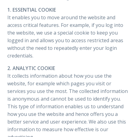
1. ESSENTIAL COOKIE
It enables you to move around the website and
access critical features. For example, if you log into
the website, we use a special cookie to keep you
logged in and allows you to access restricted areas
without the need to repeatedly enter your login
credentials.
2. ANALYTIC COOKIE
It collects information about how you use the
website, for example which pages you visit or
services you use the most. The collected information
is anonymous and cannot be used to identify you.
This type of information enables us to understand
how you use the website and hence offers you a
better service and user experience. We also use this
information to measure how effective is our