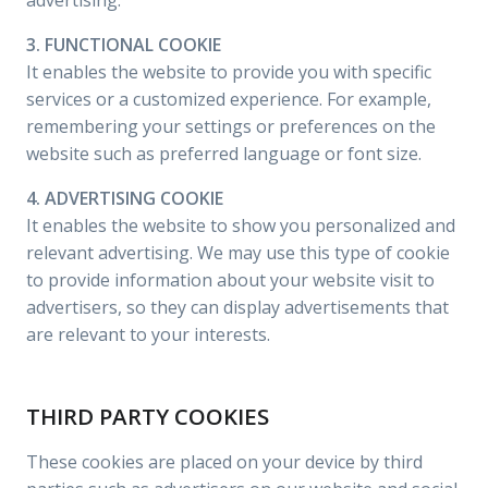
advertising.
3. FUNCTIONAL COOKIE
It enables the website to provide you with specific
services or a customized experience. For example,
remembering your settings or preferences on the
website such as preferred language or font size.
4. ADVERTISING COOKIE
It enables the website to show you personalized and
relevant advertising. We may use this type of cookie
to provide information about your website visit to
advertisers, so they can display advertisements that
are relevant to your interests.
THIRD PARTY COOKIES
These cookies are placed on your device by third