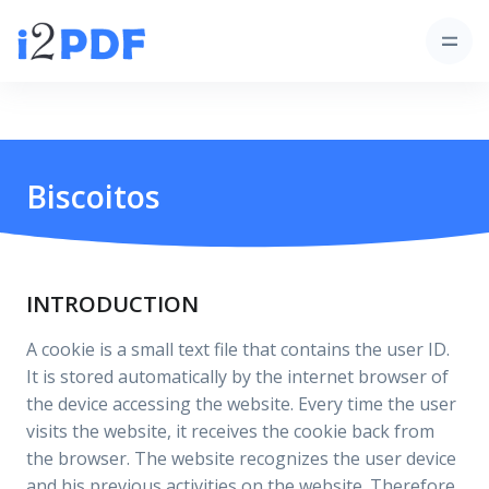
Biscoitos
INTRODUCTION
A cookie is a small text file that contains the user ID.
It is stored automatically by the internet browser of
the device accessing the website. Every time the user
visits the website, it receives the cookie back from
the browser. The website recognizes the user device
and his previous activities on the website. Therefore,