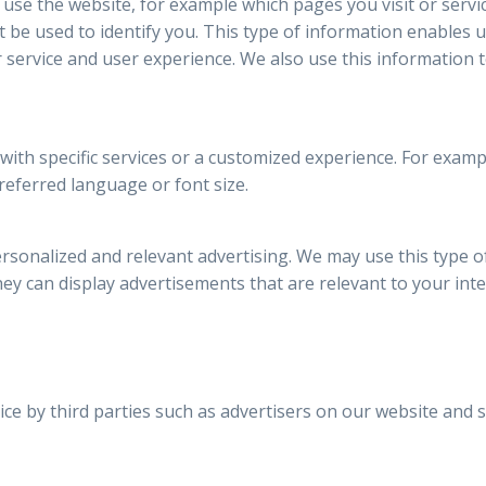
 use the website, for example which pages you visit or servi
be used to identify you. This type of information enables 
 service and user experience. We also use this information 
 with specific services or a customized experience. For exa
referred language or font size.
rsonalized and relevant advertising. We may use this type o
they can display advertisements that are relevant to your inte
ce by third parties such as advertisers on our website and