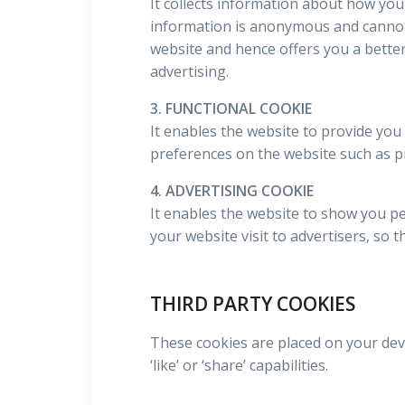
It collects information about how you
information is anonymous and cannot 
website and hence offers you a better
advertising.
3. FUNCTIONAL COOKIE
It enables the website to provide you
preferences on the website such as p
4. ADVERTISING COOKIE
It enables the website to show you pe
your website visit to advertisers, so 
THIRD PARTY COOKIES
These cookies are placed on your devi
‘like’ or ‘share’ capabilities.