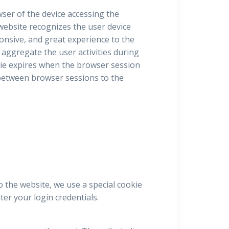
owser of the device accessing the
 website recognizes the user device
ponsive, and great experience to the
 aggregate the user activities during
ie expires when the browser session
e between browser sessions to the
o the website, we use a special cookie
er your login credentials.