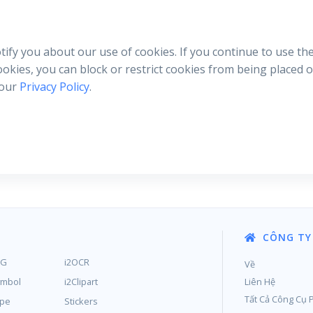
otify you about our use of cookies. If you continue to use th
cookies, you can block or restrict cookies from being placed
 our
Privacy Policy
.
CÔNG TY
MG
i2OCR
Về
ymbol
i2Clipart
Liên Hệ
Tất Cả Công Cụ 
ype
Stickers