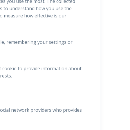
ces you use the most. The collected
us to understand how you use the
to measure how effective is our
mple, remembering your settings or
f cookie to provide information about
rests.
 social network providers who provides