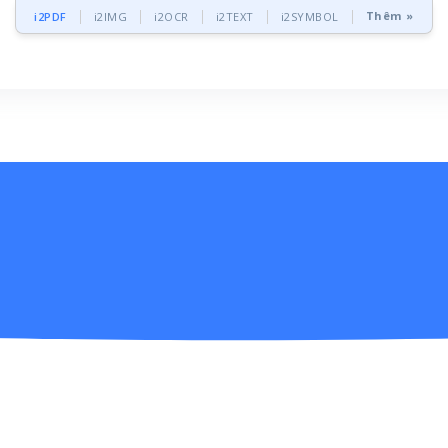
Thêm »
i2PDF
i2IMG
i2OCR
i2TEXT
i2SYMBOL