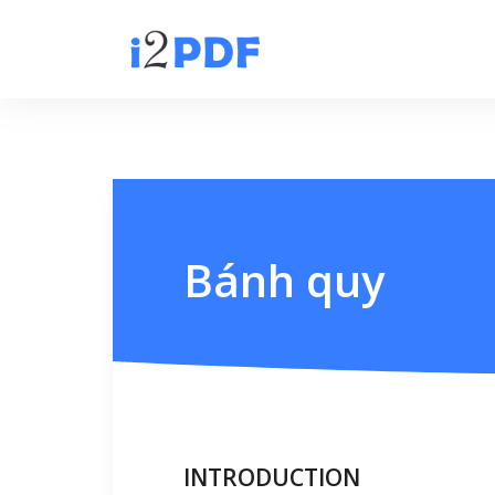
Bánh quy
INTRODUCTION