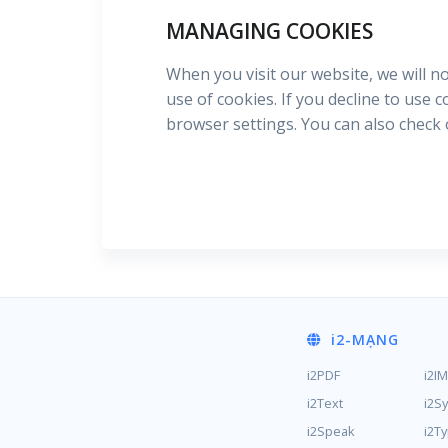
MANAGING COOKIES
When you visit our website, we will n
use of cookies. If you decline to use 
browser settings. You can also check
i2
-MẠNG
i2PDF
i2I
i2Text
i2S
i2Speak
i2T