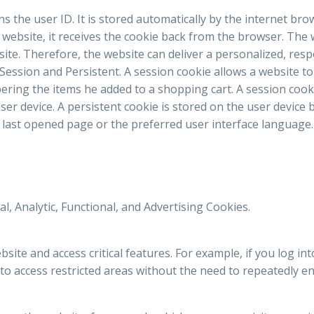
ains the user ID. It is stored automatically by the internet br
e website, it receives the cookie back from the browser. The
site. Therefore, the website can deliver a personalized, res
 Session and Persistent. A session cookie allows a website to
ring the items he added to a shopping cart. A session cook
ser device. A persistent cookie is stored on the user devic
last opened page or the preferred user interface language.
l, Analytic, Functional, and Advertising Cookies.
ite and access critical features. For example, if you log int
to access restricted areas without the need to repeatedly ent