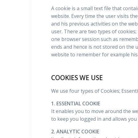
A cookie is a small text file that cont
website. Every time the user visits th
and his previous activities on the web
user. There are two types of cookies;
one browser session such as remembe
ends and hence is not stored on the u
website to remember for example his 
COOKIES WE USE
We use four types of Cookies; Essentia
1. ESSENTIAL COOKIE
It enables you to move around the webs
to keep you logged in and allows you 
2. ANALYTIC COOKIE