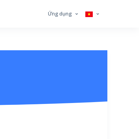
Ứng dụng