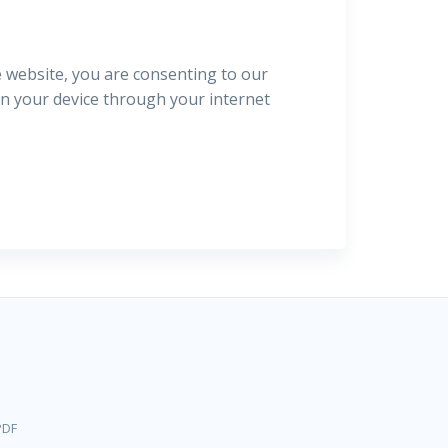
e website, you are consenting to our
 on your device through your internet
PDF