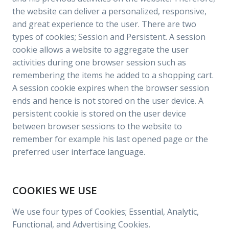
the website can deliver a personalized, responsive,
and great experience to the user. There are two
types of cookies; Session and Persistent. A session
cookie allows a website to aggregate the user
activities during one browser session such as
remembering the items he added to a shopping cart.
A session cookie expires when the browser session
ends and hence is not stored on the user device. A
persistent cookie is stored on the user device
between browser sessions to the website to
remember for example his last opened page or the
preferred user interface language.
COOKIES WE USE
We use four types of Cookies; Essential, Analytic,
Functional, and Advertising Cookies.