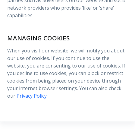
parties such as advertisers on our website and social
network providers who provides ‘like’ or ‘share’
capabilities.
MANAGING COOKIES
When you visit our website, we will notify you about
our use of cookies. If you continue to use the
website, you are consenting to our use of cookies. If
you decline to use cookies, you can block or restrict
cookies from being placed on your device through
your internet browser settings. You can also check
our
Privacy Policy
.