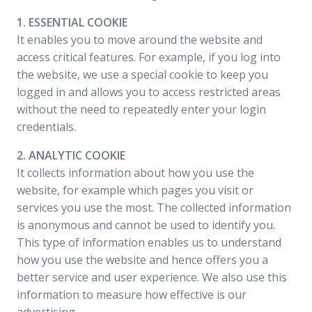
1. ESSENTIAL COOKIE
It enables you to move around the website and
access critical features. For example, if you log into
the website, we use a special cookie to keep you
logged in and allows you to access restricted areas
without the need to repeatedly enter your login
credentials.
2. ANALYTIC COOKIE
It collects information about how you use the
website, for example which pages you visit or
services you use the most. The collected information
is anonymous and cannot be used to identify you.
This type of information enables us to understand
how you use the website and hence offers you a
better service and user experience. We also use this
information to measure how effective is our