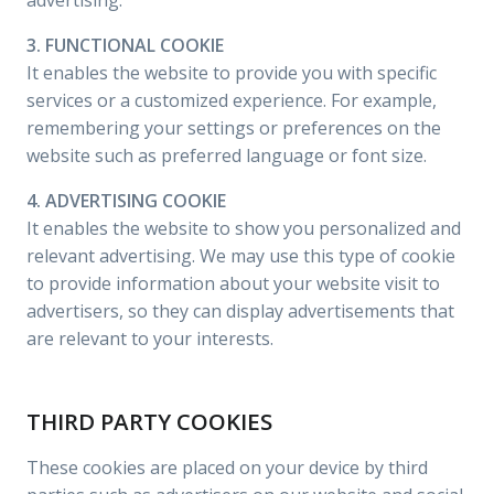
advertising.
3. FUNCTIONAL COOKIE
It enables the website to provide you with specific
services or a customized experience. For example,
remembering your settings or preferences on the
website such as preferred language or font size.
4. ADVERTISING COOKIE
It enables the website to show you personalized and
relevant advertising. We may use this type of cookie
to provide information about your website visit to
advertisers, so they can display advertisements that
are relevant to your interests.
THIRD PARTY COOKIES
These cookies are placed on your device by third