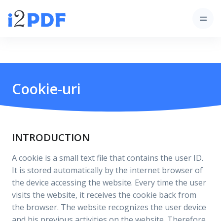
Cookie-uri
INTRODUCTION
A cookie is a small text file that contains the user ID.
It is stored automatically by the internet browser of
the device accessing the website. Every time the user
visits the website, it receives the cookie back from
the browser. The website recognizes the user device
and his previous activities on the website. Therefore,