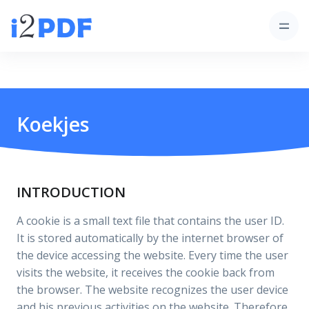
Koekjes
INTRODUCTION
A cookie is a small text file that contains the user ID.
It is stored automatically by the internet browser of
the device accessing the website. Every time the user
visits the website, it receives the cookie back from
the browser. The website recognizes the user device
and his previous activities on the website. Therefore,