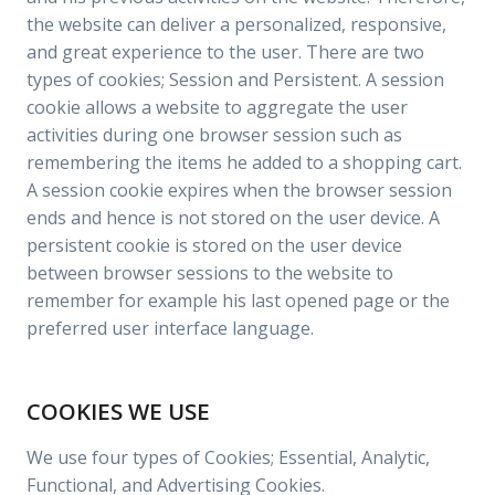
the website can deliver a personalized, responsive,
and great experience to the user. There are two
types of cookies; Session and Persistent. A session
cookie allows a website to aggregate the user
activities during one browser session such as
remembering the items he added to a shopping cart.
A session cookie expires when the browser session
ends and hence is not stored on the user device. A
persistent cookie is stored on the user device
between browser sessions to the website to
remember for example his last opened page or the
preferred user interface language.
COOKIES WE USE
We use four types of Cookies; Essential, Analytic,
Functional, and Advertising Cookies.