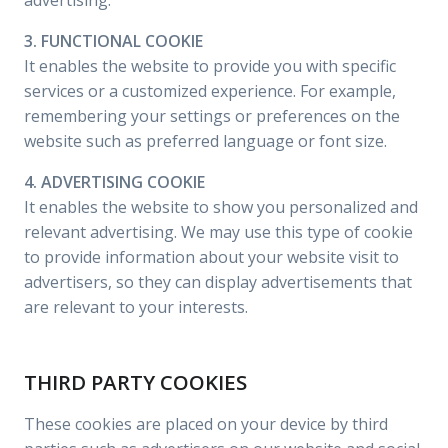
advertising.
3. FUNCTIONAL COOKIE
It enables the website to provide you with specific
services or a customized experience. For example,
remembering your settings or preferences on the
website such as preferred language or font size.
4. ADVERTISING COOKIE
It enables the website to show you personalized and
relevant advertising. We may use this type of cookie
to provide information about your website visit to
advertisers, so they can display advertisements that
are relevant to your interests.
THIRD PARTY COOKIES
These cookies are placed on your device by third