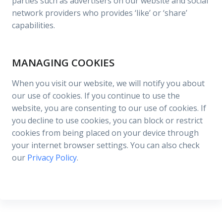
parties such as advertisers on our website and social
network providers who provides ‘like’ or ‘share’
capabilities.
MANAGING COOKIES
When you visit our website, we will notify you about
our use of cookies. If you continue to use the
website, you are consenting to our use of cookies. If
you decline to use cookies, you can block or restrict
cookies from being placed on your device through
your internet browser settings. You can also check
our
Privacy Policy
.