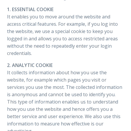
1. ESSENTIAL COOKIE
It enables you to move around the website and
access critical features. For example, if you log into
the website, we use a special cookie to keep you
logged in and allows you to access restricted areas
without the need to repeatedly enter your login
credentials.
2. ANALYTIC COOKIE
It collects information about how you use the
website, for example which pages you visit or
services you use the most. The collected information
is anonymous and cannot be used to identify you.
This type of information enables us to understand
how you use the website and hence offers you a
better service and user experience. We also use this
information to measure how effective is our