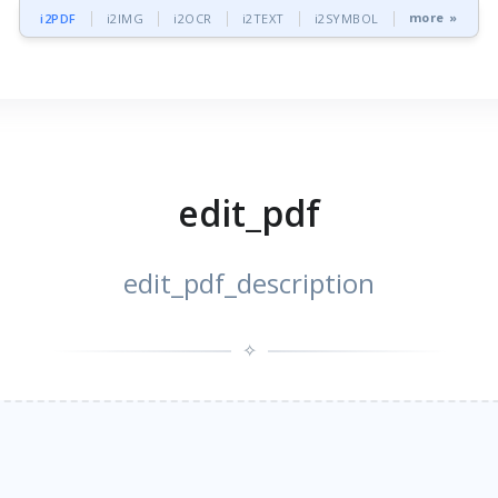
more »
i2PDF
i2IMG
i2OCR
i2TEXT
i2SYMBOL
edit_pdf
edit_pdf_description
✧