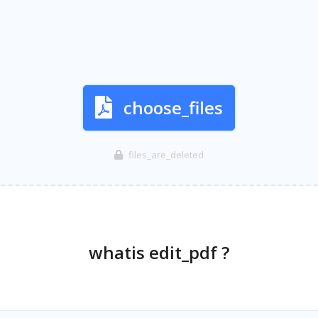
choose_files
files_are_deleted
whatis edit_pdf ?