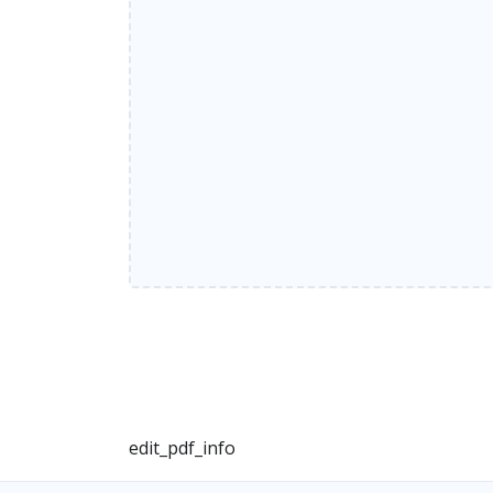
edit_pdf_info