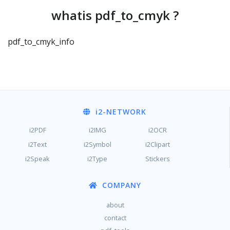
whatis pdf_to_cmyk ?
pdf_to_cmyk_info
i2
-NETWORK
i2PDF
i2IMG
i2OCR
i2Text
i2Symbol
i2Clipart
i2Speak
i2Type
Stickers
COMPANY
about
contact