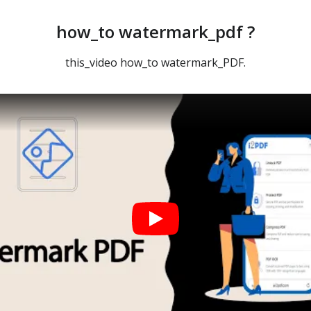
how_to watermark_pdf ?
this_video how_to watermark_PDF.