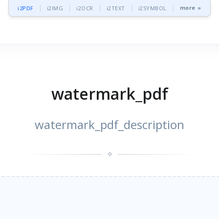
more »
i2PDF
i2IMG
i2OCR
i2TEXT
i2SYMBOL
watermark_pdf
watermark_pdf_description
✧