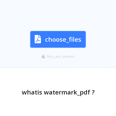
choose_files
files_are_deleted
whatis watermark_pdf ?