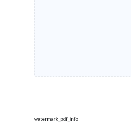
watermark_pdf_info