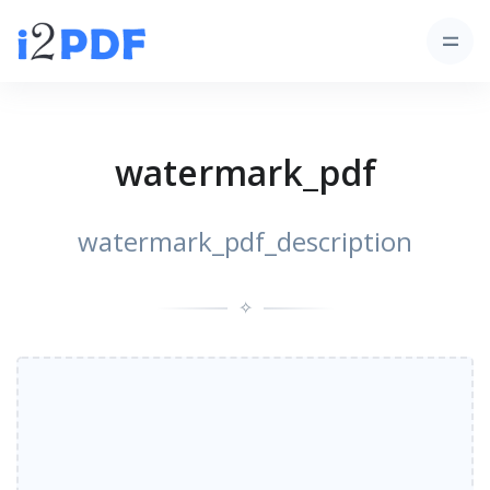
watermark_pdf
watermark_pdf_description
✧