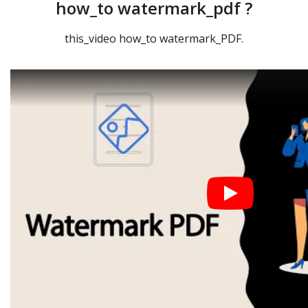
how_to watermark_pdf ?
this_video how_to watermark_PDF.