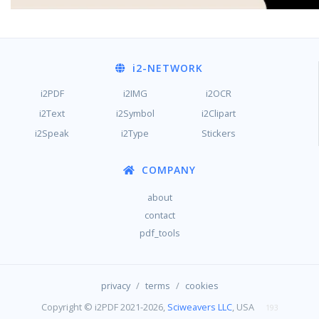
i2
-NETWORK
i2PDF
i2IMG
i2OCR
i2Text
i2Symbol
i2Clipart
i2Speak
i2Type
Stickers
COMPANY
about
contact
pdf_tools
/
/
privacy
terms
cookies
Copyright © i2PDF 2021-2026,
Sciweavers LLC
, USA
193