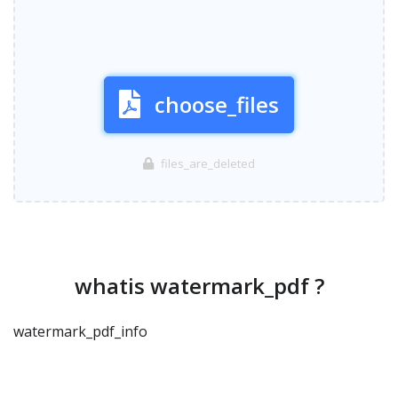
choose_files
files_are_deleted
whatis watermark_pdf ?
watermark_pdf_info