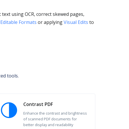
 text using OCR, correct skewed pages,
 Editable Formats
or applying
Visual Edits
to
ed tools.
Contrast PDF
Enhance the contrast and brightness
of scanned PDF documents for
better display and readability