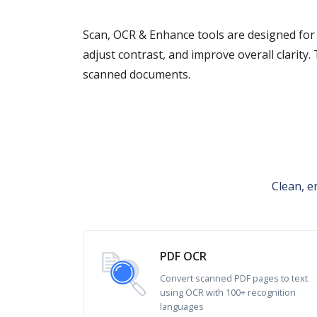
Scan, OCR & Enhance tools are designed for
adjust contrast, and improve overall clarity.
scanned documents.
Clean, e
PDF OCR
Convert scanned PDF pages to text
using OCR with 100+ recognition
languages