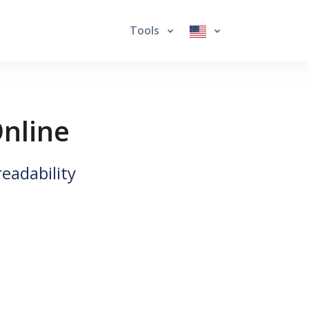
Tools
nline
eadability