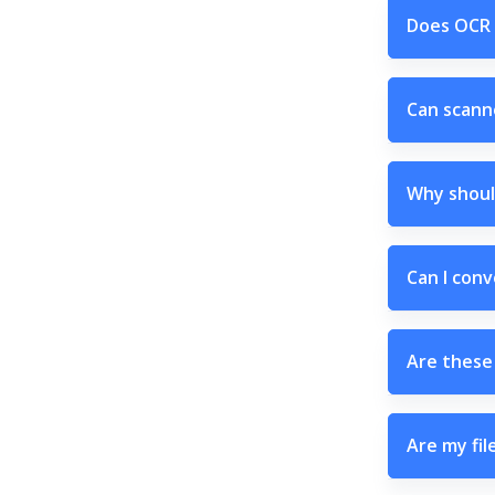
Does OCR 
Can scann
Why shoul
Can I conv
Are these 
Are my fil