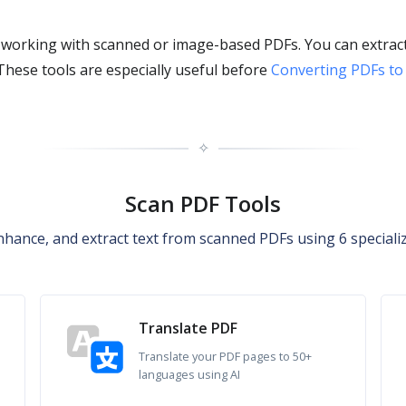
 working with scanned or image-based PDFs. You can extract
 These tools are especially useful before
Converting PDFs to
✧
Scan PDF Tools
nhance, and extract text from scanned PDFs using 6 specializ
Translate PDF
Translate your PDF pages to 50+
languages using AI