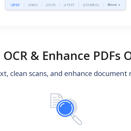
More »
i2PDF
i2IMG
i2OCR
i2TEXT
i2SYMBOL
, OCR & Enhance PDFs O
ext, clean scans, and enhance document r