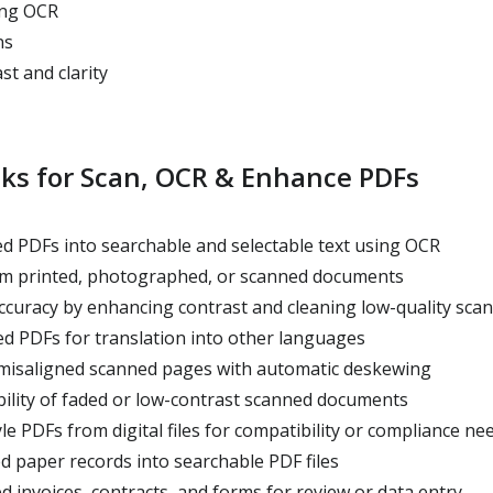
ing OCR
ns
t and clarity
sks for Scan, OCR & Enhance PDFs
 PDFs into searchable and selectable text using OCR
rom printed, photographed, or scanned documents
uracy by enhancing contrast and cleaning low-quality scan
d PDFs for translation into other languages
 misaligned scanned pages with automatic deskewing
ility of faded or low-contrast scanned documents
le PDFs from digital files for compatibility or compliance ne
ed paper records into searchable PDF files
 invoices, contracts, and forms for review or data entry