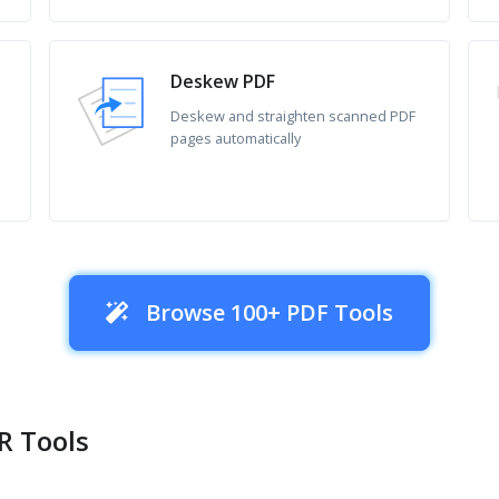
Deskew PDF
Deskew and straighten scanned PDF
pages automatically
Browse 100+ PDF Tools
R Tools