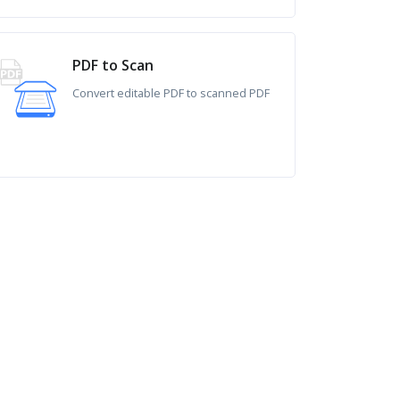
PDF to Scan
Convert editable PDF to scanned PDF