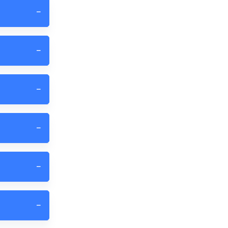
−
−
−
−
−
−