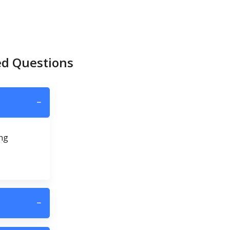
ed Questions
−
ing
−