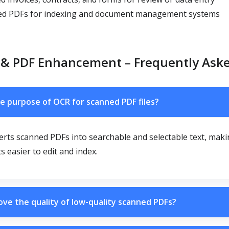
d PDFs for indexing and document management systems
 & PDF Enhancement – Frequently Ask
e purpose of OCR for scanned PDF files?
rts scanned PDFs into searchable and selectable text, mak
 easier to edit and index.
ove the quality of low-quality scanned PDFs?