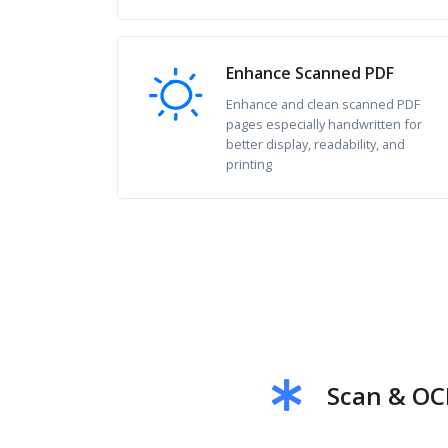
Enhance Scanned PDF
Enhance and clean scanned PDF
pages especially handwritten for
better display, readability, and
printing
Scan & OC