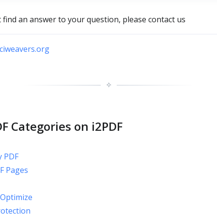
t find an answer to your question, please contact us
iweavers.org
✧
F Categories on i2PDF
y PDF
F Pages
Optimize
rotection