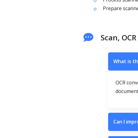
Prepare scanne
Scan, OCR
What is th
OCR conve
documents
Can I impr