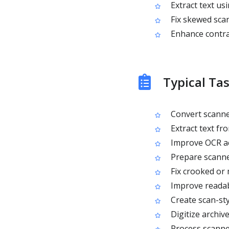
Extract text us
Fix skewed sca
Enhance contras
Typical Ta
Convert scanned
Extract text f
Improve OCR acc
Prepare scanne
Fix crooked or
Improve readab
Create scan-sty
Digitize archiv
Process scanned