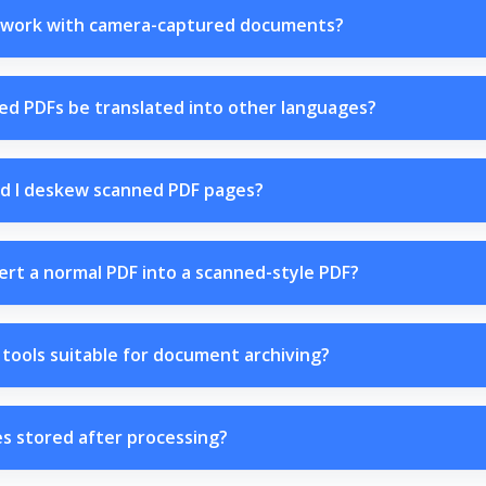
work with camera-captured documents?
ed PDFs be translated into other languages?
d I deskew scanned PDF pages?
ert a normal PDF into a scanned-style PDF?
tools suitable for document archiving?
es stored after processing?