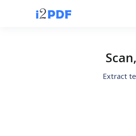
Scan
Extract t