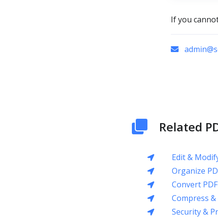
If you canno
admin@sc
Related PD
Edit & Modif
Organize PD
Convert PDF
Compress & 
Security & P