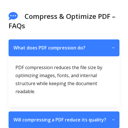
Compress & Optimize PDF –
FAQs
What does PDF compression do?
−
PDF compression reduces the file size by
optimizing images, fonts, and internal
structure while keeping the document
readable.
Will compressing a PDF reduce its quality?
−