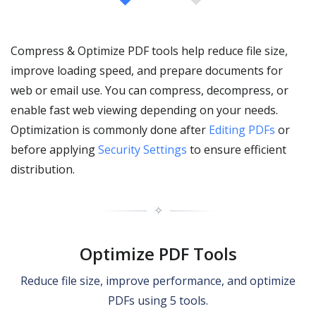
Compress & Optimize PDF tools help reduce file size,
improve loading speed, and prepare documents for
web or email use. You can compress, decompress, or
enable fast web viewing depending on your needs.
Optimization is commonly done after
Editing PDFs
or
before applying
Security Settings
to ensure efficient
distribution.
✧
Optimize PDF Tools
Reduce file size, improve performance, and optimize
PDFs using 5 tools.