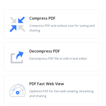
Compress PDF
Compress PDF and reduce size for saving and
sharing
Decompress PDF
Decompress PDF file to edit in text editor
PDF Fast Web View
Optimize PDF for fast web viewing, streaming,
and sharing