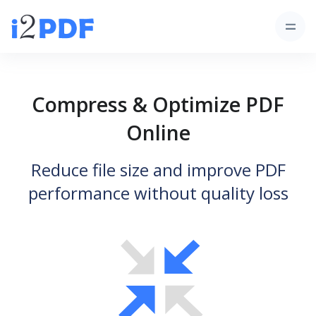
Compress & Optimize PDF
Online
Reduce file size and improve PDF
performance without quality loss