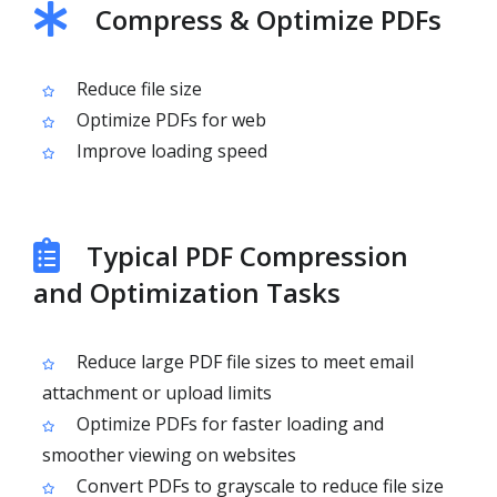
Compress & Optimize PDFs
Reduce file size
Optimize PDFs for web
Improve loading speed
Typical PDF Compression
and Optimization Tasks
Reduce large PDF file sizes to meet email
attachment or upload limits
Optimize PDFs for faster loading and
smoother viewing on websites
Convert PDFs to grayscale to reduce file size