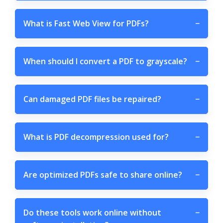
What is Fast Web View for PDFs?
−
When should I convert a PDF to grayscale?
−
Can damaged PDF files be repaired?
−
What is PDF decompression used for?
−
Are optimized PDFs safe to share online?
−
Do these tools work online without
−