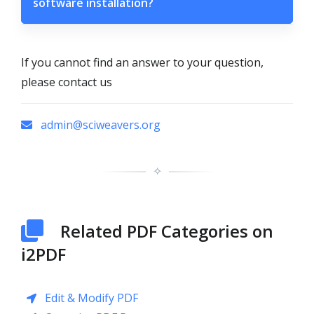
software installation?
If you cannot find an answer to your question,
please contact us
admin@sciweavers.org
✧
Related PDF Categories on
i2PDF
Edit & Modify PDF