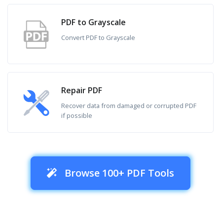
PDF to Grayscale
Convert PDF to Grayscale
Repair PDF
Recover data from damaged or corrupted PDF
if possible
Browse 100+ PDF Tools