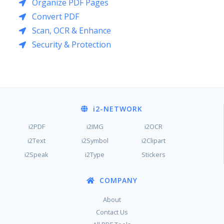
Organize PDF Pages
Convert PDF
Scan, OCR & Enhance
Security & Protection
i2
-NETWORK
i2PDF
i2IMG
i2OCR
i2Text
i2Symbol
i2Clipart
i2Speak
i2Type
Stickers
COMPANY
About
Contact Us