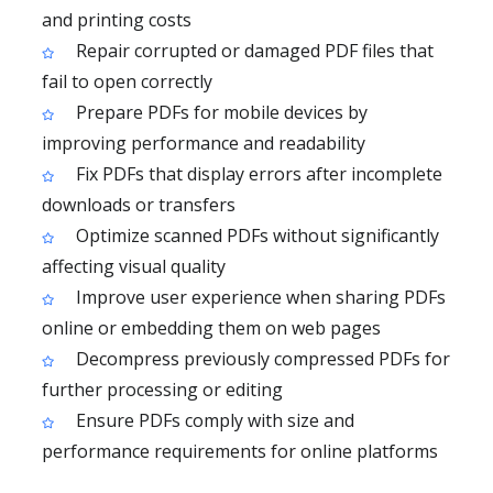
and printing costs
Repair corrupted or damaged PDF files that
fail to open correctly
Prepare PDFs for mobile devices by
improving performance and readability
Fix PDFs that display errors after incomplete
downloads or transfers
Optimize scanned PDFs without significantly
affecting visual quality
Improve user experience when sharing PDFs
online or embedding them on web pages
Decompress previously compressed PDFs for
further processing or editing
Ensure PDFs comply with size and
performance requirements for online platforms