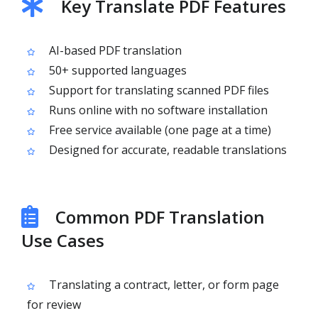
Key Translate PDF Features
AI-based PDF translation
50+ supported languages
Support for translating scanned PDF files
Runs online with no software installation
Free service available (one page at a time)
Designed for accurate, readable translations
Common PDF Translation
Use Cases
Translating a contract, letter, or form page
for review