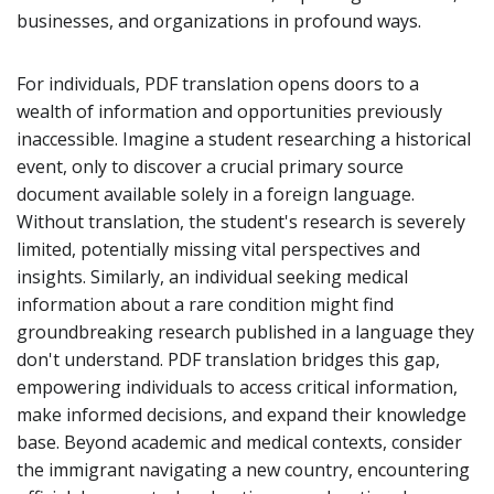
businesses, and organizations in profound ways.
For individuals, PDF translation opens doors to a
wealth of information and opportunities previously
inaccessible. Imagine a student researching a historical
event, only to discover a crucial primary source
document available solely in a foreign language.
Without translation, the student's research is severely
limited, potentially missing vital perspectives and
insights. Similarly, an individual seeking medical
information about a rare condition might find
groundbreaking research published in a language they
don't understand. PDF translation bridges this gap,
empowering individuals to access critical information,
make informed decisions, and expand their knowledge
base. Beyond academic and medical contexts, consider
the immigrant navigating a new country, encountering