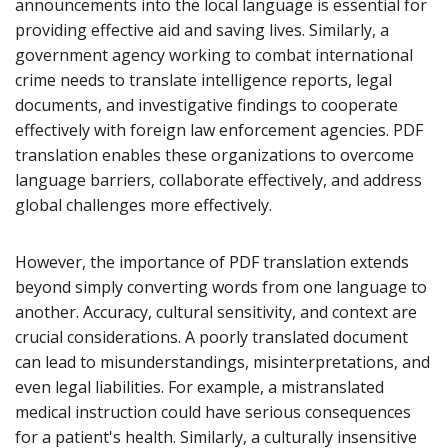
announcements into the local language is essential for
providing effective aid and saving lives. Similarly, a
government agency working to combat international
crime needs to translate intelligence reports, legal
documents, and investigative findings to cooperate
effectively with foreign law enforcement agencies. PDF
translation enables these organizations to overcome
language barriers, collaborate effectively, and address
global challenges more effectively.
However, the importance of PDF translation extends
beyond simply converting words from one language to
another. Accuracy, cultural sensitivity, and context are
crucial considerations. A poorly translated document
can lead to misunderstandings, misinterpretations, and
even legal liabilities. For example, a mistranslated
medical instruction could have serious consequences
for a patient's health. Similarly, a culturally insensitive