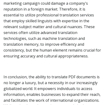
marketing campaign could damage a company's
reputation in a foreign market. Therefore, it is
essential to utilize professional translation services
that employ skilled linguists with expertise in the
relevant subject matter and cultural nuances. These
services often utilize advanced translation
technologies, such as machine translation and
translation memory, to improve efficiency and
consistency, but the human element remains crucial for
ensuring accuracy and cultural appropriateness.
In conclusion, the ability to translate PDF documents is
no longer a luxury, but a necessity in our increasingly
globalized world. It empowers individuals to access
information, enables businesses to expand their reach,
and facilitates the work of international organizations.