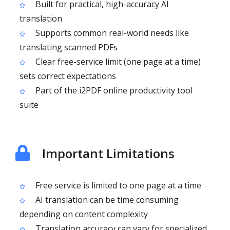
Built for practical, high-accuracy AI
translation
Supports common real-world needs like
translating scanned PDFs
Clear free-service limit (one page at a time)
sets correct expectations
Part of the i2PDF online productivity tool
suite
Important Limitations
Free service is limited to one page at a time
AI translation can be time consuming
depending on content complexity
Translation accuracy can vary for specialized