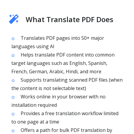
What Translate PDF Does
Translates PDF pages into 50+ major
languages using AI
Helps translate PDF content into common
target languages such as English, Spanish,
French, German, Arabic, Hindi, and more
Supports translating scanned PDF files (when
the content is not selectable text)
Works online in your browser with no
installation required
Provides a free translation workflow limited
to one page at a time
Offers a path for bulk PDF translation by