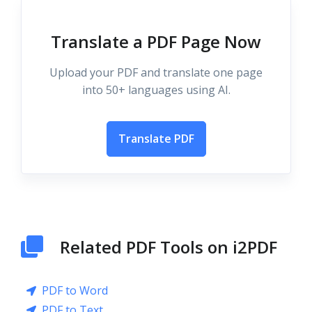
Translate a PDF Page Now
Upload your PDF and translate one page
into 50+ languages using AI.
Translate PDF
Related PDF Tools on i2PDF
PDF to Word
PDF to Text