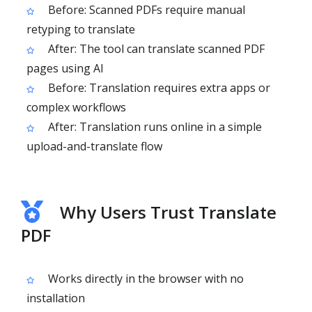
Before: Scanned PDFs require manual
retyping to translate
After: The tool can translate scanned PDF
pages using AI
Before: Translation requires extra apps or
complex workflows
After: Translation runs online in a simple
upload-and-translate flow
Why Users Trust Translate
PDF
Works directly in the browser with no
installation