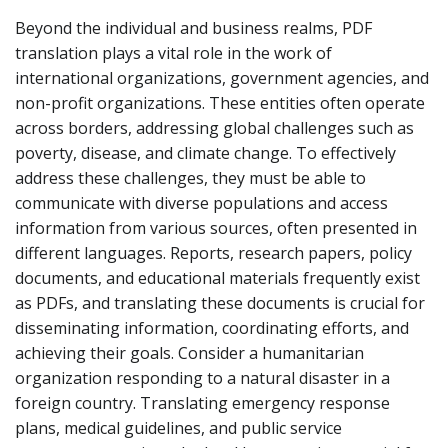
Beyond the individual and business realms, PDF
translation plays a vital role in the work of
international organizations, government agencies, and
non-profit organizations. These entities often operate
across borders, addressing global challenges such as
poverty, disease, and climate change. To effectively
address these challenges, they must be able to
communicate with diverse populations and access
information from various sources, often presented in
different languages. Reports, research papers, policy
documents, and educational materials frequently exist
as PDFs, and translating these documents is crucial for
disseminating information, coordinating efforts, and
achieving their goals. Consider a humanitarian
organization responding to a natural disaster in a
foreign country. Translating emergency response
plans, medical guidelines, and public service