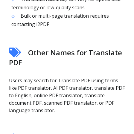
terminology or low-quality scans
Bulk or multi-page translation requires
contacting i2PDF
Other Names for Translate
PDF
Users may search for Translate PDF using terms
like PDF translator, AI PDF translator, translate PDF
to English, online PDF translator, translate
document PDF, scanned PDF translator, or PDF
language translator.