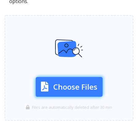
options.
Choose Files
Files are automatically deleted after 30 min