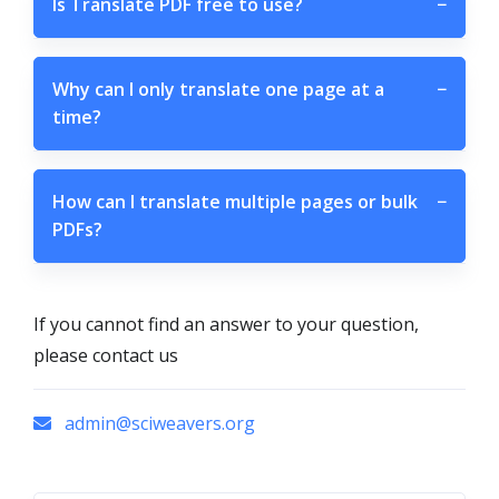
Is Translate PDF free to use?
−
Why can I only translate one page at a
−
time?
How can I translate multiple pages or bulk
−
PDFs?
If you cannot find an answer to your question,
please contact us
admin@sciweavers.org