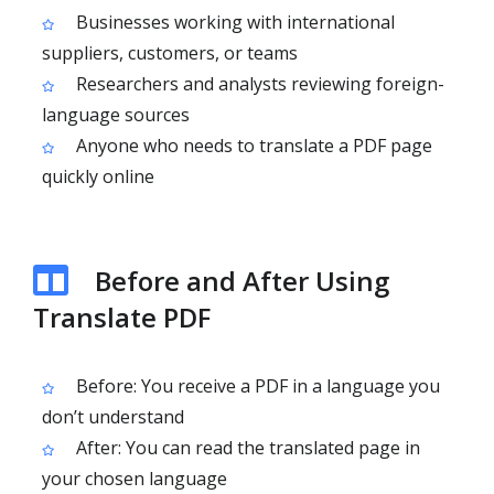
Businesses working with international
suppliers, customers, or teams
Researchers and analysts reviewing foreign-
language sources
Anyone who needs to translate a PDF page
quickly online
Before and After Using
Translate PDF
Before: You receive a PDF in a language you
don’t understand
After: You can read the translated page in
your chosen language