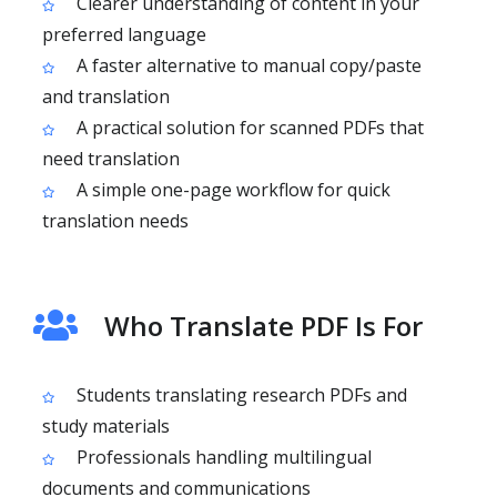
Clearer understanding of content in your
preferred language
A faster alternative to manual copy/paste
and translation
A practical solution for scanned PDFs that
need translation
A simple one-page workflow for quick
translation needs
Who Translate PDF Is For
Students translating research PDFs and
study materials
Professionals handling multilingual
documents and communications