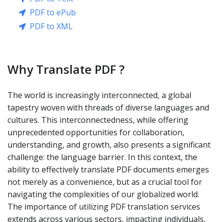
PDF to ePub
PDF to XML
Why Translate PDF ?
The world is increasingly interconnected, a global
tapestry woven with threads of diverse languages and
cultures. This interconnectedness, while offering
unprecedented opportunities for collaboration,
understanding, and growth, also presents a significant
challenge: the language barrier. In this context, the
ability to effectively translate PDF documents emerges
not merely as a convenience, but as a crucial tool for
navigating the complexities of our globalized world.
The importance of utilizing PDF translation services
extends across various sectors, impacting individuals,