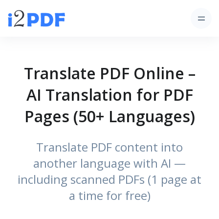
Translate PDF Online –
AI Translation for PDF
Pages (50+ Languages)
Translate PDF content into
another language with AI —
including scanned PDFs (1 page at
a time for free)