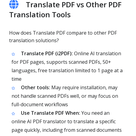
Translate PDF vs Other PDF
Translation Tools
How does Translate PDF compare to other PDF
translation solutions?
Translate PDF (i2PDF):
Online AI translation
for PDF pages, supports scanned PDFs, 50+
languages, free translation limited to 1 page at a
time
Other tools:
May require installation, may
not handle scanned PDFs well, or may focus on
full-document workflows
Use Translate PDF When:
You need an
online AI PDF translator to translate a specific
page quickly, including from scanned documents