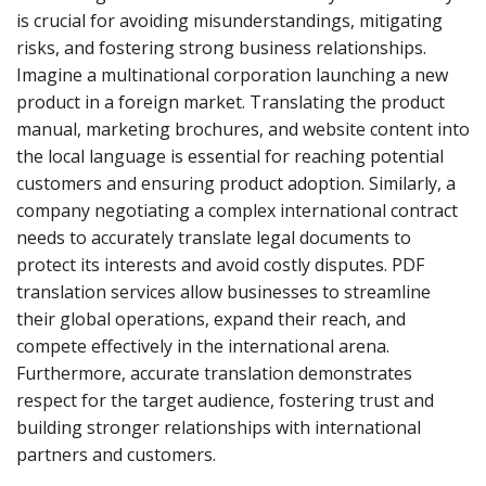
is crucial for avoiding misunderstandings, mitigating
risks, and fostering strong business relationships.
Imagine a multinational corporation launching a new
product in a foreign market. Translating the product
manual, marketing brochures, and website content into
the local language is essential for reaching potential
customers and ensuring product adoption. Similarly, a
company negotiating a complex international contract
needs to accurately translate legal documents to
protect its interests and avoid costly disputes. PDF
translation services allow businesses to streamline
their global operations, expand their reach, and
compete effectively in the international arena.
Furthermore, accurate translation demonstrates
respect for the target audience, fostering trust and
building stronger relationships with international
partners and customers.