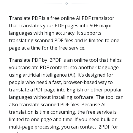
✧
Translate PDF is a free online AI PDF translator
that translates your PDF pages into 50+ major
languages with high accuracy. It supports
translating scanned PDF files and is limited to one
page at a time for the free service.
Translate PDF by i2PDF is an online tool that helps
you translate PDF content into another language
using artificial intelligence (AI). It’s designed for
people who need a fast, browser-based way to
translate a PDF page into English or other popular
languages without installing software. The tool can
also translate scanned PDF files. Because AI
translation is time consuming, the free service is
limited to one page at a time. If you need bulk or
multi-page processing, you can contact i2PDF for