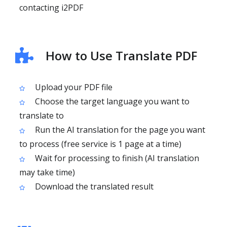
contacting i2PDF
How to Use Translate PDF
Upload your PDF file
Choose the target language you want to
translate to
Run the AI translation for the page you want
to process (free service is 1 page at a time)
Wait for processing to finish (AI translation
may take time)
Download the translated result