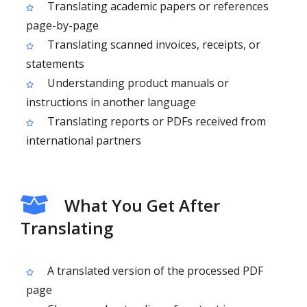
Translating academic papers or references
page-by-page
Translating scanned invoices, receipts, or
statements
Understanding product manuals or
instructions in another language
Translating reports or PDFs received from
international partners
What You Get After
Translating
A translated version of the processed PDF
page