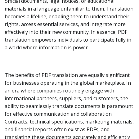
official documents, legal notices, or educational
materials in a language unfamiliar to them. Translation
becomes a lifeline, enabling them to understand their
rights, access essential services, and integrate more
effectively into their new community. In essence, PDF
translation empowers individuals to participate fully in
a world where information is power.
The benefits of PDF translation are equally significant
for businesses operating in the global marketplace. In
an era where companies routinely engage with
international partners, suppliers, and customers, the
ability to seamlessly translate documents is paramount
for effective communication and collaboration.
Contracts, technical specifications, marketing materials,
and financial reports often exist as PDFs, and
translating these documents accurately and efficiently