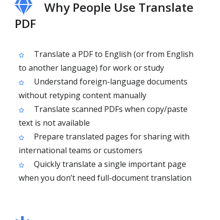
Why People Use Translate
PDF
Translate a PDF to English (or from English
to another language) for work or study
Understand foreign-language documents
without retyping content manually
Translate scanned PDFs when copy/paste
text is not available
Prepare translated pages for sharing with
international teams or customers
Quickly translate a single important page
when you don’t need full-document translation