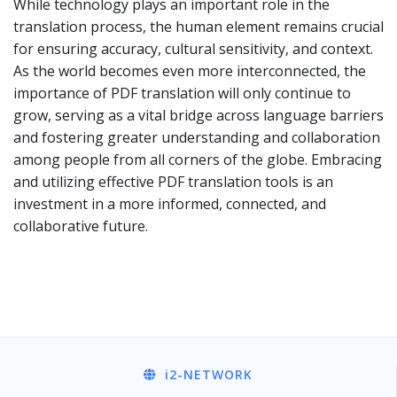
While technology plays an important role in the
translation process, the human element remains crucial
for ensuring accuracy, cultural sensitivity, and context.
As the world becomes even more interconnected, the
importance of PDF translation will only continue to
grow, serving as a vital bridge across language barriers
and fostering greater understanding and collaboration
among people from all corners of the globe. Embracing
and utilizing effective PDF translation tools is an
investment in a more informed, connected, and
collaborative future.
i2
-NETWORK