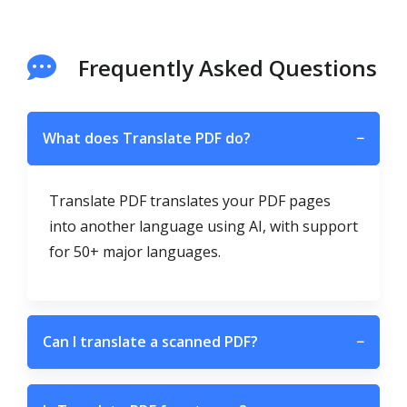
Frequently Asked Questions
What does Translate PDF do?
−
Translate PDF translates your PDF pages
into another language using AI, with support
for 50+ major languages.
Can I translate a scanned PDF?
−