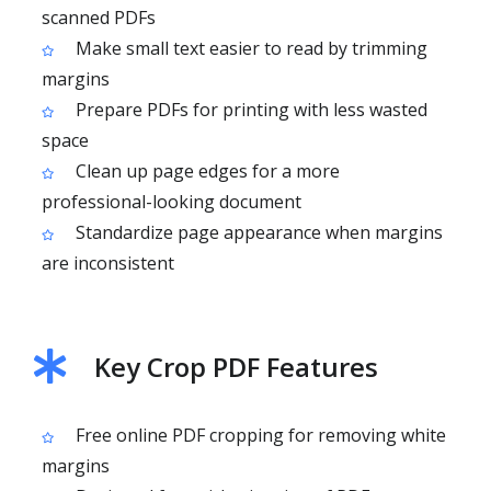
scanned PDFs
Make small text easier to read by trimming
margins
Prepare PDFs for printing with less wasted
space
Clean up page edges for a more
professional-looking document
Standardize page appearance when margins
are inconsistent
Key Crop PDF Features
Free online PDF cropping for removing white
margins