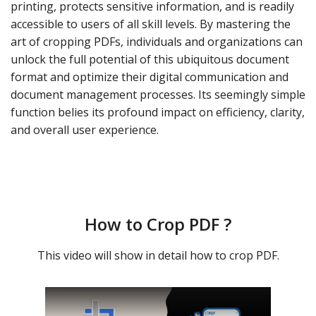
printing, protects sensitive information, and is readily
accessible to users of all skill levels. By mastering the
art of cropping PDFs, individuals and organizations can
unlock the full potential of this ubiquitous document
format and optimize their digital communication and
document management processes. Its seemingly simple
function belies its profound impact on efficiency, clarity,
and overall user experience.
How to Crop PDF ?
This video will show in detail how to crop PDF.