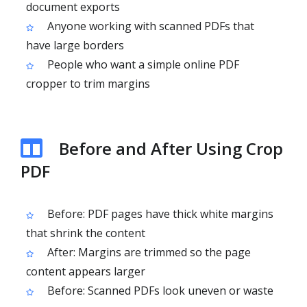
document exports
Anyone working with scanned PDFs that
have large borders
People who want a simple online PDF
cropper to trim margins
Before and After Using Crop
PDF
Before: PDF pages have thick white margins
that shrink the content
After: Margins are trimmed so the page
content appears larger
Before: Scanned PDFs look uneven or waste