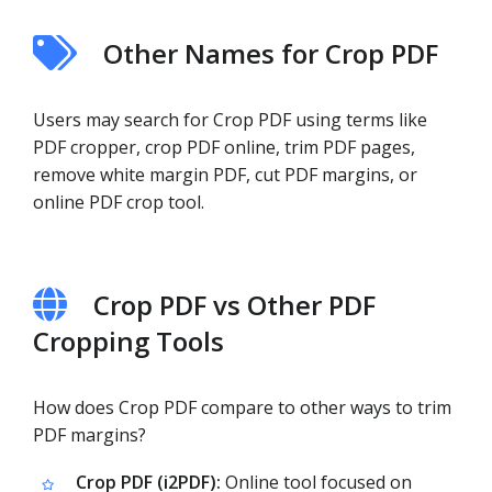
Other Names for Crop PDF
Users may search for Crop PDF using terms like
PDF cropper, crop PDF online, trim PDF pages,
remove white margin PDF, cut PDF margins, or
online PDF crop tool.
Crop PDF vs Other PDF
Cropping Tools
How does Crop PDF compare to other ways to trim
PDF margins?
Crop PDF (i2PDF):
Online tool focused on