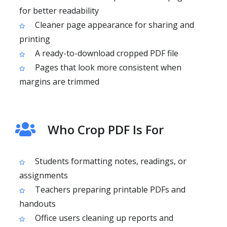
for better readability
Cleaner page appearance for sharing and
printing
A ready-to-download cropped PDF file
Pages that look more consistent when
margins are trimmed
Who Crop PDF Is For
Students formatting notes, readings, or
assignments
Teachers preparing printable PDFs and
handouts
Office users cleaning up reports and