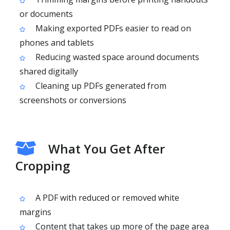
or documents
Making exported PDFs easier to read on
phones and tablets
Reducing wasted space around documents
shared digitally
Cleaning up PDFs generated from
screenshots or conversions
What You Get After
Cropping
A PDF with reduced or removed white
margins
Content that takes up more of the page area