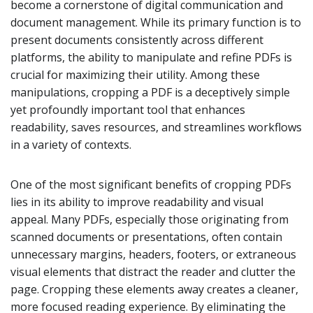
become a cornerstone of digital communication and
document management. While its primary function is to
present documents consistently across different
platforms, the ability to manipulate and refine PDFs is
crucial for maximizing their utility. Among these
manipulations, cropping a PDF is a deceptively simple
yet profoundly important tool that enhances
readability, saves resources, and streamlines workflows
in a variety of contexts.
One of the most significant benefits of cropping PDFs
lies in its ability to improve readability and visual
appeal. Many PDFs, especially those originating from
scanned documents or presentations, often contain
unnecessary margins, headers, footers, or extraneous
visual elements that distract the reader and clutter the
page. Cropping these elements away creates a cleaner,
more focused reading experience. By eliminating the