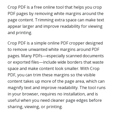
Crop PDF is a free online tool that helps you crop
PDF pages by removing white margins around the
page content. Trimming extra space can make text
appear larger and improve readability for viewing
and printing.
Crop PDF is a simple online PDF cropper designed
to remove unwanted white margins around PDF
pages. Many PDFs—especially scanned documents
or exported files—include wide borders that waste
space and make content look smaller. With Crop
PDF, you can trim these margins so the visible
content takes up more of the page area, which can
magnify text and improve readability. The tool runs
in your browser, requires no installation, and is
useful when you need cleaner page edges before
sharing, viewing, or printing.