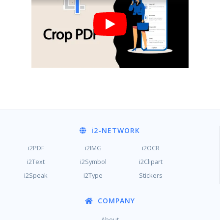
i2
-NETWORK
i2PDF
i2IMG
i2OCR
i2Text
i2Symbol
i2Clipart
i2Speak
i2Type
Stickers
COMPANY
About