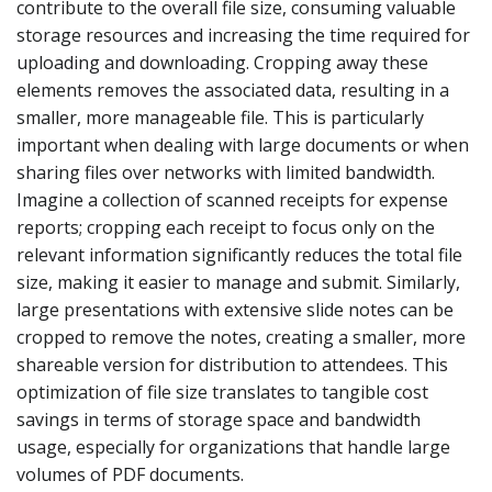
contribute to the overall file size, consuming valuable
storage resources and increasing the time required for
uploading and downloading. Cropping away these
elements removes the associated data, resulting in a
smaller, more manageable file. This is particularly
important when dealing with large documents or when
sharing files over networks with limited bandwidth.
Imagine a collection of scanned receipts for expense
reports; cropping each receipt to focus only on the
relevant information significantly reduces the total file
size, making it easier to manage and submit. Similarly,
large presentations with extensive slide notes can be
cropped to remove the notes, creating a smaller, more
shareable version for distribution to attendees. This
optimization of file size translates to tangible cost
savings in terms of storage space and bandwidth
usage, especially for organizations that handle large
volumes of PDF documents.