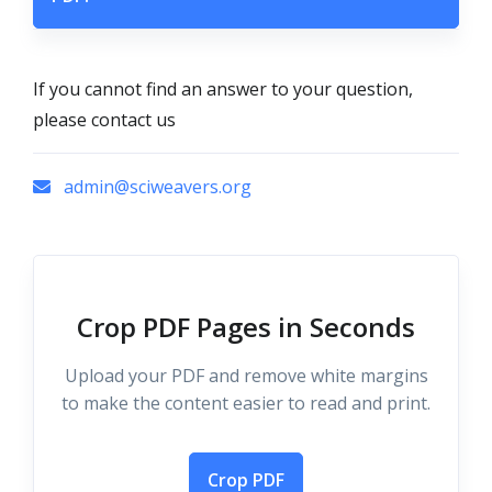
If you cannot find an answer to your question,
please contact us
admin@sciweavers.org
Crop PDF Pages in Seconds
Upload your PDF and remove white margins
to make the content easier to read and print.
Crop PDF