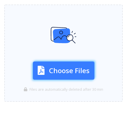
Choose Files
Files are automatically deleted after 30 min