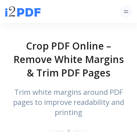
Crop PDF Online –
Remove White Margins
& Trim PDF Pages
Trim white margins around PDF
pages to improve readability and
printing
✧