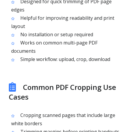
Designed for quick trimming of PDF page
edges
Helpful for improving readability and print
layout
No installation or setup required
Works on common multi-page PDF
documents
Simple workflow: upload, crop, download
Common PDF Cropping Use
Cases
Cropping scanned pages that include large
white borders
Trimming margins before printing handouts