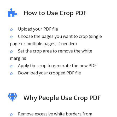
How to Use Crop PDF
Upload your PDF file
Choose the pages you want to crop (single
page or multiple pages, if needed)
Set the crop area to remove the white
margins
Apply the crop to generate the new PDF
Download your cropped PDF file
Why People Use Crop PDF
Remove excessive white borders from