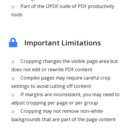
Part of the i2PDF suite of PDF productivity
tools
Important Limitations
Cropping changes the visible page area but
does not edit or rewrite PDF content
Complex pages may require careful crop
settings to avoid cutting off content
If margins are inconsistent, you may need to
adjust cropping per page or per group
Cropping may not remove non-white
backgrounds that are part of the page content