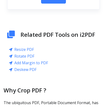
Related PDF Tools on i2PDF
Resize PDF
Rotate PDF
Add Margin to PDF
Deskew PDF
Why Crop PDF ?
The ubiquitous PDF, Portable Document Format, has