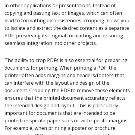
in other applications or presentations. Instead of
copying and pasting text or images, which can often
lead to formatting inconsistencies, cropping allows you
to isolate and extract the desired content as a separate
PDF, preserving its original formatting and ensuring
seamless integration into other projects.
The ability to crop PDFs is also essential for preparing
documents for printing. When printing a PDF, the
printer often adds margins and headers/footers that
can interfere with the layout and design of the
document. Cropping the PDF to remove these elements
ensures that the printed document accurately reflects
the intended design and layout. This is particularly
important for documents that are intended to be
printed on specific paper sizes or with specific margins.
For example, when printing a poster or brochure,