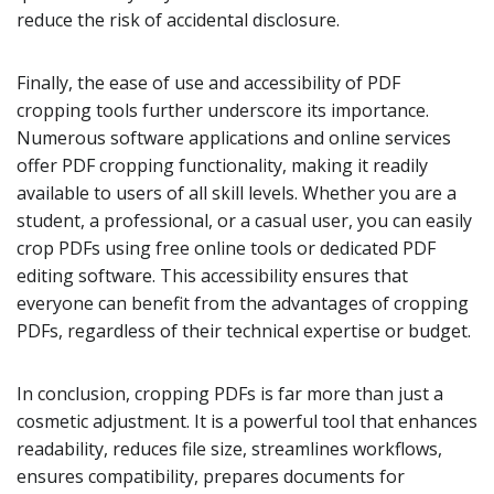
reduce the risk of accidental disclosure.
Finally, the ease of use and accessibility of PDF
cropping tools further underscore its importance.
Numerous software applications and online services
offer PDF cropping functionality, making it readily
available to users of all skill levels. Whether you are a
student, a professional, or a casual user, you can easily
crop PDFs using free online tools or dedicated PDF
editing software. This accessibility ensures that
everyone can benefit from the advantages of cropping
PDFs, regardless of their technical expertise or budget.
In conclusion, cropping PDFs is far more than just a
cosmetic adjustment. It is a powerful tool that enhances
readability, reduces file size, streamlines workflows,
ensures compatibility, prepares documents for