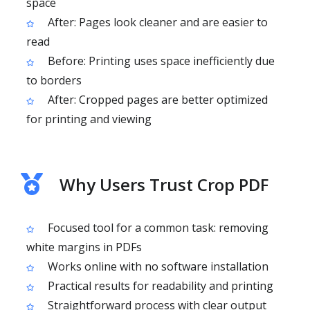
space
After: Pages look cleaner and are easier to
read
Before: Printing uses space inefficiently due
to borders
After: Cropped pages are better optimized
for printing and viewing
Why Users Trust Crop PDF
Focused tool for a common task: removing
white margins in PDFs
Works online with no software installation
Practical results for readability and printing
Straightforward process with clear output