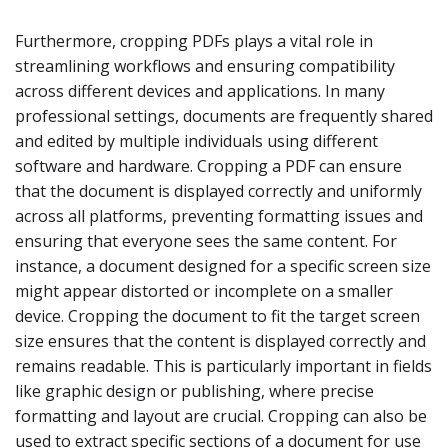
Furthermore, cropping PDFs plays a vital role in
streamlining workflows and ensuring compatibility
across different devices and applications. In many
professional settings, documents are frequently shared
and edited by multiple individuals using different
software and hardware. Cropping a PDF can ensure
that the document is displayed correctly and uniformly
across all platforms, preventing formatting issues and
ensuring that everyone sees the same content. For
instance, a document designed for a specific screen size
might appear distorted or incomplete on a smaller
device. Cropping the document to fit the target screen
size ensures that the content is displayed correctly and
remains readable. This is particularly important in fields
like graphic design or publishing, where precise
formatting and layout are crucial. Cropping can also be
used to extract specific sections of a document for use