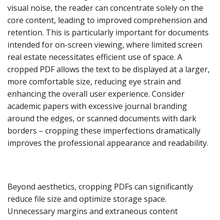
visual noise, the reader can concentrate solely on the
core content, leading to improved comprehension and
retention. This is particularly important for documents
intended for on-screen viewing, where limited screen
real estate necessitates efficient use of space. A
cropped PDF allows the text to be displayed at a larger,
more comfortable size, reducing eye strain and
enhancing the overall user experience. Consider
academic papers with excessive journal branding
around the edges, or scanned documents with dark
borders – cropping these imperfections dramatically
improves the professional appearance and readability.
Beyond aesthetics, cropping PDFs can significantly
reduce file size and optimize storage space.
Unnecessary margins and extraneous content