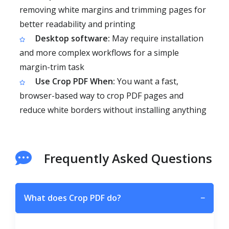
removing white margins and trimming pages for
better readability and printing
Desktop software:
May require installation
and more complex workflows for a simple
margin-trim task
Use Crop PDF When:
You want a fast,
browser-based way to crop PDF pages and
reduce white borders without installing anything
Frequently Asked Questions
What does Crop PDF do?
−