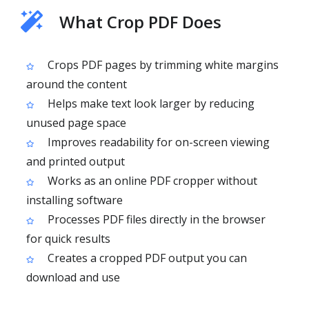
What Crop PDF Does
Crops PDF pages by trimming white margins
around the content
Helps make text look larger by reducing
unused page space
Improves readability for on-screen viewing
and printed output
Works as an online PDF cropper without
installing software
Processes PDF files directly in the browser
for quick results
Creates a cropped PDF output you can
download and use