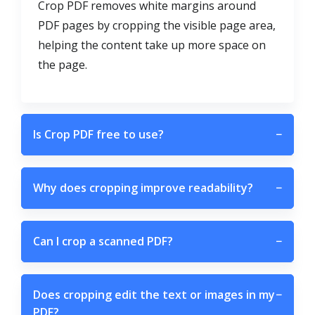
Crop PDF removes white margins around
PDF pages by cropping the visible page area,
helping the content take up more space on
the page.
Is Crop PDF free to use?
−
Why does cropping improve readability?
−
Can I crop a scanned PDF?
−
Does cropping edit the text or images in my
−
PDF?