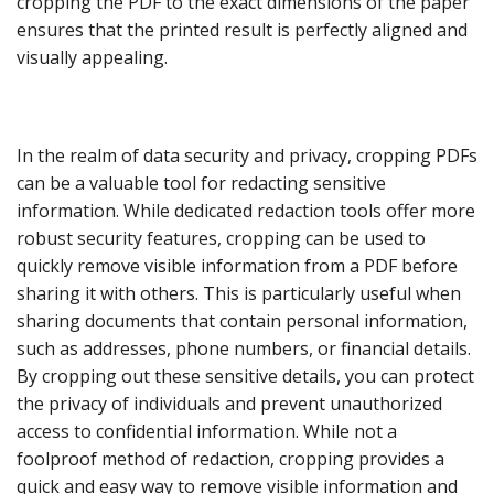
cropping the PDF to the exact dimensions of the paper
ensures that the printed result is perfectly aligned and
visually appealing.
In the realm of data security and privacy, cropping PDFs
can be a valuable tool for redacting sensitive
information. While dedicated redaction tools offer more
robust security features, cropping can be used to
quickly remove visible information from a PDF before
sharing it with others. This is particularly useful when
sharing documents that contain personal information,
such as addresses, phone numbers, or financial details.
By cropping out these sensitive details, you can protect
the privacy of individuals and prevent unauthorized
access to confidential information. While not a
foolproof method of redaction, cropping provides a
quick and easy way to remove visible information and