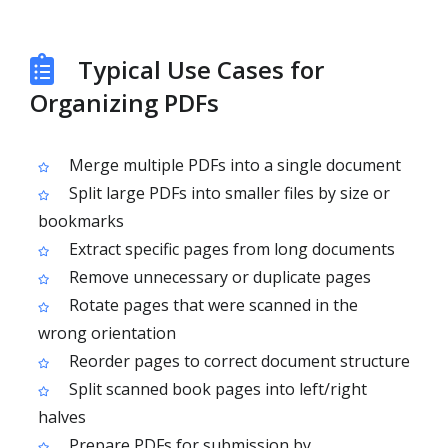
Typical Use Cases for
Organizing PDFs
Merge multiple PDFs into a single document
Split large PDFs into smaller files by size or
bookmarks
Extract specific pages from long documents
Remove unnecessary or duplicate pages
Rotate pages that were scanned in the
wrong orientation
Reorder pages to correct document structure
Split scanned book pages into left/right
halves
Prepare PDFs for submission by