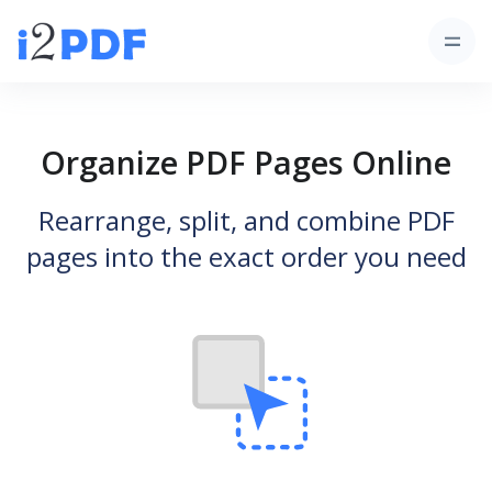
Organize PDF Pages Online
Rearrange, split, and combine PDF
pages into the exact order you need