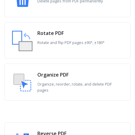
Delete pages from PDF permanently
Rotate PDF
Rotate and flip PDF pages ±90°, ±180°
Organize PDF
Organize, reorder, rotate, and delete PDF
pages
Reverse PDF