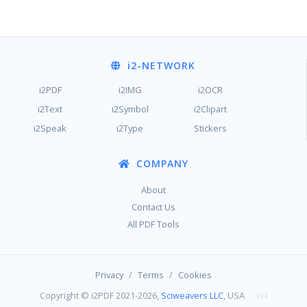
i2
-NETWORK
i2PDF
i2IMG
i2OCR
i2Text
i2Symbol
i2Clipart
i2Speak
i2Type
Stickers
COMPANY
About
Contact Us
All PDF Tools
/
/
Privacy
Terms
Cookies
Copyright © i2PDF 2021-2026,
Sciweavers LLC
, USA
194