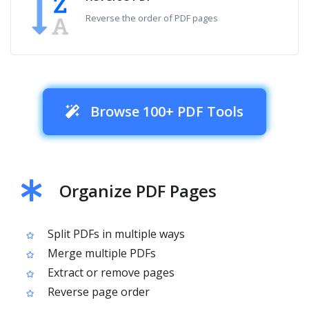
Reverse the order of PDF pages
Browse 100+ PDF Tools
Organize PDF Pages
Split PDFs in multiple ways
Merge multiple PDFs
Extract or remove pages
Reverse page order