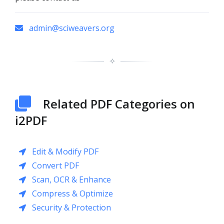
admin@sciweavers.org
✧
Related PDF Categories on
i2PDF
Edit & Modify PDF
Convert PDF
Scan, OCR & Enhance
Compress & Optimize
Security & Protection