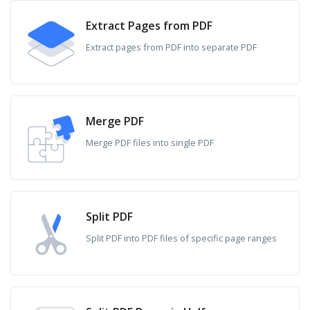
Extract Pages from PDF
Extract pages from PDF into separate PDF
Merge PDF
Merge PDF files into single PDF
Split PDF
Split PDF into PDF files of specific page ranges