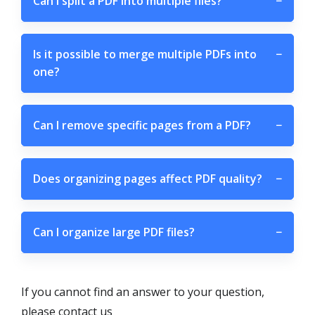
Can I split a PDF into multiple files?
−
Is it possible to merge multiple PDFs into
−
one?
Can I remove specific pages from a PDF?
−
Does organizing pages affect PDF quality?
−
Can I organize large PDF files?
−
If you cannot find an answer to your question,
please contact us