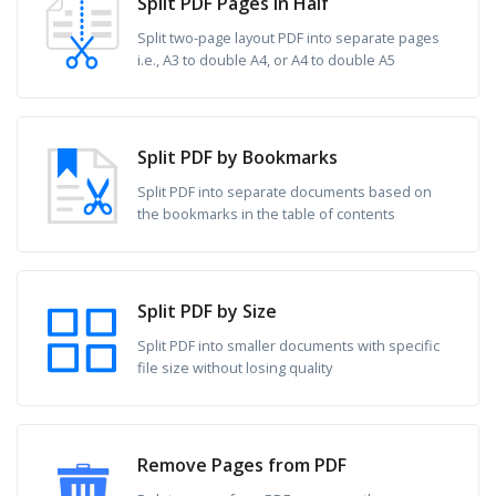
Split PDF Pages in Half
Split two-page layout PDF into separate pages
i.e., A3 to double A4, or A4 to double A5
Split PDF by Bookmarks
Split PDF into separate documents based on
the bookmarks in the table of contents
Split PDF by Size
Split PDF into smaller documents with specific
file size without losing quality
Remove Pages from PDF