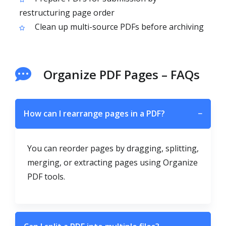
restructuring page order
Clean up multi-source PDFs before archiving
Organize PDF Pages – FAQs
How can I rearrange pages in a PDF?
−
You can reorder pages by dragging, splitting,
merging, or extracting pages using Organize
PDF tools.