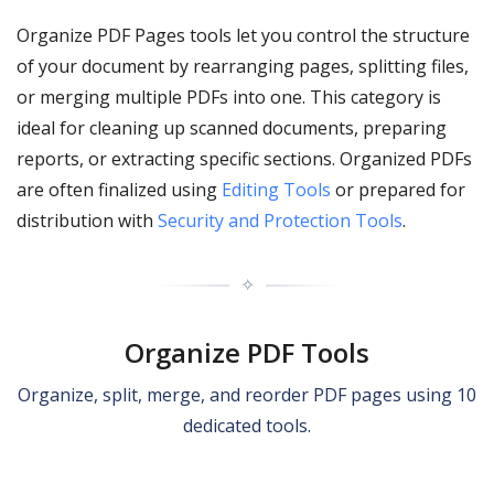
Organize PDF Pages tools let you control the structure
of your document by rearranging pages, splitting files,
or merging multiple PDFs into one. This category is
ideal for cleaning up scanned documents, preparing
reports, or extracting specific sections. Organized PDFs
are often finalized using
Editing Tools
or prepared for
distribution with
Security and Protection Tools
.
✧
Organize PDF Tools
Organize, split, merge, and reorder PDF pages using 10
dedicated tools.