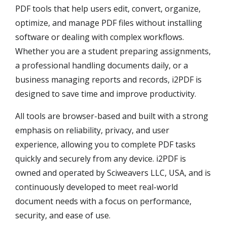
PDF tools that help users edit, convert, organize,
optimize, and manage PDF files without installing
software or dealing with complex workflows.
Whether you are a student preparing assignments,
a professional handling documents daily, or a
business managing reports and records, i2PDF is
designed to save time and improve productivity.
All tools are browser-based and built with a strong
emphasis on reliability, privacy, and user
experience, allowing you to complete PDF tasks
quickly and securely from any device. i2PDF is
owned and operated by Sciweavers LLC, USA, and is
continuously developed to meet real-world
document needs with a focus on performance,
security, and ease of use.