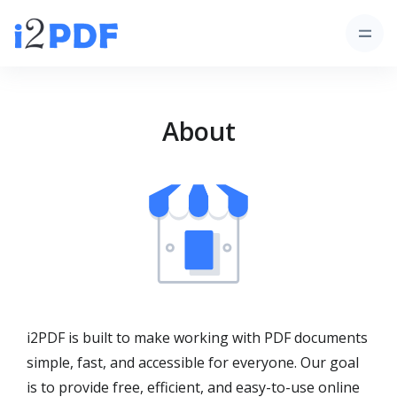
About
i2PDF is built to make working with PDF documents
simple, fast, and accessible for everyone. Our goal
is to provide free, efficient, and easy-to-use online