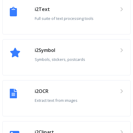
i2Text
Full suite of text processing tools
i2Symbol
Symbols, stickers, postcards
i2OCR
Extract text from images
i2Clipart