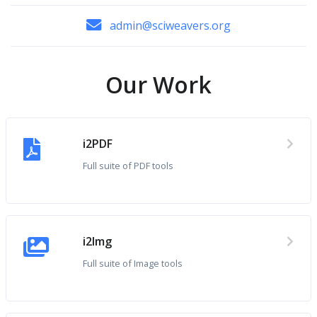
admin@sciweavers.org
Our Work
i2PDF
Full suite of PDF tools
i2Img
Full suite of Image tools