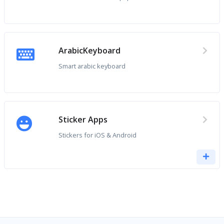
ArabicKeyboard
Smart arabic keyboard
Sticker Apps
Stickers for iOS & Android