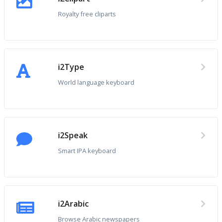
Royalty free cliparts
i2Type
World language keyboard
i2Speak
Smart IPA keyboard
i2Arabic
Browse Arabic newspapers