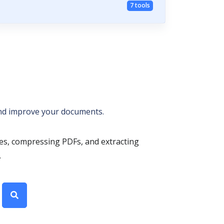
7 tools
 and improve your documents.
les, compressing PDFs, and extracting
.