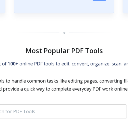
✧
Most Popular PDF Tools
t of
100
+ online PDF tools to edit, convert, organize, scan,
ls to handle common tasks like editing pages, converting fi
d provide a quick way to complete everyday PDF work online