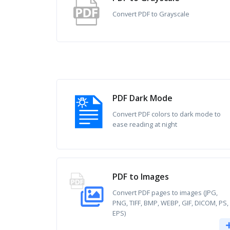
Convert PDF to Grayscale
PDF Dark Mode
Convert PDF colors to dark mode to
ease reading at night
PDF to Images
Convert PDF pages to images (JPG,
PNG, TIFF, BMP, WEBP, GIF, DICOM, PS,
EPS)