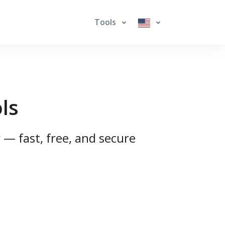
Tools
ls
 — fast, free, and secure