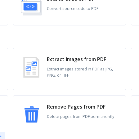
Convert source code to PDF
Extract Images from PDF
Extract images stored in PDF as JPG,
PNG, or TIFF
Remove Pages from PDF
Delete pages from PDF permanently