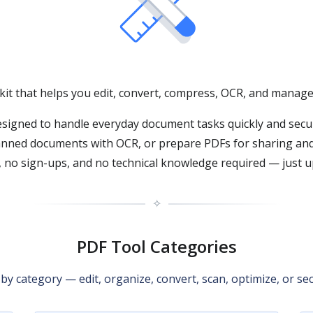
lkit that helps you edit, convert, compress, OCR, and manage 
signed to handle everyday document tasks quickly and secu
anned documents with OCR, or prepare PDFs for sharing and 
 no sign-ups, and no technical knowledge required — just up
✧
PDF Tool Categories
y category — edit, organize, convert, scan, optimize, or sec