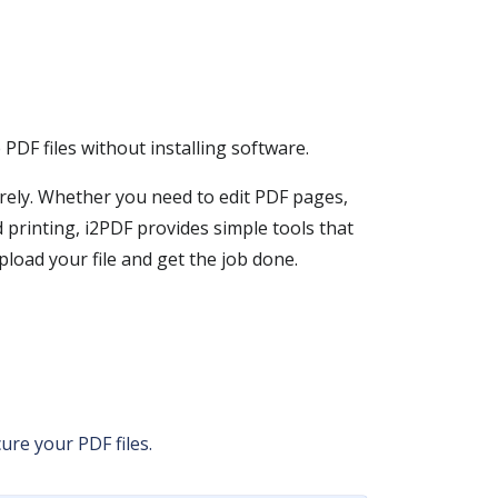
PDF files without installing software.
rely. Whether you need to edit PDF pages,
printing, i2PDF provides simple tools that
load your file and get the job done.
ure your PDF files.