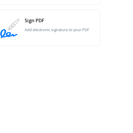
Sign PDF
Add electronic signature to your PDF