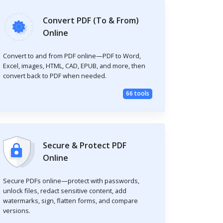
Convert PDF (To & From)
Online
Convert to and from PDF online—PDF to Word,
Excel, images, HTML, CAD, EPUB, and more, then
convert back to PDF when needed.
66 tools
Secure & Protect PDF
Online
Secure PDFs online—protect with passwords,
unlock files, redact sensitive content, add
watermarks, sign, flatten forms, and compare
versions.