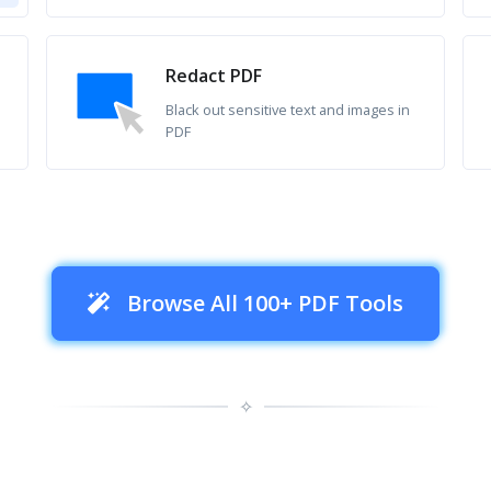
Redact PDF
Black out sensitive text and images in
PDF
Browse All 100+ PDF Tools
✧