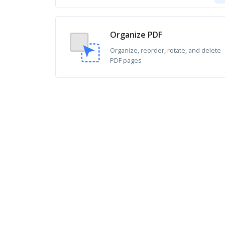
Organize PDF
Organize, reorder, rotate, and delete
PDF pages