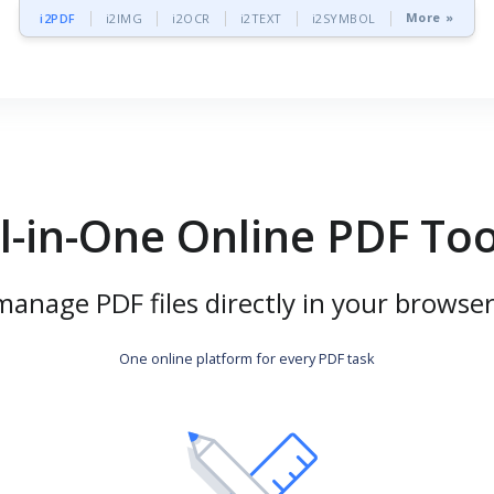
More »
i2PDF
i2IMG
i2OCR
i2TEXT
i2SYMBOL
ll-in-One Online PDF Too
manage PDF files directly in your browser
One online platform for every PDF task