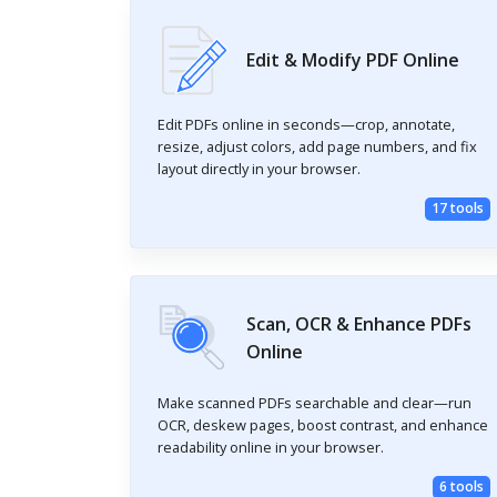
Edit & Modify PDF Online
Edit PDFs online in seconds—crop, annotate,
resize, adjust colors, add page numbers, and fix
layout directly in your browser.
17 tools
Scan, OCR & Enhance PDFs
Online
Make scanned PDFs searchable and clear—run
OCR, deskew pages, boost contrast, and enhance
readability online in your browser.
6 tools