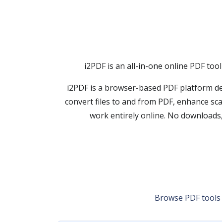
i2PDF is an all-in-one online PDF too
i2PDF is a browser-based PDF platform de
convert files to and from PDF, enhance sc
work entirely online. No downloads,
Browse PDF tools b