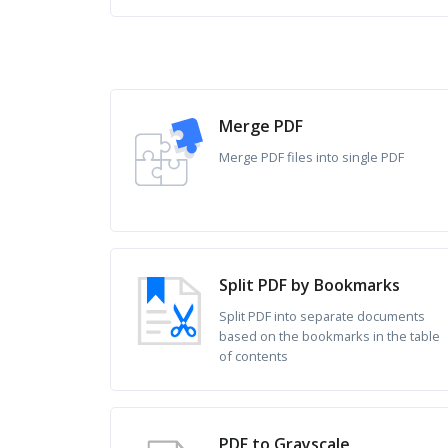
Merge PDF
Merge PDF files into single PDF
Split PDF by Bookmarks
Split PDF into separate documents
based on the bookmarks in the table
of contents
PDF to Grayscale