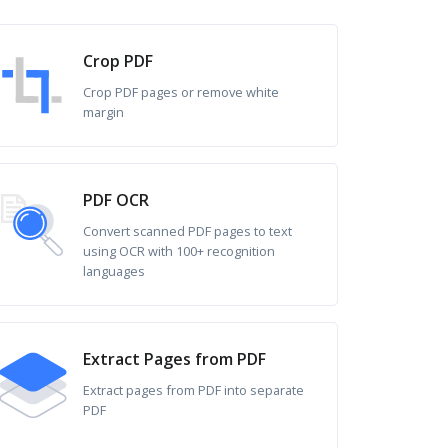
Crop PDF
Crop PDF pages or remove white
margin
PDF OCR
Convert scanned PDF pages to text
using OCR with 100+ recognition
languages
Extract Pages from PDF
Extract pages from PDF into separate
PDF