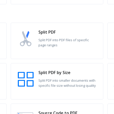
Split PDF
Split PDF into PDF files of specific
page ranges
Split PDF by Size
Split PDF into smaller documents with
specific file size without losing quality
Source Code to PDF