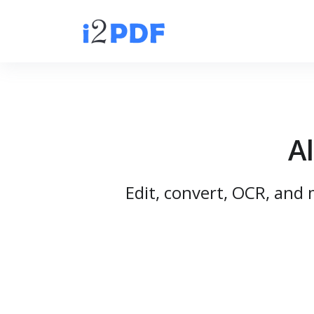
A
Edit, convert, OCR, and 