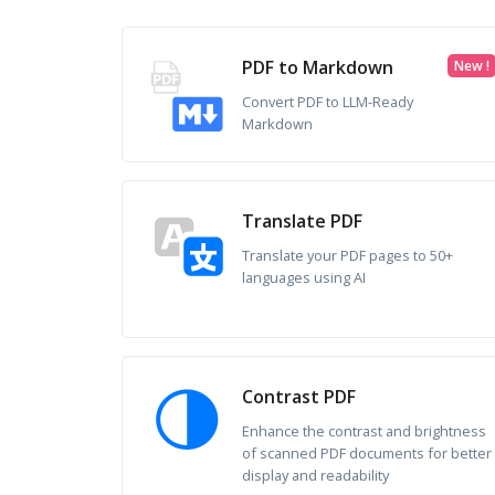
PDF to Markdown
New !
Convert PDF to LLM-Ready
Markdown
Translate PDF
Translate your PDF pages to 50+
languages using AI
Contrast PDF
Enhance the contrast and brightness
of scanned PDF documents for better
display and readability