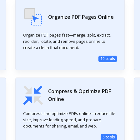
Organize PDF Pages Online
Organize PDF pages fast—merge, split, extract,
reorder, rotate, and remove pages online to
create a clean final document.
10 tools
Compress & Optimize PDF
Online
Compress and optimize PDFs online—reduce file
size, improve loading speed, and prepare
documents for sharing, email, and web.
5 tools