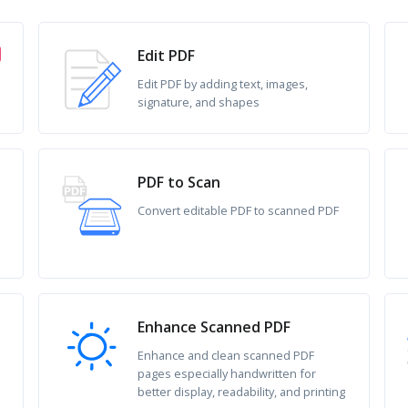
Edit PDF
Edit PDF by adding text, images,
signature, and shapes
PDF to Scan
Convert editable PDF to scanned PDF
Enhance Scanned PDF
Enhance and clean scanned PDF
pages especially handwritten for
better display, readability, and printing