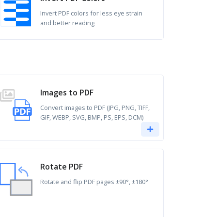
Invert PDF colors for less eye strain
and better reading
Images to PDF
Convert images to PDF (JPG, PNG, TIFF,
GIF, WEBP, SVG, BMP, PS, EPS, DCM)
Rotate PDF
Rotate and flip PDF pages ±90°, ±180°