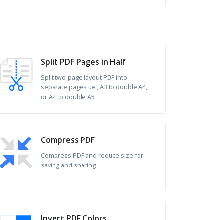
Split PDF Pages in Half
Split two-page layout PDF into
separate pages i.e., A3 to double A4,
or A4 to double A5
Compress PDF
Compress PDF and reduce size for
saving and sharing
Invert PDF Colors