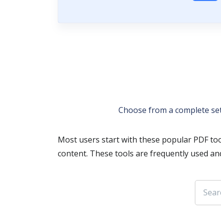
Choose from a complete se
Most users start with these popular PDF too
content. These tools are frequently used an