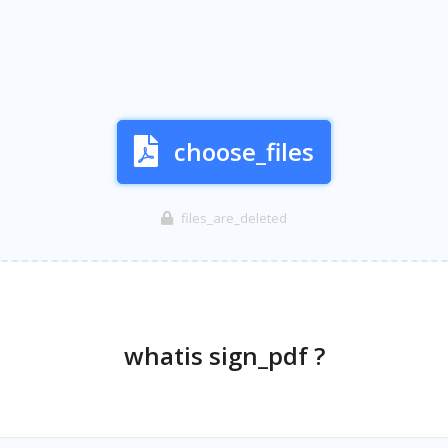
choose_files
files_are_deleted
whatis sign_pdf ?