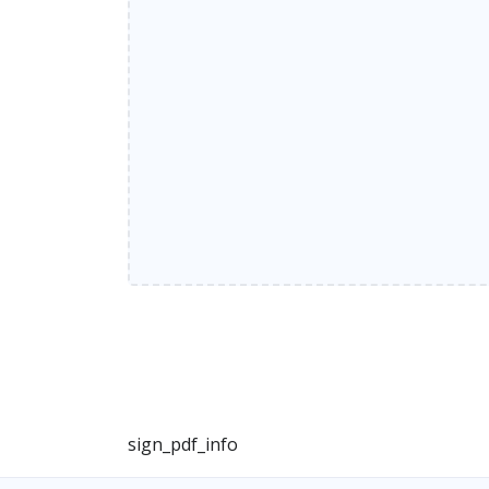
sign_pdf_info