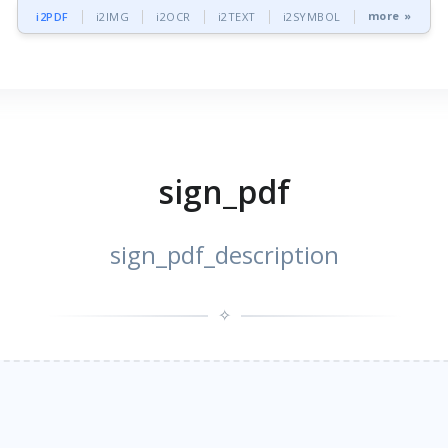
more »
i2PDF
i2IMG
i2OCR
i2TEXT
i2SYMBOL
sign_pdf
sign_pdf_description
✧