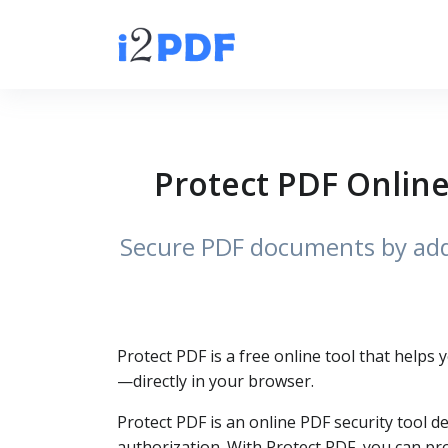
Protect PDF Online
Secure PDF documents by addi
Protect PDF is a free online tool that helps
—directly in your browser.
Protect PDF is an online PDF security tool d
authorization. With Protect PDF, you can pro