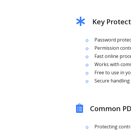
Key Protect
Password protect
Permission contro
Fast online proce
Works with comm
Free to use in y
Secure handling w
Common PDF
Protecting contr