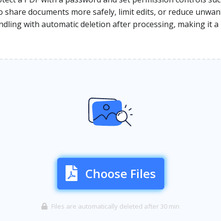
to share documents more safely, limit edits, or reduce unwan
dling with automatic deletion after processing, making it a 
Choose Files
Files are automatically deleted after 30 min