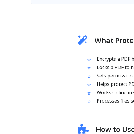
What Prote
Encrypts a PDF b
Locks a PDF to h
Sets permissions 
Helps protect PD
Works online in 
Processes files s
How to Use