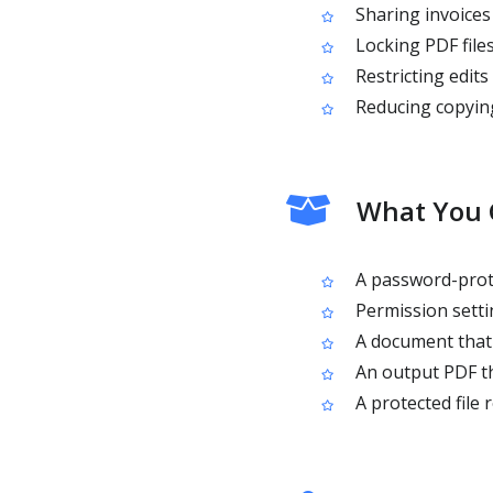
Sharing invoices
Locking PDF files
Restricting edits
Reducing copying
What You G
A password-prote
Permission settin
A document that 
An output PDF th
A protected file 