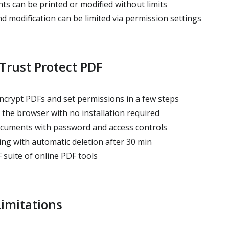
s can be printed or modified without limits
nd modification can be limited via permission settings
Trust Protect PDF
ncrypt PDFs and set permissions in a few steps
 the browser with no installation required
cuments with password and access controls
ing with automatic deletion after 30 min
 suite of online PDF tools
imitations