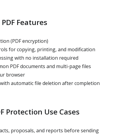
 PDF Features
ion (PDF encryption)
ls for copying, printing, and modification
ssing with no installation required
on PDF documents and multi-page files
our browser
ith automatic file deletion after completion
 Protection Use Cases
acts, proposals, and reports before sending