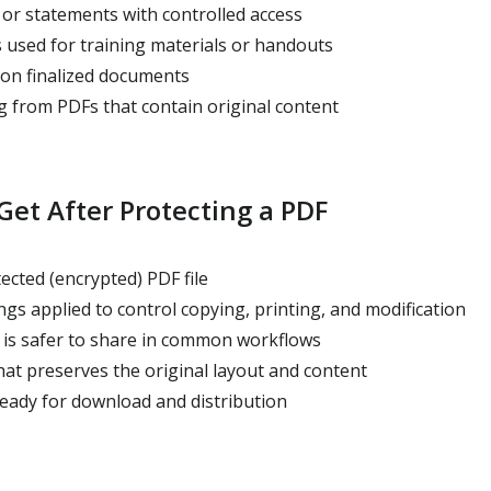
 or statements with controlled access
 used for training materials or handouts
 on finalized documents
 from PDFs that contain original content
et After Protecting a PDF
cted (encrypted) PDF file
gs applied to control copying, printing, and modification
is safer to share in common workflows
at preserves the original layout and content
ready for download and distribution