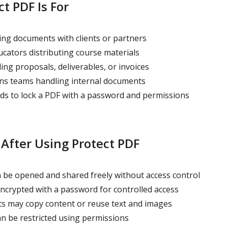
t PDF Is For
ng documents with clients or partners
cators distributing course materials
ng proposals, deliverables, or invoices
ns teams handling internal documents
 to lock a PDF with a password and permissions
After Using Protect PDF
 be opened and shared freely without access control
encrypted with a password for controlled access
ts may copy content or reuse text and images
an be restricted using permissions