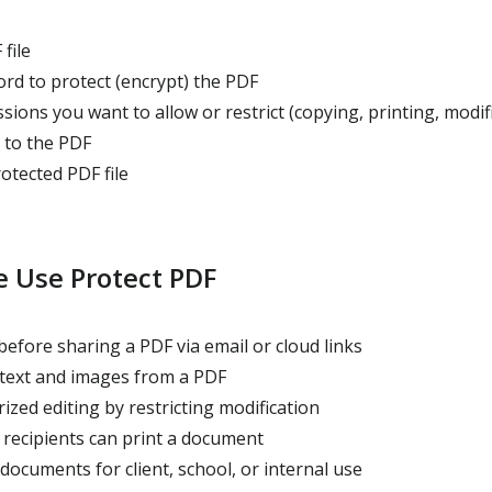
file
d to protect (encrypt) the PDF
sions you want to allow or restrict (copying, printing, modif
 to the PDF
tected PDF file
 Use Protect PDF
efore sharing a PDF via email or cloud links
 text and images from a PDF
zed editing by restricting modification
recipients can print a document
documents for client, school, or internal use