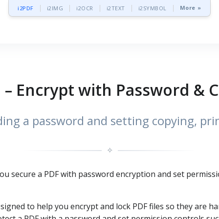
More »
i2PDF
i2IMG
i2OCR
i2TEXT
i2SYMBOL
 – Encrypt with Password & 
ng a password and setting copying, prin
✧
 you secure a PDF with password encryption and set permissi
esigned to help you encrypt and lock PDF files so they are h
tect a PDF with a password and set permission controls such