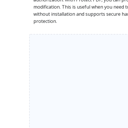
modification. This is useful when you need 
without installation and supports secure han
protection.