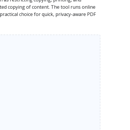
ted copying of content. The tool runs online
practical choice for quick, privacy-aware PDF