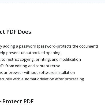
ct PDF Does
y adding a password (password-protects the document)
elp prevent unauthorized opening
to restrict copying, printing, and modification
Fs from editing and content reuse
your browser without software installation
ecurely with automatic deletion after processing
 Protect PDF