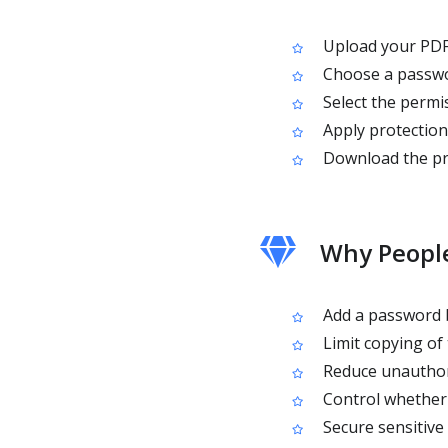
Upload your PDF 
Choose a passwor
Select the permis
Apply protection
Download the pro
Why People
Add a password b
Limit copying of
Reduce unauthori
Control whether 
Secure sensitive 