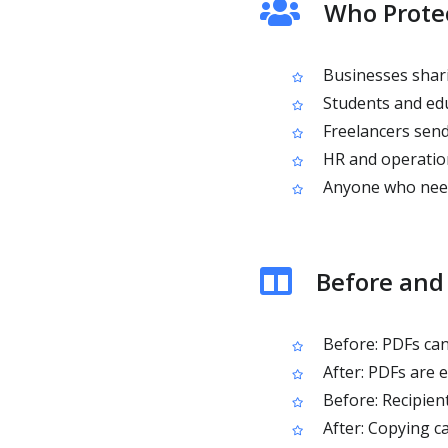
Who Protec
Businesses shari
Students and edu
Freelancers sendi
HR and operatio
Anyone who needs
Before and 
Before: PDFs can
After: PDFs are 
Before: Recipien
After: Copying c