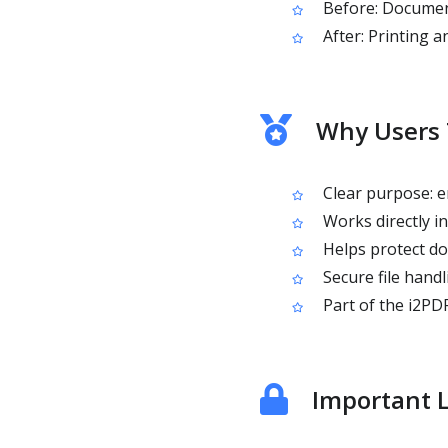
Before: Document
After: Printing a
Why Users 
Clear purpose: e
Works directly in
Helps protect do
Secure file handl
Part of the i2PDF
Important L