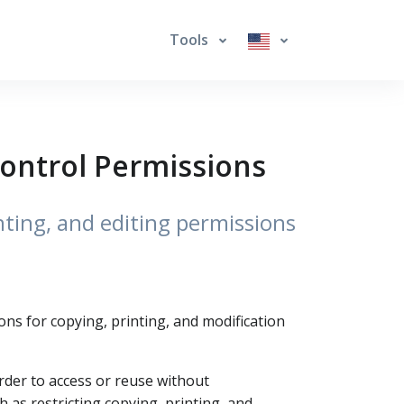
Tools
Control Permissions
ting, and editing permissions
ons for copying, printing, and modification
arder to access or reuse without
 as restricting copying, printing, and