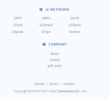
i2
-NETWORK
i2PDF
i2IMG
i2OCR
i2Text
i2Symbol
i2Clipart
i2Speak
i2Type
Stickers
COMPANY
about
contact
pdf_tools
/
/
privacy
terms
cookies
Copyright © i2PDF 2021-2026,
Sciweavers LLC
, USA
193