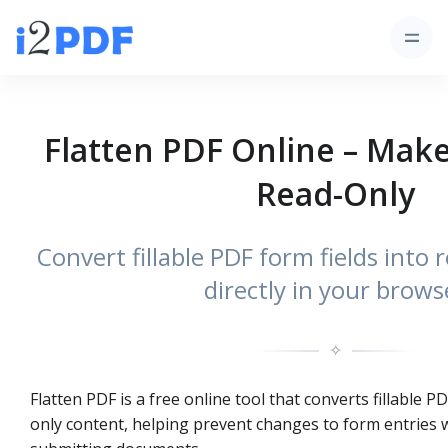
Flatten PDF Online – Mak
Read-Only
Convert fillable PDF form fields into
directly in your brows
✧
Flatten PDF is a free online tool that converts fillable PD
only content, helping prevent changes to form entries