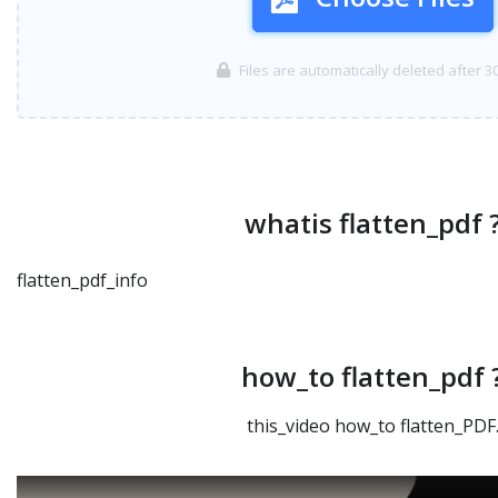
Files are automatically deleted after 3
whatis flatten_pdf 
flatten_pdf_info
how_to flatten_pdf 
this_video how_to flatten_PDF