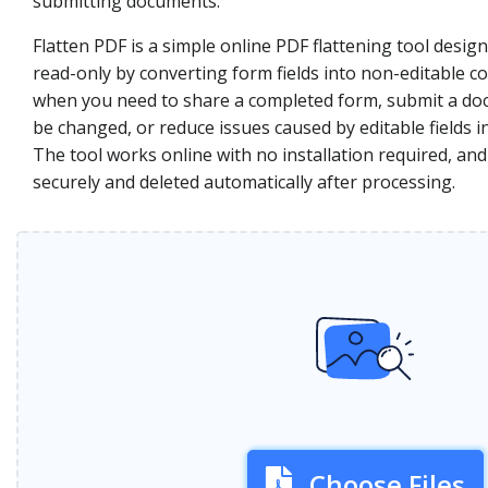
submitting documents.
Flatten PDF is a simple online PDF flattening tool desi
read-only by converting form fields into non-editable co
when you need to share a completed form, submit a do
be changed, or reduce issues caused by editable fields i
The tool works online with no installation required, and
securely and deleted automatically after processing.
Choose Files