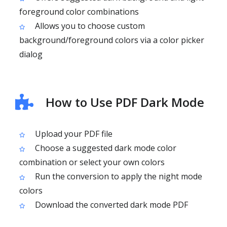
foreground color combinations
Allows you to choose custom
background/foreground colors via a color picker
dialog
How to Use PDF Dark Mode
Upload your PDF file
Choose a suggested dark mode color
combination or select your own colors
Run the conversion to apply the night mode
colors
Download the converted dark mode PDF