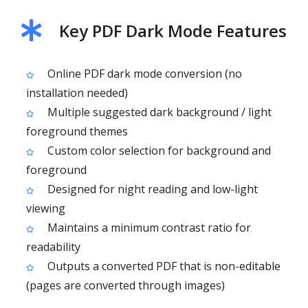
Key PDF Dark Mode Features
Online PDF dark mode conversion (no
installation needed)
Multiple suggested dark background / light
foreground themes
Custom color selection for background and
foreground
Designed for night reading and low-light
viewing
Maintains a minimum contrast ratio for
readability
Outputs a converted PDF that is non-editable
(pages are converted through images)