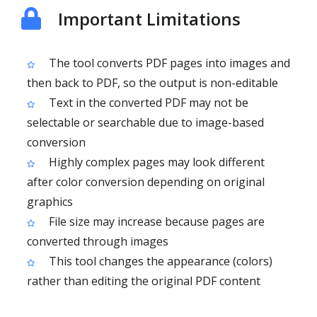
Important Limitations
The tool converts PDF pages into images and
then back to PDF, so the output is non-editable
Text in the converted PDF may not be
selectable or searchable due to image-based
conversion
Highly complex pages may look different
after color conversion depending on original
graphics
File size may increase because pages are
converted through images
This tool changes the appearance (colors)
rather than editing the original PDF content