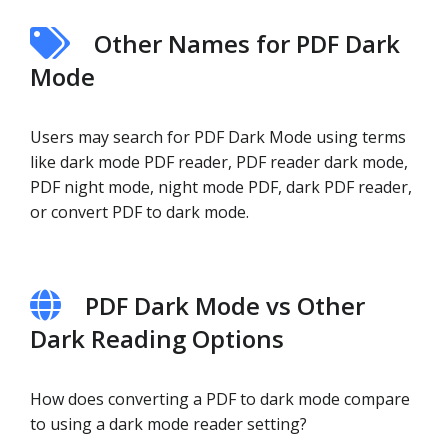
Other Names for PDF Dark
Mode
Users may search for PDF Dark Mode using terms
like dark mode PDF reader, PDF reader dark mode,
PDF night mode, night mode PDF, dark PDF reader,
or convert PDF to dark mode.
PDF Dark Mode vs Other
Dark Reading Options
How does converting a PDF to dark mode compare
to using a dark mode reader setting?