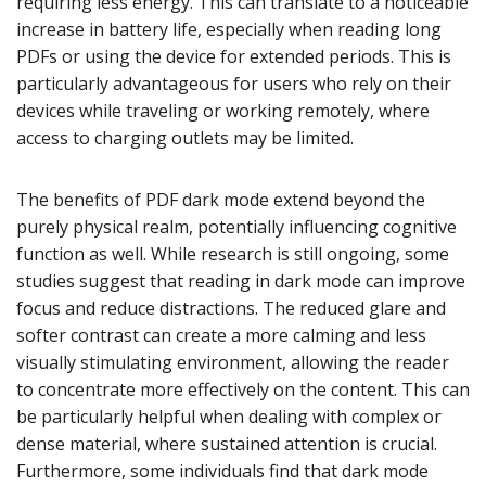
requiring less energy. This can translate to a noticeable
increase in battery life, especially when reading long
PDFs or using the device for extended periods. This is
particularly advantageous for users who rely on their
devices while traveling or working remotely, where
access to charging outlets may be limited.
The benefits of PDF dark mode extend beyond the
purely physical realm, potentially influencing cognitive
function as well. While research is still ongoing, some
studies suggest that reading in dark mode can improve
focus and reduce distractions. The reduced glare and
softer contrast can create a more calming and less
visually stimulating environment, allowing the reader
to concentrate more effectively on the content. This can
be particularly helpful when dealing with complex or
dense material, where sustained attention is crucial.
Furthermore, some individuals find that dark mode