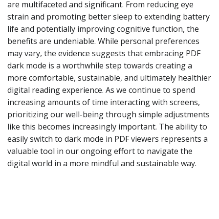
are multifaceted and significant. From reducing eye
strain and promoting better sleep to extending battery
life and potentially improving cognitive function, the
benefits are undeniable. While personal preferences
may vary, the evidence suggests that embracing PDF
dark mode is a worthwhile step towards creating a
more comfortable, sustainable, and ultimately healthier
digital reading experience. As we continue to spend
increasing amounts of time interacting with screens,
prioritizing our well-being through simple adjustments
like this becomes increasingly important. The ability to
easily switch to dark mode in PDF viewers represents a
valuable tool in our ongoing effort to navigate the
digital world in a more mindful and sustainable way.