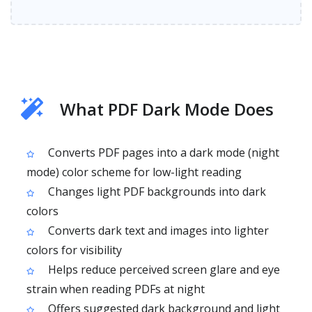
What PDF Dark Mode Does
Converts PDF pages into a dark mode (night
mode) color scheme for low-light reading
Changes light PDF backgrounds into dark
colors
Converts dark text and images into lighter
colors for visibility
Helps reduce perceived screen glare and eye
strain when reading PDFs at night
Offers suggested dark background and light