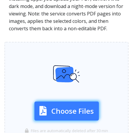
dark mode, and download a night-mode version for
viewing. Note: the service converts PDF pages into
images, applies the selected colors, and then
converts them back into a non-editable PDF.
Choose Files
Files are automatically deleted after 30 min