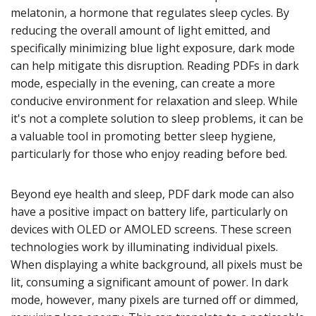
melatonin, a hormone that regulates sleep cycles. By
reducing the overall amount of light emitted, and
specifically minimizing blue light exposure, dark mode
can help mitigate this disruption. Reading PDFs in dark
mode, especially in the evening, can create a more
conducive environment for relaxation and sleep. While
it's not a complete solution to sleep problems, it can be
a valuable tool in promoting better sleep hygiene,
particularly for those who enjoy reading before bed.
Beyond eye health and sleep, PDF dark mode can also
have a positive impact on battery life, particularly on
devices with OLED or AMOLED screens. These screen
technologies work by illuminating individual pixels.
When displaying a white background, all pixels must be
lit, consuming a significant amount of power. In dark
mode, however, many pixels are turned off or dimmed,