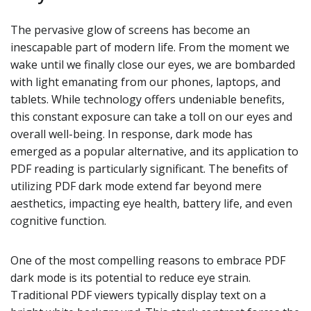
The pervasive glow of screens has become an
inescapable part of modern life. From the moment we
wake until we finally close our eyes, we are bombarded
with light emanating from our phones, laptops, and
tablets. While technology offers undeniable benefits,
this constant exposure can take a toll on our eyes and
overall well-being. In response, dark mode has
emerged as a popular alternative, and its application to
PDF reading is particularly significant. The benefits of
utilizing PDF dark mode extend far beyond mere
aesthetics, impacting eye health, battery life, and even
cognitive function.
One of the most compelling reasons to embrace PDF
dark mode is its potential to reduce eye strain.
Traditional PDF viewers typically display text on a