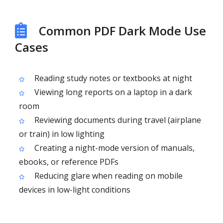
Common PDF Dark Mode Use
Cases
Reading study notes or textbooks at night
Viewing long reports on a laptop in a dark
room
Reviewing documents during travel (airplane
or train) in low lighting
Creating a night-mode version of manuals,
ebooks, or reference PDFs
Reducing glare when reading on mobile
devices in low-light conditions