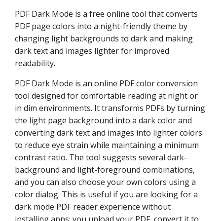
PDF Dark Mode is a free online tool that converts
PDF page colors into a night-friendly theme by
changing light backgrounds to dark and making
dark text and images lighter for improved
readability.
PDF Dark Mode is an online PDF color conversion
tool designed for comfortable reading at night or
in dim environments. It transforms PDFs by turning
the light page background into a dark color and
converting dark text and images into lighter colors
to reduce eye strain while maintaining a minimum
contrast ratio. The tool suggests several dark-
background and light-foreground combinations,
and you can also choose your own colors using a
color dialog. This is useful if you are looking for a
dark mode PDF reader experience without
installing apps: you upload your PDF, convert it to