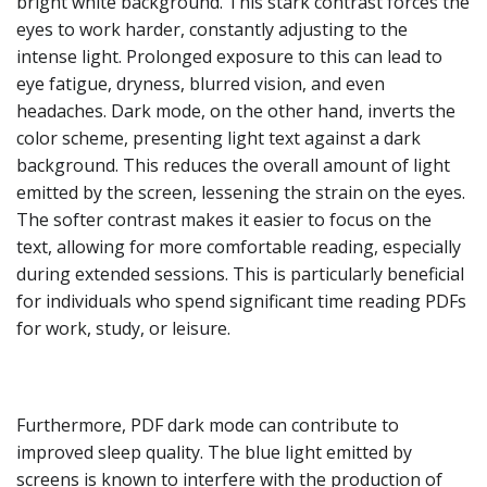
bright white background. This stark contrast forces the
eyes to work harder, constantly adjusting to the
intense light. Prolonged exposure to this can lead to
eye fatigue, dryness, blurred vision, and even
headaches. Dark mode, on the other hand, inverts the
color scheme, presenting light text against a dark
background. This reduces the overall amount of light
emitted by the screen, lessening the strain on the eyes.
The softer contrast makes it easier to focus on the
text, allowing for more comfortable reading, especially
during extended sessions. This is particularly beneficial
for individuals who spend significant time reading PDFs
for work, study, or leisure.
Furthermore, PDF dark mode can contribute to
improved sleep quality. The blue light emitted by
screens is known to interfere with the production of