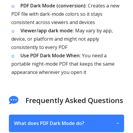
PDF Dark Mode (conversion):
Creates a new
PDF file with dark-mode colors so it stays
consistent across viewers and devices
Viewer/app dark mode:
May vary by app,
device, or platform and might not apply
consistently to every PDF
Use PDF Dark Mode When:
You need a
portable night-mode PDF that keeps the same
appearance wherever you open it
Frequently Asked Questions
What does PDF Dark Mode do?
−