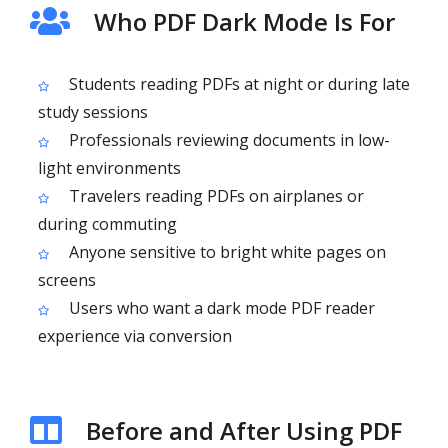
Who PDF Dark Mode Is For
Students reading PDFs at night or during late
study sessions
Professionals reviewing documents in low-
light environments
Travelers reading PDFs on airplanes or
during commuting
Anyone sensitive to bright white pages on
screens
Users who want a dark mode PDF reader
experience via conversion
Before and After Using PDF