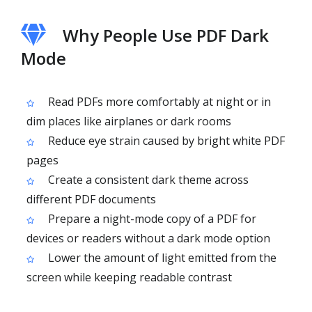
Why People Use PDF Dark
Mode
Read PDFs more comfortably at night or in
dim places like airplanes or dark rooms
Reduce eye strain caused by bright white PDF
pages
Create a consistent dark theme across
different PDF documents
Prepare a night-mode copy of a PDF for
devices or readers without a dark mode option
Lower the amount of light emitted from the
screen while keeping readable contrast