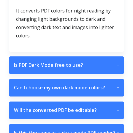
It converts PDF colors for night reading by
changing light backgrounds to dark and
converting dark text and images into lighter
colors.
Is PDF Dark Mode free to use?
−
Can I choose my own dark mode colors?
−
Will the converted PDF be editable?
−
Is this the same as a dark mode PDF reader?
−