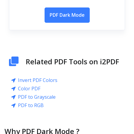
PDF Dark Mode
Related PDF Tools on i2PDF
Invert PDF Colors
Color PDF
PDF to Grayscale
PDF to RGB
Why PDF Dark Mode ?