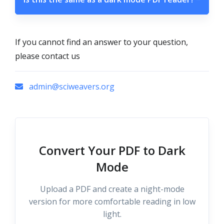
If you cannot find an answer to your question,
please contact us
admin@sciweavers.org
Convert Your PDF to Dark
Mode
Upload a PDF and create a night-mode
version for more comfortable reading in low
light.