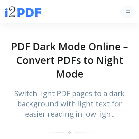
PDF Dark Mode Online –
Convert PDFs to Night
Mode
Switch light PDF pages to a dark
background with light text for
easier reading in low light
✧