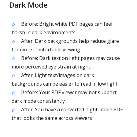
Dark Mode
Before: Bright white PDF pages can feel
harsh in dark environments
After: Dark backgrounds help reduce glare
for more comfortable viewing
Before: Dark text on light pages may cause
more perceived eye strain at night
After: Light text/images on dark
backgrounds can be easier to read in low light
Before: Your PDF viewer may not support
dark mode consistently
After: You have a converted night-mode PDF
that looks the same across viewers