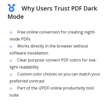
Why Users Trust PDF Dark
Mode
Free online conversion for creating night-
mode PDFs
Works directly in the browser without
software installation
Clear purpose: convert PDF colors for low-
light readability
Custom color choices so you can match your
preferred contrast
Part of the i2PDF online productivity tool
suite