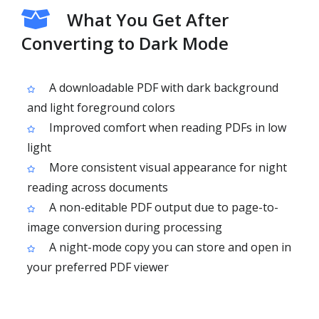
What You Get After
Converting to Dark Mode
A downloadable PDF with dark background
and light foreground colors
Improved comfort when reading PDFs in low
light
More consistent visual appearance for night
reading across documents
A non-editable PDF output due to page-to-
image conversion during processing
A night-mode copy you can store and open in
your preferred PDF viewer