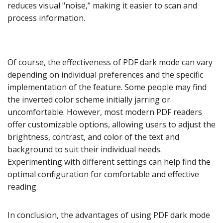
reduces visual "noise," making it easier to scan and
process information.
Of course, the effectiveness of PDF dark mode can vary
depending on individual preferences and the specific
implementation of the feature. Some people may find
the inverted color scheme initially jarring or
uncomfortable. However, most modern PDF readers
offer customizable options, allowing users to adjust the
brightness, contrast, and color of the text and
background to suit their individual needs.
Experimenting with different settings can help find the
optimal configuration for comfortable and effective
reading.
In conclusion, the advantages of using PDF dark mode