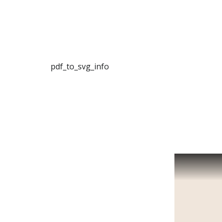
pdf_to_svg_info