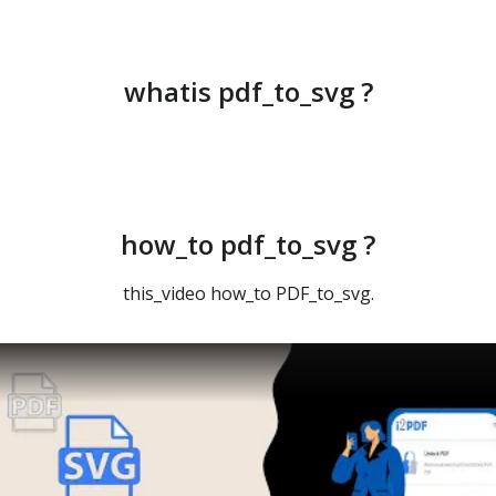
whatis pdf_to_svg ?
how_to pdf_to_svg ?
this_video how_to PDF_to_svg.