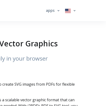
apps
 Vector Graphics
ly in your browser
 to create SVG images from PDFs for flexible
s a scalable vector graphic format that can
e needed. With i2PDF’s PDF to SVG tool, you