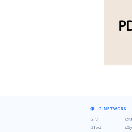
i2
-NETWORK
i2PDF
i2I
i2Text
i2S