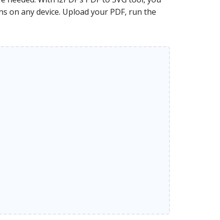
ons on any device. Upload your PDF, run the