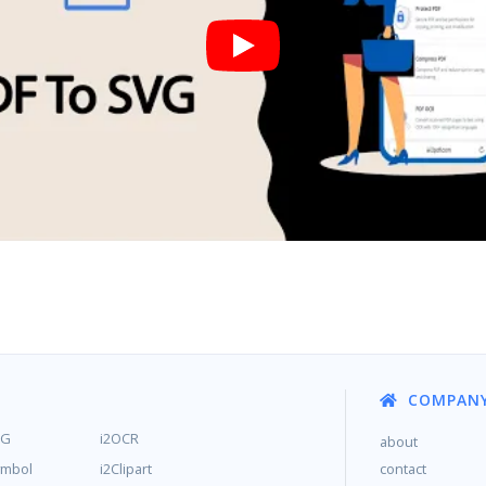
COMPAN
MG
i2OCR
about
ymbol
i2Clipart
contact