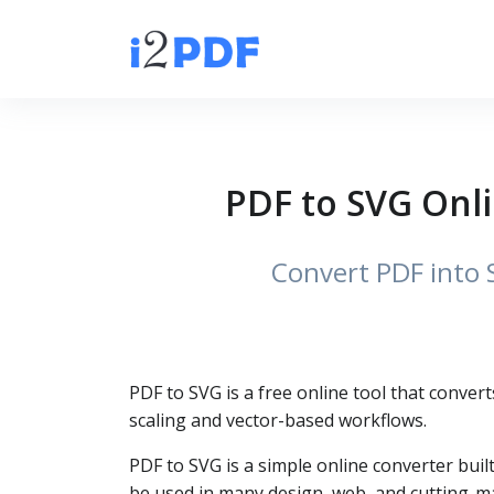
PDF to SVG Onli
Convert PDF into 
PDF to SVG is a free online tool that convert
scaling and vector-based workflows.
PDF to SVG is a simple online converter buil
be used in many design, web, and cutting-m