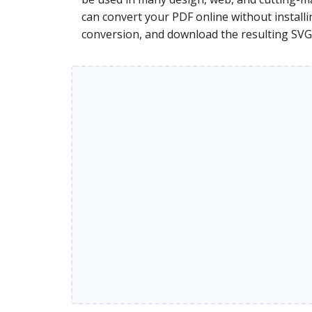
can convert your PDF online without installi
conversion, and download the resulting SVG 