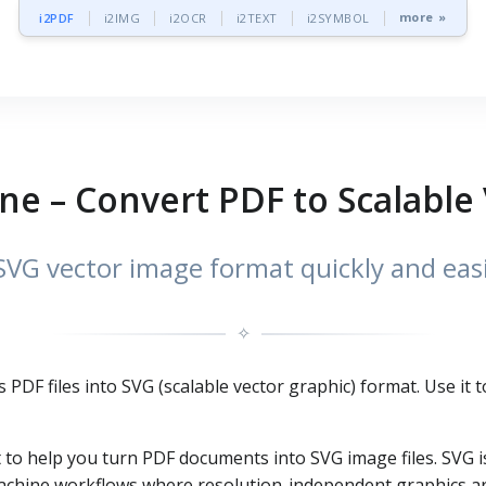
more »
i2PDF
i2IMG
i2OCR
i2TEXT
i2SYMBOL
ne – Convert PDF to Scalable
SVG vector image format quickly and easi
✧
s PDF files into SVG (scalable vector graphic) format. Use it
t to help you turn PDF documents into SVG image files. SVG i
achine workflows where resolution-independent graphics ar