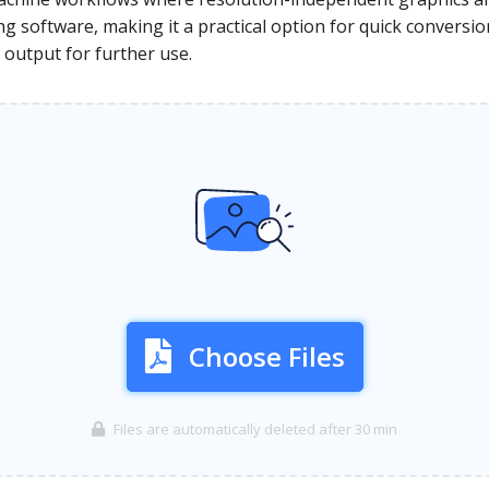
ng software, making it a practical option for quick conversi
output for further use.
Choose Files
Files are automatically deleted after 30 min