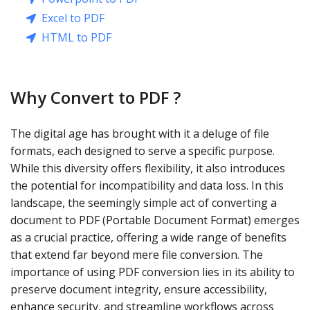
Excel to PDF
HTML to PDF
Why Convert to PDF ?
The digital age has brought with it a deluge of file
formats, each designed to serve a specific purpose.
While this diversity offers flexibility, it also introduces
the potential for incompatibility and data loss. In this
landscape, the seemingly simple act of converting a
document to PDF (Portable Document Format) emerges
as a crucial practice, offering a wide range of benefits
that extend far beyond mere file conversion. The
importance of using PDF conversion lies in its ability to
preserve document integrity, ensure accessibility,
enhance security, and streamline workflows across