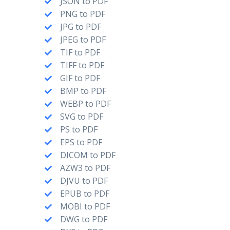
JSON to PDF
PNG to PDF
JPG to PDF
JPEG to PDF
TIF to PDF
TIFF to PDF
GIF to PDF
BMP to PDF
WEBP to PDF
SVG to PDF
PS to PDF
EPS to PDF
DICOM to PDF
AZW3 to PDF
DJVU to PDF
EPUB to PDF
MOBI to PDF
DWG to PDF