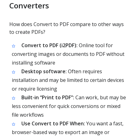
Converters
How does Convert to PDF compare to other ways
to create PDFs?
Convert to PDF (i2PDF):
Online tool for
converting images or documents to PDF without
installing software
Desktop software:
Often requires
installation and may be limited to certain devices
or require licensing
Built-in “Print to PDF”:
Can work, but may be
less convenient for quick conversions or mixed
file workflows
Use Convert to PDF When:
You want a fast,
browser-based way to export an image or