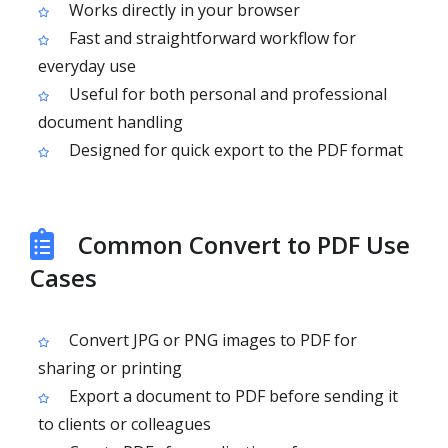
Works directly in your browser
Fast and straightforward workflow for
everyday use
Useful for both personal and professional
document handling
Designed for quick export to the PDF format
Common Convert to PDF Use
Cases
Convert JPG or PNG images to PDF for
sharing or printing
Export a document to PDF before sending it
to clients or colleagues