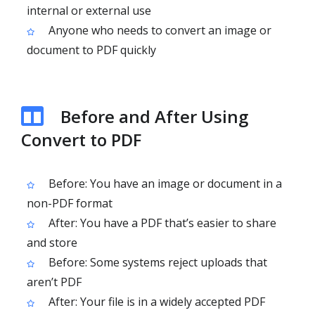
internal or external use
Anyone who needs to convert an image or
document to PDF quickly
Before and After Using
Convert to PDF
Before: You have an image or document in a
non-PDF format
After: You have a PDF that’s easier to share
and store
Before: Some systems reject uploads that
aren’t PDF
After: Your file is in a widely accepted PDF