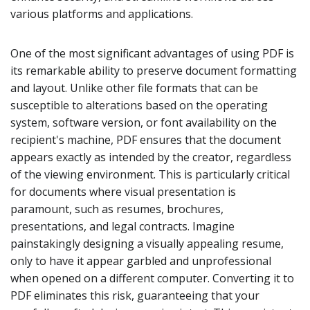
various platforms and applications.
One of the most significant advantages of using PDF is
its remarkable ability to preserve document formatting
and layout. Unlike other file formats that can be
susceptible to alterations based on the operating
system, software version, or font availability on the
recipient's machine, PDF ensures that the document
appears exactly as intended by the creator, regardless
of the viewing environment. This is particularly critical
for documents where visual presentation is
paramount, such as resumes, brochures,
presentations, and legal contracts. Imagine
painstakingly designing a visually appealing resume,
only to have it appear garbled and unprofessional
when opened on a different computer. Converting it to
PDF eliminates this risk, guaranteeing that your