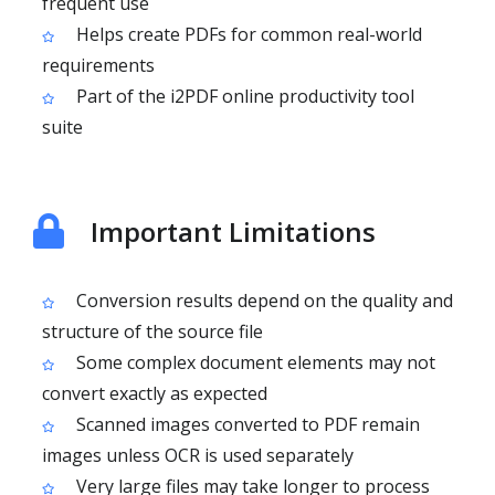
frequent use
Helps create PDFs for common real-world
requirements
Part of the i2PDF online productivity tool
suite
Important Limitations
Conversion results depend on the quality and
structure of the source file
Some complex document elements may not
convert exactly as expected
Scanned images converted to PDF remain
images unless OCR is used separately
Very large files may take longer to process