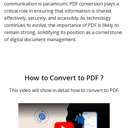
communication is paramount, PDF conversion plays a
critical role in ensuring that information is shared
effectively, securely, and accessibly. As technology
continues to evolve, the importance of PDF is likely to
remain strong, solidifying its position as a cornerstone
of digital document management.
How to Convert to PDF ?
This video will show in detail how to convert to PDF.