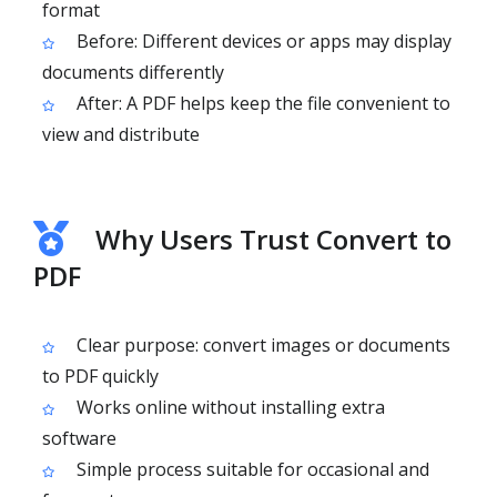
format
Before: Different devices or apps may display
documents differently
After: A PDF helps keep the file convenient to
view and distribute
Why Users Trust Convert to
PDF
Clear purpose: convert images or documents
to PDF quickly
Works online without installing extra
software
Simple process suitable for occasional and