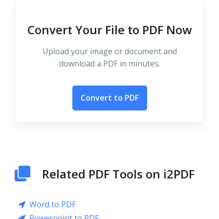
Convert Your File to PDF Now
Upload your image or document and
download a PDF in minutes.
Convert to PDF
Related PDF Tools on i2PDF
Word to PDF
Powerpoint to PDF