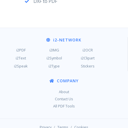
DXF to PDF
i2
-NETWORK
i2PDF
i2IMG
i2OCR
i2Text
i2Symbol
i2Clipart
i2Speak
i2Type
Stickers
COMPANY
About
Contact Us
All PDF Tools
/
/
Privacy
Terms
Cookies