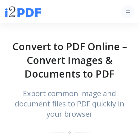
Convert to PDF Online –
Convert Images &
Documents to PDF
Export common image and
document files to PDF quickly in
your browser
✧