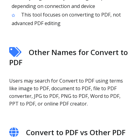
depending on connection and device
This tool focuses on converting to PDF, not
advanced PDF editing
Other Names for Convert to
PDF
Users may search for Convert to PDF using terms
like image to PDF, document to PDF, file to PDF
converter, JPG to PDF, PNG to PDF, Word to PDF,
PPT to PDF, or online PDF creator.
Convert to PDF vs Other PDF