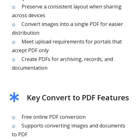
Preserve a consistent layout when sharing
across devices
Convert images into a single PDF for easier
distribution
Meet upload requirements for portals that
accept PDF only
Create PDFs for archiving, records, and
documentation
Key Convert to PDF Features
Free online PDF conversion
Supports converting images and documents
to PDF