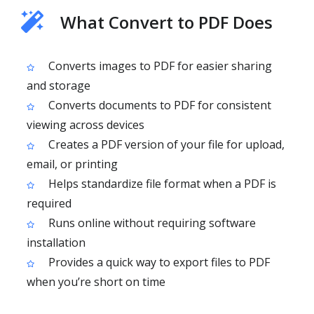
What Convert to PDF Does
Converts images to PDF for easier sharing
and storage
Converts documents to PDF for consistent
viewing across devices
Creates a PDF version of your file for upload,
email, or printing
Helps standardize file format when a PDF is
required
Runs online without requiring software
installation
Provides a quick way to export files to PDF
when you’re short on time