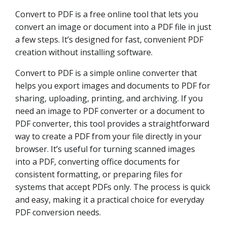
Convert to PDF is a free online tool that lets you
convert an image or document into a PDF file in just
a few steps. It’s designed for fast, convenient PDF
creation without installing software.
Convert to PDF is a simple online converter that
helps you export images and documents to PDF for
sharing, uploading, printing, and archiving. If you
need an image to PDF converter or a document to
PDF converter, this tool provides a straightforward
way to create a PDF from your file directly in your
browser. It’s useful for turning scanned images
into a PDF, converting office documents for
consistent formatting, or preparing files for
systems that accept PDFs only. The process is quick
and easy, making it a practical choice for everyday
PDF conversion needs.