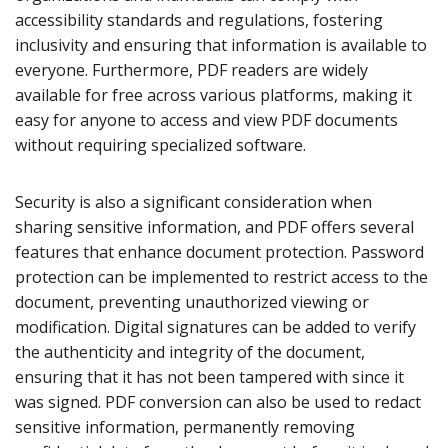
accessibility standards and regulations, fostering
inclusivity and ensuring that information is available to
everyone. Furthermore, PDF readers are widely
available for free across various platforms, making it
easy for anyone to access and view PDF documents
without requiring specialized software.
Security is also a significant consideration when
sharing sensitive information, and PDF offers several
features that enhance document protection. Password
protection can be implemented to restrict access to the
document, preventing unauthorized viewing or
modification. Digital signatures can be added to verify
the authenticity and integrity of the document,
ensuring that it has not been tampered with since it
was signed. PDF conversion can also be used to redact
sensitive information, permanently removing