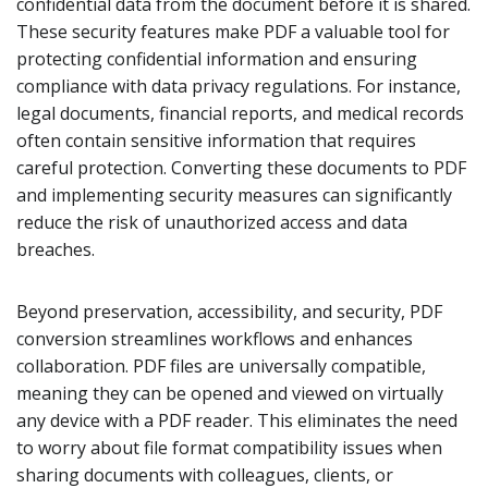
confidential data from the document before it is shared.
These security features make PDF a valuable tool for
protecting confidential information and ensuring
compliance with data privacy regulations. For instance,
legal documents, financial reports, and medical records
often contain sensitive information that requires
careful protection. Converting these documents to PDF
and implementing security measures can significantly
reduce the risk of unauthorized access and data
breaches.
Beyond preservation, accessibility, and security, PDF
conversion streamlines workflows and enhances
collaboration. PDF files are universally compatible,
meaning they can be opened and viewed on virtually
any device with a PDF reader. This eliminates the need
to worry about file format compatibility issues when
sharing documents with colleagues, clients, or