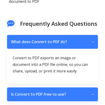
document to PDF
Frequently Asked Questions
What does Convert to PDF do?
−
Convert to PDF exports an image or
document into a PDF file online, so you can
share, upload, or print it more easily.
Is Convert to PDF free to use?
−