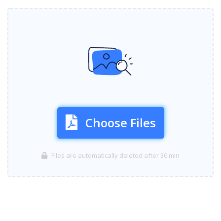
Choose Files
Files are automatically deleted after 30 min