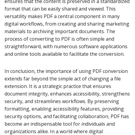
ensures that the content is preserved in a standardized
format that can be easily shared and viewed. This
versatility makes PDF a central component in many
digital workflows, from creating and sharing marketing
materials to archiving important documents. The
process of converting to PDF is often simple and
straightforward, with numerous software applications
and online tools available to facilitate the conversion.
In conclusion, the importance of using PDF conversion
extends far beyond the simple act of changing a file
extension. It is a strategic practice that ensures
document integrity, enhances accessibility, strengthens
security, and streamlines workflows. By preserving
formatting, enabling accessibility features, providing
security options, and facilitating collaboration, PDF has
become an indispensable tool for individuals and
organizations alike. In a world where digital