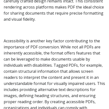
carefully crafted design remains intact. This consistent
rendering across platforms makes PDF the ideal choice
for sharing documents that require precise formatting
and visual fidelity.
Accessibility is another key factor contributing to the
importance of PDF conversion. While not all PDFs are
inherently accessible, the format offers features that
can be leveraged to make documents usable by
individuals with disabilities. Tagged PDFs, for example,
contain structural information that allows screen
readers to interpret the content and present it in an
understandable format for visually impaired users. This
includes providing alternative text descriptions for
images, defining heading structures, and ensuring
proper reading order. By creating accessible PDFs,
organizations and individuals can comply with