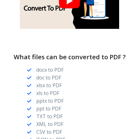
What files can be converted to PDF ?
docx to PDF
doc to PDF
xlsx to PDF
xls to PDF
pptx to PDF
ppt to PDF
TXT to PDF
XML to PDF
CSV to PDF