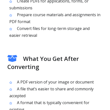
Create PDFs for applications, forms, or
submissions
Prepare course materials and assignments in
PDF format
Convert files for long-term storage and
easier retrieval
What You Get After
Converting
A PDF version of your image or document
A file that’s easier to share and commonly
accepted
A format that is typically convenient for
printing