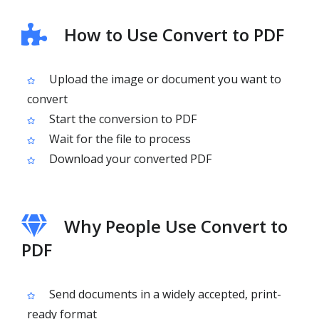
How to Use Convert to PDF
Upload the image or document you want to
convert
Start the conversion to PDF
Wait for the file to process
Download your converted PDF
Why People Use Convert to
PDF
Send documents in a widely accepted, print-
ready format