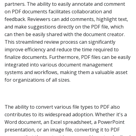
partners. The ability to easily annotate and comment
on PDF documents facilitates collaboration and
feedback. Reviewers can add comments, highlight text,
and make suggestions directly on the PDF file, which
can then be easily shared with the document creator.
This streamlined review process can significantly
improve efficiency and reduce the time required to
finalize documents. Furthermore, PDF files can be easily
integrated into various document management
systems and workflows, making them a valuable asset
for organizations of all sizes.
The ability to convert various file types to PDF also
contributes to its widespread adoption. Whether it's a
Word document, an Excel spreadsheet, a PowerPoint
presentation, or an image file, converting it to PDF