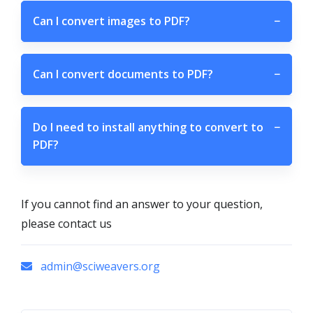
Can I convert images to PDF?
−
Can I convert documents to PDF?
−
Do I need to install anything to convert to
−
PDF?
If you cannot find an answer to your question,
please contact us
admin@sciweavers.org