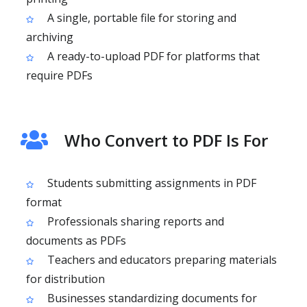
A single, portable file for storing and
archiving
A ready-to-upload PDF for platforms that
require PDFs
Who Convert to PDF Is For
Students submitting assignments in PDF
format
Professionals sharing reports and
documents as PDFs
Teachers and educators preparing materials
for distribution
Businesses standardizing documents for