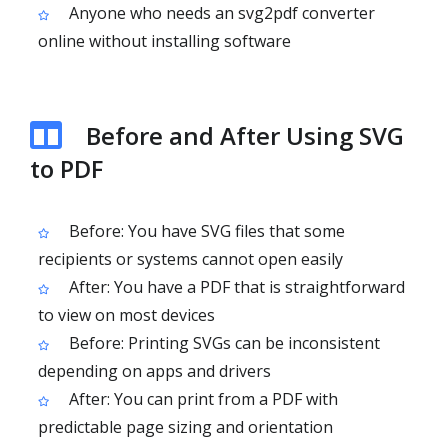
Anyone who needs an svg2pdf converter
online without installing software
Before and After Using SVG
to PDF
Before: You have SVG files that some
recipients or systems cannot open easily
After: You have a PDF that is straightforward
to view on most devices
Before: Printing SVGs can be inconsistent
depending on apps and drivers
After: You can print from a PDF with
predictable page sizing and orientation