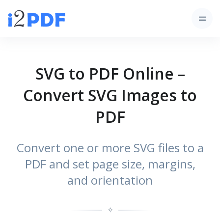
SVG to PDF Online –
Convert SVG Images to
PDF
Convert one or more SVG files to a
PDF and set page size, margins,
and orientation
✧