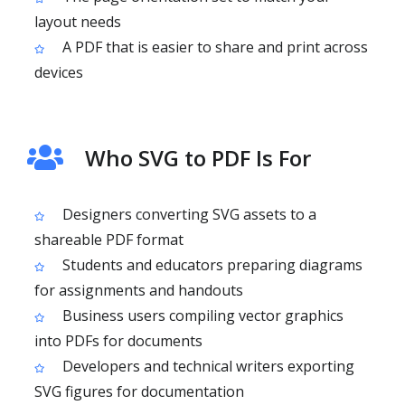
layout needs
A PDF that is easier to share and print across
devices
Who SVG to PDF Is For
Designers converting SVG assets to a
shareable PDF format
Students and educators preparing diagrams
for assignments and handouts
Business users compiling vector graphics
into PDFs for documents
Developers and technical writers exporting
SVG figures for documentation