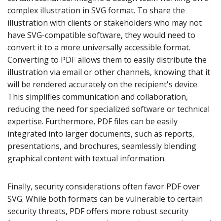
complex illustration in SVG format. To share the
illustration with clients or stakeholders who may not
have SVG-compatible software, they would need to
convert it to a more universally accessible format.
Converting to PDF allows them to easily distribute the
illustration via email or other channels, knowing that it
will be rendered accurately on the recipient's device.
This simplifies communication and collaboration,
reducing the need for specialized software or technical
expertise. Furthermore, PDF files can be easily
integrated into larger documents, such as reports,
presentations, and brochures, seamlessly blending
graphical content with textual information.
Finally, security considerations often favor PDF over
SVG. While both formats can be vulnerable to certain
security threats, PDF offers more robust security