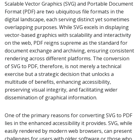
Scalable Vector Graphics (SVG) and Portable Document
Format (PDF) are two ubiquitous file formats in the
digital landscape, each serving distinct yet sometimes
overlapping purposes. While SVG excels in displaying
vector-based graphics with scalability and interactivity
on the web, PDF reigns supreme as the standard for
document exchange and archiving, ensuring consistent
rendering across different platforms. The conversion
of SVG to PDF, therefore, is not merely a technical
exercise but a strategic decision that unlocks a
multitude of benefits, enhancing accessibility,
preserving visual integrity, and facilitating wider
dissemination of graphical information.
One of the primary reasons for converting SVG to PDF
lies in the enhanced accessibility it provides. SVG, while
easily rendered by modern web browsers, can present
challenges for users with older software or those who