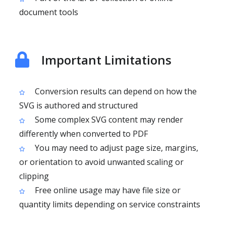
document tools
Important Limitations
Conversion results can depend on how the
SVG is authored and structured
Some complex SVG content may render
differently when converted to PDF
You may need to adjust page size, margins,
or orientation to avoid unwanted scaling or
clipping
Free online usage may have file size or
quantity limits depending on service constraints