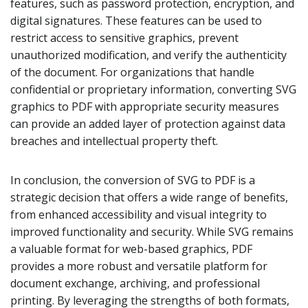
features, such as password protection, encryption, and
digital signatures. These features can be used to
restrict access to sensitive graphics, prevent
unauthorized modification, and verify the authenticity
of the document. For organizations that handle
confidential or proprietary information, converting SVG
graphics to PDF with appropriate security measures
can provide an added layer of protection against data
breaches and intellectual property theft.
In conclusion, the conversion of SVG to PDF is a
strategic decision that offers a wide range of benefits,
from enhanced accessibility and visual integrity to
improved functionality and security. While SVG remains
a valuable format for web-based graphics, PDF
provides a more robust and versatile platform for
document exchange, archiving, and professional
printing. By leveraging the strengths of both formats,