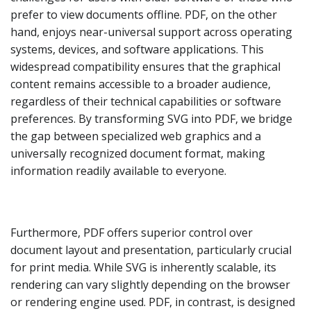
prefer to view documents offline. PDF, on the other
hand, enjoys near-universal support across operating
systems, devices, and software applications. This
widespread compatibility ensures that the graphical
content remains accessible to a broader audience,
regardless of their technical capabilities or software
preferences. By transforming SVG into PDF, we bridge
the gap between specialized web graphics and a
universally recognized document format, making
information readily available to everyone.
Furthermore, PDF offers superior control over
document layout and presentation, particularly crucial
for print media. While SVG is inherently scalable, its
rendering can vary slightly depending on the browser
or rendering engine used. PDF, in contrast, is designed