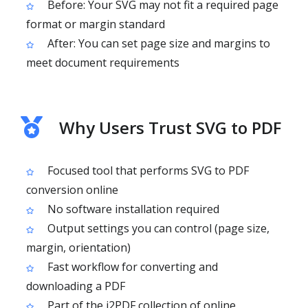
Before: Your SVG may not fit a required page
format or margin standard
After: You can set page size and margins to
meet document requirements
Why Users Trust SVG to PDF
Focused tool that performs SVG to PDF
conversion online
No software installation required
Output settings you can control (page size,
margin, orientation)
Fast workflow for converting and
downloading a PDF
Part of the i2PDF collection of online