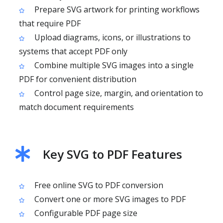
Prepare SVG artwork for printing workflows
that require PDF
Upload diagrams, icons, or illustrations to
systems that accept PDF only
Combine multiple SVG images into a single
PDF for convenient distribution
Control page size, margin, and orientation to
match document requirements
Key SVG to PDF Features
Free online SVG to PDF conversion
Convert one or more SVG images to PDF
Configurable PDF page size