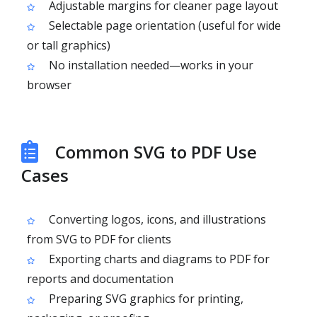
Adjustable margins for cleaner page layout
Selectable page orientation (useful for wide
or tall graphics)
No installation needed—works in your
browser
Common SVG to PDF Use
Cases
Converting logos, icons, and illustrations
from SVG to PDF for clients
Exporting charts and diagrams to PDF for
reports and documentation
Preparing SVG graphics for printing,