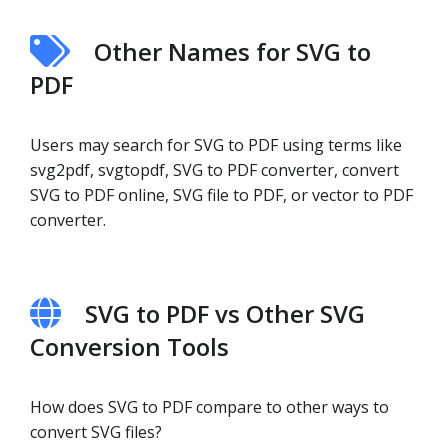
Other Names for SVG to
PDF
Users may search for SVG to PDF using terms like
svg2pdf, svgtopdf, SVG to PDF converter, convert
SVG to PDF online, SVG file to PDF, or vector to PDF
converter.
SVG to PDF vs Other SVG
Conversion Tools
How does SVG to PDF compare to other ways to
convert SVG files?