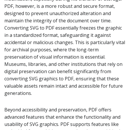
PDF, however, is a more robust and secure format,
designed to prevent unauthorized alteration and
maintain the integrity of the document over time.
Converting SVG to PDF essentially freezes the graphic
in a standardized format, safeguarding it against
accidental or malicious changes. This is particularly vital
for archival purposes, where the long-term
preservation of visual information is essential.
Museums, libraries, and other institutions that rely on
digital preservation can benefit significantly from
converting SVG graphics to PDF, ensuring that these
valuable assets remain intact and accessible for future
generations.
Beyond accessibility and preservation, PDF offers
advanced features that enhance the functionality and
usability of SVG graphics. PDF supports features like