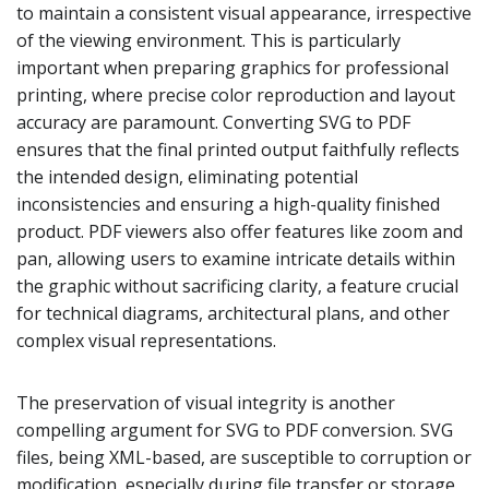
to maintain a consistent visual appearance, irrespective
of the viewing environment. This is particularly
important when preparing graphics for professional
printing, where precise color reproduction and layout
accuracy are paramount. Converting SVG to PDF
ensures that the final printed output faithfully reflects
the intended design, eliminating potential
inconsistencies and ensuring a high-quality finished
product. PDF viewers also offer features like zoom and
pan, allowing users to examine intricate details within
the graphic without sacrificing clarity, a feature crucial
for technical diagrams, architectural plans, and other
complex visual representations.
The preservation of visual integrity is another
compelling argument for SVG to PDF conversion. SVG
files, being XML-based, are susceptible to corruption or
modification, especially during file transfer or storage.