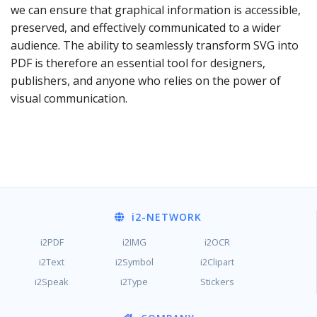
we can ensure that graphical information is accessible,
preserved, and effectively communicated to a wider
audience. The ability to seamlessly transform SVG into
PDF is therefore an essential tool for designers,
publishers, and anyone who relies on the power of
visual communication.
i2
-NETWORK
i2PDF
i2IMG
i2OCR
i2Text
i2Symbol
i2Clipart
i2Speak
i2Type
Stickers