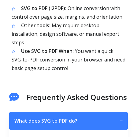
SVG to PDF (i2PDF):
Online conversion with
control over page size, margins, and orientation
Other tools:
May require desktop
installation, design software, or manual export
steps
Use SVG to PDF When:
You want a quick
SVG-to-PDF conversion in your browser and need
basic page setup control
Frequently Asked Questions
What does SVG to PDF do?
−