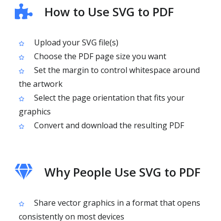
How to Use SVG to PDF
Upload your SVG file(s)
Choose the PDF page size you want
Set the margin to control whitespace around
the artwork
Select the page orientation that fits your
graphics
Convert and download the resulting PDF
Why People Use SVG to PDF
Share vector graphics in a format that opens
consistently on most devices