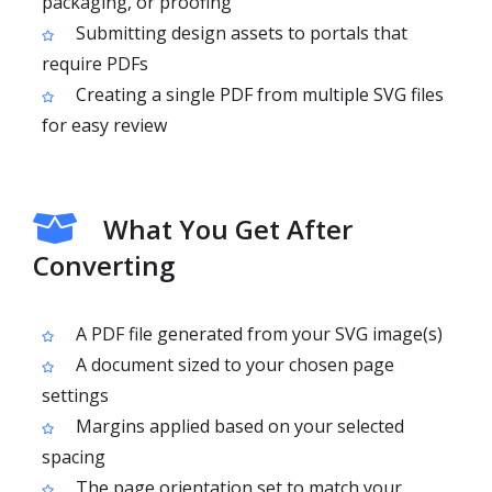
packaging, or proofing
Submitting design assets to portals that
require PDFs
Creating a single PDF from multiple SVG files
for easy review
What You Get After
Converting
A PDF file generated from your SVG image(s)
A document sized to your chosen page
settings
Margins applied based on your selected
spacing
The page orientation set to match your