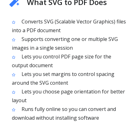
What SVG to PDF Does
Converts SVG (Scalable Vector Graphics) files
into a PDF document
Supports converting one or multiple SVG
images in a single session
Lets you control PDF page size for the
output document
Lets you set margins to control spacing
around the SVG content
Lets you choose page orientation for better
layout
Runs fully online so you can convert and
download without installing software