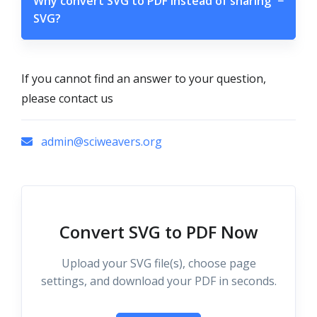
Why convert SVG to PDF instead of sharing
−
SVG?
If you cannot find an answer to your question,
please contact us
admin@sciweavers.org
Convert SVG to PDF Now
Upload your SVG file(s), choose page
settings, and download your PDF in seconds.