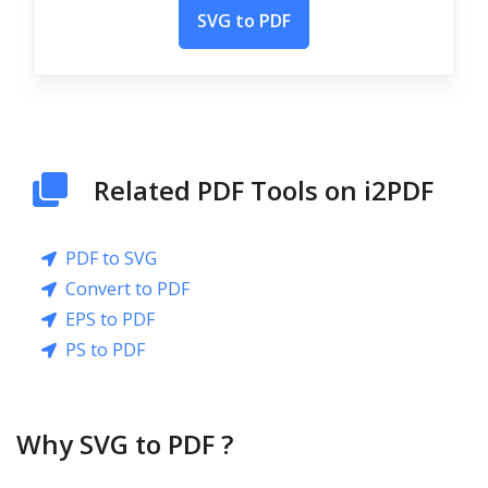
SVG to PDF
Related PDF Tools on i2PDF
PDF to SVG
Convert to PDF
EPS to PDF
PS to PDF
Why SVG to PDF ?