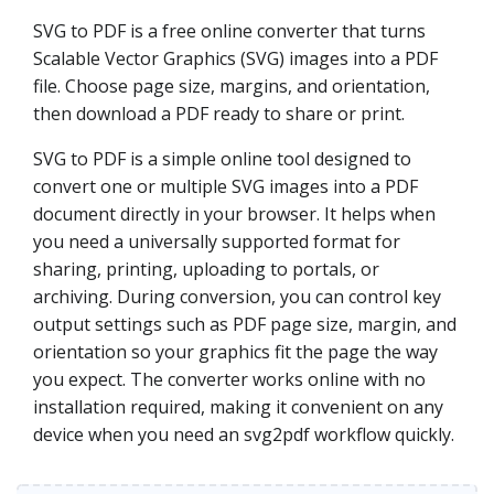
SVG to PDF is a free online converter that turns
Scalable Vector Graphics (SVG) images into a PDF
file. Choose page size, margins, and orientation,
then download a PDF ready to share or print.
SVG to PDF is a simple online tool designed to
convert one or multiple SVG images into a PDF
document directly in your browser. It helps when
you need a universally supported format for
sharing, printing, uploading to portals, or
archiving. During conversion, you can control key
output settings such as PDF page size, margin, and
orientation so your graphics fit the page the way
you expect. The converter works online with no
installation required, making it convenient on any
device when you need an svg2pdf workflow quickly.