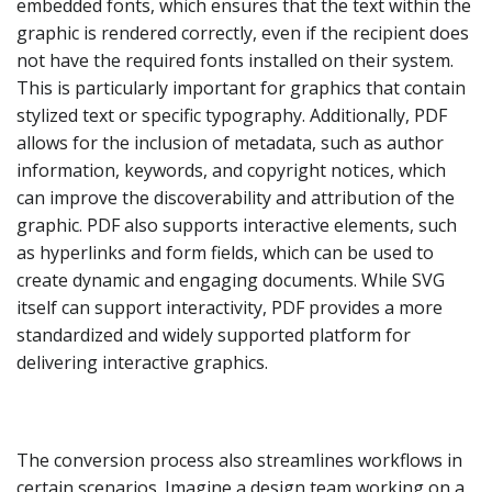
embedded fonts, which ensures that the text within the
graphic is rendered correctly, even if the recipient does
not have the required fonts installed on their system.
This is particularly important for graphics that contain
stylized text or specific typography. Additionally, PDF
allows for the inclusion of metadata, such as author
information, keywords, and copyright notices, which
can improve the discoverability and attribution of the
graphic. PDF also supports interactive elements, such
as hyperlinks and form fields, which can be used to
create dynamic and engaging documents. While SVG
itself can support interactivity, PDF provides a more
standardized and widely supported platform for
delivering interactive graphics.
The conversion process also streamlines workflows in
certain scenarios. Imagine a design team working on a