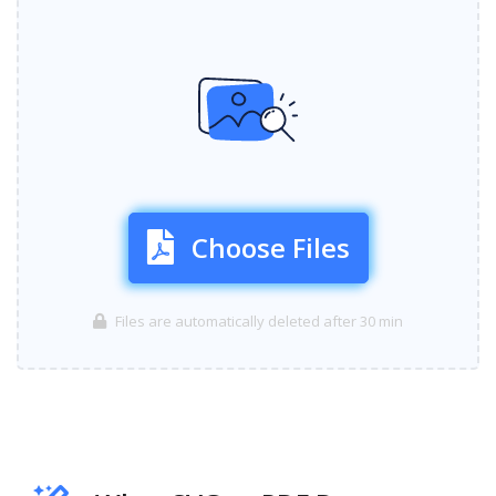
Choose Files
Files are automatically deleted after 30 min