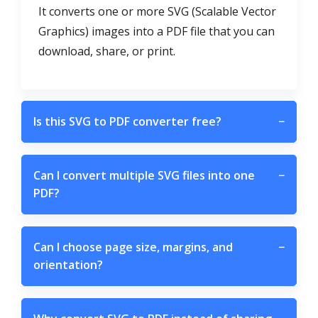
It converts one or more SVG (Scalable Vector
Graphics) images into a PDF file that you can
download, share, or print.
Is this SVG to PDF converter free?
−
Can I convert multiple SVG files into one
−
PDF?
Can I choose page size, margins, and
−
orientation?