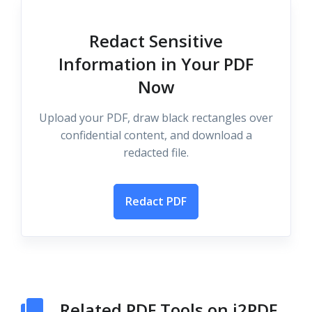
Redact Sensitive
Information in Your PDF
Now
Upload your PDF, draw black rectangles over
confidential content, and download a
redacted file.
Redact PDF
Related PDF Tools on i2PDF