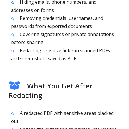
Hiding emails, phone numbers, and
addresses on forms
Removing credentials, usernames, and
passwords from exported documents
Covering signatures or private annotations
before sharing
Redacting sensitive fields in scanned PDFs
and screenshots saved as PDF
What You Get After
Redacting
A redacted PDF with sensitive areas blacked
out