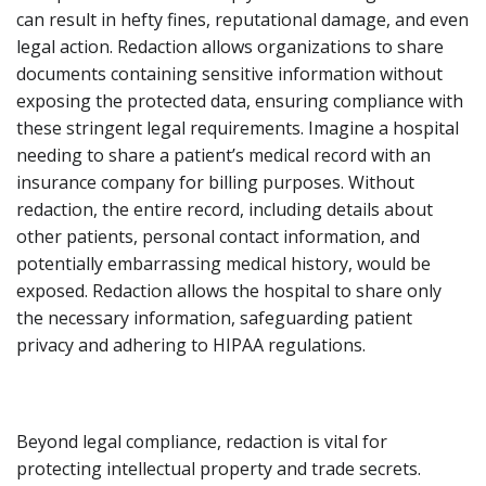
can result in hefty fines, reputational damage, and even
legal action. Redaction allows organizations to share
documents containing sensitive information without
exposing the protected data, ensuring compliance with
these stringent legal requirements. Imagine a hospital
needing to share a patient’s medical record with an
insurance company for billing purposes. Without
redaction, the entire record, including details about
other patients, personal contact information, and
potentially embarrassing medical history, would be
exposed. Redaction allows the hospital to share only
the necessary information, safeguarding patient
privacy and adhering to HIPAA regulations.
Beyond legal compliance, redaction is vital for
protecting intellectual property and trade secrets.