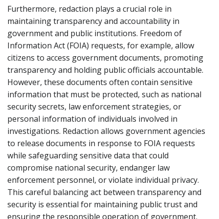
Furthermore, redaction plays a crucial role in
maintaining transparency and accountability in
government and public institutions. Freedom of
Information Act (FOIA) requests, for example, allow
citizens to access government documents, promoting
transparency and holding public officials accountable.
However, these documents often contain sensitive
information that must be protected, such as national
security secrets, law enforcement strategies, or
personal information of individuals involved in
investigations. Redaction allows government agencies
to release documents in response to FOIA requests
while safeguarding sensitive data that could
compromise national security, endanger law
enforcement personnel, or violate individual privacy.
This careful balancing act between transparency and
security is essential for maintaining public trust and
ensuring the responsible operation of government.