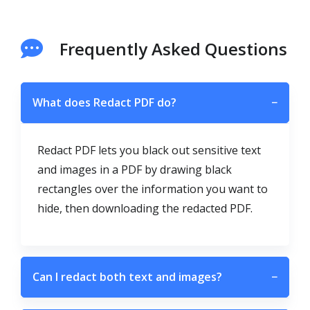
Frequently Asked Questions
What does Redact PDF do?
−
Redact PDF lets you black out sensitive text
and images in a PDF by drawing black
rectangles over the information you want to
hide, then downloading the redacted PDF.
Can I redact both text and images?
−