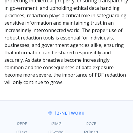
protecting intellectual property, ensuring transparency
in government, and upholding ethical data handling
practices, redaction plays a critical role in safeguarding
sensitive information and maintaining trust in an
increasingly interconnected world. The proper use of
robust redaction tools is essential for individuals,
businesses, and government agencies alike, ensuring
that information can be shared responsibly and
securely. As data breaches become increasingly
common and the consequences of data exposure
become more severe, the importance of PDF redaction
will only continue to grow.
i2
-NETWORK
i2PDF
i2IMG
i2OCR
i2Text
i2Symbol
i2Clipart