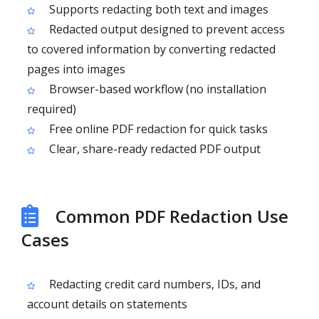
Supports redacting both text and images
Redacted output designed to prevent access
to covered information by converting redacted
pages into images
Browser-based workflow (no installation
required)
Free online PDF redaction for quick tasks
Clear, share-ready redacted PDF output
Common PDF Redaction Use
Cases
Redacting credit card numbers, IDs, and
account details on statements