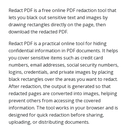
Redact PDF is a free online PDF redaction tool that
lets you black out sensitive text and images by
drawing rectangles directly on the page, then
download the redacted PDF.
Redact PDF is a practical online tool for hiding
confidential information in PDF documents. It helps
you cover sensitive items such as credit card
numbers, email addresses, social security numbers,
logins, credentials, and private images by placing
black rectangles over the areas you want to redact.
After redaction, the output is generated so that
redacted pages are converted into images, helping
prevent others from accessing the covered
information. The tool works in your browser and is
designed for quick redaction before sharing,
uploading, or distributing documents.