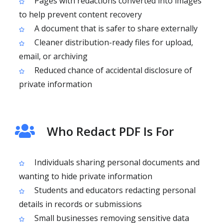
Pages with redactions converted into images
to help prevent content recovery
A document that is safer to share externally
Cleaner distribution-ready files for upload,
email, or archiving
Reduced chance of accidental disclosure of
private information
Who Redact PDF Is For
Individuals sharing personal documents and
wanting to hide private information
Students and educators redacting personal
details in records or submissions
Small businesses removing sensitive data