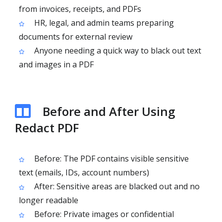
from invoices, receipts, and PDFs
HR, legal, and admin teams preparing
documents for external review
Anyone needing a quick way to black out text
and images in a PDF
Before and After Using
Redact PDF
Before: The PDF contains visible sensitive
text (emails, IDs, account numbers)
After: Sensitive areas are blacked out and no
longer readable
Before: Private images or confidential