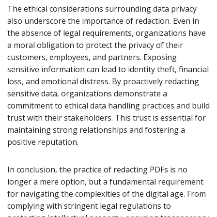
The ethical considerations surrounding data privacy
also underscore the importance of redaction. Even in
the absence of legal requirements, organizations have
a moral obligation to protect the privacy of their
customers, employees, and partners. Exposing
sensitive information can lead to identity theft, financial
loss, and emotional distress. By proactively redacting
sensitive data, organizations demonstrate a
commitment to ethical data handling practices and build
trust with their stakeholders. This trust is essential for
maintaining strong relationships and fostering a
positive reputation.
In conclusion, the practice of redacting PDFs is no
longer a mere option, but a fundamental requirement
for navigating the complexities of the digital age. From
complying with stringent legal regulations to