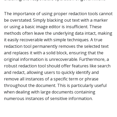
The importance of using proper redaction tools cannot
be overstated. Simply blacking out text with a marker
or using a basic image editor is insufficient. These
methods often leave the underlying data intact, making
it easily recoverable with simple techniques. A true
redaction tool permanently removes the selected text
and replaces it with a solid block, ensuring that the
original information is unrecoverable. Furthermore, a
robust redaction tool should offer features like search
and redact, allowing users to quickly identify and
remove all instances of a specific term or phrase
throughout the document. This is particularly useful
when dealing with large documents containing
numerous instances of sensitive information.