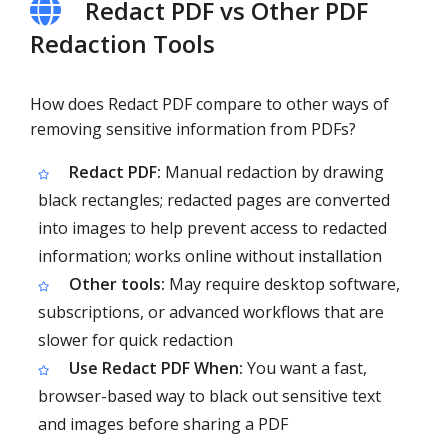
Redact PDF vs Other PDF
Redaction Tools
How does Redact PDF compare to other ways of
removing sensitive information from PDFs?
Redact PDF:
Manual redaction by drawing
black rectangles; redacted pages are converted
into images to help prevent access to redacted
information; works online without installation
Other tools:
May require desktop software,
subscriptions, or advanced workflows that are
slower for quick redaction
Use Redact PDF When:
You want a fast,
browser-based way to black out sensitive text
and images before sharing a PDF