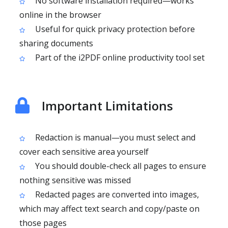
No software installation required—works
online in the browser
Useful for quick privacy protection before
sharing documents
Part of the i2PDF online productivity tool set
Important Limitations
Redaction is manual—you must select and
cover each sensitive area yourself
You should double-check all pages to ensure
nothing sensitive was missed
Redacted pages are converted into images,
which may affect text search and copy/paste on
those pages