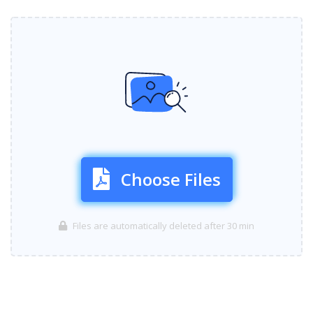
Choose Files
Files are automatically deleted after 30 min