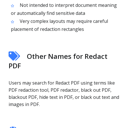
Not intended to interpret document meaning
or automatically find sensitive data
Very complex layouts may require careful
placement of redaction rectangles
Other Names for Redact
PDF
Users may search for Redact PDF using terms like
PDF redaction tool, PDF redactor, black out PDF,
blackout PDF, hide text in PDF, or black out text and
images in PDF.