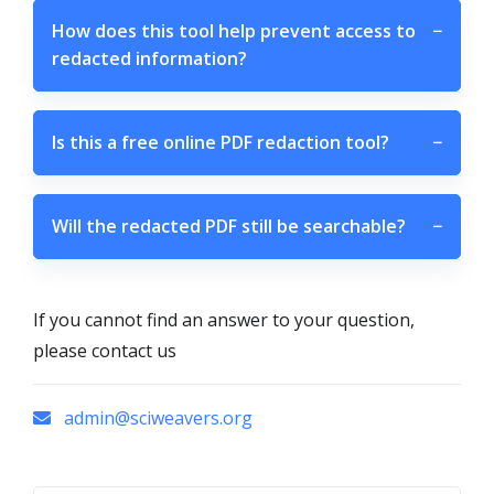
How does this tool help prevent access to
−
redacted information?
Is this a free online PDF redaction tool?
−
Will the redacted PDF still be searchable?
−
If you cannot find an answer to your question,
please contact us
admin@sciweavers.org