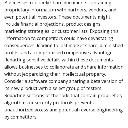
Businesses routinely share documents containing
proprietary information with partners, vendors, and
even potential investors. These documents might
include financial projections, product designs,
marketing strategies, or customer lists. Exposing this
information to competitors could have devastating
consequences, leading to lost market share, diminished
profits, and a compromised competitive advantage.
Redacting sensitive details within these documents
allows businesses to collaborate and share information
without jeopardizing their intellectual property.
Consider a software company sharing a beta version of
its new product with a select group of testers.
Redacting sections of the code that contain proprietary
algorithms or security protocols prevents
unauthorized access and potential reverse engineering
by competitors.