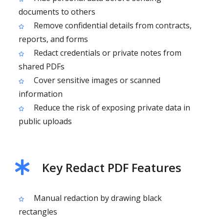
documents to others
Remove confidential details from contracts,
reports, and forms
Redact credentials or private notes from
shared PDFs
Cover sensitive images or scanned
information
Reduce the risk of exposing private data in
public uploads
Key Redact PDF Features
Manual redaction by drawing black
rectangles