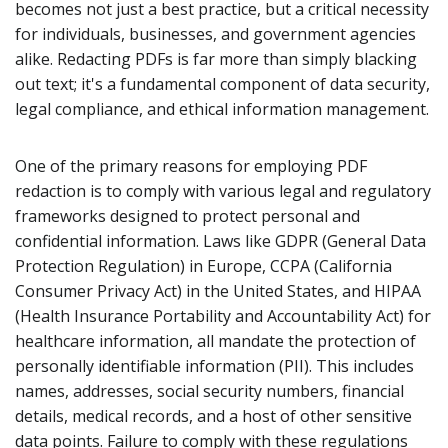
becomes not just a best practice, but a critical necessity
for individuals, businesses, and government agencies
alike. Redacting PDFs is far more than simply blacking
out text; it's a fundamental component of data security,
legal compliance, and ethical information management.
One of the primary reasons for employing PDF
redaction is to comply with various legal and regulatory
frameworks designed to protect personal and
confidential information. Laws like GDPR (General Data
Protection Regulation) in Europe, CCPA (California
Consumer Privacy Act) in the United States, and HIPAA
(Health Insurance Portability and Accountability Act) for
healthcare information, all mandate the protection of
personally identifiable information (PII). This includes
names, addresses, social security numbers, financial
details, medical records, and a host of other sensitive
data points. Failure to comply with these regulations