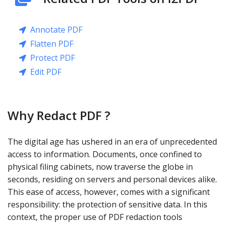
Annotate PDF
Flatten PDF
Protect PDF
Edit PDF
Why Redact PDF ?
The digital age has ushered in an era of unprecedented
access to information. Documents, once confined to
physical filing cabinets, now traverse the globe in
seconds, residing on servers and personal devices alike.
This ease of access, however, comes with a significant
responsibility: the protection of sensitive data. In this
context, the proper use of PDF redaction tools