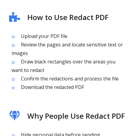
How to Use Redact PDF
Upload your PDF file
Review the pages and locate sensitive text or
images
Draw black rectangles over the areas you
want to redact
Confirm the redactions and process the file
Download the redacted PDF
Why People Use Redact PDF
Hide personal data before sending