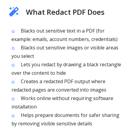
What Redact PDF Does
Blacks out sensitive text in a PDF (for
example: emails, account numbers, credentials)
Blacks out sensitive images or visible areas
you select
Lets you redact by drawing a black rectangle
over the content to hide
Creates a redacted PDF output where
redacted pages are converted into images
Works online without requiring software
installation
Helps prepare documents for safer sharing
by removing visible sensitive details