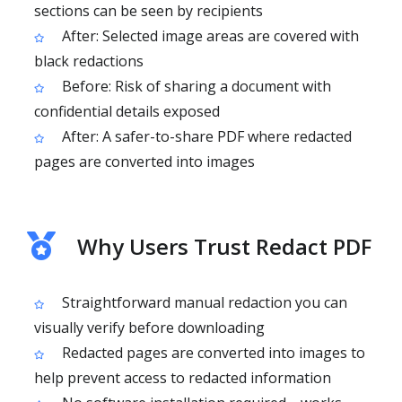
sections can be seen by recipients
After: Selected image areas are covered with
black redactions
Before: Risk of sharing a document with
confidential details exposed
After: A safer-to-share PDF where redacted
pages are converted into images
Why Users Trust Redact PDF
Straightforward manual redaction you can
visually verify before downloading
Redacted pages are converted into images to
help prevent access to redacted information