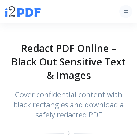
Redact PDF Online –
Black Out Sensitive Text
& Images
Cover confidential content with
black rectangles and download a
safely redacted PDF
✧