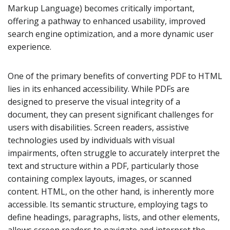
Markup Language) becomes critically important,
offering a pathway to enhanced usability, improved
search engine optimization, and a more dynamic user
experience.
One of the primary benefits of converting PDF to HTML
lies in its enhanced accessibility. While PDFs are
designed to preserve the visual integrity of a
document, they can present significant challenges for
users with disabilities. Screen readers, assistive
technologies used by individuals with visual
impairments, often struggle to accurately interpret the
text and structure within a PDF, particularly those
containing complex layouts, images, or scanned
content. HTML, on the other hand, is inherently more
accessible. Its semantic structure, employing tags to
define headings, paragraphs, lists, and other elements,