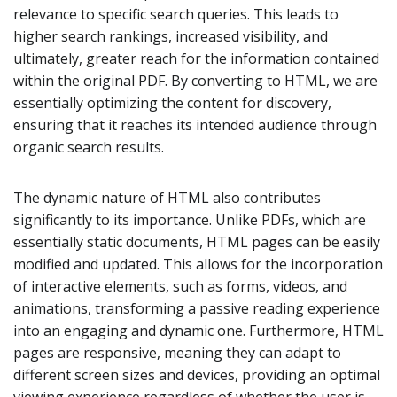
relevance to specific search queries. This leads to
higher search rankings, increased visibility, and
ultimately, greater reach for the information contained
within the original PDF. By converting to HTML, we are
essentially optimizing the content for discovery,
ensuring that it reaches its intended audience through
organic search results.
The dynamic nature of HTML also contributes
significantly to its importance. Unlike PDFs, which are
essentially static documents, HTML pages can be easily
modified and updated. This allows for the incorporation
of interactive elements, such as forms, videos, and
animations, transforming a passive reading experience
into an engaging and dynamic one. Furthermore, HTML
pages are responsive, meaning they can adapt to
different screen sizes and devices, providing an optimal