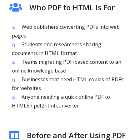
Who PDF to HTML Is For
Web publishers converting PDFs into web
pages
Students and researchers sharing
documents in HTML format
Teams migrating PDF-based content to an
online knowledge base
Businesses that need HTML copies of PDFs
for websites
Anyone needing a quick online PDF to
HTML5 / pdf2html converter
Before and After Using PDF