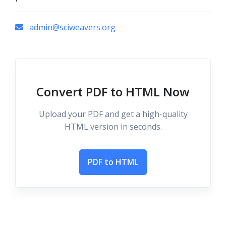
admin@sciweavers.org
Convert PDF to HTML Now
Upload your PDF and get a high-quality
HTML version in seconds.
PDF to HTML