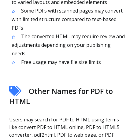
to varied layouts and embedded elements
Some PDFs with scanned pages may convert
with limited structure compared to text-based
PDFs
The converted HTML may require review and
adjustments depending on your publishing
needs
Free usage may have file size limits
Other Names for PDF to
HTML
Users may search for PDF to HTML using terms
like convert PDF to HTML online, PDF to HTML5
converter, pdf2html, PDF to web page, or PDF