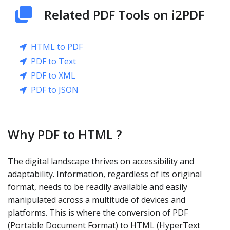
Related PDF Tools on i2PDF
HTML to PDF
PDF to Text
PDF to XML
PDF to JSON
Why PDF to HTML ?
The digital landscape thrives on accessibility and
adaptability. Information, regardless of its original
format, needs to be readily available and easily
manipulated across a multitude of devices and
platforms. This is where the conversion of PDF
(Portable Document Format) to HTML (HyperText