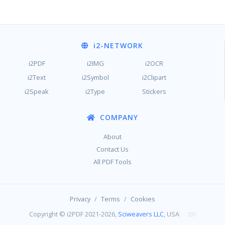
i2
-NETWORK
i2PDF
i2IMG
i2OCR
i2Text
i2Symbol
i2Clipart
i2Speak
i2Type
Stickers
COMPANY
About
Contact Us
All PDF Tools
/
/
Privacy
Terms
Cookies
Copyright © i2PDF 2021-2026,
Sciweavers LLC
, USA
200