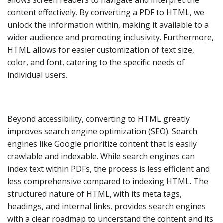
allows screen readers to navigate and interpret the
content effectively. By converting a PDF to HTML, we
unlock the information within, making it available to a
wider audience and promoting inclusivity. Furthermore,
HTML allows for easier customization of text size,
color, and font, catering to the specific needs of
individual users.
Beyond accessibility, converting to HTML greatly
improves search engine optimization (SEO). Search
engines like Google prioritize content that is easily
crawlable and indexable. While search engines can
index text within PDFs, the process is less efficient and
less comprehensive compared to indexing HTML. The
structured nature of HTML, with its meta tags,
headings, and internal links, provides search engines
with a clear roadmap to understand the content and its