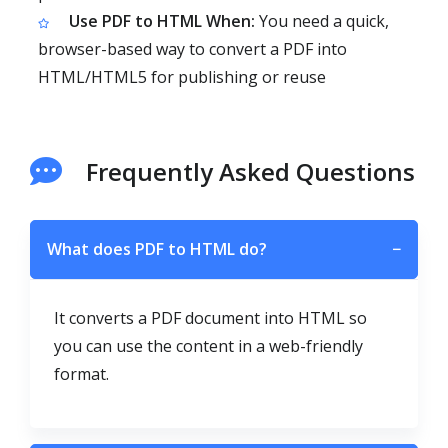
Use PDF to HTML When:
You need a quick,
browser-based way to convert a PDF into
HTML/HTML5 for publishing or reuse
Frequently Asked Questions
What does PDF to HTML do?
−
It converts a PDF document into HTML so
you can use the content in a web-friendly
format.