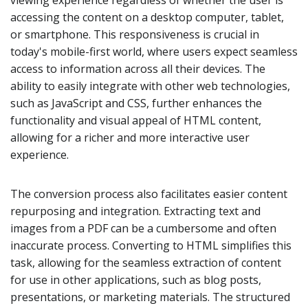
viewing experience regardless of whether the user is
accessing the content on a desktop computer, tablet,
or smartphone. This responsiveness is crucial in
today's mobile-first world, where users expect seamless
access to information across all their devices. The
ability to easily integrate with other web technologies,
such as JavaScript and CSS, further enhances the
functionality and visual appeal of HTML content,
allowing for a richer and more interactive user
experience.
The conversion process also facilitates easier content
repurposing and integration. Extracting text and
images from a PDF can be a cumbersome and often
inaccurate process. Converting to HTML simplifies this
task, allowing for the seamless extraction of content
for use in other applications, such as blog posts,
presentations, or marketing materials. The structured