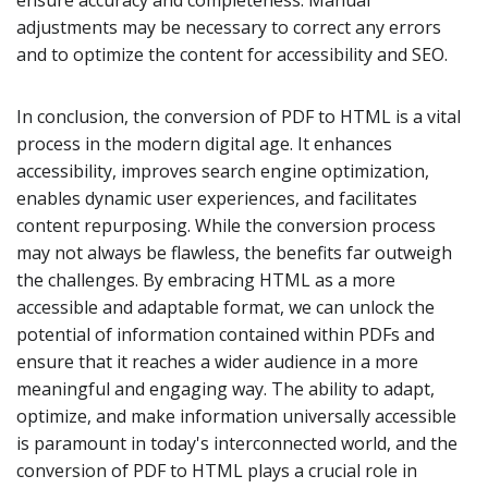
ensure accuracy and completeness. Manual
adjustments may be necessary to correct any errors
and to optimize the content for accessibility and SEO.
In conclusion, the conversion of PDF to HTML is a vital
process in the modern digital age. It enhances
accessibility, improves search engine optimization,
enables dynamic user experiences, and facilitates
content repurposing. While the conversion process
may not always be flawless, the benefits far outweigh
the challenges. By embracing HTML as a more
accessible and adaptable format, we can unlock the
potential of information contained within PDFs and
ensure that it reaches a wider audience in a more
meaningful and engaging way. The ability to adapt,
optimize, and make information universally accessible
is paramount in today's interconnected world, and the
conversion of PDF to HTML plays a crucial role in