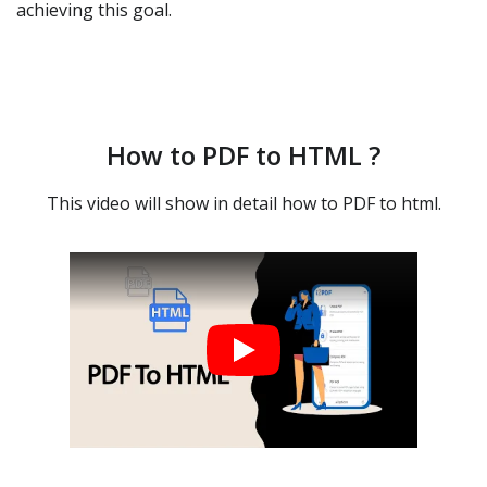
achieving this goal.
How to PDF to HTML ?
This video will show in detail how to PDF to html.