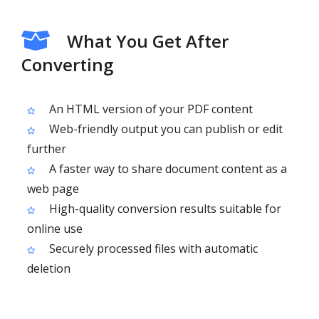
What You Get After
Converting
An HTML version of your PDF content
Web-friendly output you can publish or edit
further
A faster way to share document content as a
web page
High-quality conversion results suitable for
online use
Securely processed files with automatic
deletion