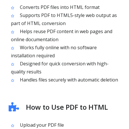
Converts PDF files into HTML format
Supports PDF to HTML5-style web output as
part of HTML conversion
Helps reuse PDF content in web pages and
online documentation
Works fully online with no software
installation required
Designed for quick conversion with high-
quality results
Handles files securely with automatic deletion
How to Use PDF to HTML
Upload your PDF file