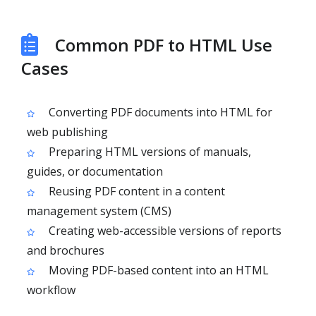
Common PDF to HTML Use
Cases
Converting PDF documents into HTML for
web publishing
Preparing HTML versions of manuals,
guides, or documentation
Reusing PDF content in a content
management system (CMS)
Creating web-accessible versions of reports
and brochures
Moving PDF-based content into an HTML
workflow