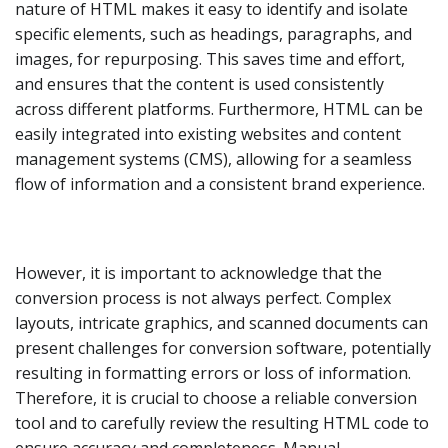
nature of HTML makes it easy to identify and isolate
specific elements, such as headings, paragraphs, and
images, for repurposing. This saves time and effort,
and ensures that the content is used consistently
across different platforms. Furthermore, HTML can be
easily integrated into existing websites and content
management systems (CMS), allowing for a seamless
flow of information and a consistent brand experience.
However, it is important to acknowledge that the
conversion process is not always perfect. Complex
layouts, intricate graphics, and scanned documents can
present challenges for conversion software, potentially
resulting in formatting errors or loss of information.
Therefore, it is crucial to choose a reliable conversion
tool and to carefully review the resulting HTML code to