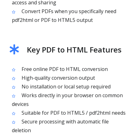
access and sharing
Convert PDFs when you specifically need
pdf2html or PDF to HTML5 output
Key PDF to HTML Features
Free online PDF to HTML conversion
High-quality conversion output
No installation or local setup required
Works directly in your browser on common
devices
Suitable for PDF to HTML5 / pdf2html needs
Secure processing with automatic file
deletion