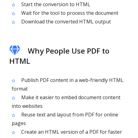
Start the conversion to HTML
Wait for the tool to process the document
Download the converted HTML output
Why People Use PDF to
HTML
Publish PDF content in a web-friendly HTML
format
Make it easier to embed document content
into websites
Reuse text and layout from PDF for online
pages
Create an HTML version of a PDF for faster