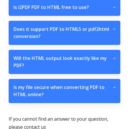
Is i2PDF PDF to HTML free to use?
−
Does it support PDF to HTML5 or pdf2html
−
conversion?
Will the HTML output look exactly like my
−
PDF?
Is my file secure when converting PDF to
−
HTML online?
If you cannot find an answer to your question,
please contact us