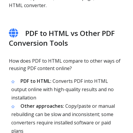
HTML converter.
PDF to HTML vs Other PDF
Conversion Tools
How does PDF to HTML compare to other ways of
reusing PDF content online?
PDF to HTML:
Converts PDF into HTML
output online with high-quality results and no
installation
Other approaches:
Copy/paste or manual
rebuilding can be slow and inconsistent; some
converters require installed software or paid
plans