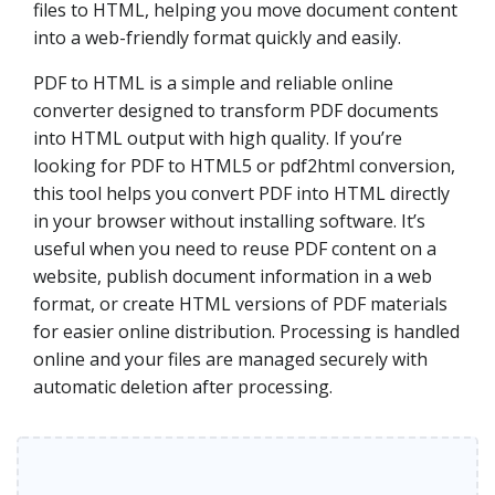
files to HTML, helping you move document content
into a web-friendly format quickly and easily.
PDF to HTML is a simple and reliable online
converter designed to transform PDF documents
into HTML output with high quality. If you’re
looking for PDF to HTML5 or pdf2html conversion,
this tool helps you convert PDF into HTML directly
in your browser without installing software. It’s
useful when you need to reuse PDF content on a
website, publish document information in a web
format, or create HTML versions of PDF materials
for easier online distribution. Processing is handled
online and your files are managed securely with
automatic deletion after processing.