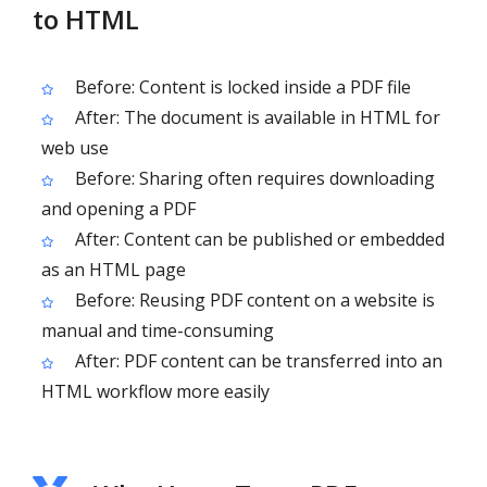
to HTML
Before: Content is locked inside a PDF file
After: The document is available in HTML for
web use
Before: Sharing often requires downloading
and opening a PDF
After: Content can be published or embedded
as an HTML page
Before: Reusing PDF content on a website is
manual and time-consuming
After: PDF content can be transferred into an
HTML workflow more easily