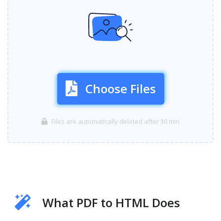
Choose Files
Files are automatically deleted after 30 min
What PDF to HTML Does