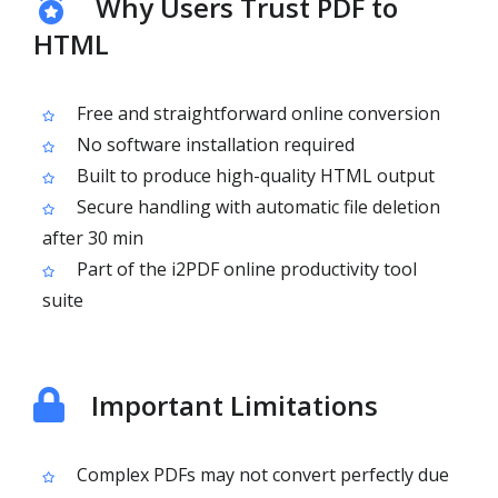
Why Users Trust PDF to
HTML
Free and straightforward online conversion
No software installation required
Built to produce high-quality HTML output
Secure handling with automatic file deletion
after 30 min
Part of the i2PDF online productivity tool
suite
Important Limitations
Complex PDFs may not convert perfectly due