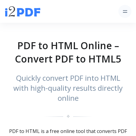
PDF to HTML Online –
Convert PDF to HTML5
Quickly convert PDF into HTML
with high-quality results directly
online
✧
PDF to HTML is a free online tool that converts PDF