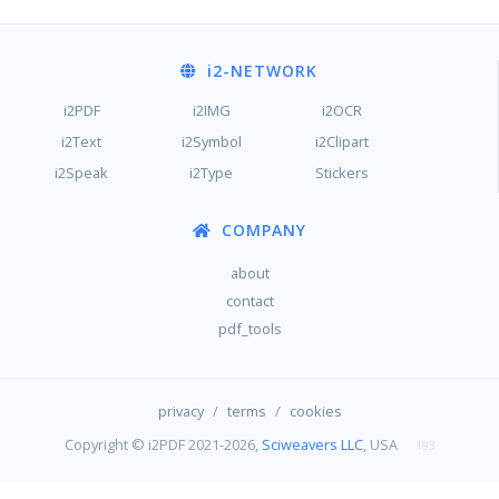
i2
-NETWORK
i2PDF
i2IMG
i2OCR
i2Text
i2Symbol
i2Clipart
i2Speak
i2Type
Stickers
COMPANY
about
contact
pdf_tools
/
/
privacy
terms
cookies
Copyright © i2PDF 2021-2026,
Sciweavers LLC
, USA
193