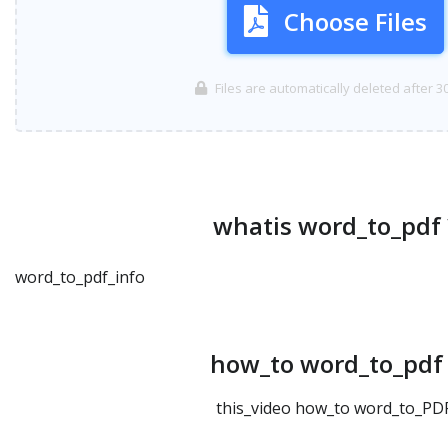
Choose Files
Files are automatically deleted after 3
whatis word_to_pdf 
word_to_pdf_info
how_to word_to_pdf 
this_video how_to word_to_PDF