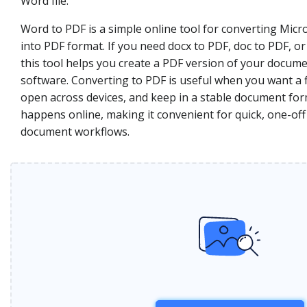
Word file.
Word to PDF is a simple online tool for converting Mi
into PDF format. If you need docx to PDF, doc to PDF, o
this tool helps you create a PDF version of your docume
software. Converting to PDF is useful when you want a fi
open across devices, and keep in a stable document fo
happens online, making it convenient for quick, one-off
document workflows.