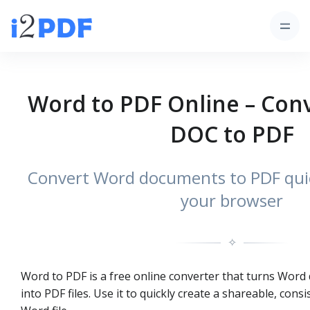
Word to PDF Online – Con
DOC to PDF
Convert Word documents to PDF quick
your browser
✧
Word to PDF is a free online converter that turns Word 
into PDF files. Use it to quickly create a shareable, cons