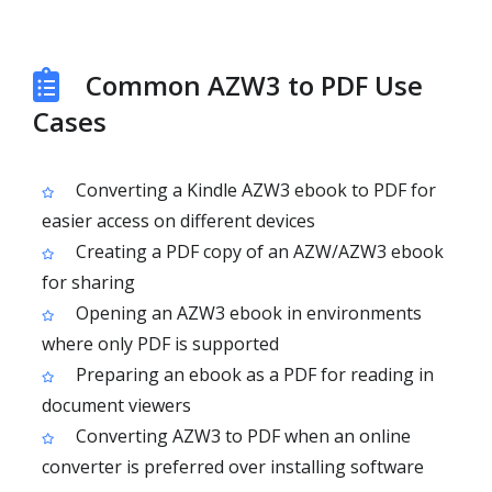
Common AZW3 to PDF Use
Cases
Converting a Kindle AZW3 ebook to PDF for
easier access on different devices
Creating a PDF copy of an AZW/AZW3 ebook
for sharing
Opening an AZW3 ebook in environments
where only PDF is supported
Preparing an ebook as a PDF for reading in
document viewers
Converting AZW3 to PDF when an online
converter is preferred over installing software