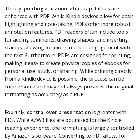
Thirdly,
printing and annotation
capabilities are
enhanced with PDF. While Kindle devices allow for basic
highlighting and note-taking, PDFs offer more robust
annotation features. PDF readers often include tools
for adding comments, drawing shapes, and inserting
stamps, allowing for more in-depth engagement with
the text. Furthermore, PDFs are designed for printing,
making it easy to create physical copies of ebooks for
personal use, study, or sharing. While printing directly
from a Kindle device is possible, the process can be
cumbersome and may not always preserve the original
formatting as accurately as a PDF.
Fourthly,
control over presentation
is greater with
PDF. While AZW3 files are optimized for the Kindle
reading experience, the formatting is largely controlled
by Amazon's software. Converting to PDF allows for