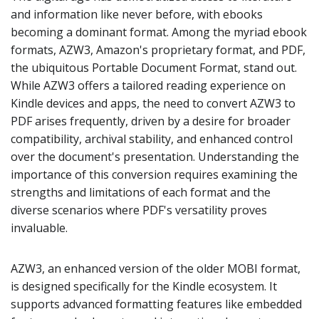
and information like never before, with ebooks
becoming a dominant format. Among the myriad ebook
formats, AZW3, Amazon's proprietary format, and PDF,
the ubiquitous Portable Document Format, stand out.
While AZW3 offers a tailored reading experience on
Kindle devices and apps, the need to convert AZW3 to
PDF arises frequently, driven by a desire for broader
compatibility, archival stability, and enhanced control
over the document's presentation. Understanding the
importance of this conversion requires examining the
strengths and limitations of each format and the
diverse scenarios where PDF's versatility proves
invaluable.
AZW3, an enhanced version of the older MOBI format,
is designed specifically for the Kindle ecosystem. It
supports advanced formatting features like embedded