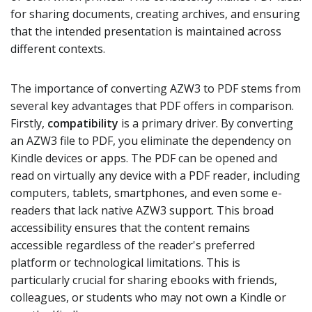
for sharing documents, creating archives, and ensuring
that the intended presentation is maintained across
different contexts.
The importance of converting AZW3 to PDF stems from
several key advantages that PDF offers in comparison.
Firstly,
compatibility
is a primary driver. By converting
an AZW3 file to PDF, you eliminate the dependency on
Kindle devices or apps. The PDF can be opened and
read on virtually any device with a PDF reader, including
computers, tablets, smartphones, and even some e-
readers that lack native AZW3 support. This broad
accessibility ensures that the content remains
accessible regardless of the reader's preferred
platform or technological limitations. This is
particularly crucial for sharing ebooks with friends,
colleagues, or students who may not own a Kindle or