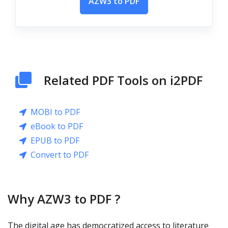
AZW3 to PDF
Related PDF Tools on i2PDF
MOBI to PDF
eBook to PDF
EPUB to PDF
Convert to PDF
Why AZW3 to PDF ?
The digital age has democratized access to literature