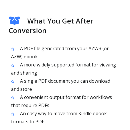
What You Get After
Conversion
A PDF file generated from your AZW3 (or
AZW) ebook
A more widely supported format for viewing
and sharing
A single PDF document you can download
and store
A convenient output format for workflows
that require PDFs
An easy way to move from Kindle ebook
formats to PDF