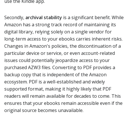
use the Kindle app.
Secondly,
archival stability
is a significant benefit. While
Amazon has a strong track record of maintaining its
digital library, relying solely on a single vendor for
long-term access to your ebooks carries inherent risks.
Changes in Amazon's policies, the discontinuation of a
particular device or service, or even account-related
issues could potentially jeopardize access to your
purchased AZW3 files. Converting to PDF provides a
backup copy that is independent of the Amazon
ecosystem. PDF is a well-established and widely
supported format, making it highly likely that PDF
readers will remain available for decades to come. This
ensures that your ebooks remain accessible even if the
original source becomes unavailable.