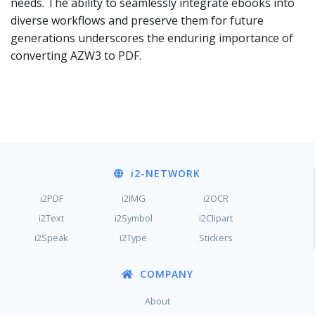
needs. The ability to seamlessly integrate ebooks into
diverse workflows and preserve them for future
generations underscores the enduring importance of
converting AZW3 to PDF.
i2
-NETWORK
i2PDF
i2IMG
i2OCR
i2Text
i2Symbol
i2Clipart
i2Speak
i2Type
Stickers
COMPANY
About