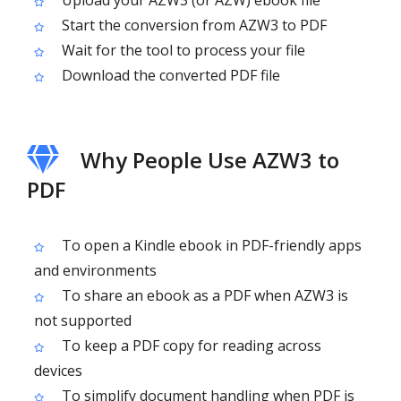
Upload your AZW3 (or AZW) ebook file
Start the conversion from AZW3 to PDF
Wait for the tool to process your file
Download the converted PDF file
Why People Use AZW3 to
PDF
To open a Kindle ebook in PDF-friendly apps
and environments
To share an ebook as a PDF when AZW3 is
not supported
To keep a PDF copy for reading across
devices
To simplify document handling when PDF is