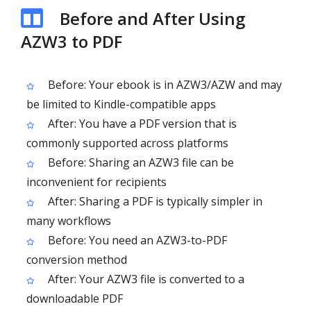
Before and After Using
AZW3 to PDF
Before: Your ebook is in AZW3/AZW and may
be limited to Kindle-compatible apps
After: You have a PDF version that is
commonly supported across platforms
Before: Sharing an AZW3 file can be
inconvenient for recipients
After: Sharing a PDF is typically simpler in
many workflows
Before: You need an AZW3-to-PDF
conversion method
After: Your AZW3 file is converted to a
downloadable PDF