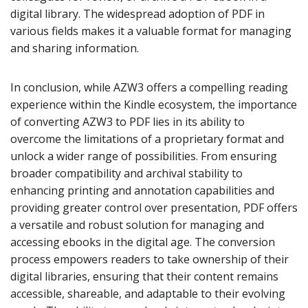
digital library. The widespread adoption of PDF in
various fields makes it a valuable format for managing
and sharing information.
In conclusion, while AZW3 offers a compelling reading
experience within the Kindle ecosystem, the importance
of converting AZW3 to PDF lies in its ability to
overcome the limitations of a proprietary format and
unlock a wider range of possibilities. From ensuring
broader compatibility and archival stability to
enhancing printing and annotation capabilities and
providing greater control over presentation, PDF offers
a versatile and robust solution for managing and
accessing ebooks in the digital age. The conversion
process empowers readers to take ownership of their
digital libraries, ensuring that their content remains
accessible, shareable, and adaptable to their evolving