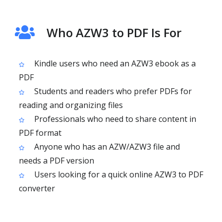
Who AZW3 to PDF Is For
Kindle users who need an AZW3 ebook as a
PDF
Students and readers who prefer PDFs for
reading and organizing files
Professionals who need to share content in
PDF format
Anyone who has an AZW/AZW3 file and
needs a PDF version
Users looking for a quick online AZW3 to PDF
converter