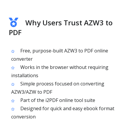
Why Users Trust AZW3 to
PDF
Free, purpose-built AZW3 to PDF online
converter
Works in the browser without requiring
installations
Simple process focused on converting
AZW3/AZW to PDF
Part of the i2PDF online tool suite
Designed for quick and easy ebook format
conversion