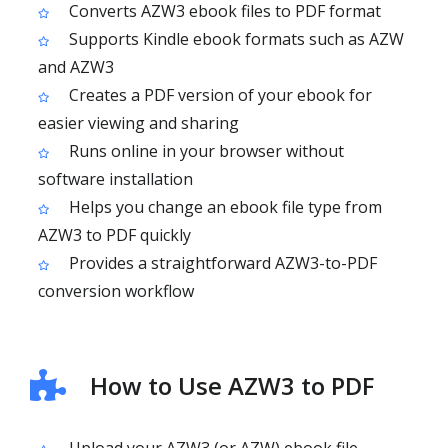
Converts AZW3 ebook files to PDF format
Supports Kindle ebook formats such as AZW
and AZW3
Creates a PDF version of your ebook for
easier viewing and sharing
Runs online in your browser without
software installation
Helps you change an ebook file type from
AZW3 to PDF quickly
Provides a straightforward AZW3-to-PDF
conversion workflow
How to Use AZW3 to PDF