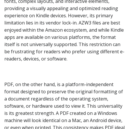
fonts, complex layouts, and interactive elements,
providing a visually appealing and optimized reading
experience on Kindle devices. However, its primary
limitation lies in its vendor lock-in. AZW3 files are best
enjoyed within the Amazon ecosystem, and while Kindle
apps are available on various platforms, the format
itself is not universally supported. This restriction can
be frustrating for readers who prefer using different e-
readers, devices, or software.
PDF, on the other hand, is a platform-independent
format designed to preserve the original formatting of
a document regardless of the operating system,
software, or hardware used to view it. This universality
is its greatest strength. A PDF created on a Windows
machine will look identical on a Mac, an Android device,
or even when printed. This consistency makes PDF ideal