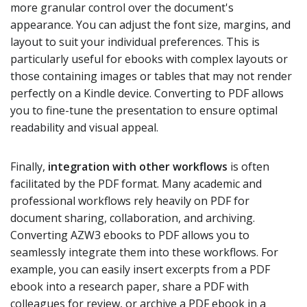
more granular control over the document's
appearance. You can adjust the font size, margins, and
layout to suit your individual preferences. This is
particularly useful for ebooks with complex layouts or
those containing images or tables that may not render
perfectly on a Kindle device. Converting to PDF allows
you to fine-tune the presentation to ensure optimal
readability and visual appeal.
Finally,
integration with other workflows
is often
facilitated by the PDF format. Many academic and
professional workflows rely heavily on PDF for
document sharing, collaboration, and archiving.
Converting AZW3 ebooks to PDF allows you to
seamlessly integrate them into these workflows. For
example, you can easily insert excerpts from a PDF
ebook into a research paper, share a PDF with
colleagues for review, or archive a PDF ebook in a