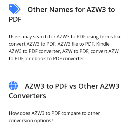
Other Names for AZW3 to
PDF
Users may search for AZW3 to PDF using terms like
convert AZW3 to PDF, AZW3 file to PDF, Kindle
AZW3 to PDF converter, AZW to PDF, convert AZW
to PDF, or ebook to PDF converter.
AZW3 to PDF vs Other AZW3
Converters
How does AZW3 to PDF compare to other
conversion options?