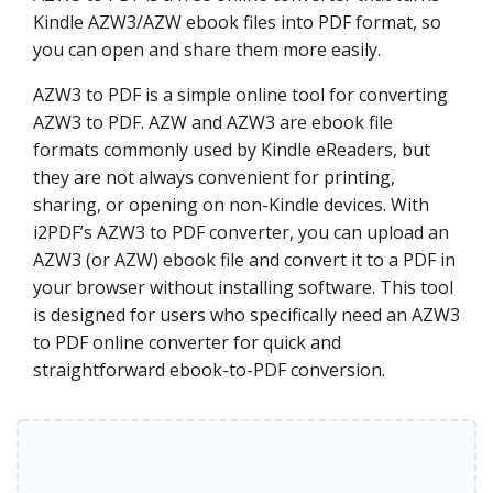
Kindle AZW3/AZW ebook files into PDF format, so
you can open and share them more easily.
AZW3 to PDF is a simple online tool for converting
AZW3 to PDF. AZW and AZW3 are ebook file
formats commonly used by Kindle eReaders, but
they are not always convenient for printing,
sharing, or opening on non-Kindle devices. With
i2PDF’s AZW3 to PDF converter, you can upload an
AZW3 (or AZW) ebook file and convert it to a PDF in
your browser without installing software. This tool
is designed for users who specifically need an AZW3
to PDF online converter for quick and
straightforward ebook-to-PDF conversion.