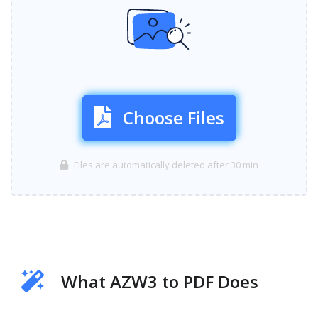
Choose Files
Files are automatically deleted after 30 min
What AZW3 to PDF Does