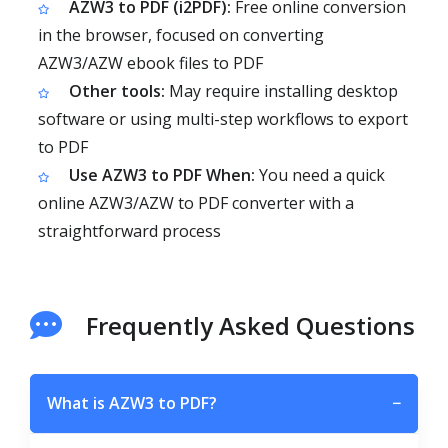
AZW3 to PDF (i2PDF):
Free online conversion
in the browser, focused on converting
AZW3/AZW ebook files to PDF
Other tools:
May require installing desktop
software or using multi-step workflows to export
to PDF
Use AZW3 to PDF When:
You need a quick
online AZW3/AZW to PDF converter with a
straightforward process
Frequently Asked Questions
What is AZW3 to PDF?
−