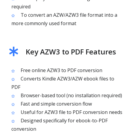
required
To convert an AZW/AZW3 file format into a
more commonly used format
Key AZW3 to PDF Features
Free online AZW3 to PDF conversion
Converts Kindle AZW3/AZW ebook files to
PDF
Browser-based tool (no installation required)
Fast and simple conversion flow
Useful for AZW3 file to PDF conversion needs
Designed specifically for ebook-to-PDF
conversion