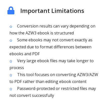
Important Limitations
Conversion results can vary depending on
how the AZW3 ebook is structured
Some ebooks may not convert exactly as
expected due to format differences between
ebooks and PDF
Very large ebook files may take longer to
process
This tool focuses on converting AZW3/AZW
to PDF rather than editing ebook content
Password-protected or restricted files may
not convert successfully