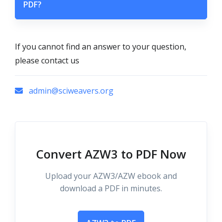
PDF?
If you cannot find an answer to your question,
please contact us
admin@sciweavers.org
Convert AZW3 to PDF Now
Upload your AZW3/AZW ebook and
download a PDF in minutes.