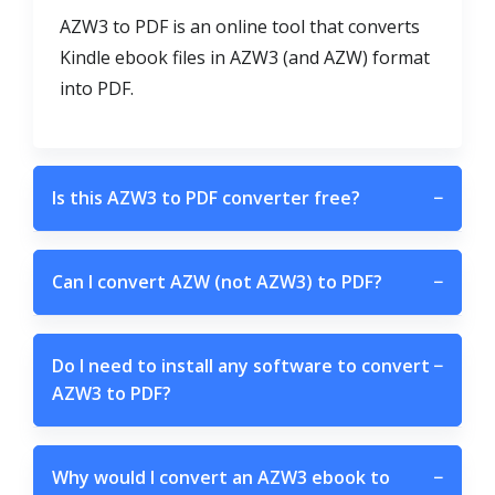
AZW3 to PDF is an online tool that converts
Kindle ebook files in AZW3 (and AZW) format
into PDF.
Is this AZW3 to PDF converter free?
−
Can I convert AZW (not AZW3) to PDF?
−
Do I need to install any software to convert
−
AZW3 to PDF?
Why would I convert an AZW3 ebook to
−