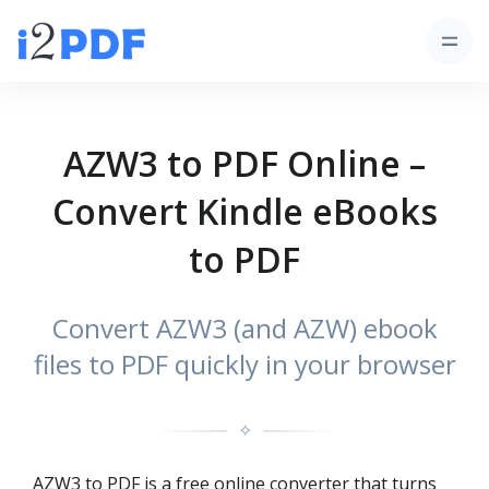
AZW3 to PDF Online –
Convert Kindle eBooks
to PDF
Convert AZW3 (and AZW) ebook
files to PDF quickly in your browser
✧
AZW3 to PDF is a free online converter that turns