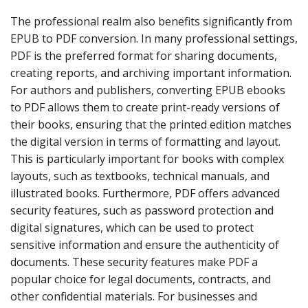
The professional realm also benefits significantly from
EPUB to PDF conversion. In many professional settings,
PDF is the preferred format for sharing documents,
creating reports, and archiving important information.
For authors and publishers, converting EPUB ebooks
to PDF allows them to create print-ready versions of
their books, ensuring that the printed edition matches
the digital version in terms of formatting and layout.
This is particularly important for books with complex
layouts, such as textbooks, technical manuals, and
illustrated books. Furthermore, PDF offers advanced
security features, such as password protection and
digital signatures, which can be used to protect
sensitive information and ensure the authenticity of
documents. These security features make PDF a
popular choice for legal documents, contracts, and
other confidential materials. For businesses and