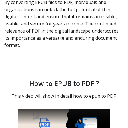
By converting EPUB files to PDF, individuals and
organizations can unlock the full potential of their
digital content and ensure that it remains accessible,
usable, and secure for years to come. The continued
relevance of PDF in the digital landscape underscores
its importance as a versatile and enduring document
format.
How to EPUB to PDF ?
This video will show in detail how to epub to PDF.