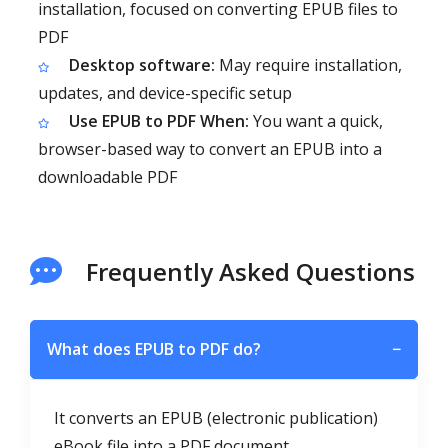
installation, focused on converting EPUB files to
PDF
Desktop software:
May require installation,
updates, and device-specific setup
Use EPUB to PDF When:
You want a quick,
browser-based way to convert an EPUB into a
downloadable PDF
Frequently Asked Questions
What does EPUB to PDF do?
−
It converts an EPUB (electronic publication)
eBook file into a PDF document.