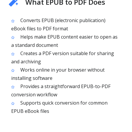
What EPUB to PDF Does
Converts EPUB (electronic publication)
eBook files to PDF format
Helps make EPUB content easier to open as
a standard document
Creates a PDF version suitable for sharing
and archiving
Works online in your browser without
installing software
Provides a straightforward EPUB-to-PDF
conversion workflow
Supports quick conversion for common
EPUB eBook files