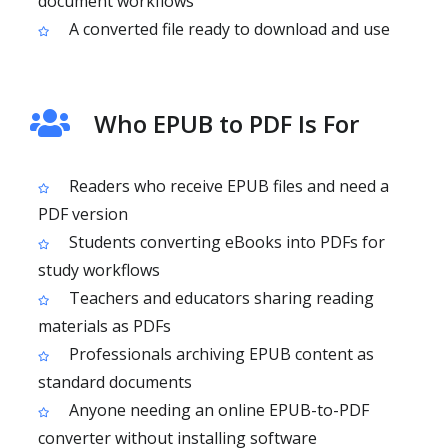
document workflows
A converted file ready to download and use
Who EPUB to PDF Is For
Readers who receive EPUB files and need a
PDF version
Students converting eBooks into PDFs for
study workflows
Teachers and educators sharing reading
materials as PDFs
Professionals archiving EPUB content as
standard documents
Anyone needing an online EPUB-to-PDF
converter without installing software