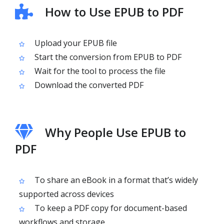
How to Use EPUB to PDF
Upload your EPUB file
Start the conversion from EPUB to PDF
Wait for the tool to process the file
Download the converted PDF
Why People Use EPUB to
PDF
To share an eBook in a format that’s widely
supported across devices
To keep a PDF copy for document-based
workflows and storage