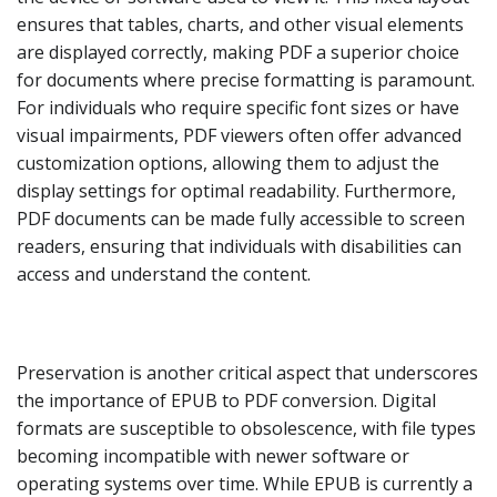
ensures that tables, charts, and other visual elements
are displayed correctly, making PDF a superior choice
for documents where precise formatting is paramount.
For individuals who require specific font sizes or have
visual impairments, PDF viewers often offer advanced
customization options, allowing them to adjust the
display settings for optimal readability. Furthermore,
PDF documents can be made fully accessible to screen
readers, ensuring that individuals with disabilities can
access and understand the content.
Preservation is another critical aspect that underscores
the importance of EPUB to PDF conversion. Digital
formats are susceptible to obsolescence, with file types
becoming incompatible with newer software or
operating systems over time. While EPUB is currently a