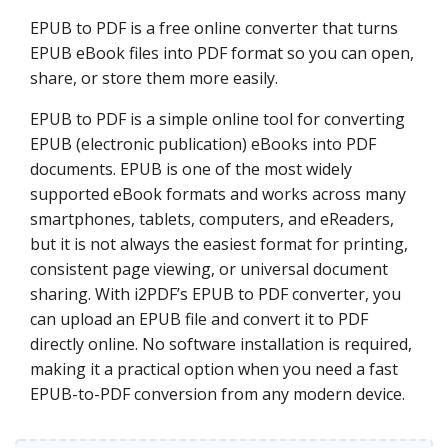
EPUB to PDF is a free online converter that turns
EPUB eBook files into PDF format so you can open,
share, or store them more easily.
EPUB to PDF is a simple online tool for converting
EPUB (electronic publication) eBooks into PDF
documents. EPUB is one of the most widely
supported eBook formats and works across many
smartphones, tablets, computers, and eReaders,
but it is not always the easiest format for printing,
consistent page viewing, or universal document
sharing. With i2PDF’s EPUB to PDF converter, you
can upload an EPUB file and convert it to PDF
directly online. No software installation is required,
making it a practical option when you need a fast
EPUB-to-PDF conversion from any modern device.