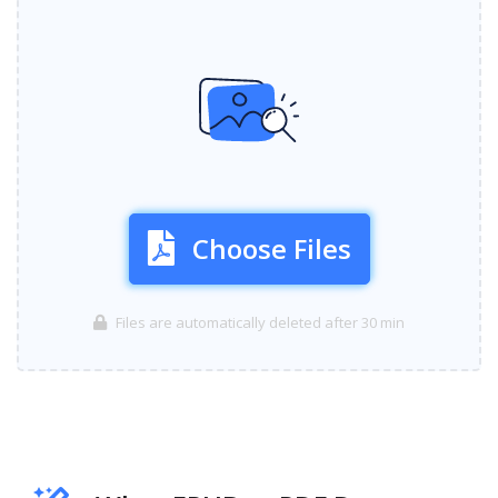
Choose Files
Files are automatically deleted after 30 min