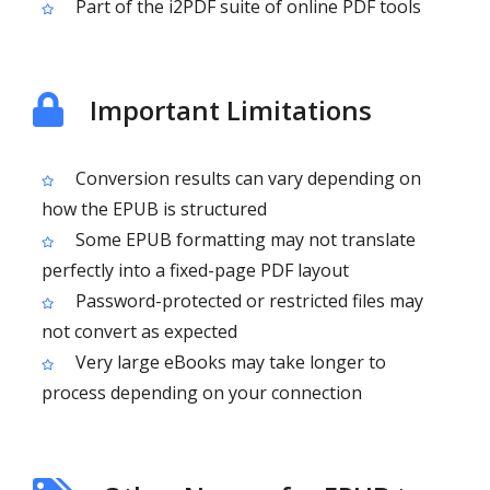
Part of the i2PDF suite of online PDF tools
Important Limitations
Conversion results can vary depending on
how the EPUB is structured
Some EPUB formatting may not translate
perfectly into a fixed-page PDF layout
Password-protected or restricted files may
not convert as expected
Very large eBooks may take longer to
process depending on your connection