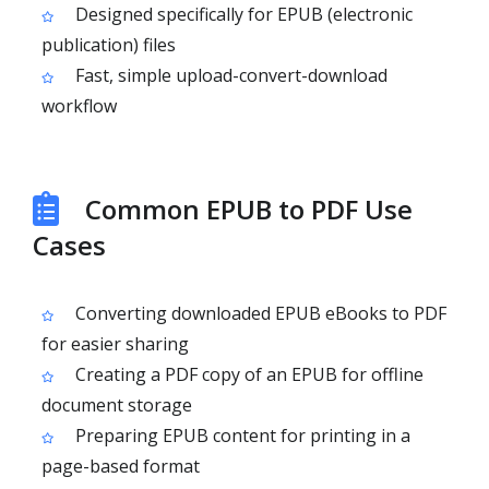
Designed specifically for EPUB (electronic
publication) files
Fast, simple upload-convert-download
workflow
Common EPUB to PDF Use
Cases
Converting downloaded EPUB eBooks to PDF
for easier sharing
Creating a PDF copy of an EPUB for offline
document storage
Preparing EPUB content for printing in a
page-based format