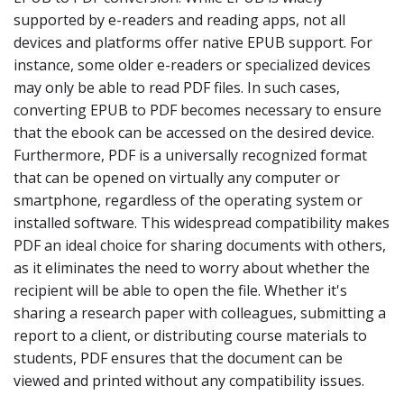
supported by e-readers and reading apps, not all
devices and platforms offer native EPUB support. For
instance, some older e-readers or specialized devices
may only be able to read PDF files. In such cases,
converting EPUB to PDF becomes necessary to ensure
that the ebook can be accessed on the desired device.
Furthermore, PDF is a universally recognized format
that can be opened on virtually any computer or
smartphone, regardless of the operating system or
installed software. This widespread compatibility makes
PDF an ideal choice for sharing documents with others,
as it eliminates the need to worry about whether the
recipient will be able to open the file. Whether it's
sharing a research paper with colleagues, submitting a
report to a client, or distributing course materials to
students, PDF ensures that the document can be
viewed and printed without any compatibility issues.