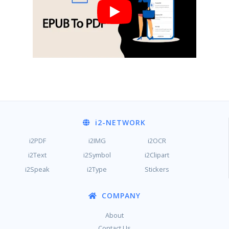
i2
-NETWORK
i2PDF
i2IMG
i2OCR
i2Text
i2Symbol
i2Clipart
i2Speak
i2Type
Stickers
COMPANY
About
Contact Us