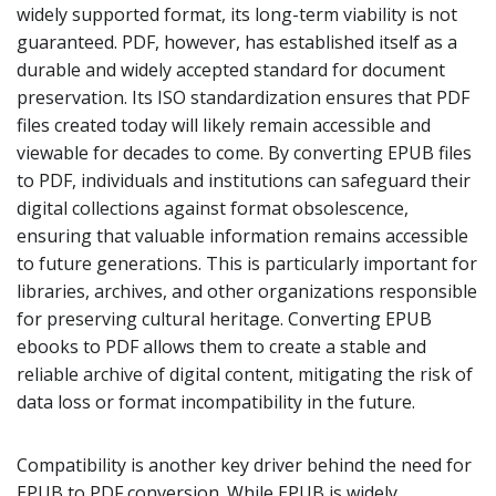
widely supported format, its long-term viability is not
guaranteed. PDF, however, has established itself as a
durable and widely accepted standard for document
preservation. Its ISO standardization ensures that PDF
files created today will likely remain accessible and
viewable for decades to come. By converting EPUB files
to PDF, individuals and institutions can safeguard their
digital collections against format obsolescence,
ensuring that valuable information remains accessible
to future generations. This is particularly important for
libraries, archives, and other organizations responsible
for preserving cultural heritage. Converting EPUB
ebooks to PDF allows them to create a stable and
reliable archive of digital content, mitigating the risk of
data loss or format incompatibility in the future.
Compatibility is another key driver behind the need for
EPUB to PDF conversion. While EPUB is widely