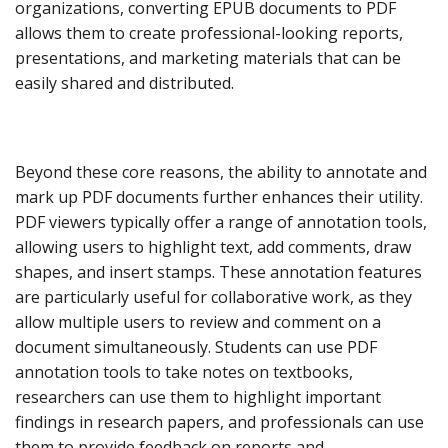
organizations, converting EPUB documents to PDF
allows them to create professional-looking reports,
presentations, and marketing materials that can be
easily shared and distributed.
Beyond these core reasons, the ability to annotate and
mark up PDF documents further enhances their utility.
PDF viewers typically offer a range of annotation tools,
allowing users to highlight text, add comments, draw
shapes, and insert stamps. These annotation features
are particularly useful for collaborative work, as they
allow multiple users to review and comment on a
document simultaneously. Students can use PDF
annotation tools to take notes on textbooks,
researchers can use them to highlight important
findings in research papers, and professionals can use
them to provide feedback on reports and