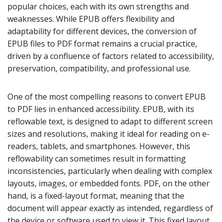
popular choices, each with its own strengths and
weaknesses. While EPUB offers flexibility and
adaptability for different devices, the conversion of
EPUB files to PDF format remains a crucial practice,
driven by a confluence of factors related to accessibility,
preservation, compatibility, and professional use.
One of the most compelling reasons to convert EPUB
to PDF lies in enhanced accessibility. EPUB, with its
reflowable text, is designed to adapt to different screen
sizes and resolutions, making it ideal for reading on e-
readers, tablets, and smartphones. However, this
reflowability can sometimes result in formatting
inconsistencies, particularly when dealing with complex
layouts, images, or embedded fonts. PDF, on the other
hand, is a fixed-layout format, meaning that the
document will appear exactly as intended, regardless of
the device or software used to view it. This fixed layout