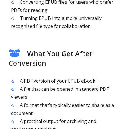
Converting EPUB files for users who prefer
PDFs for reading
Turning EPUB into a more universally
recognized file type for collaboration
What You Get After
Conversion
A PDF version of your EPUB eBook
A file that can be opened in standard PDF
viewers
A format that’s typically easier to share as a
document
A practical output for archiving and