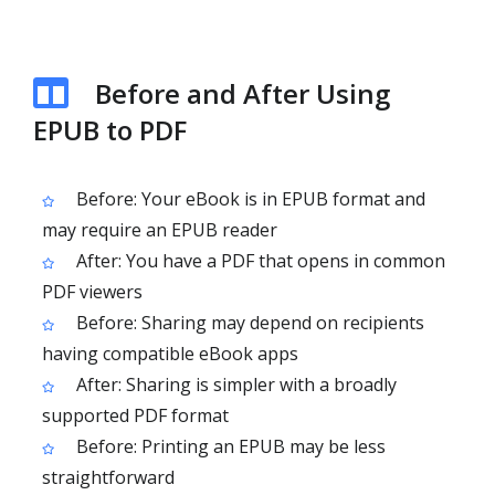
Before and After Using
EPUB to PDF
Before: Your eBook is in EPUB format and
may require an EPUB reader
After: You have a PDF that opens in common
PDF viewers
Before: Sharing may depend on recipients
having compatible eBook apps
After: Sharing is simpler with a broadly
supported PDF format
Before: Printing an EPUB may be less
straightforward