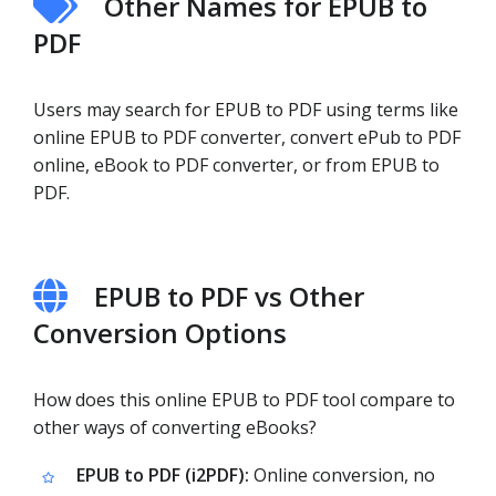
Other Names for EPUB to
PDF
Users may search for EPUB to PDF using terms like
online EPUB to PDF converter, convert ePub to PDF
online, eBook to PDF converter, or from EPUB to
PDF.
EPUB to PDF vs Other
Conversion Options
How does this online EPUB to PDF tool compare to
other ways of converting eBooks?
EPUB to PDF (i2PDF):
Online conversion, no