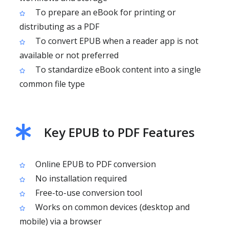
To prepare an eBook for printing or
distributing as a PDF
To convert EPUB when a reader app is not
available or not preferred
To standardize eBook content into a single
common file type
Key EPUB to PDF Features
Online EPUB to PDF conversion
No installation required
Free-to-use conversion tool
Works on common devices (desktop and
mobile) via a browser