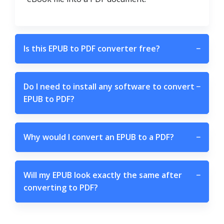
Is this EPUB to PDF converter free?
−
Do I need to install any software to convert
−
EPUB to PDF?
Why would I convert an EPUB to a PDF?
−
Will my EPUB look exactly the same after
−
converting to PDF?