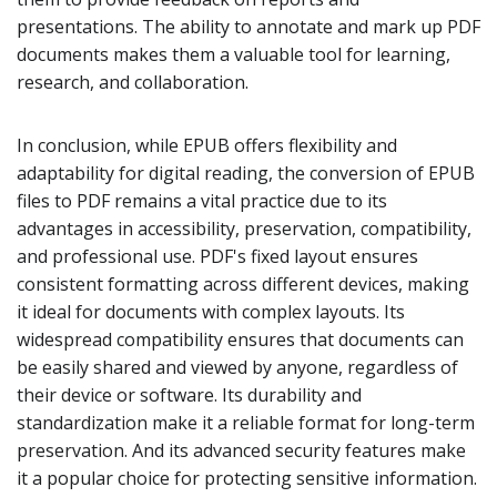
presentations. The ability to annotate and mark up PDF
documents makes them a valuable tool for learning,
research, and collaboration.
In conclusion, while EPUB offers flexibility and
adaptability for digital reading, the conversion of EPUB
files to PDF remains a vital practice due to its
advantages in accessibility, preservation, compatibility,
and professional use. PDF's fixed layout ensures
consistent formatting across different devices, making
it ideal for documents with complex layouts. Its
widespread compatibility ensures that documents can
be easily shared and viewed by anyone, regardless of
their device or software. Its durability and
standardization make it a reliable format for long-term
preservation. And its advanced security features make
it a popular choice for protecting sensitive information.