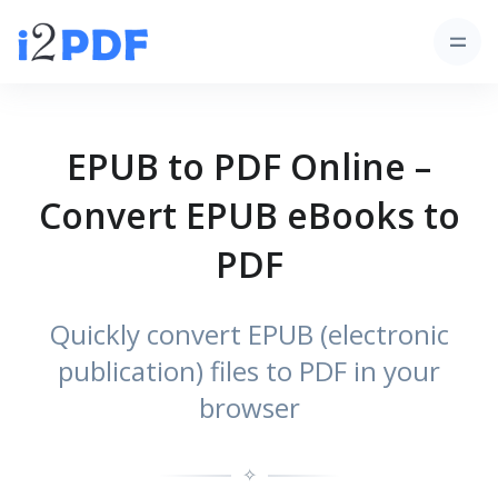
EPUB to PDF Online –
Convert EPUB eBooks to
PDF
Quickly convert EPUB (electronic
publication) files to PDF in your
browser
✧