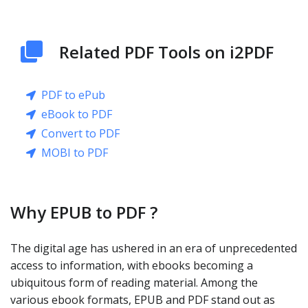
Related PDF Tools on i2PDF
PDF to ePub
eBook to PDF
Convert to PDF
MOBI to PDF
Why EPUB to PDF ?
The digital age has ushered in an era of unprecedented
access to information, with ebooks becoming a
ubiquitous form of reading material. Among the
various ebook formats, EPUB and PDF stand out as