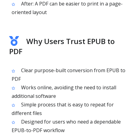
After: A PDF can be easier to print in a page-
oriented layout
Why Users Trust EPUB to
PDF
Clear purpose-built conversion from EPUB to
PDF
Works online, avoiding the need to install
additional software
Simple process that is easy to repeat for
different files
Designed for users who need a dependable
EPUB-to-PDF workflow