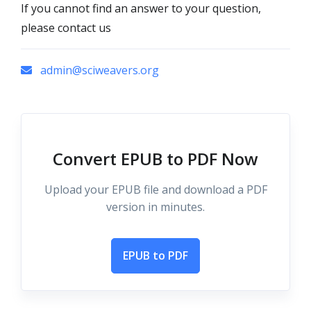
If you cannot find an answer to your question,
please contact us
admin@sciweavers.org
Convert EPUB to PDF Now
Upload your EPUB file and download a PDF
version in minutes.
EPUB to PDF