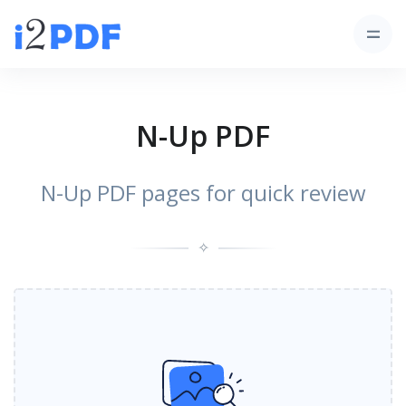
N-Up PDF
N-Up PDF pages for quick review
✧