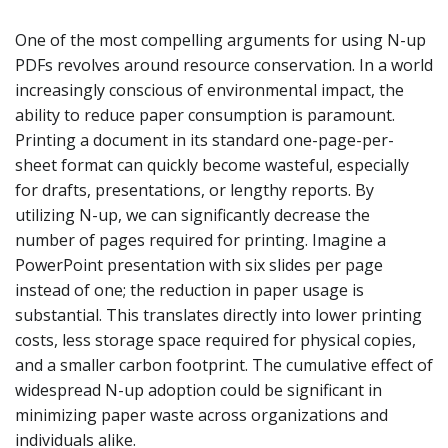
One of the most compelling arguments for using N-up
PDFs revolves around resource conservation. In a world
increasingly conscious of environmental impact, the
ability to reduce paper consumption is paramount.
Printing a document in its standard one-page-per-
sheet format can quickly become wasteful, especially
for drafts, presentations, or lengthy reports. By
utilizing N-up, we can significantly decrease the
number of pages required for printing. Imagine a
PowerPoint presentation with six slides per page
instead of one; the reduction in paper usage is
substantial. This translates directly into lower printing
costs, less storage space required for physical copies,
and a smaller carbon footprint. The cumulative effect of
widespread N-up adoption could be significant in
minimizing paper waste across organizations and
individuals alike.