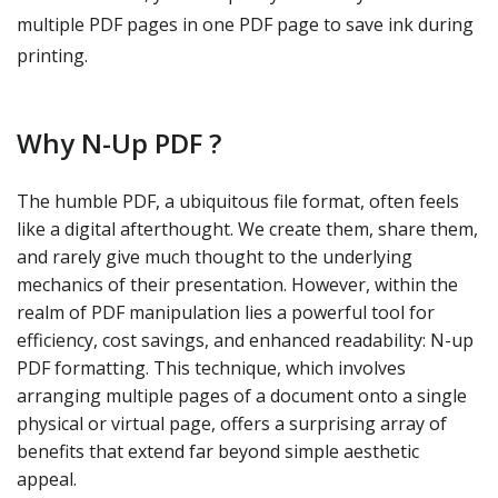
multiple PDF pages in one PDF page to save ink during
printing.
Why N-Up PDF ?
The humble PDF, a ubiquitous file format, often feels
like a digital afterthought. We create them, share them,
and rarely give much thought to the underlying
mechanics of their presentation. However, within the
realm of PDF manipulation lies a powerful tool for
efficiency, cost savings, and enhanced readability: N-up
PDF formatting. This technique, which involves
arranging multiple pages of a document onto a single
physical or virtual page, offers a surprising array of
benefits that extend far beyond simple aesthetic
appeal.