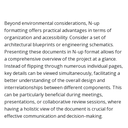
Beyond environmental considerations, N-up
formatting offers practical advantages in terms of
organization and accessibility. Consider a set of
architectural blueprints or engineering schematics.
Presenting these documents in N-up format allows for
a comprehensive overview of the project at a glance.
Instead of flipping through numerous individual pages,
key details can be viewed simultaneously, facilitating a
better understanding of the overall design and
interrelationships between different components. This
can be particularly beneficial during meetings,
presentations, or collaborative review sessions, where
having a holistic view of the document is crucial for
effective communication and decision-making.