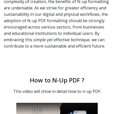
complexity of creation, the benefits of N-up formatting
are undeniable. As we strive for greater efficiency and
sustainability in our digital and physical workflows, the
adoption of N-up PDF formatting should be strongly
encouraged across various sectors, from businesses
and educational institutions to individual users. By
embracing this simple yet effective technique, we can
contribute to a more sustainable and efficient future.
How to N-Up PDF ?
This video will show in detail how to n-up PDF.