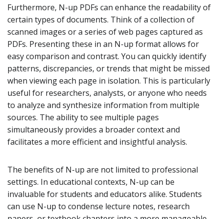
Furthermore, N-up PDFs can enhance the readability of
certain types of documents. Think of a collection of
scanned images or a series of web pages captured as
PDFs. Presenting these in an N-up format allows for
easy comparison and contrast. You can quickly identify
patterns, discrepancies, or trends that might be missed
when viewing each page in isolation. This is particularly
useful for researchers, analysts, or anyone who needs
to analyze and synthesize information from multiple
sources. The ability to see multiple pages
simultaneously provides a broader context and
facilitates a more efficient and insightful analysis.
The benefits of N-up are not limited to professional
settings. In educational contexts, N-up can be
invaluable for students and educators alike. Students
can use N-up to condense lecture notes, research
papers, or textbook chapters into a more manageable