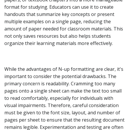
format for studying. Educators can use it to create
handouts that summarize key concepts or present
multiple examples on a single page, reducing the
amount of paper needed for classroom materials. This
not only saves resources but also helps students
organize their learning materials more effectively.
While the advantages of N-up formatting are clear, it's
important to consider the potential drawbacks. The
primary concern is readability. Cramming too many
pages onto a single sheet can make the text too small
to read comfortably, especially for individuals with
visual impairments. Therefore, careful consideration
must be given to the font size, layout, and number of
pages per sheet to ensure that the resulting document
remains legible. Experimentation and testing are often