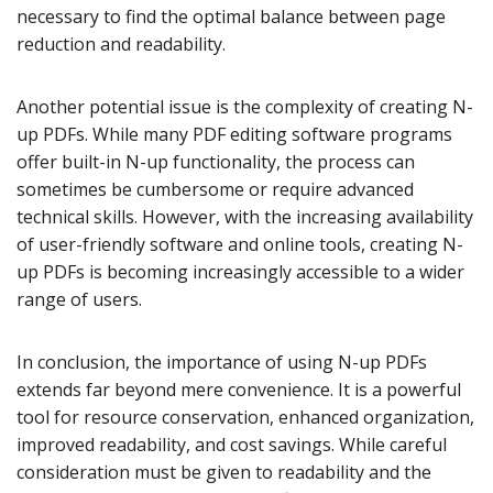
necessary to find the optimal balance between page
reduction and readability.
Another potential issue is the complexity of creating N-
up PDFs. While many PDF editing software programs
offer built-in N-up functionality, the process can
sometimes be cumbersome or require advanced
technical skills. However, with the increasing availability
of user-friendly software and online tools, creating N-
up PDFs is becoming increasingly accessible to a wider
range of users.
In conclusion, the importance of using N-up PDFs
extends far beyond mere convenience. It is a powerful
tool for resource conservation, enhanced organization,
improved readability, and cost savings. While careful
consideration must be given to readability and the