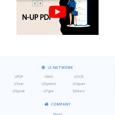
i2
-NETWORK
i2PDF
i2IMG
i2OCR
i2Text
i2Symbol
i2Clipart
i2Speak
i2Type
Stickers
COMPANY
About