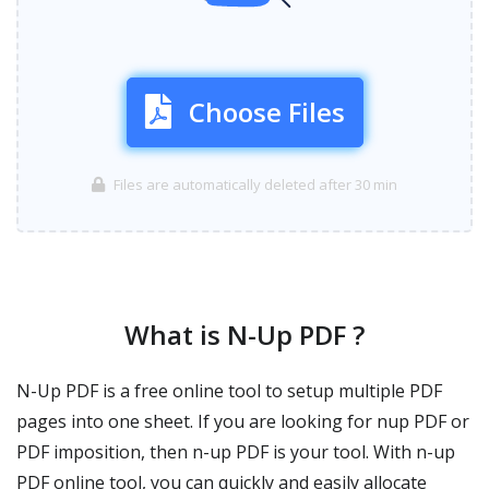
Choose Files
Files are automatically deleted after 30 min
What is N-Up PDF ?
N-Up PDF is a free online tool to setup multiple PDF
pages into one sheet. If you are looking for nup PDF or
PDF imposition, then n-up PDF is your tool. With n-up
PDF online tool, you can quickly and easily allocate