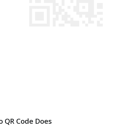
o QR Code Does