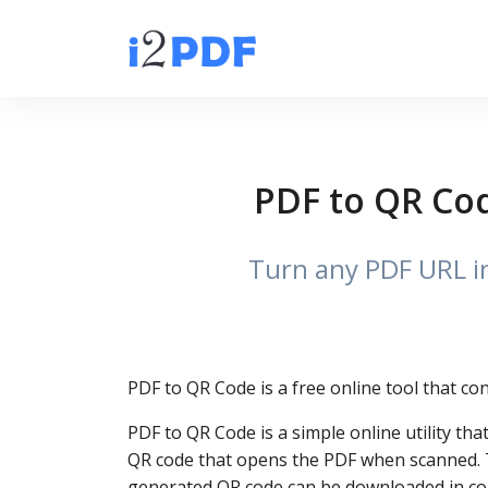
PDF to QR Cod
Turn any PDF URL in
PDF to QR Code is a free online tool that co
PDF to QR Code is a simple online utility th
QR code that opens the PDF when scanned. Th
generated QR code can be downloaded in com