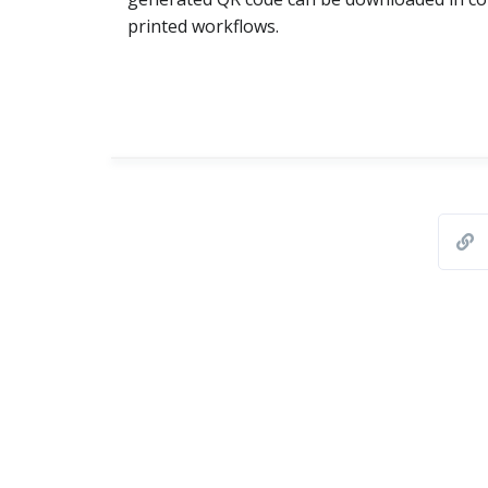
printed workflows.