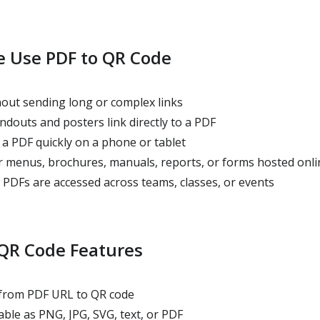
 Use PDF to QR Code
out sending long or complex links
douts and posters link directly to a PDF
a PDF quickly on a phone or tablet
 menus, brochures, manuals, reports, or forms hosted onli
PDFs are accessed across teams, classes, or events
 QR Code Features
 from PDF URL to QR code
ble as PNG, JPG, SVG, text, or PDF