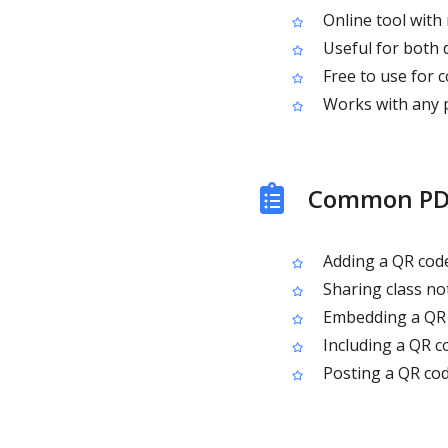
Online tool with 
Useful for both d
Free to use for 
Works with any pu
Common PDF
Adding a QR code
Sharing class no
Embedding a QR 
Including a QR co
Posting a QR cod