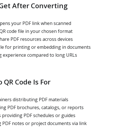
Get After Converting
pens your PDF link when scanned
R code file in your chosen format
hare PDF resources across devices
le for printing or embedding in documents
g experience compared to long URLs
 QR Code Is For
iners distributing PDF materials
ng PDF brochures, catalogs, or reports
 providing PDF schedules or guides
 PDF notes or project documents via link