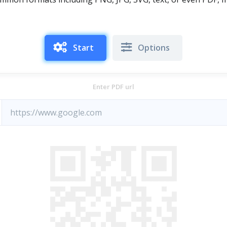
Start
Options
Enter PDF url