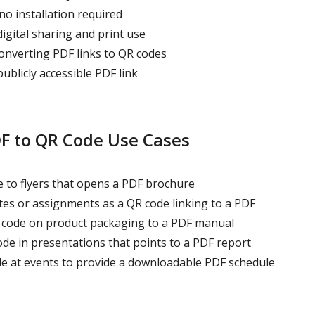
no installation required
igital sharing and print use
converting PDF links to QR codes
blicly accessible PDF link
 to QR Code Use Cases
 to flyers that opens a PDF brochure
tes or assignments as a QR code linking to a PDF
code on product packaging to a PDF manual
de in presentations that points to a PDF report
e at events to provide a downloadable PDF schedule