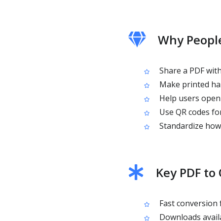
Why People
Share a PDF with
Make printed han
Help users open 
Use QR codes for
Standardize how 
Key PDF to
Fast conversion
Downloads availa