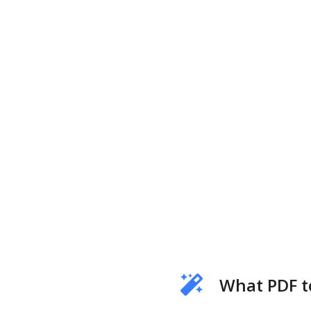
What PDF t