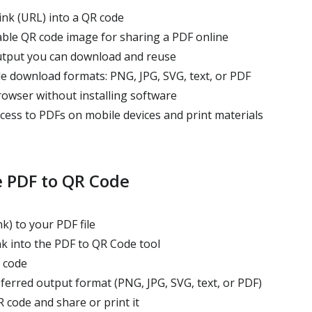
ink (URL) into a QR code
ble QR code image for sharing a PDF online
tput you can download and reuse
e download formats: PNG, JPG, SVG, text, or PDF
owser without installing software
cess to PDFs on mobile devices and print materials
 PDF to QR Code
k) to your PDF file
nk into the PDF to QR Code tool
 code
erred output format (PNG, JPG, SVG, text, or PDF)
code and share or print it