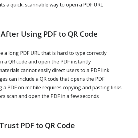
s a quick, scannable way to open a PDF URL
 After Using PDF to QR Code
 a long PDF URL that is hard to type correctly
an a QR code and open the PDF instantly
aterials cannot easily direct users to a PDF link
ages can include a QR code that opens the PDF
g a PDF on mobile requires copying and pasting links
ers scan and open the PDF in a few seconds
Trust PDF to QR Code