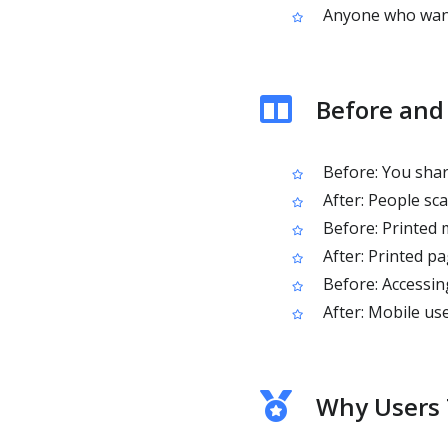
Anyone who want
Before and
Before: You share
After: People sc
Before: Printed m
After: Printed p
Before: Accessin
After: Mobile us
Why Users 