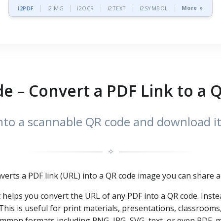
More »
i2PDF
i2IMG
i2OCR
i2TEXT
i2SYMBOL
e – Convert a PDF Link to a
to a scannable QR code and download it
✧
nverts a PDF link (URL) into a QR code image you can share a
at helps you convert the URL of any PDF into a QR code. Inste
is is useful for print materials, presentations, classrooms,
mon formats including PNG, JPG, SVG, text, or even PDF, mak