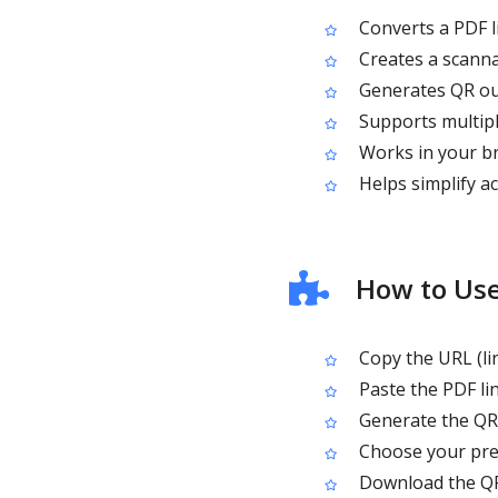
Converts a PDF l
Creates a scanna
Generates QR ou
Supports multipl
Works in your br
Helps simplify ac
How to Use
Copy the URL (lin
Paste the PDF li
Generate the QR
Choose your pref
Download the QR 