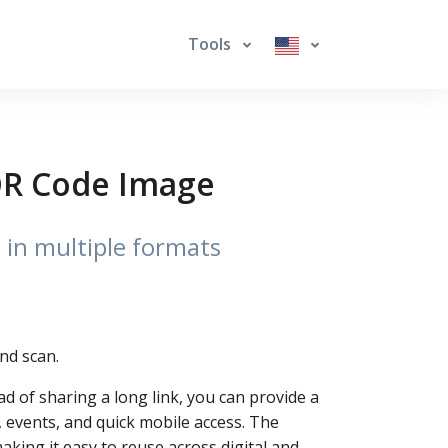
Tools
 QR Code Image
 in multiple formats
nd scan.
ad of sharing a long link, you can provide a
 events, and quick mobile access. The
ing it easy to reuse across digital and