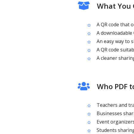
What You 
A QR code that o
A downloadable Q
An easy way to s
A QR code suitab
A cleaner sharin
Who PDF to
Teachers and tra
Businesses shari
Event organizers
Students sharing