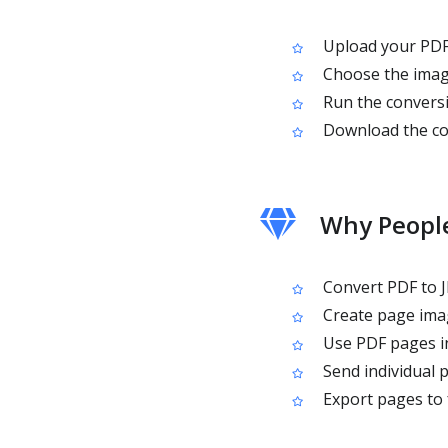
Upload your PDF 
Choose the image
Run the conversi
Download the co
Why People
Convert PDF to J
Create page imag
Use PDF pages in
Send individual 
Export pages to f