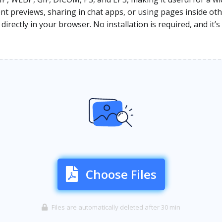
 previews, sharing in chat apps, or using pages inside othe
rectly in your browser. No installation is required, and it’s
Choose Files
Files are automatically deleted after 30 min