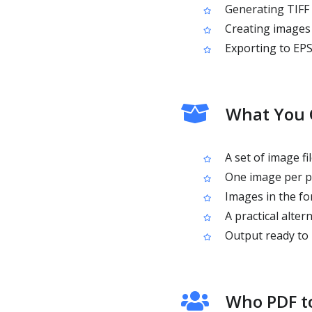
Generating TIFF 
Creating images 
Exporting to EPS
What You 
A set of image f
One image per pa
Images in the fo
A practical alte
Output ready to 
Who PDF to