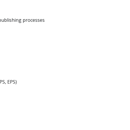
publishing processes
PS, EPS)