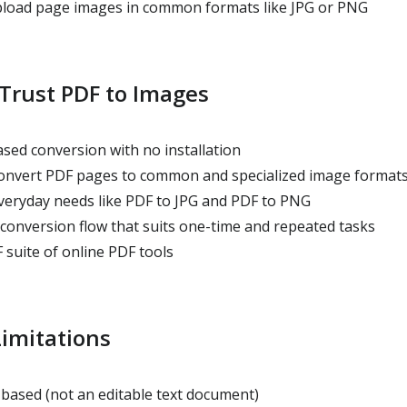
pload page images in common formats like JPG or PNG
Trust PDF to Images
sed conversion with no installation
onvert PDF pages to common and specialized image format
veryday needs like PDF to JPG and PDF to PNG
conversion flow that suits one-time and repeated tasks
 suite of online PDF tools
imitations
based (not an editable text document)