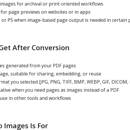
images for archival or print-oriented workflows
for page previews on websites or in apps
 or PS when image-based page output is needed in certain 
Get After Conversion
iles generated from your PDF pages
ge, suitable for sharing, embedding, or reuse
rmat you selected (JPG, PNG, TIFF, BMP, WEBP, GIF, DICOM, 
rnative when you need pages as images instead of a PDF
use in other tools and workflows
 Images Is For