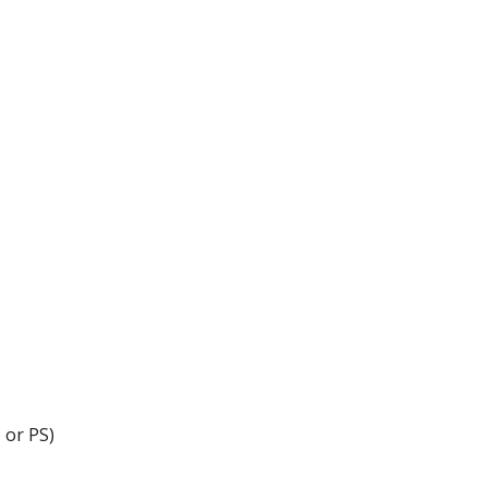
 or PS)