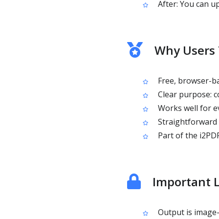
After: You can u
Why Users 
Free, browser-ba
Clear purpose: c
Works well for e
Straightforward 
Part of the i2PDF
Important L
Output is image-