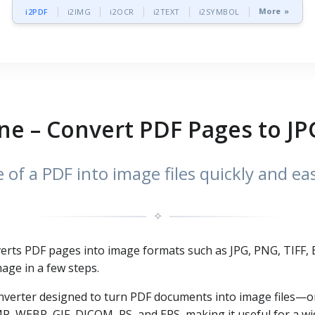
More »
i2PDF
i2IMG
i2OCR
i2TEXT
i2SYMBOL
ne – Convert PDF Pages to JP
of a PDF into image files quickly and ea
✧
nverts PDF pages into image formats such as JPG, PNG, TIFF
age in a few steps.
 converter designed to turn PDF documents into image files
MP, WEBP, GIF, DICOM, PS, and EPS, making it useful for a 