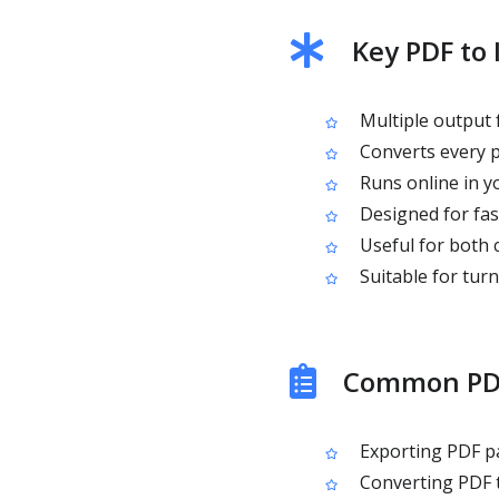
Key PDF to
Multiple output 
Converts every p
Runs online in yo
Designed for fas
Useful for both
Suitable for turn
Common PDF
Exporting PDF pa
Converting PDF 