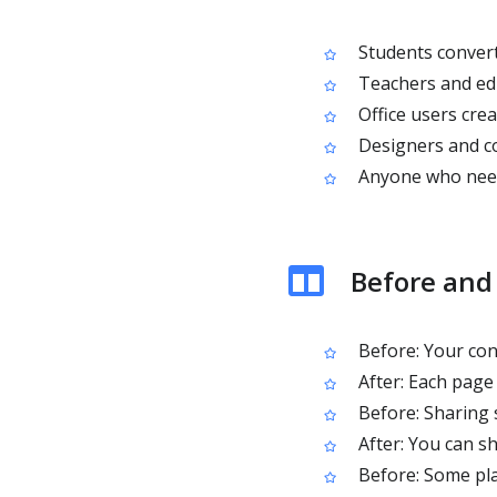
Students convert
Teachers and edu
Office users cre
Designers and c
Anyone who needs
Before and
Before: Your cont
After: Each page 
Before: Sharing 
After: You can s
Before: Some pla