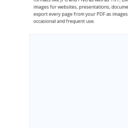
images for websites, presentations, document
export every page from your PDF as images di
occasional and frequent use.