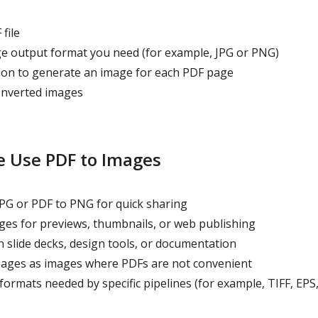
file
 output format you need (for example, JPG or PNG)
on to generate an image for each PDF page
nverted images
 Use PDF to Images
PG or PDF to PNG for quick sharing
es for previews, thumbnails, or web publishing
 slide decks, design tools, or documentation
pages as images where PDFs are not convenient
ormats needed by specific pipelines (for example, TIFF, EPS,