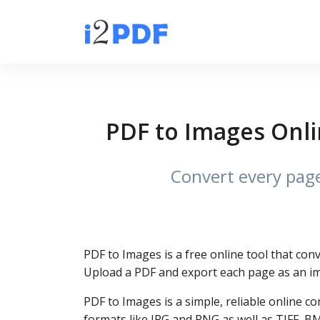
PDF to Images Onli
Convert every page 
PDF to Images is a free online tool that co
Upload a PDF and export each page as an im
PDF to Images is a simple, reliable online
formats like JPG and PNG as well as TIFF, B