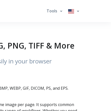
Tools
G, PNG, TIFF & More
sily in your browser
, BMP, WEBP, GIF, DICOM, PS, and EPS.
—one image per page. It supports common
wide range of workflows. Whether you need