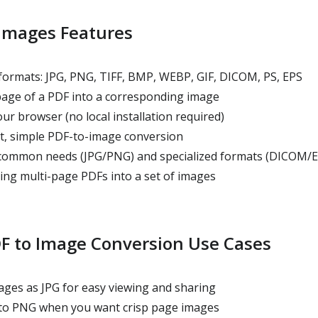
 Images Features
formats: JPG, PNG, TIFF, BMP, WEBP, GIF, DICOM, PS, EPS
age of a PDF into a corresponding image
ur browser (no local installation required)
t, simple PDF-to-image conversion
 common needs (JPG/PNG) and specialized formats (DICOM/E
ing multi-page PDFs into a set of images
 to Image Conversion Use Cases
ges as JPG for easy viewing and sharing
to PNG when you want crisp page images