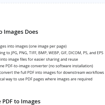
o Images Does
ges into images (one image per page)
ng to JPG, PNG, TIFF, BMP, WEBP, GIF, DICOM, PS, and EPS
nto image files for easier sharing and reuse
ne PDF-to-image converter (no software installation)
 convert the full PDF into images for downstream workflows
ical way to use PDF pages where images are required
 PDF to Images