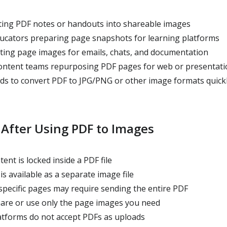
ing PDF notes or handouts into shareable images
cators preparing page snapshots for learning platforms
ating page images for emails, chats, and documentation
ontent teams repurposing PDF pages for web or presentati
 to convert PDF to JPG/PNG or other image formats quick
 After Using PDF to Images
ent is locked inside a PDF file
is available as a separate image file
specific pages may require sending the entire PDF
hare or use only the page images you need
tforms do not accept PDFs as uploads