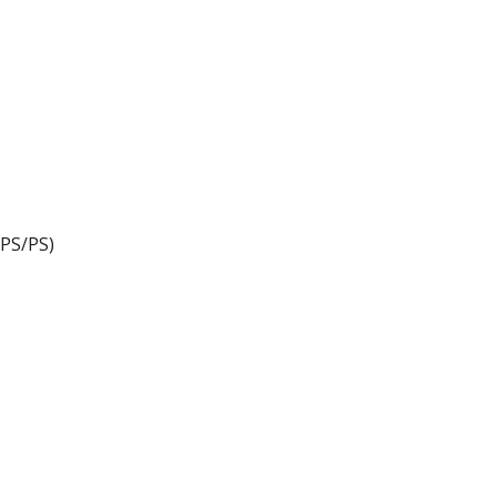
PS/PS)