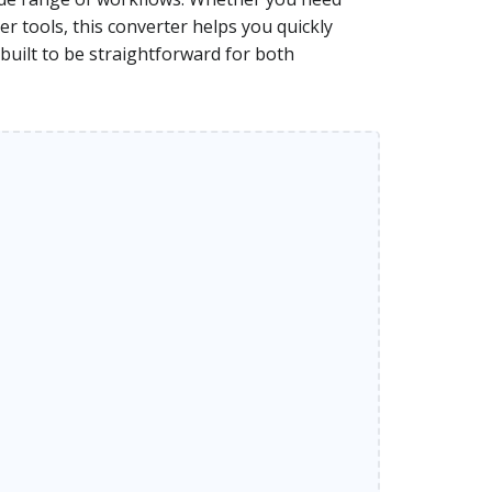
r tools, this converter helps you quickly
 built to be straightforward for both