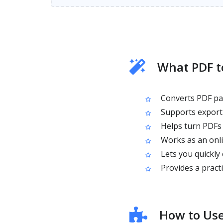
What PDF t
Converts PDF pa
Supports exporti
Helps turn PDFs i
Works as an onli
Lets you quickly
Provides a pract
How to Use