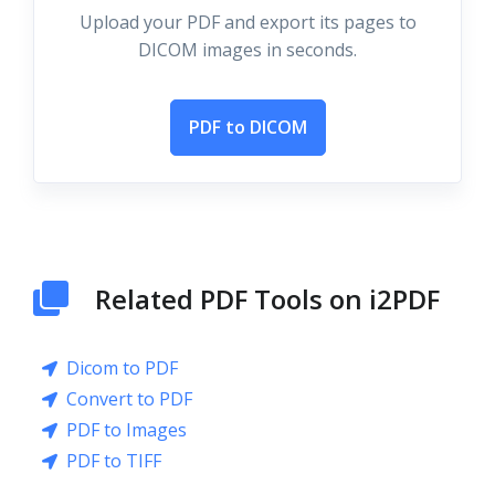
Upload your PDF and export its pages to
DICOM images in seconds.
PDF to DICOM
Related PDF Tools on i2PDF
Dicom to PDF
Convert to PDF
PDF to Images
PDF to TIFF