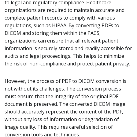
to legal and regulatory compliance. Healthcare
organizations are required to maintain accurate and
complete patient records to comply with various
regulations, such as HIPAA. By converting PDFs to
DICOM and storing them within the PACS,
organizations can ensure that all relevant patient
information is securely stored and readily accessible for
audits and legal proceedings. This helps to minimize
the risk of non-compliance and protect patient privacy.
However, the process of PDF to DICOM conversion is
not without its challenges. The conversion process
must ensure that the integrity of the original PDF
document is preserved. The converted DICOM image
should accurately represent the content of the PDF,
without any loss of information or degradation of
image quality. This requires careful selection of
conversion tools and techniques.