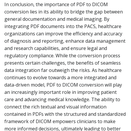
In conclusion, the importance of PDF to DICOM
conversion lies in its ability to bridge the gap between
general documentation and medical imaging. By
integrating PDF documents into the PACS, healthcare
organizations can improve the efficiency and accuracy
of diagnosis and reporting, enhance data management
and research capabilities, and ensure legal and
regulatory compliance. While the conversion process
presents certain challenges, the benefits of seamless
data integration far outweigh the risks. As healthcare
continues to evolve towards a more integrated and
data-driven model, PDF to DICOM conversion will play
an increasingly important role in improving patient
care and advancing medical knowledge. The ability to
connect the rich textual and visual information
contained in PDFs with the structured and standardized
framework of DICOM empowers clinicians to make
more informed decisions, ultimately leading to better