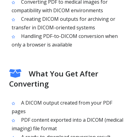
Converting PDF to medical images for
compatibility with DICOM environments
Creating DICOM outputs for archiving or
transfer in DICOM-oriented systems
Handling PDF-to-DICOM conversion when
only a browser is available
What You Get After
Converting
A DICOM output created from your PDF
pages
PDF content exported into a DICOM (medical
imaging) file format