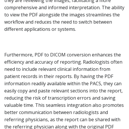
they are reviewing the images, facilitating a more
comprehensive and informed interpretation. The ability
to view the PDF alongside the images streamlines the
workflow and reduces the need to switch between
different applications or systems.
Furthermore, PDF to DICOM conversion enhances the
efficiency and accuracy of reporting. Radiologists often
need to include relevant clinical information from
patient records in their reports. By having the PDF
information readily available within the PACS, they can
easily copy and paste relevant sections into the report,
reducing the risk of transcription errors and saving
valuable time. This seamless integration also promotes
better communication between radiologists and
referring physicians, as the report can be shared with
the referring physician along with the original PDF