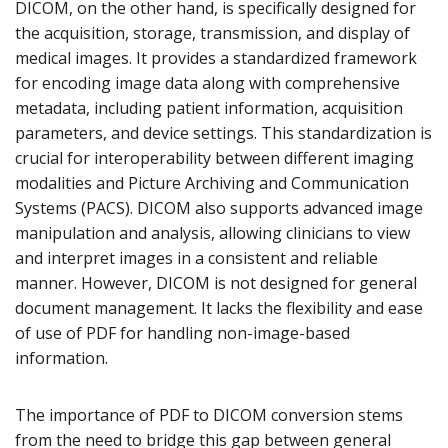
DICOM, on the other hand, is specifically designed for
the acquisition, storage, transmission, and display of
medical images. It provides a standardized framework
for encoding image data along with comprehensive
metadata, including patient information, acquisition
parameters, and device settings. This standardization is
crucial for interoperability between different imaging
modalities and Picture Archiving and Communication
Systems (PACS). DICOM also supports advanced image
manipulation and analysis, allowing clinicians to view
and interpret images in a consistent and reliable
manner. However, DICOM is not designed for general
document management. It lacks the flexibility and ease
of use of PDF for handling non-image-based
information.
The importance of PDF to DICOM conversion stems
from the need to bridge this gap between general