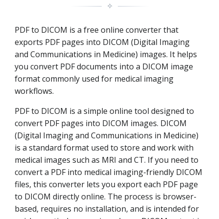
✧
PDF to DICOM is a free online converter that
exports PDF pages into DICOM (Digital Imaging
and Communications in Medicine) images. It helps
you convert PDF documents into a DICOM image
format commonly used for medical imaging
workflows.
PDF to DICOM is a simple online tool designed to
convert PDF pages into DICOM images. DICOM
(Digital Imaging and Communications in Medicine)
is a standard format used to store and work with
medical images such as MRI and CT. If you need to
convert a PDF into medical imaging-friendly DICOM
files, this converter lets you export each PDF page
to DICOM directly online. The process is browser-
based, requires no installation, and is intended for