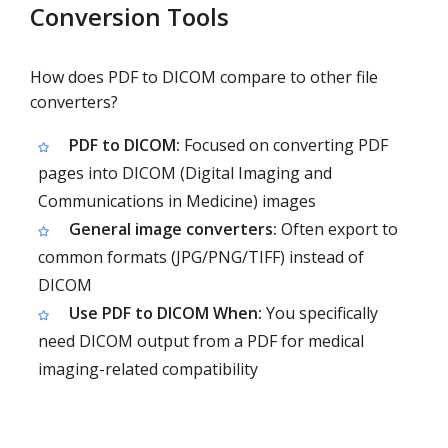
Conversion Tools
How does PDF to DICOM compare to other file
converters?
PDF to DICOM:
Focused on converting PDF
pages into DICOM (Digital Imaging and
Communications in Medicine) images
General image converters:
Often export to
common formats (JPG/PNG/TIFF) instead of
DICOM
Use PDF to DICOM When:
You specifically
need DICOM output from a PDF for medical
imaging-related compatibility