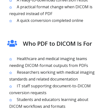
A ready-to-download conversion result
A practical format change when DICOM is
required instead of PDF
A quick conversion completed online
Who PDF to DICOM Is For
Healthcare and medical imaging teams
needing DICOM-format outputs from PDFs
Researchers working with medical imaging
standards and related documentation
IT staff supporting document-to-DICOM
conversion requests
Students and educators learning about
DICOM workflows and formats