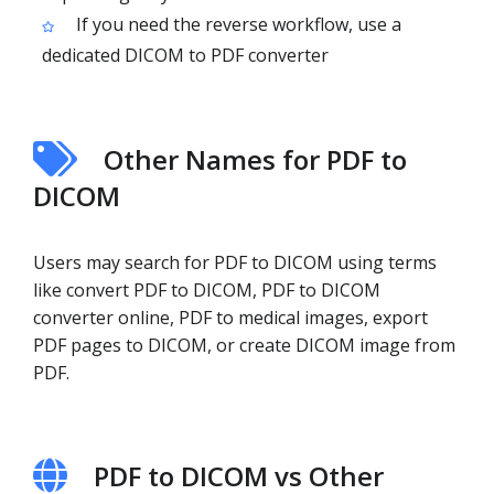
If you need the reverse workflow, use a
dedicated DICOM to PDF converter
Other Names for PDF to
DICOM
Users may search for PDF to DICOM using terms
like convert PDF to DICOM, PDF to DICOM
converter online, PDF to medical images, export
PDF pages to DICOM, or create DICOM image from
PDF.
PDF to DICOM vs Other