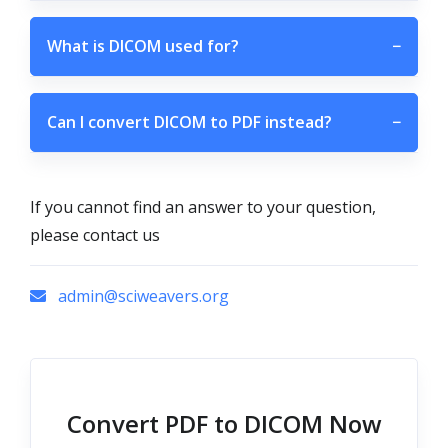
What is DICOM used for?
−
Can I convert DICOM to PDF instead?
−
If you cannot find an answer to your question,
please contact us
admin@sciweavers.org
Convert PDF to DICOM Now