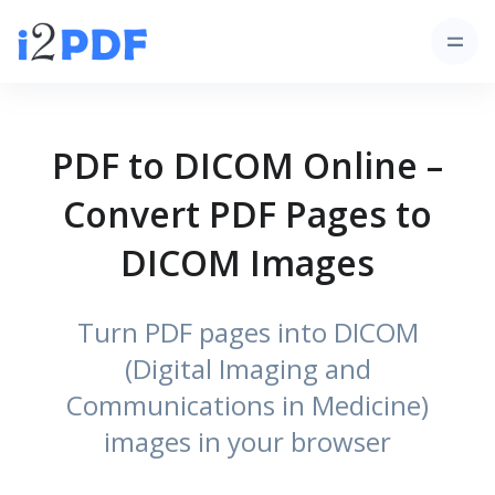
PDF to DICOM Online –
Convert PDF Pages to
DICOM Images
Turn PDF pages into DICOM
(Digital Imaging and
Communications in Medicine)
images in your browser