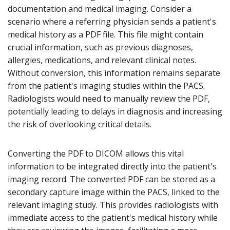
documentation and medical imaging. Consider a
scenario where a referring physician sends a patient's
medical history as a PDF file. This file might contain
crucial information, such as previous diagnoses,
allergies, medications, and relevant clinical notes.
Without conversion, this information remains separate
from the patient's imaging studies within the PACS.
Radiologists would need to manually review the PDF,
potentially leading to delays in diagnosis and increasing
the risk of overlooking critical details.
Converting the PDF to DICOM allows this vital
information to be integrated directly into the patient's
imaging record. The converted PDF can be stored as a
secondary capture image within the PACS, linked to the
relevant imaging study. This provides radiologists with
immediate access to the patient's medical history while