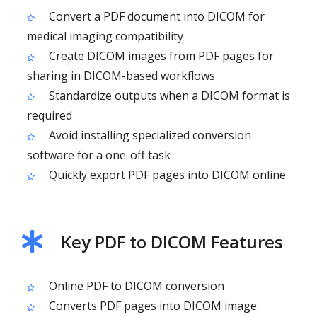
Convert a PDF document into DICOM for
medical imaging compatibility
Create DICOM images from PDF pages for
sharing in DICOM-based workflows
Standardize outputs when a DICOM format is
required
Avoid installing specialized conversion
software for a one-off task
Quickly export PDF pages into DICOM online
Key PDF to DICOM Features
Online PDF to DICOM conversion
Converts PDF pages into DICOM image