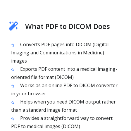
What PDF to DICOM Does
Converts PDF pages into DICOM (Digital
Imaging and Communications in Medicine)
images
Exports PDF content into a medical imaging-
oriented file format (DICOM)
Works as an online PDF to DICOM converter
in your browser
Helps when you need DICOM output rather
than a standard image format
Provides a straightforward way to convert
PDF to medical images (DICOM)