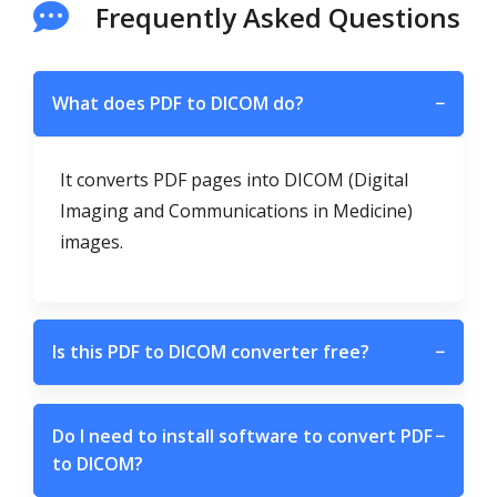
Frequently Asked Questions
What does PDF to DICOM do?
−
It converts PDF pages into DICOM (Digital
Imaging and Communications in Medicine)
images.
Is this PDF to DICOM converter free?
−
Do I need to install software to convert PDF
−
to DICOM?