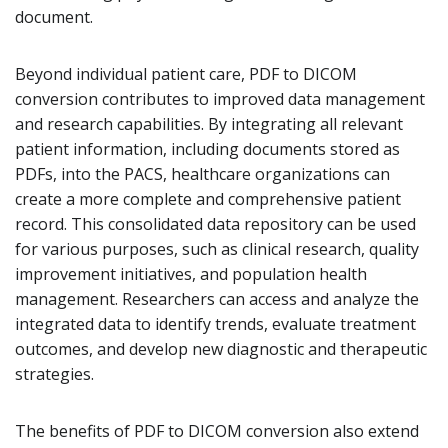
document.
Beyond individual patient care, PDF to DICOM
conversion contributes to improved data management
and research capabilities. By integrating all relevant
patient information, including documents stored as
PDFs, into the PACS, healthcare organizations can
create a more complete and comprehensive patient
record. This consolidated data repository can be used
for various purposes, such as clinical research, quality
improvement initiatives, and population health
management. Researchers can access and analyze the
integrated data to identify trends, evaluate treatment
outcomes, and develop new diagnostic and therapeutic
strategies.
The benefits of PDF to DICOM conversion also extend