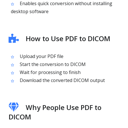
Enables quick conversion without installing
desktop software
How to Use PDF to DICOM
Upload your PDF file
Start the conversion to DICOM
Wait for processing to finish
Download the converted DICOM output
Why People Use PDF to
DICOM