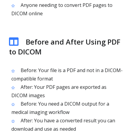
Anyone needing to convert PDF pages to
DICOM online
Before and After Using PDF
to DICOM
Before: Your file is a PDF and not in a DICOM-
compatible format
After: Your PDF pages are exported as
DICOM images
Before: You need a DICOM output for a
medical imaging workflow
After: You have a converted result you can
download and use as needed