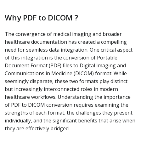
Why PDF to DICOM ?
The convergence of medical imaging and broader
healthcare documentation has created a compelling
need for seamless data integration. One critical aspect
of this integration is the conversion of Portable
Document Format (PDF) files to Digital Imaging and
Communications in Medicine (DICOM) format. While
seemingly disparate, these two formats play distinct
but increasingly interconnected roles in modern
healthcare workflows. Understanding the importance
of PDF to DICOM conversion requires examining the
strengths of each format, the challenges they present
individually, and the significant benefits that arise when
they are effectively bridged.