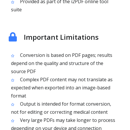
Provided as part of the i2PDF online tool
suite
Important Limitations
Conversion is based on PDF pages; results
depend on the quality and structure of the
source PDF
Complex PDF content may not translate as
expected when exported into an image-based
format
Output is intended for format conversion,
not for editing or correcting medical content
Very large PDFs may take longer to process
depending on your device and connection