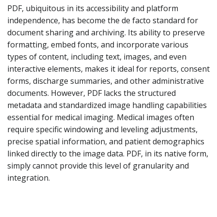
PDF, ubiquitous in its accessibility and platform
independence, has become the de facto standard for
document sharing and archiving. Its ability to preserve
formatting, embed fonts, and incorporate various
types of content, including text, images, and even
interactive elements, makes it ideal for reports, consent
forms, discharge summaries, and other administrative
documents. However, PDF lacks the structured
metadata and standardized image handling capabilities
essential for medical imaging. Medical images often
require specific windowing and leveling adjustments,
precise spatial information, and patient demographics
linked directly to the image data. PDF, in its native form,
simply cannot provide this level of granularity and
integration.