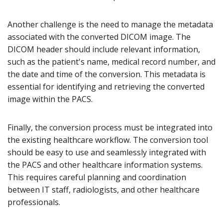
Another challenge is the need to manage the metadata
associated with the converted DICOM image. The
DICOM header should include relevant information,
such as the patient's name, medical record number, and
the date and time of the conversion. This metadata is
essential for identifying and retrieving the converted
image within the PACS.
Finally, the conversion process must be integrated into
the existing healthcare workflow. The conversion tool
should be easy to use and seamlessly integrated with
the PACS and other healthcare information systems.
This requires careful planning and coordination
between IT staff, radiologists, and other healthcare
professionals.