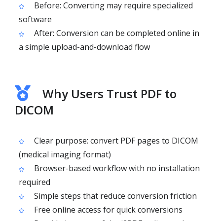
Before: Converting may require specialized
software
After: Conversion can be completed online in
a simple upload-and-download flow
Why Users Trust PDF to
DICOM
Clear purpose: convert PDF pages to DICOM
(medical imaging format)
Browser-based workflow with no installation
required
Simple steps that reduce conversion friction
Free online access for quick conversions