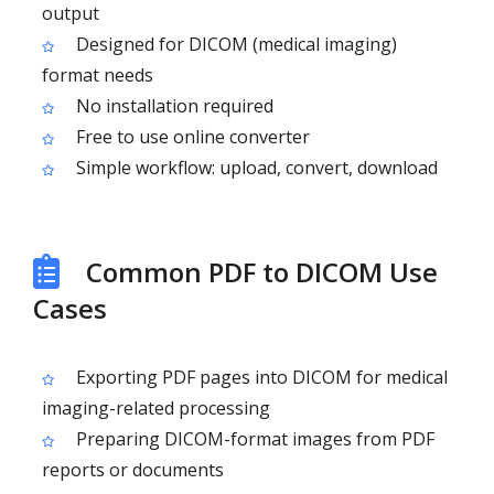
output
Designed for DICOM (medical imaging)
format needs
No installation required
Free to use online converter
Simple workflow: upload, convert, download
Common PDF to DICOM Use
Cases
Exporting PDF pages into DICOM for medical
imaging-related processing
Preparing DICOM-format images from PDF
reports or documents