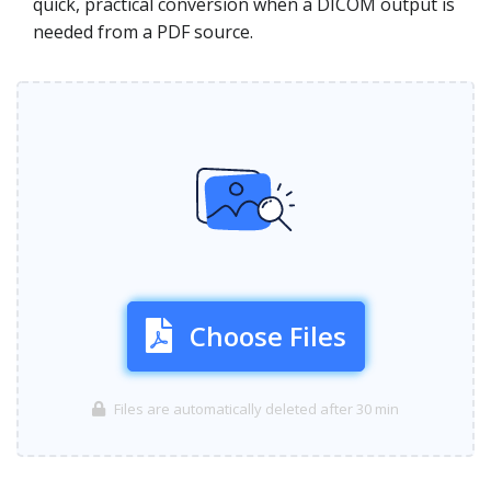
quick, practical conversion when a DICOM output is
needed from a PDF source.
Choose Files
Files are automatically deleted after 30 min