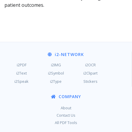
patient outcomes.
i2
-NETWORK
i2PDF
i2IMG
i2OCR
i2Text
i2Symbol
i2Clipart
i2Speak
i2Type
Stickers
COMPANY
About
Contact Us
All PDF Tools