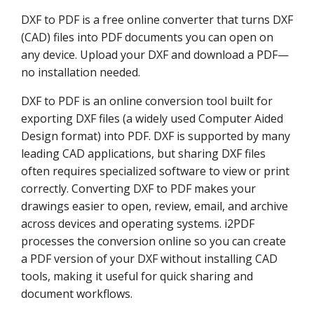
DXF to PDF is a free online converter that turns DXF
(CAD) files into PDF documents you can open on
any device. Upload your DXF and download a PDF—
no installation needed.
DXF to PDF is an online conversion tool built for
exporting DXF files (a widely used Computer Aided
Design format) into PDF. DXF is supported by many
leading CAD applications, but sharing DXF files
often requires specialized software to view or print
correctly. Converting DXF to PDF makes your
drawings easier to open, review, email, and archive
across devices and operating systems. i2PDF
processes the conversion online so you can create
a PDF version of your DXF without installing CAD
tools, making it useful for quick sharing and
document workflows.