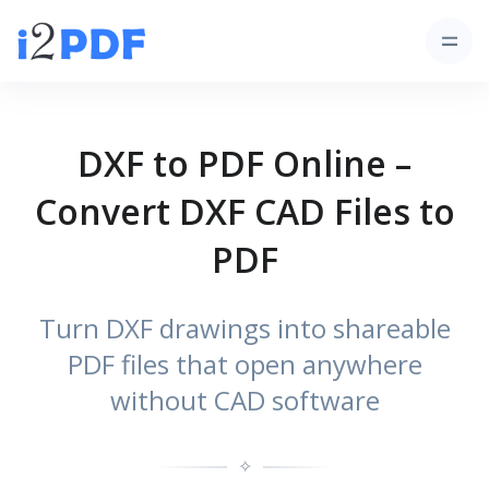
DXF to PDF Online –
Convert DXF CAD Files to
PDF
Turn DXF drawings into shareable
PDF files that open anywhere
without CAD software
✧