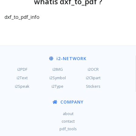
whatis dxf_to_pdf ?
dxf_to_pdf_info
i2
-NETWORK
i2PDF
i2IMG
i2OCR
i2Text
i2Symbol
i2Clipart
i2Speak
i2Type
Stickers
COMPANY
about
contact
pdf_tools