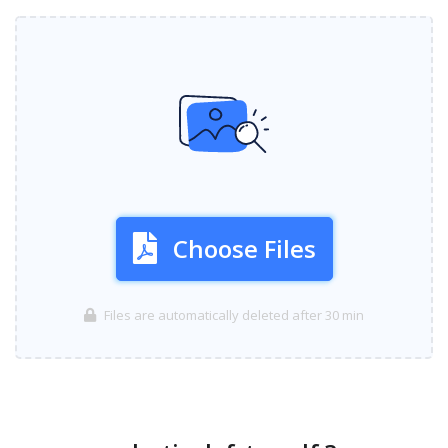
Choose Files
Files are automatically deleted after 30 min