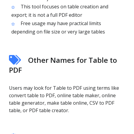
This tool focuses on table creation and
export; it is not a full PDF editor
Free usage may have practical limits
depending on file size or very large tables
Other Names for Table to
PDF
Users may look for Table to PDF using terms like
convert table to PDF, online table maker, online
table generator, make table online, CSV to PDF
table, or PDF table creator.