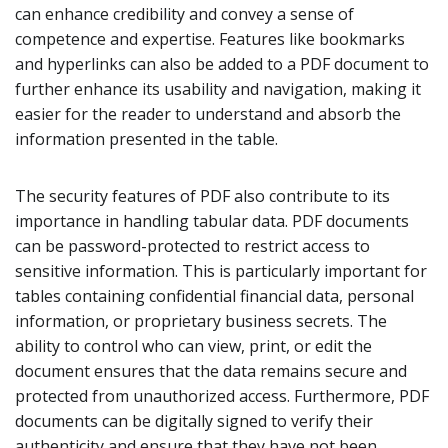
can enhance credibility and convey a sense of
competence and expertise. Features like bookmarks
and hyperlinks can also be added to a PDF document to
further enhance its usability and navigation, making it
easier for the reader to understand and absorb the
information presented in the table.
The security features of PDF also contribute to its
importance in handling tabular data. PDF documents
can be password-protected to restrict access to
sensitive information. This is particularly important for
tables containing confidential financial data, personal
information, or proprietary business secrets. The
ability to control who can view, print, or edit the
document ensures that the data remains secure and
protected from unauthorized access. Furthermore, PDF
documents can be digitally signed to verify their
authenticity and ensure that they have not been