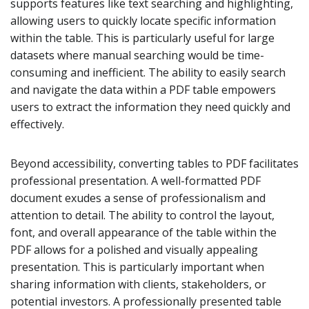
supports features like text searching and highlighting,
allowing users to quickly locate specific information
within the table. This is particularly useful for large
datasets where manual searching would be time-
consuming and inefficient. The ability to easily search
and navigate the data within a PDF table empowers
users to extract the information they need quickly and
effectively.
Beyond accessibility, converting tables to PDF facilitates
professional presentation. A well-formatted PDF
document exudes a sense of professionalism and
attention to detail. The ability to control the layout,
font, and overall appearance of the table within the
PDF allows for a polished and visually appealing
presentation. This is particularly important when
sharing information with clients, stakeholders, or
potential investors. A professionally presented table