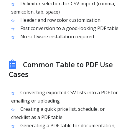
Delimiter selection for CSV import (comma,
semicolon, tab, space)
Header and row color customization
Fast conversion to a good-looking PDF table
No software installation required
Common Table to PDF Use
Cases
Converting exported CSV lists into a PDF for
emailing or uploading
Creating a quick price list, schedule, or
checklist as a PDF table
Generating a PDF table for documentation,