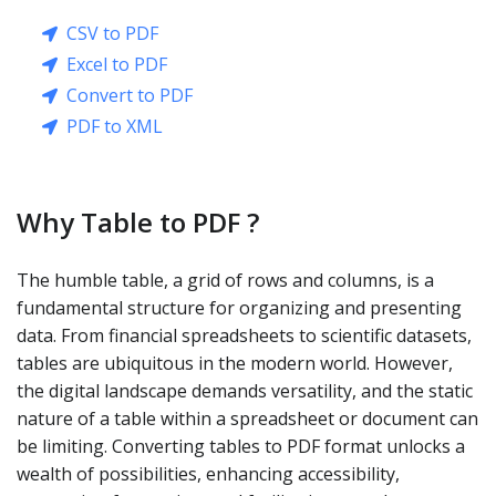
CSV to PDF
Excel to PDF
Convert to PDF
PDF to XML
Why Table to PDF ?
The humble table, a grid of rows and columns, is a
fundamental structure for organizing and presenting
data. From financial spreadsheets to scientific datasets,
tables are ubiquitous in the modern world. However,
the digital landscape demands versatility, and the static
nature of a table within a spreadsheet or document can
be limiting. Converting tables to PDF format unlocks a
wealth of possibilities, enhancing accessibility,