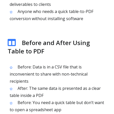
deliverables to clients
Anyone who needs a quick table-to-PDF
conversion without installing software
Before and After Using
Table to PDF
Before: Data is in a CSV file that is
inconvenient to share with non-technical
recipients
After: The same data is presented as a clear
table inside a PDF
Before: You need a quick table but don’t want
to open a spreadsheet app