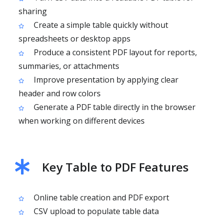
sharing
Create a simple table quickly without
spreadsheets or desktop apps
Produce a consistent PDF layout for reports,
summaries, or attachments
Improve presentation by applying clear
header and row colors
Generate a PDF table directly in the browser
when working on different devices
Key Table to PDF Features
Online table creation and PDF export
CSV upload to populate table data