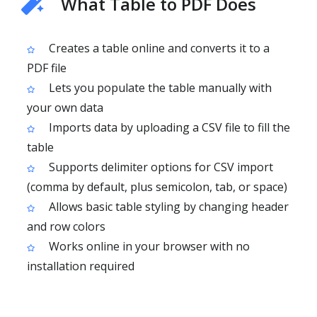
What Table to PDF Does
Creates a table online and converts it to a
PDF file
Lets you populate the table manually with
your own data
Imports data by uploading a CSV file to fill the
table
Supports delimiter options for CSV import
(comma by default, plus semicolon, tab, or space)
Allows basic table styling by changing header
and row colors
Works online in your browser with no
installation required