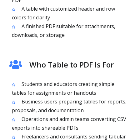
PDF
A table with customized header and row
colors for clarity
A finished PDF suitable for attachments,
downloads, or storage
Who Table to PDF Is For
Students and educators creating simple
tables for assignments or handouts
Business users preparing tables for reports,
proposals, and documentation
Operations and admin teams converting CSV
exports into shareable PDFs
Freelancers and consultants sending tabular