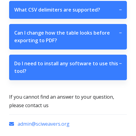
What CSV delimiters are supported?
−
Can I change how the table looks before
−
exporting to PDF?
Do I need to install any software to use this
−
tool?
If you cannot find an answer to your question,
please contact us
admin@sciweavers.org