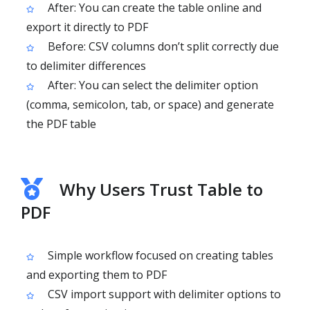
After: You can create the table online and
export it directly to PDF
Before: CSV columns don’t split correctly due
to delimiter differences
After: You can select the delimiter option
(comma, semicolon, tab, or space) and generate
the PDF table
Why Users Trust Table to
PDF
Simple workflow focused on creating tables
and exporting them to PDF
CSV import support with delimiter options to