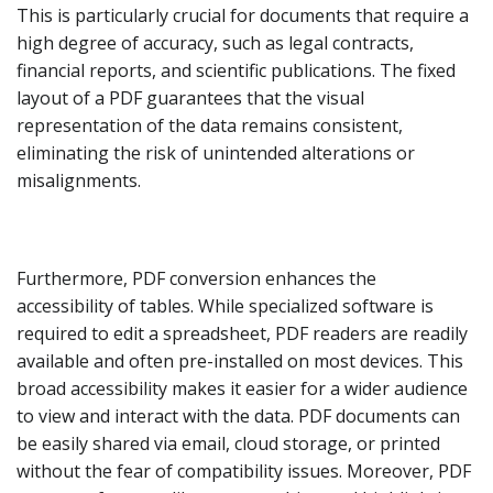
This is particularly crucial for documents that require a
high degree of accuracy, such as legal contracts,
financial reports, and scientific publications. The fixed
layout of a PDF guarantees that the visual
representation of the data remains consistent,
eliminating the risk of unintended alterations or
misalignments.
Furthermore, PDF conversion enhances the
accessibility of tables. While specialized software is
required to edit a spreadsheet, PDF readers are readily
available and often pre-installed on most devices. This
broad accessibility makes it easier for a wider audience
to view and interact with the data. PDF documents can
be easily shared via email, cloud storage, or printed
without the fear of compatibility issues. Moreover, PDF