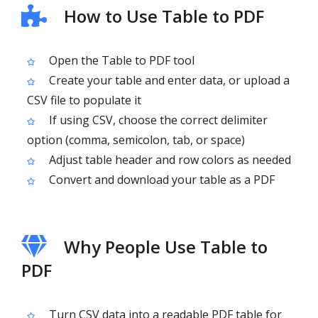
How to Use Table to PDF
Open the Table to PDF tool
Create your table and enter data, or upload a
CSV file to populate it
If using CSV, choose the correct delimiter
option (comma, semicolon, tab, or space)
Adjust table header and row colors as needed
Convert and download your table as a PDF
Why People Use Table to
PDF
Turn CSV data into a readable PDF table for