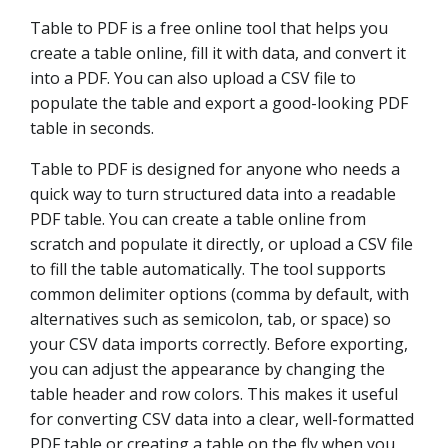
Table to PDF is a free online tool that helps you
create a table online, fill it with data, and convert it
into a PDF. You can also upload a CSV file to
populate the table and export a good-looking PDF
table in seconds.
Table to PDF is designed for anyone who needs a
quick way to turn structured data into a readable
PDF table. You can create a table online from
scratch and populate it directly, or upload a CSV file
to fill the table automatically. The tool supports
common delimiter options (comma by default, with
alternatives such as semicolon, tab, or space) so
your CSV data imports correctly. Before exporting,
you can adjust the appearance by changing the
table header and row colors. This makes it useful
for converting CSV data into a clear, well-formatted
PDF table or creating a table on the fly when you