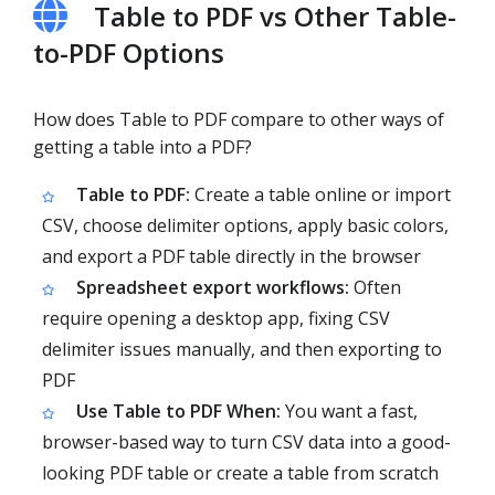
Table to PDF vs Other Table-
to-PDF Options
How does Table to PDF compare to other ways of
getting a table into a PDF?
Table to PDF:
Create a table online or import
CSV, choose delimiter options, apply basic colors,
and export a PDF table directly in the browser
Spreadsheet export workflows:
Often
require opening a desktop app, fixing CSV
delimiter issues manually, and then exporting to
PDF
Use Table to PDF When:
You want a fast,
browser-based way to turn CSV data into a good-
looking PDF table or create a table from scratch