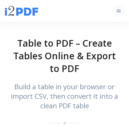
Table to PDF – Create
Tables Online & Export
to PDF
Build a table in your browser or
import CSV, then convert it into a
clean PDF table
✧