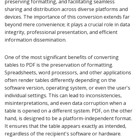
preserving formatting, and facilitating seamless
sharing and distribution across diverse platforms and
devices. The importance of this conversion extends far
beyond mere convenience; it plays a crucial role in data
integrity, professional presentation, and efficient
information dissemination.
One of the most significant benefits of converting
tables to PDF is the preservation of formatting.
Spreadsheets, word processors, and other applications
often render tables differently depending on the
software version, operating system, or even the user's
individual settings. This can lead to inconsistencies,
misinterpretations, and even data corruption when a
table is opened on a different system. PDF, on the other
hand, is designed to be a platform-independent format.
It ensures that the table appears exactly as intended,
regardless of the recipient's software or hardware.