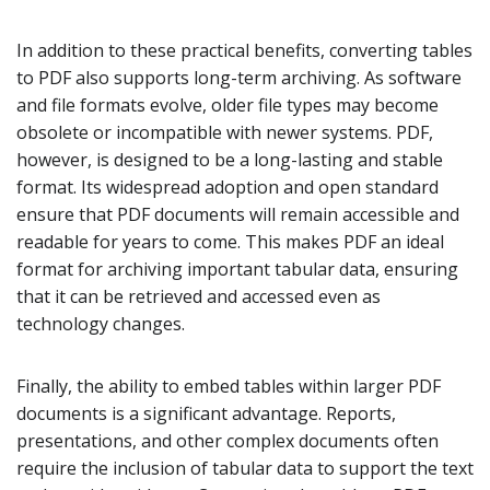
In addition to these practical benefits, converting tables
to PDF also supports long-term archiving. As software
and file formats evolve, older file types may become
obsolete or incompatible with newer systems. PDF,
however, is designed to be a long-lasting and stable
format. Its widespread adoption and open standard
ensure that PDF documents will remain accessible and
readable for years to come. This makes PDF an ideal
format for archiving important tabular data, ensuring
that it can be retrieved and accessed even as
technology changes.
Finally, the ability to embed tables within larger PDF
documents is a significant advantage. Reports,
presentations, and other complex documents often
require the inclusion of tabular data to support the text