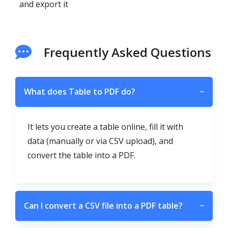
and export it
Frequently Asked Questions
What does Table to PDF do?
−
It lets you create a table online, fill it with
data (manually or via CSV upload), and
convert the table into a PDF.
Can I convert a CSV file into a PDF table?
−