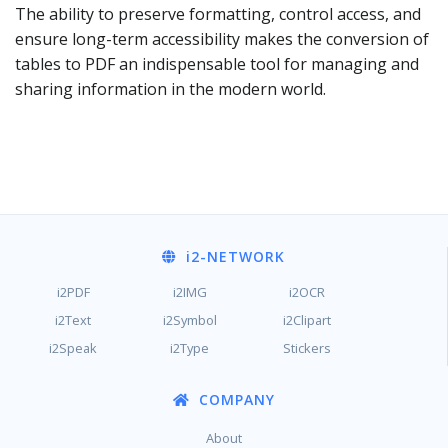
The ability to preserve formatting, control access, and
ensure long-term accessibility makes the conversion of
tables to PDF an indispensable tool for managing and
sharing information in the modern world.
i2
-NETWORK
i2PDF
i2IMG
i2OCR
i2Text
i2Symbol
i2Clipart
i2Speak
i2Type
Stickers
COMPANY
About