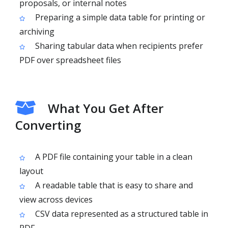
proposals, or internal notes
Preparing a simple data table for printing or
archiving
Sharing tabular data when recipients prefer
PDF over spreadsheet files
What You Get After
Converting
A PDF file containing your table in a clean
layout
A readable table that is easy to share and
view across devices
CSV data represented as a structured table in