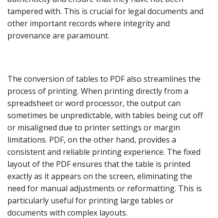
tampered with. This is crucial for legal documents and
other important records where integrity and
provenance are paramount.
The conversion of tables to PDF also streamlines the
process of printing. When printing directly from a
spreadsheet or word processor, the output can
sometimes be unpredictable, with tables being cut off
or misaligned due to printer settings or margin
limitations. PDF, on the other hand, provides a
consistent and reliable printing experience. The fixed
layout of the PDF ensures that the table is printed
exactly as it appears on the screen, eliminating the
need for manual adjustments or reformatting. This is
particularly useful for printing large tables or
documents with complex layouts.