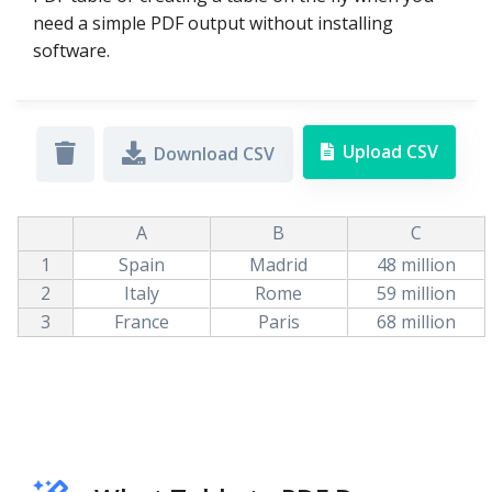
need a simple PDF output without installing
software.
Upload CSV
Download CSV
A
B
C
1
Spain
Madrid
48 million
2
Italy
Rome
59 million
3
France
Paris
68 million