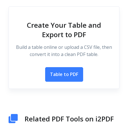
Create Your Table and
Export to PDF
Build a table online or upload a CSV file, then
convert it into a clean PDF table.
Table to PDF
Related PDF Tools on i2PDF