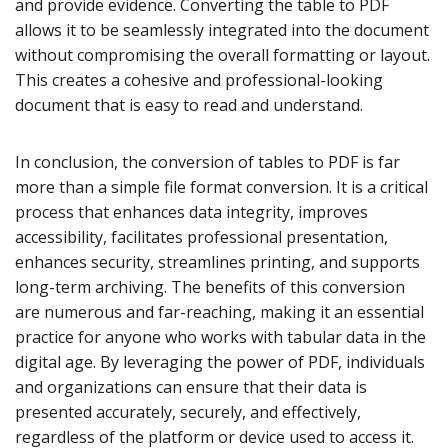
and provide evidence. Converting the table to PDF
allows it to be seamlessly integrated into the document
without compromising the overall formatting or layout.
This creates a cohesive and professional-looking
document that is easy to read and understand.
In conclusion, the conversion of tables to PDF is far
more than a simple file format conversion. It is a critical
process that enhances data integrity, improves
accessibility, facilitates professional presentation,
enhances security, streamlines printing, and supports
long-term archiving. The benefits of this conversion
are numerous and far-reaching, making it an essential
practice for anyone who works with tabular data in the
digital age. By leveraging the power of PDF, individuals
and organizations can ensure that their data is
presented accurately, securely, and effectively,
regardless of the platform or device used to access it.