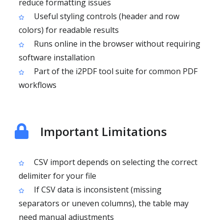
reduce formatting issues
Useful styling controls (header and row
colors) for readable results
Runs online in the browser without requiring
software installation
Part of the i2PDF tool suite for common PDF
workflows
Important Limitations
CSV import depends on selecting the correct
delimiter for your file
If CSV data is inconsistent (missing
separators or uneven columns), the table may
need manual adjustments